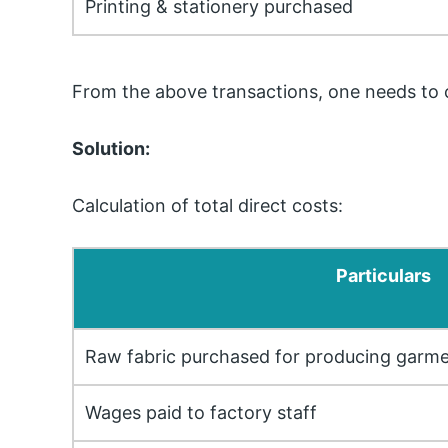
Printing & stationery purchased
From the above transactions, one needs to ca
Solution:
Calculation of total direct costs:
Particulars
Raw fabric purchased for producing garm
Wages paid to factory staff