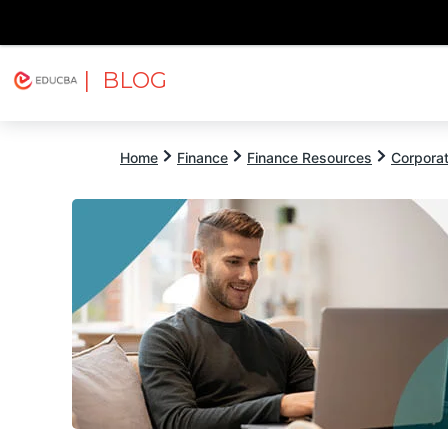
| BLOG
Explore
Free Courses
EDUCBA
Home
Finance
Finance Resources
Corpora