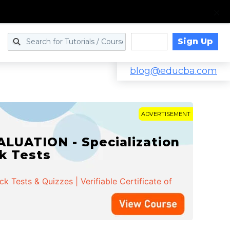
Sign Up
Log in
blog@educba.com
ADVERTISEMENT
LUATION - Specialization
ck Tests
 Tests & Quizzes | Verifiable Certificate of