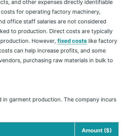
cts, and other expenses directly identifiable
 costs for operating factory machinery,
d office staff salaries are not considered
nked to production. Direct costs are typically
f production. However,
fixed costs
like factory
 costs can help increase profits, and some
 vendors, purchasing raw materials in bulk to
ed in garment production. The company incurs
Amount ($)