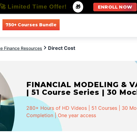
🚀 Limited Time Offer!
-
🎁
ENROLL NOW
750+ Courses Bundle
All Courses
All Specializations
Direct Cost
te Finance Resources
FINANCIAL MODELING & VA
| 51 Course Series | 30 Mo
280+ Hours of HD Videos | 51 Courses | 30 Mock
Completion | One year access