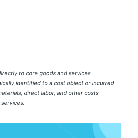
 directly to core goods and services
ally identified to a cost object or incurred
aterials, direct labor, and other costs
 services.