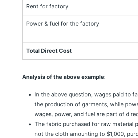
Rent for factory
Power & fuel for the factory
Total Direct Cost
Analysis of the above example
:
In the above question, wages paid to fac
the production of garments, while powe
wages, power, and fuel are part of direc
The fabric purchased for raw material pr
not the cloth amounting to $1,000, purc