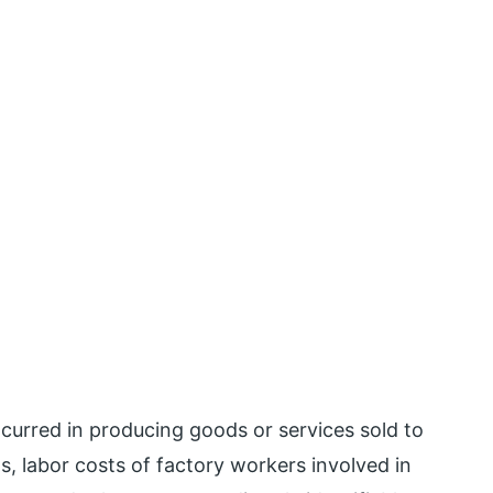
ncurred in producing goods or services sold to
, labor costs of factory workers involved in