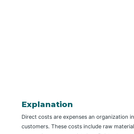
Explanation
Direct costs are expenses an organization i
customers. These costs include raw materials