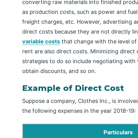
converting raw materials into finished produ
as production costs, such as power and fuel
freight charges, etc. However, advertising an
direct costs because they are not directly li
variable costs
that change with the level o
rent are also direct costs. Minimizing direct
strategies to do so include negotiating with
obtain discounts, and so on.
Example of Direct Cost
Suppose a company, Clothes Inc., is involv
the following expenses in the year 2018-19:
Particulars