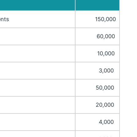
ents
150,000
60,000
10,000
3,000
50,000
20,000
4,000