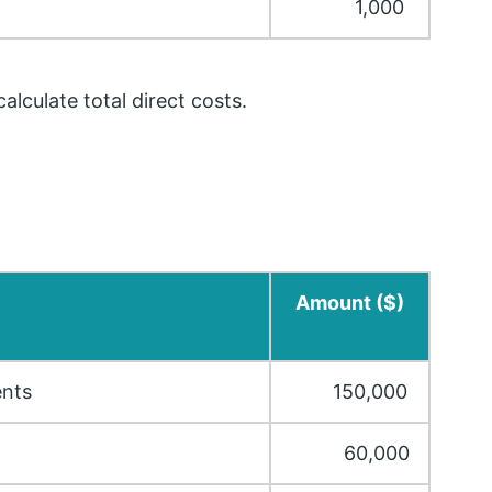
1,000
lculate total direct costs.
Amount ($)
ents
150,000
60,000