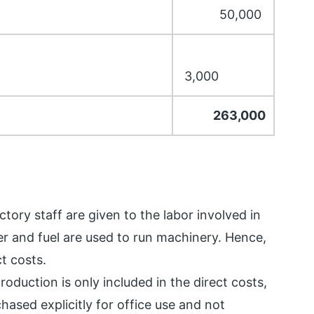
50,000
3,000
263,000
tory staff are given to the labor involved in
r and fuel are used to run machinery. Hence,
t costs.
oduction is only included in the direct costs,
hased explicitly for office use and not