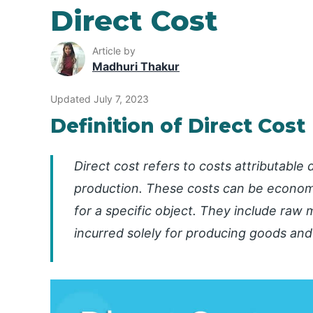
Direct Cost
Article by
Madhuri Thakur
Updated July 7, 2023
Definition of Direct Cost
Direct cost refers to costs attributable
production. These costs can be economic
for a specific object. They include raw m
incurred solely for producing goods and