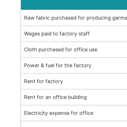
Raw fabric purchased for producing garm
Wages paid to factory staff
Cloth purchased for office use
Power & fuel for the factory
Rent for factory
Rent for an office building
Electricity expense for office