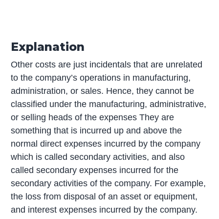
Explanation
Other costs are just incidentals that are unrelated
to the company’s operations in manufacturing,
administration, or sales. Hence, they cannot be
classified under the manufacturing, administrative,
or selling heads of the expenses They are
something that is incurred up and above the
normal direct expenses incurred by the company
which is called secondary activities, and also
called secondary expenses incurred for the
secondary activities of the company. For example,
the loss from disposal of an asset or equipment,
and interest expenses incurred by the company.