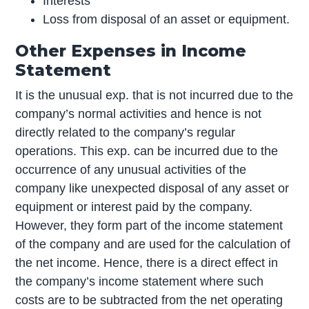
Interests
Loss from disposal of an asset or equipment.
Other Expenses in Income
Statement
It is the unusual exp. that is not incurred due to the
company’s normal activities and hence is not
directly related to the company’s regular
operations. This exp. can be incurred due to the
occurrence of any unusual activities of the
company like unexpected disposal of any asset or
equipment or interest paid by the company.
However, they form part of the income statement
of the company and are used for the calculation of
the net income. Hence, there is a direct effect in
the company’s income statement where such
costs are to be subtracted from the net operating