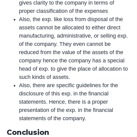
gives clarity to the company in terms of
proper classification of the expenses
Also, the exp. like loss from disposal of the
assets cannot be allocated to either direct
manufacturing, administrative, or selling exp.
of the company. They even cannot be
reduced from the value of the assets of the
company hence the company has a special
head of exp. to give the place of allocation to
such kinds of assets.
Also, there are specific guidelines for the
disclosure of this exp. in the financial
statements. Hence, there is a proper
presentation of the exp. in the financial
statements of the company.
Conclusion