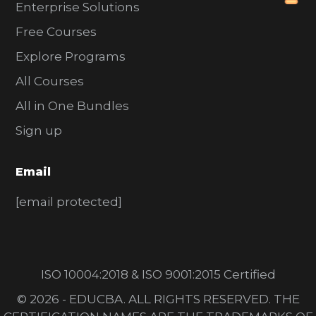
Enterprise Solutions
Free Courses
Explore Programs
All Courses
All in One Bundles
Sign up
Email
[email protected]
ISO 10004:2018 & ISO 9001:2015 Certified
© 2026 - EDUCBA. ALL RIGHTS RESERVED. THE