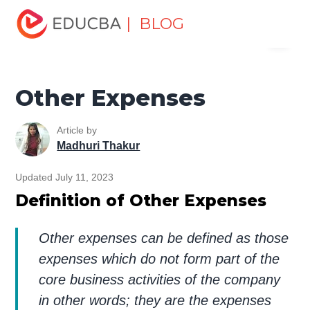
Home
Finance
Finance Resources
Accounting
| BLOG
Menu
Fundamentals Resources
Other Expenses
EDUCBA
Other Expenses
Article by
Madhuri Thakur
Updated July 11, 2023
Definition of Other Expenses
Other expenses can be defined as those
expenses which do not form part of the
core business activities of the company
in other words; they are the expenses