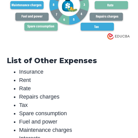
List of Other Expenses
Insurance
Rent
Rate
Repairs charges
Tax
Spare consumption
Fuel and power
Maintenance charges