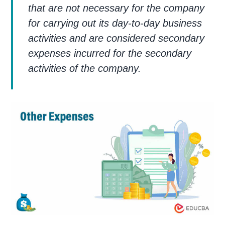
that are not necessary for the company
for carrying out its day-to-day business
activities and are considered secondary
expenses incurred for the secondary
activities of the company.