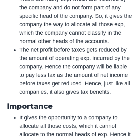
the company and do not form part of any
specific head of the company. So, it gives the
company the way to allocate all those exp,
which the company cannot classify in the
normal other heads of the accounts.
The net profit before taxes gets reduced by
the amount of operating exp. incurred by the
company. Hence the company will be liable
to pay less tax as the amount of net income
before taxes get reduced. Hence, just like all
companies, it also gives tax benefits.
Importance
It gives the opportunity to a company to
allocate all those costs, which it cannot
allocate to the normal heads of exp. Hence it