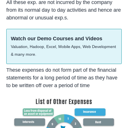
All these exp. are not incurred by the company
from its normal day to day activities and hence are
abnormal or unusual exp.s.
Watch our Demo Courses and Videos
Valuation, Hadoop, Excel, Mobile Apps, Web Development
& many more.
These expenses do not form part of the financial
statements for a long period of time as they have
to be written off over a period of time