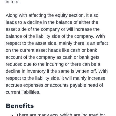
in total.
Along with affecting the equity section, it also
leads to a decline in the balance of either the
asset side of the company or will increase the
balance of the liability side of the company. With
respect to the asset side, mainly there is an effect
on the current asset heads like cash or bank
account of the company as cash or bank gets
reduced due to the incurring or there can be a
decline in inventory if the same is written off. With
respect to the liability side, it will mainly increase
accrues expenses or accounts payable head of
current liabilities.
Benefits
There are many exp. which are incurred by