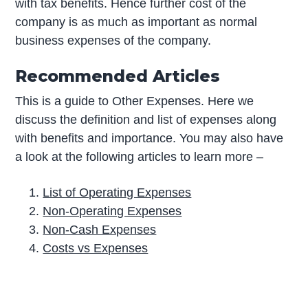
with tax benefits. Hence further cost of the
company is as much as important as normal
business expenses of the company.
Recommended Articles
This is a guide to Other Expenses. Here we
discuss the definition and list of expenses along
with benefits and importance. You may also have
a look at the following articles to learn more –
List of Operating Expenses
Non-Operating Expenses
Non-Cash Expenses
Costs vs Expenses
P