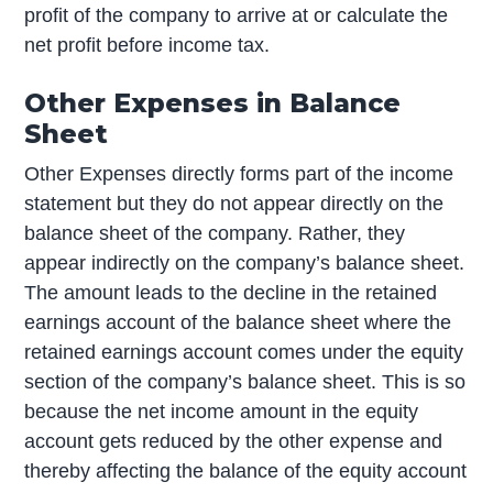
profit of the company to arrive at or calculate the
net profit before income tax.
Other Expenses in Balance
Sheet
Other Expenses directly forms part of the income
statement but they do not appear directly on the
balance sheet of the company. Rather, they
appear indirectly on the company’s balance sheet.
The amount leads to the decline in the retained
earnings account of the balance sheet where the
retained earnings account comes under the equity
section of the company’s balance sheet. This is so
because the net income amount in the equity
account gets reduced by the other expense and
thereby affecting the balance of the equity account