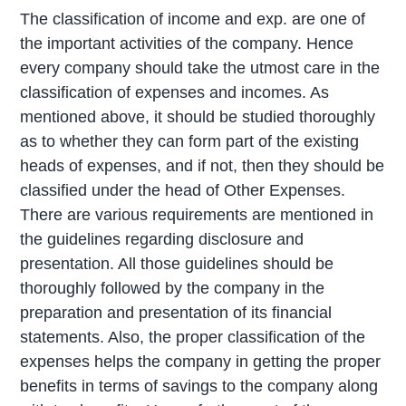
The classification of income and exp. are one of
the important activities of the company. Hence
every company should take the utmost care in the
classification of expenses and incomes. As
mentioned above, it should be studied thoroughly
as to whether they can form part of the existing
heads of expenses, and if not, then they should be
classified under the head of Other Expenses.
There are various requirements are mentioned in
the guidelines regarding disclosure and
presentation. All those guidelines should be
thoroughly followed by the company in the
preparation and presentation of its financial
statements. Also, the proper classification of the
expenses helps the company in getting the proper
benefits in terms of savings to the company along