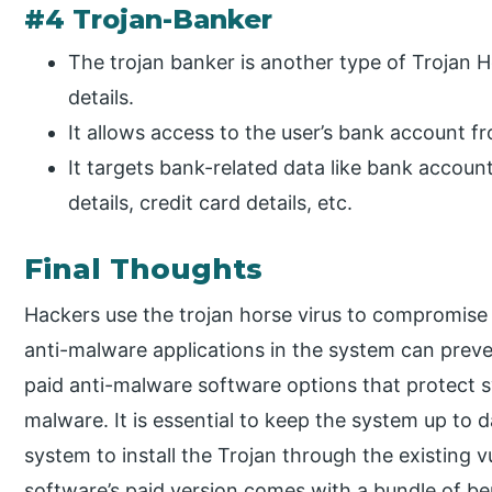
#4 Trojan-Banker
The trojan banker is another type of Trojan Ho
details.
It allows access to the user’s bank account 
It targets bank-related data like bank accou
details, credit card details, etc.
Final Thoughts
Hackers use the trojan horse virus to compromise t
anti-malware applications in the system can preve
paid anti-malware software options that protect 
malware. It is essential to keep the system up to 
system to install the Trojan through the existing vu
software’s paid version comes with a bundle of ben