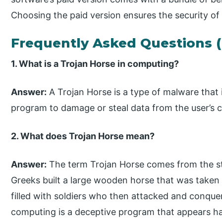
Choosing the paid version ensures the security of
Frequently Asked Questions 
1. What is a Trojan Horse in computing?
Answer:
A Trojan Horse is a type of malware that
program to damage or steal data from the user’s 
2. What does Trojan Horse mean?
Answer:
The term Trojan Horse comes from the sto
Greeks built a large wooden horse that was taken i
filled with soldiers who then attacked and conquere
computing is a deceptive program that appears har