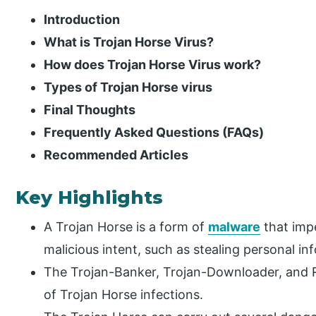
Introduction
What is Trojan Horse Virus?
How does Trojan Horse Virus work?
Types of Trojan Horse virus
Final Thoughts
Frequently Asked Questions (FAQs)
Recommended Articles
Key Highlights
A Trojan Horse is a form of
malware
that imp
malicious intent, such as stealing personal 
The Trojan-Banker, Trojan-Downloader, and 
of Trojan Horse infections.