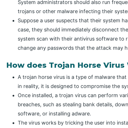
System administrators should also run frequ
trojans or other malware infecting their syst
Suppose a user suspects that their system has
case, they should immediately disconnect the 
system scan with their antivirus software to
change any passwords that the attack may 
How does Trojan Horse Virus
A trojan horse virus is a type of malware that
in reality, it is designed to compromise the sy
Once installed, a trojan virus can perform var
breaches, such as stealing bank details, down
software, or installing adware.
The virus works by tricking the user into instal