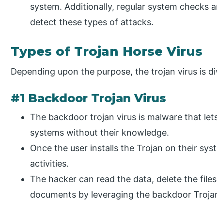
system. Additionally, regular system checks 
detect these types of attacks.
Types of Trojan Horse Virus
Depending upon the purpose, the trojan virus is di
#1 Backdoor Trojan Virus
The backdoor trojan virus is malware that let
systems without their knowledge.
Once the user installs the Trojan on their sys
activities.
The hacker can read the data, delete the file
documents by leveraging the backdoor Troja