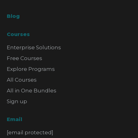
Blog
Courses
Enterprise Solutions
Free Courses
Explore Programs
All Courses
All in One Bundles
Sign up
Email
[email protected]