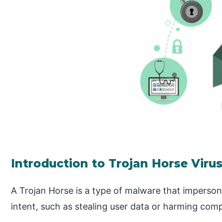
Introduction to Trojan Horse Viru
A Trojan Horse is a type of malware that imperson
intent, such as stealing user data or harming com