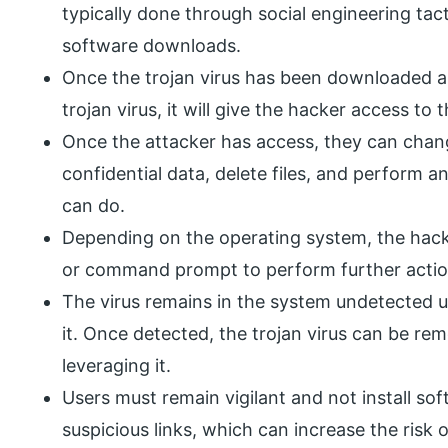
typically done through social engineering tact
software downloads.
Once the trojan virus has been downloaded and 
trojan virus, it will give the hacker access to 
Once the attacker has access, they can chan
confidential data, delete files, and perform a
can do.
Depending on the operating system, the hack
or command prompt to perform further actio
The virus remains in the system undetected u
it. Once detected, the trojan virus can be r
leveraging it.
Users must remain vigilant and not install s
suspicious links, which can increase the risk o