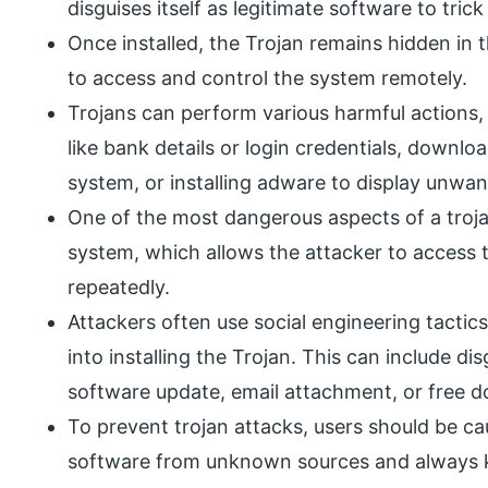
disguises itself as legitimate software to trick 
Once installed, the Trojan remains hidden in t
to access and control the system remotely.
Trojans can perform various harmful actions, 
like bank details or login credentials, downl
system, or installing adware to display unwa
One of the most dangerous aspects of a trojan
system, which allows the attacker to access 
repeatedly.
Attackers often use social engineering tactics
into installing the Trojan. This can include di
software update, email attachment, or free 
To prevent trojan attacks, users should be c
software from unknown sources and always ke