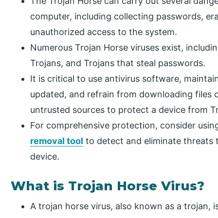
The Trojan Horse can carry out several dange
computer, including collecting passwords, er
unauthorized access to the system.
Numerous Trojan Horse viruses exist, includi
Trojans, and Trojans that steal passwords.
It is critical to use antivirus software, main
updated, and refrain from downloading files
untrusted sources to protect a device from Tr
For comprehensive protection, consider using
removal tool
to detect and eliminate threats 
device.
What is Trojan Horse Virus?
A trojan horse virus, also known as a trojan, 