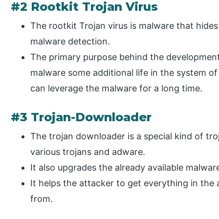
#2 Rootkit Trojan Virus
The rootkit Trojan virus is malware that hides
malware detection.
The primary purpose behind the development o
malware some additional life in the system of
can leverage the malware for a long time.
#3 Trojan-Downloader
The trojan downloader is a special kind of tr
various trojans and adware.
It also upgrades the already available malwar
It helps the attacker to get everything in the
from.