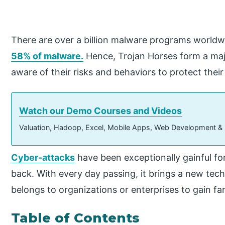
There are over a billion malware programs worldw
58% of malware.
Hence, Trojan Horses form a maj
aware of their risks and behaviors to protect thei
Watch our Demo Courses and Videos
Valuation, Hadoop, Excel, Mobile Apps, Web Development &
Cyber-attacks
have been exceptionally gainful fo
back. With every day passing, it brings a new tec
belongs to organizations or enterprises to gain f
Table of Contents