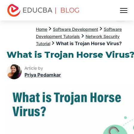
| BLOG
Menu
EDUCBA
Home
Software Development
Software
Development Tutorials
Network Security
What is Trojan Horse Virus?
Tutorial
What is Trojan Horse Virus
Article by
Priya Pedamkar