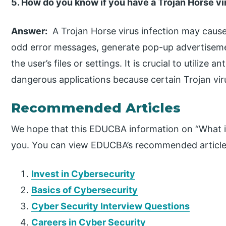
5. How do you know if you have a Trojan Horse vi
Answer:
A Trojan Horse virus infection may caus
odd error messages, generate pop-up advertisem
the user’s files or settings. It is crucial to utilize 
dangerous applications because certain Trojan v
Recommended Articles
We hope that this EDUCBA information on “What is
you. You can view EDUCBA’s recommended articles
Invest in Cybersecurity
Basics of Cybersecurity
Cyber Security Interview Questions
Careers in Cyber Security