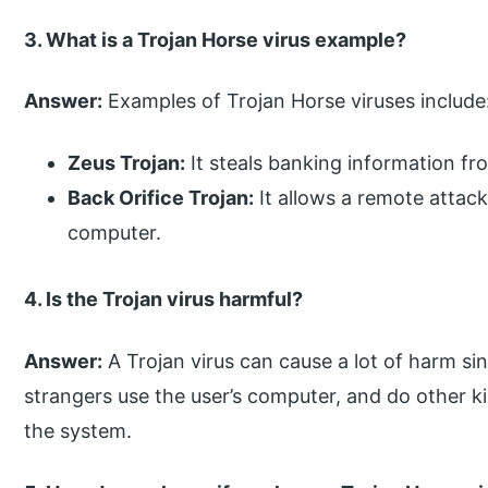
3. What is a Trojan Horse virus example?
Answer:
Examples of Trojan Horse viruses include
Zeus Trojan:
It steals banking information fr
Back Orifice Trojan:
It allows a remote attack
computer.
4. Is the Trojan virus harmful?
Answer:
A Trojan virus can cause a lot of harm sinc
strangers use the user’s computer, and do other ki
the system.