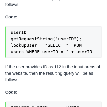
follows:
Code:
userID =
getRequestString("userID");
lookupUser = "SELECT * FROM
users WHERE userID = " + userID
If the user provides ID as 112 in the input areas of
the website, then the resulting query will be as
follows:
Code: