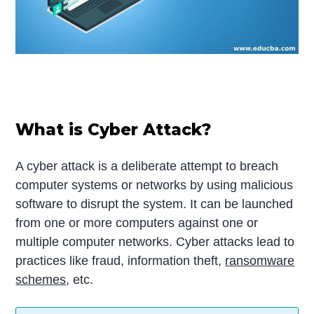
What is Cyber Attack?
A cyber attack is a deliberate attempt to breach
computer systems or networks by using malicious
software to disrupt the system. It can be launched
from one or more computers against one or
multiple computer networks. Cyber attacks lead to
practices like fraud, information theft,
ransomware
schemes
, etc.