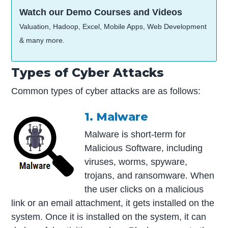
Watch our Demo Courses and Videos
Valuation, Hadoop, Excel, Mobile Apps, Web Development
& many more.
Types of Cyber Attacks
Common types of cyber attacks are as follows:
1. Malware
Malware is short-term for
Malicious Software, including
viruses, worms, spyware,
trojans, and ransomware. When
the user clicks on a malicious
link or an email attachment, it gets installed on the
system. Once it is installed on the system, it can