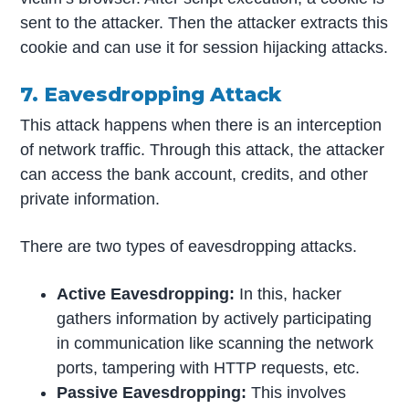
sent to the attacker. Then the attacker extracts this
cookie and can use it for session hijacking attacks.
7. Eavesdropping Attack
This attack happens when there is an interception
of network traffic. Through this attack, the attacker
can access the bank account, credits, and other
private information.
There are two types of eavesdropping attacks.
Active Eavesdropping:
In this, hacker
gathers information by actively participating
in communication like scanning the network
ports, tampering with HTTP requests, etc.
Passive Eavesdropping:
This involves