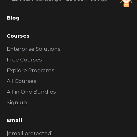
b
a
Blog
r
Courses
Enterprise Solutions
Free Courses
Explore Programs
All Courses
All in One Bundles
Sign up
Email
[email protected]