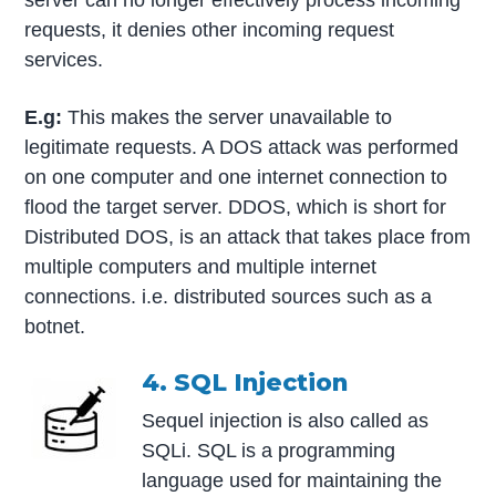
requests, it denies other incoming request
services.
E.g:
This makes the server unavailable to
legitimate requests. A DOS attack was performed
on one computer and one internet connection to
flood the target server. DDOS, which is short for
Distributed DOS, is an attack that takes place from
multiple computers and multiple internet
connections. i.e. distributed sources such as a
botnet.
4. SQL Injection
Sequel injection is also called as
SQLi. SQL is a programming
language used for maintaining the