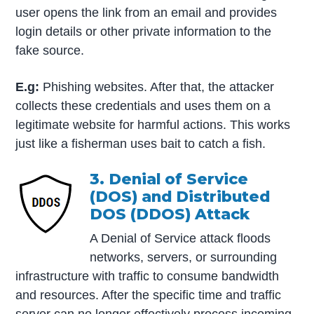
user opens the link from an email and provides
login details or other private information to the
fake source.
E.g:
Phishing websites. After that, the attacker
collects these credentials and uses them on a
legitimate website for harmful actions. This works
just like a fisherman uses bait to catch a fish.
3. Denial of Service
(DOS) and Distributed
DOS (DDOS) Attack
A Denial of Service attack floods
networks, servers, or surrounding
infrastructure with traffic to consume bandwidth
and resources. After the specific time and traffic
server can no longer effectively process incoming