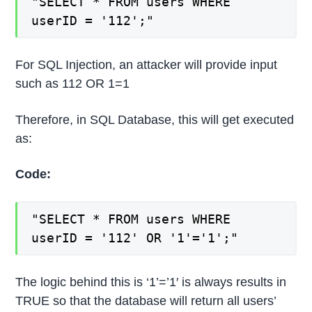
"SELECT * FROM users WHERE
userID = '112';"
For SQL Injection, an attacker will provide input
such as 112 OR 1=1
Therefore, in SQL Database, this will get executed
as:
Code:
"SELECT * FROM users WHERE
userID = '112' OR '1'='1';"
The logic behind this is ‘1’=’1′ is always results in
TRUE so that the database will return all users’