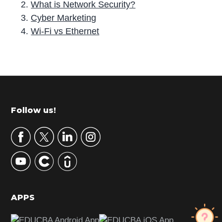
What is Network Security?
Cyber Marketing
Wi-Fi vs Ethernet
P
r
i
m
Footer
Follow us!
a
r
y
S
i
d
APPS
e