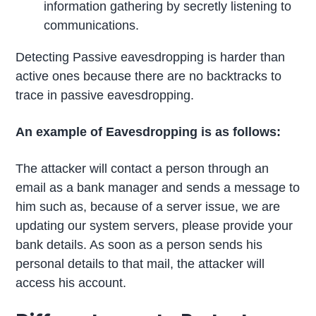
information gathering by secretly listening to
communications.
Detecting Passive eavesdropping is harder than
active ones because there are no backtracks to
trace in passive eavesdropping.
An example of Eavesdropping is as follows:
The attacker will contact a person through an
email as a bank manager and sends a message to
him such as, because of a server issue, we are
updating our system servers, please provide your
bank details. As soon as a person sends his
personal details to that mail, the attacker will
access his account.