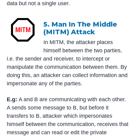
data but not a single user.
5. Man In The Middle
(MITM) Attack
In MITM, the attacker places
himself between the two parties,
i.e. the sender and receiver, to intercept or
manipulate the communication between them. By
doing this, an attacker can collect information and
impersonate any of the parties.
E.g:
A and B are communicating with each other.
A sends some message to B, but before it
transfers to B, attacker which impersonates
himself between the communication, receives that
message and can read or edit the private