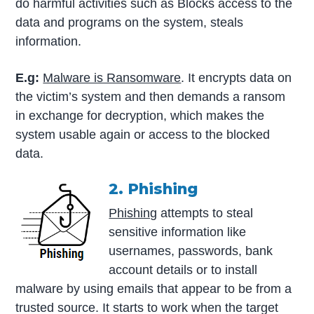
do harmful activities such as Blocks access to the
data and programs on the system, steals
information.
E.g:
Malware is Ransomware
. It encrypts data on
the victim’s system and then demands a ransom
in exchange for decryption, which makes the
system usable again or access to the blocked
data.
2. Phishing
Phishing
attempts to steal
sensitive information like
usernames, passwords, bank
account details or to install
malware by using emails that appear to be from a
trusted source. It starts to work when the target