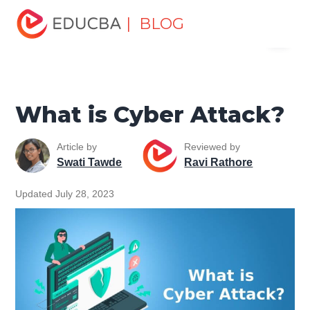
Home
Software Development
Software Development
| BLOG
Menu
Tutorials
Network Security Tutorial
What is Cyber
Attack?
EDUCBA
What is Cyber Attack?
Article by
Reviewed by
Swati Tawde
Ravi Rathore
Updated July 28, 2023