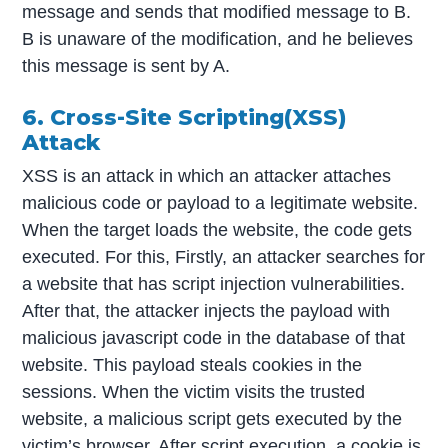
message and sends that modified message to B.
B is unaware of the modification, and he believes
this message is sent by A.
6. Cross-Site Scripting(XSS)
Attack
XSS is an attack in which an attacker attaches
malicious code or payload to a legitimate website.
When the target loads the website, the code gets
executed. For this, Firstly, an attacker searches for
a website that has script injection vulnerabilities.
After that, the attacker injects the payload with
malicious javascript code in the database of that
website. This payload steals cookies in the
sessions. When the victim visits the trusted
website, a malicious script gets executed by the
victim’s browser. After script execution, a cookie is