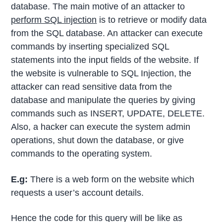
database. The main motive of an attacker to
perform SQL injection
is to retrieve or modify data
from the SQL database. An attacker can execute
commands by inserting specialized SQL
statements into the input fields of the website. If
the website is vulnerable to SQL Injection, the
attacker can read sensitive data from the
database and manipulate the queries by giving
commands such as INSERT, UPDATE, DELETE.
Also, a hacker can execute the system admin
operations, shut down the database, or give
commands to the operating system.
E.g:
There is a web form on the website which
requests a user’s account details.
Hence the code for this query will be like as