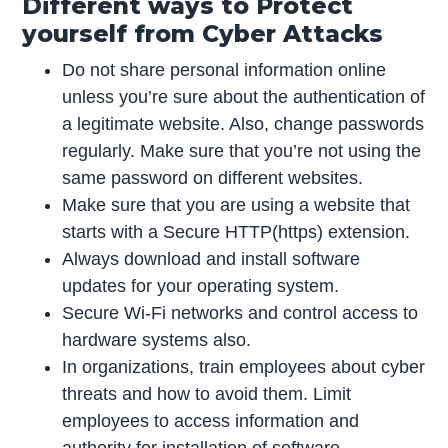
Different ways to Protect
yourself from Cyber Attacks
Do not share personal information online
unless you’re sure about the authentication of
a legitimate website. Also, change passwords
regularly. Make sure that you’re not using the
same password on different websites.
Make sure that you are using a website that
starts with a Secure HTTP(https) extension.
Always download and install software
updates for your operating system.
Secure Wi-Fi networks and control access to
hardware systems also.
In organizations, train employees about cyber
threats and how to avoid them. Limit
employees to access information and
authority for installation of software.