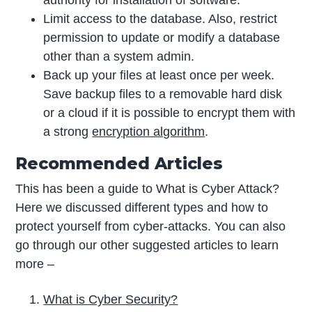
Limit access to the database. Also, restrict
permission to update or modify a database
other than a system admin.
Back up your files at least once per week.
Save backup files to a removable hard disk
or a cloud if it is possible to encrypt them with
a strong
encryption algorithm
.
Recommended Articles
This has been a guide to What is Cyber Attack?
Here we discussed different types and how to
protect yourself from cyber-attacks. You can also
go through our other suggested articles to learn
more –
What is Cyber Security?