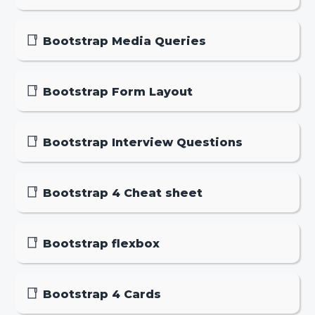
Bootstrap Media Queries
Bootstrap Form Layout
Bootstrap Interview Questions
Bootstrap 4 Cheat sheet
Bootstrap flexbox
Bootstrap 4 Cards