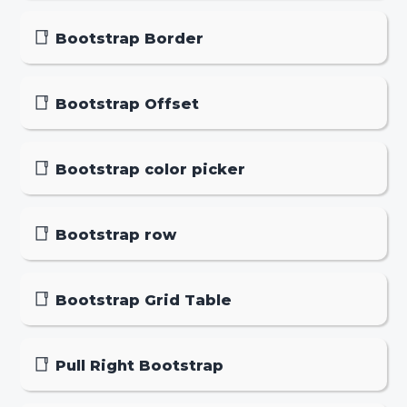
Bootstrap Border
Bootstrap Offset
Bootstrap color picker
Bootstrap row
Bootstrap Grid Table
Pull Right Bootstrap