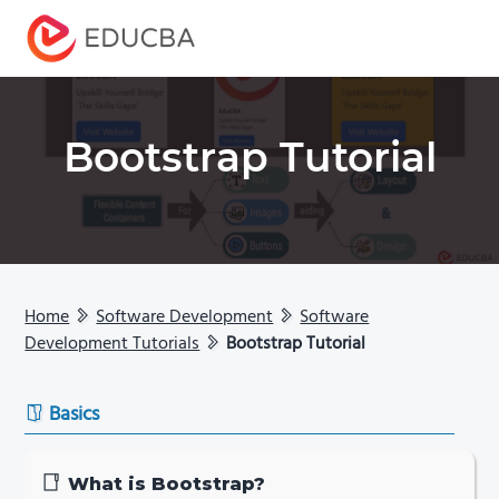
Menu
EDUCBA
Bootstrap Tutorial
Home
Software Development
Software
Development Tutorials
Bootstrap Tutorial
Basics
What is Bootstrap?