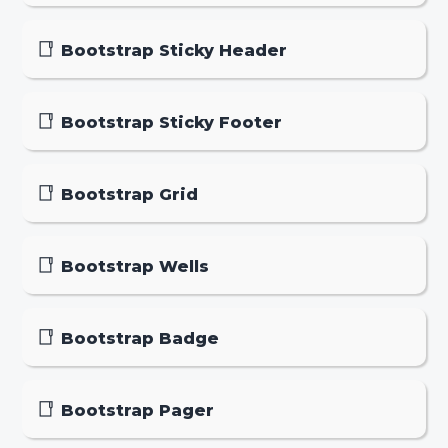
Bootstrap Sticky Header
Bootstrap Sticky Footer
Bootstrap Grid
Bootstrap Wells
Bootstrap Badge
Bootstrap Pager