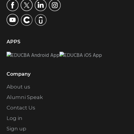
APPS
Company
About us
Alumni Speak
Contact Us
Log in
Sign up