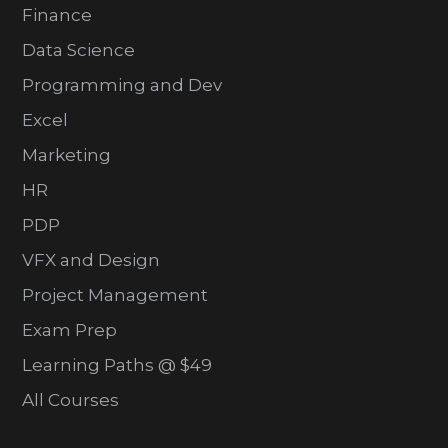
Finance
Data Science
Programming and Dev
Excel
Marketing
HR
PDP
VFX and Design
Project Management
Exam Prep
Learning Paths @ $49
All Courses