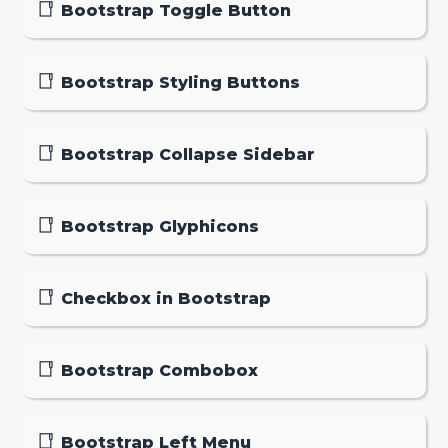
Bootstrap Toggle Button
Bootstrap Styling Buttons
Bootstrap Collapse Sidebar
Bootstrap Glyphicons
Checkbox in Bootstrap
Bootstrap Combobox
Bootstrap Left Menu