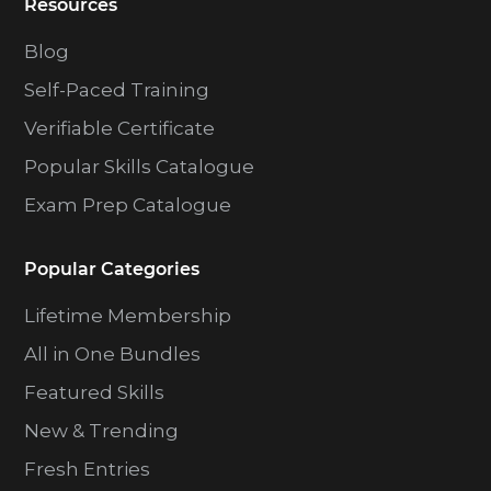
Resources
Blog
Self-Paced Training
Verifiable Certificate
Popular Skills Catalogue
Exam Prep Catalogue
Popular Categories
Lifetime Membership
All in One Bundles
Featured Skills
New & Trending
Fresh Entries