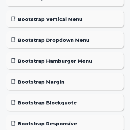
Bootstrap Vertical Menu
Bootstrap Dropdown Menu
Bootstrap Hamburger Menu
Bootstrap Margin
Bootstrap Blockquote
Bootstrap Responsive