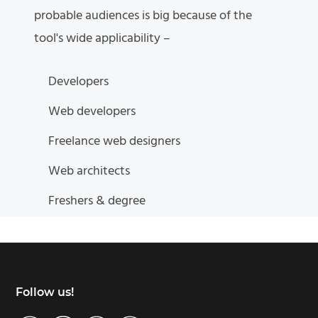
probable audiences is big because of the
tool's wide applicability –
Developers
Web developers
Freelance web designers
Web architects
Freshers & degree
Footer
Follow us!