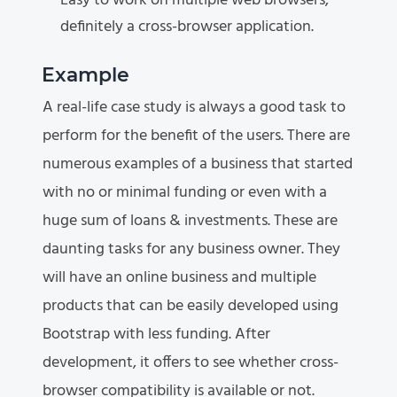
Easy to work on multiple web browsers,
definitely a cross-browser application.
Example
A real-life case study is always a good task to
perform for the benefit of the users. There are
numerous examples of a business that started
with no or minimal funding or even with a
huge sum of loans & investments. These are
daunting tasks for any business owner. They
will have an online business and multiple
products that can be easily developed using
Bootstrap with less funding. After
development, it offers to see whether cross-
browser compatibility is available or not.