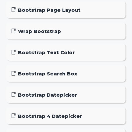
Bootstrap Page Layout
Wrap Bootstrap
Bootstrap Text Color
Bootstrap Search Box
Bootstrap Datepicker
Bootstrap 4 Datepicker