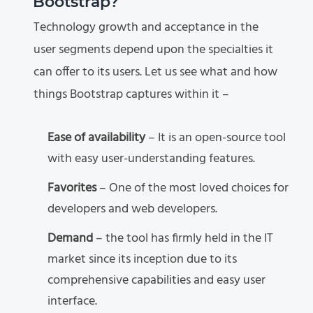
Bootstrap?
Technology growth and acceptance in the
user segments depend upon the specialties it
can offer to its users. Let us see what and how
things Bootstrap captures within it –
Ease of availability
– It is an open-source tool
with easy user-understanding features.
Favorites
– One of the most loved choices for
developers and web developers.
Demand
– the tool has firmly held in the IT
market since its inception due to its
comprehensive capabilities and easy user
interface.