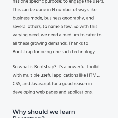
has one specific purpose: to engage the users.
This can be done in N number of ways like
business mode, business geography, and
several others, to name a few. So with this
varying need, we need a medium to cater to
all these growing demands. Thanks to
Bootstrap for being one such technology.
So what is Bootstrap? It's a powerful toolkit
with multiple useful applications like HTML,
CSS, and Javascript for a good reason in
developing web pages and applications.
Why should we learn