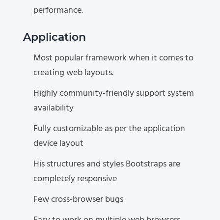
performance.
Application
Most popular framework when it comes to
creating web layouts.
Highly community-friendly support system
availability
Fully customizable as per the application
device layout
His structures and styles Bootstraps are
completely responsive
Few cross-browser bugs