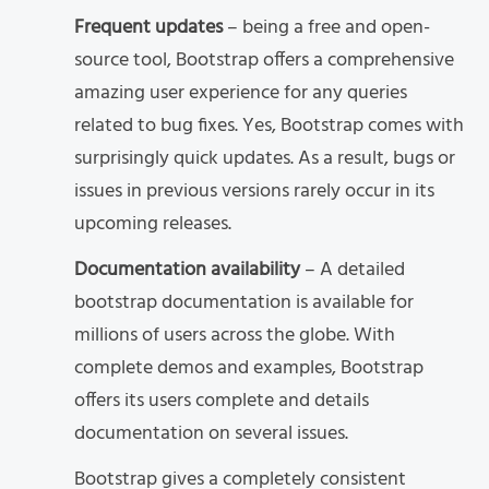
Frequent updates
– being a free and open-
source tool, Bootstrap offers a comprehensive
amazing user experience for any queries
related to bug fixes. Yes, Bootstrap comes with
surprisingly quick updates. As a result, bugs or
issues in previous versions rarely occur in its
upcoming releases.
Documentation availability
– A detailed
bootstrap documentation is available for
millions of users across the globe. With
complete demos and examples, Bootstrap
offers its users complete and details
documentation on several issues.
Bootstrap gives a completely consistent