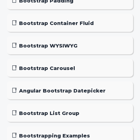
Bootstrap Padding
Bootstrap Container Fluid
Bootstrap WYSIWYG
Bootstrap Carousel
Angular Bootstrap Datepicker
Bootstrap List Group
Bootstrapping Examples