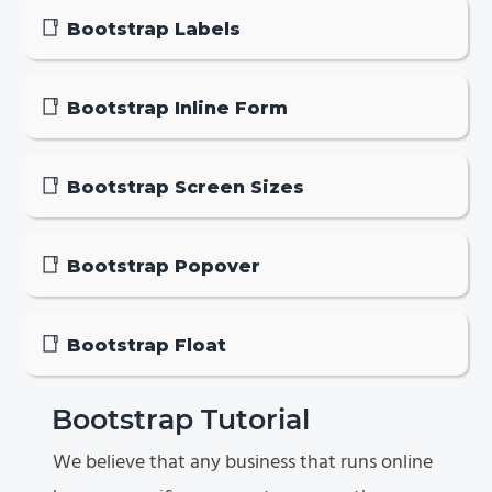
Bootstrap Labels
Bootstrap Inline Form
Bootstrap Screen Sizes
Bootstrap Popover
Bootstrap Float
Bootstrap Tutorial
We believe that any business that runs online