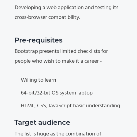
Developing a web application and testing its
cross-browser compatibility.
Pre-requisites
Bootstrap presents limited checklists for
people who wish to make it a career -
Willing to learn
64-bit/32-bit OS system laptop
HTML, CSS, JavaScript basic understanding
Target audience
The list is huge as the combination of