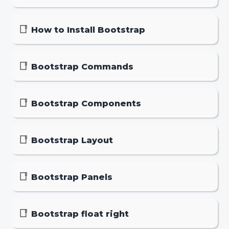
How to Install Bootstrap
Bootstrap Commands
Bootstrap Components
Bootstrap Layout
Bootstrap Panels
Bootstrap float right