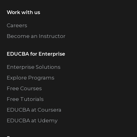
Work with us
Careers
Become an Instructor
EDUCBA for Enterprise
Enterprise Solutions
Explore Programs
Free Courses
Free Tutorials
EDUCBA at Coursera
EDUCBA at Udemy