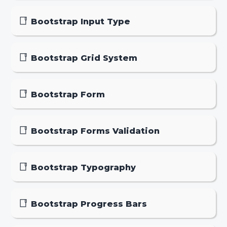
Bootstrap Input Type
Bootstrap Grid System
Bootstrap Form
Bootstrap Forms Validation
Bootstrap Typography
Bootstrap Progress Bars