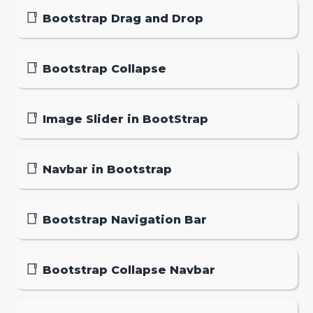
Bootstrap Drag and Drop
Bootstrap Collapse
Image Slider in BootStrap
Navbar in Bootstrap
Bootstrap Navigation Bar
Bootstrap Collapse Navbar