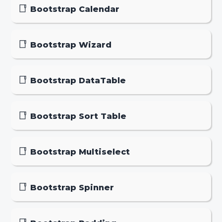
Bootstrap Calendar
Bootstrap Wizard
Bootstrap DataTable
Bootstrap Sort Table
Bootstrap Multiselect
Bootstrap Spinner