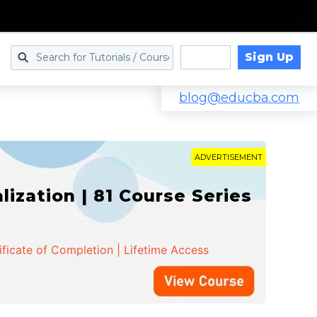
Sign Up
Log in
blog@educba.com
ADVERTISEMENT
zation | 81 Course Series
ificate of Completion | Lifetime Access