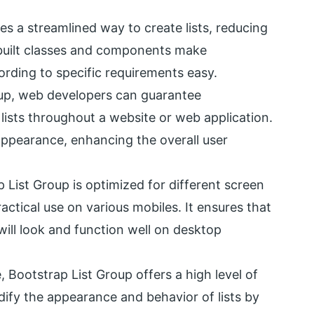
es a streamlined way to create lists, reducing
built classes and components make
rding to specific requirements easy.
oup, web developers can guarantee
 lists throughout a website or web application.
appearance, enhancing the overall user
p List Group is optimized for different screen
actical use on various mobiles. It ensures that
will look and function well on desktop
e, Bootstrap List Group offers a high level of
fy the appearance and behavior of lists by