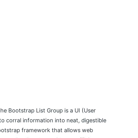
 The Bootstrap List Group is a UI (User
o corral information into neat, digestible
Bootstrap framework that allows web