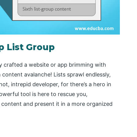
p List Group
ly crafted a website or app brimming with
 a content avalanche! Lists sprawl endlessly,
not, intrepid developer, for there’s a hero in
owerful tool is here to rescue you,
 content and present it in a more organized