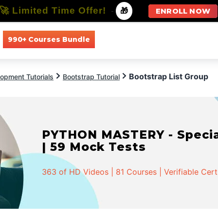
🚀 Limited Time Offer!
-
🎁
ENROLL NOW
990+ Courses Bundle
All Courses
All Specializations
Bootstrap List Group
opment Tutorials
Bootstrap Tutorial
PYTHON MASTERY - Speciali
| 59 Mock Tests
363 of HD Videos | 81 Courses | Verifiable Cert