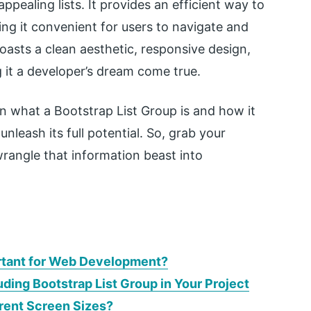
ppealing lists. It provides an efficient way to
ng it convenient for users to navigate and
asts a clean aesthetic, responsive design,
g it a developer’s dream come true.
lain what a Bootstrap List Group is and how it
leash its full potential. So, grab your
rangle that information beast into
ortant for Web Development?
uding Bootstrap List Group in Your Project
erent Screen Sizes?