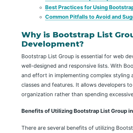
Best Practices for Using Bootstra
Common Pitfalls to Avoid and Sug
Why is Bootstrap List Gr
Development?
Bootstrap List Group is essential for web de
well-designed and responsive lists. With Bo
and effort in implementing complex styling a
classes and features. It allows developers t
organization rather than spending excessive 
Benefits of Utilizing Bootstrap List Group 
There are several benefits of utilizing Boots