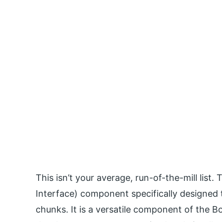
This isn’t your average, run-of-the-mill list.
Interface) component specifically designed t
chunks. It is a versatile component of the 