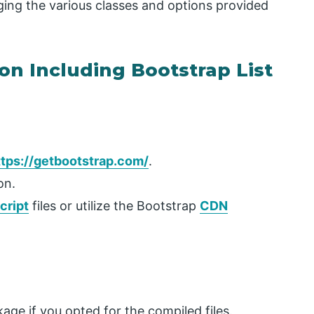
ging the various classes and options provided
on Including Bootstrap List
ttps://getbootstrap.com/
.
on.
cript
files or utilize the Bootstrap
CDN
ge if you opted for the compiled files.