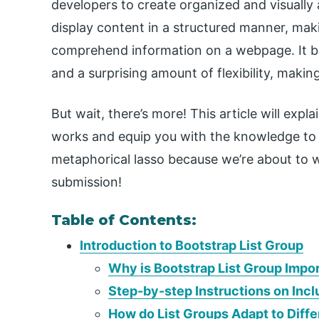
developers to create organized and visually a
display content in a structured manner, maki
comprehend information on a webpage. It bo
and a surprising amount of flexibility, makin
But wait, there’s more! This article will exp
works and equip you with the knowledge to un
metaphorical lasso because we’re about to w
submission!
Table of Contents:
Introduction to Bootstrap List Group
Why is Bootstrap List Group Imp
Step-by-step Instructions on Incl
How do List Groups Adapt to Diff