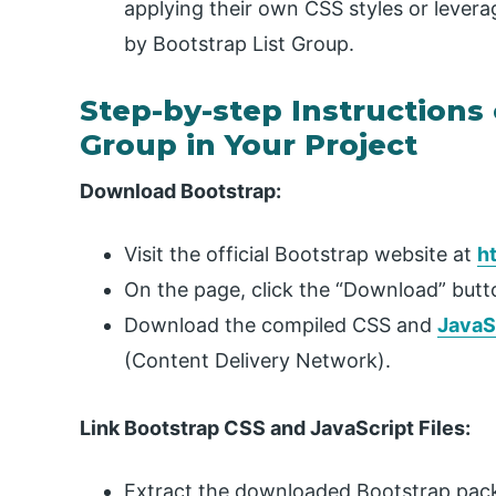
applying their own CSS styles or levera
by Bootstrap List Group.
Step-by-step Instructions 
Group in Your Project
Download Bootstrap:
Visit the official Bootstrap website at
h
On the page, click the “Download” butt
Download the compiled CSS and
JavaS
(Content Delivery Network).
Link Bootstrap CSS and JavaScript Files:
Extract the downloaded Bootstrap packa