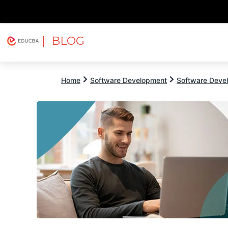
| BLOG
Explore
Free Courses
EDUCBA
Home
Software Development
Software Devel