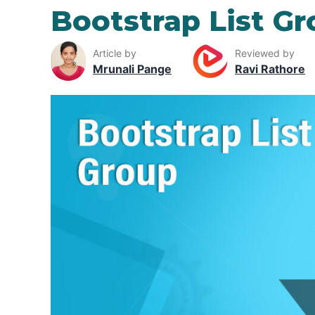
Bootstrap List G
Article by
Reviewed by
Mrunali Pange
Ravi Rathore