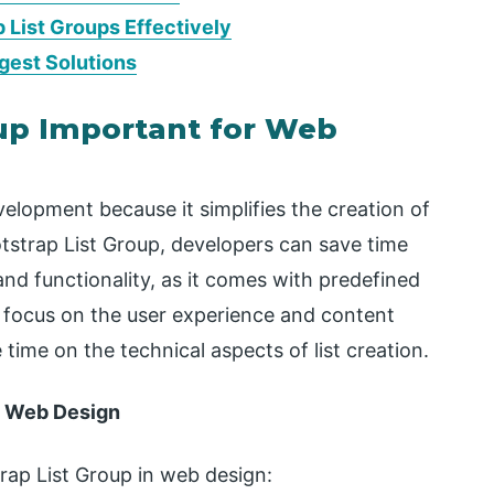
p List Groups Effectively
gest Solutions
oup Important for Web
velopment because it simplifies the creation of
otstrap List Group, developers can save time
nd functionality, as it comes with predefined
o focus on the user experience and content
time on the technical aspects of list creation.
in Web Design
trap List Group in web design: