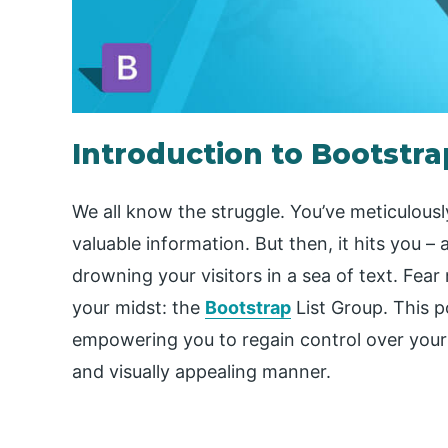
Introduction to Bootstra
We all know the struggle. You’ve meticulous
valuable information. But then, it hits you –
drowning your visitors in a sea of text. Fear 
your midst: the
Bootstrap
List Group. This p
empowering you to regain control over your
and visually appealing manner.