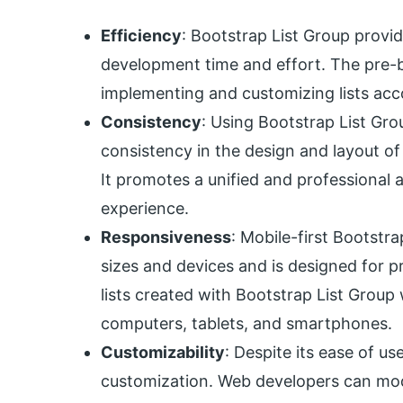
Efficiency
: Bootstrap List Group provid
development time and effort. The pre-
implementing and customizing lists acco
Consistency
: Using Bootstrap List Gr
consistency in the design and layout of
It promotes a unified and professional 
experience.
Responsiveness
: Mobile-first Bootstra
sizes and devices and is designed for pr
lists created with Bootstrap List Group 
computers, tablets, and smartphones.
Customizability
: Despite its ease of us
customization. Web developers can modi