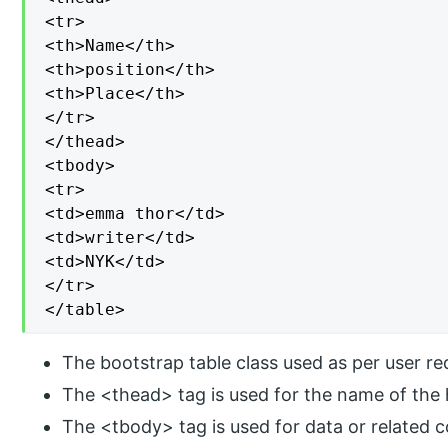
<tr>

<th>Name</th>

<th>position</th>

<th>Place</th>

</tr>

</thead>

<tbody>

<tr>

<td>emma thor</td>

<td>writer</td>

<td>NYK</td>

</tr>

</table>
The bootstrap table class used as per user re
The <thead> tag is used for the name of the 
The <tbody> tag is used for data or related c