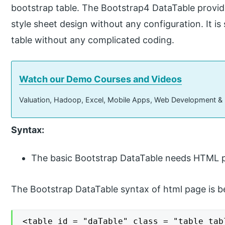
bootstrap table. The Bootstrap4 DataTable provid
style sheet design without any configuration. It is
table without any complicated coding.
Watch our Demo Courses and Videos
Valuation, Hadoop, Excel, Mobile Apps, Web Development &
Syntax:
The basic Bootstrap DataTable needs HTML p
The Bootstrap DataTable syntax of html page is b
<table id = "daTable" class = "table tabl