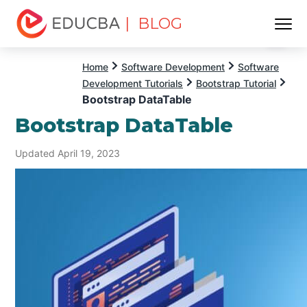
| BLOG
Menu
EDUCBA
Home
Software Development
Software
Development Tutorials
Bootstrap Tutorial
Bootstrap DataTable
Bootstrap DataTable
Updated April 19, 2023