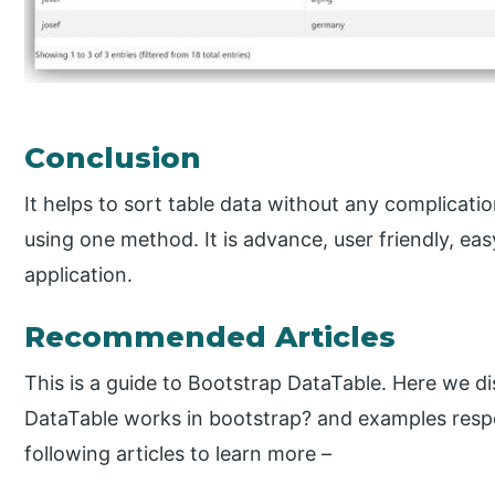
Conclusion
It helps to sort table data without any complicati
using one method. It is advance, user friendly, 
application.
Recommended Articles
This is a guide to Bootstrap DataTable. Here we d
DataTable works in bootstrap? and examples respe
following articles to learn more –