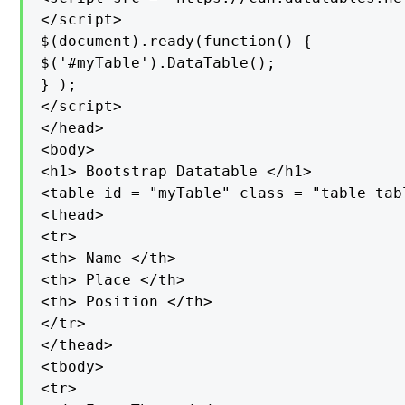
</script>

$(document).ready(function() {

$('#myTable').DataTable();

} );

</script>

</head>

<body>

<h1> Bootstrap Datatable </h1>

<table id = "myTable" class = "table tab
<thead>

<tr>

<th> Name </th>

<th> Place </th>

<th> Position </th>

</tr>

</thead>

<tbody>

<tr>
