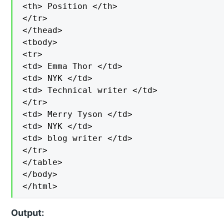
<th> Position </th>

</tr>

</thead>

<tbody>

<tr>

<td> Emma Thor </td>

<td> NYK </td>

<td> Technical writer </td>

</tr>

<td> Merry Tyson </td>

<td> NYK </td>

<td> blog writer </td>

</tr>

</table>

</body>

</html>
Output: