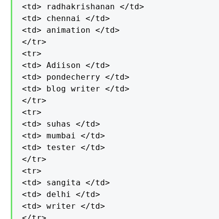
<td> radhakrishanan </td>

<td> chennai </td>

<td> animation </td>

</tr>

<tr>

<td> Adiison </td>

<td> pondecherry </td>

<td> blog writer </td>

</tr>

<tr>

<td> suhas </td>

<td> mumbai </td>

<td> tester </td>

</tr>

<tr>

<td> sangita </td>

<td> delhi </td>

<td> writer </td>

</tr>
