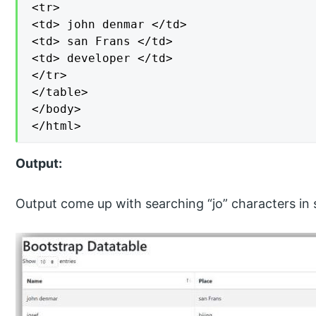
<tr>

<td> john denmar </td>

<td> san Frans </td>

<td> developer </td>

</tr>

</table>

</body>

</html>
Output:
Output come up with searching “jo” characters in 