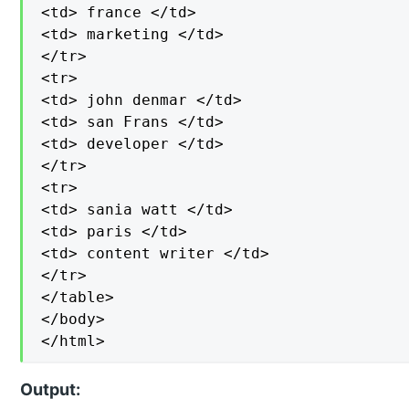
<td> france </td>

<td> marketing </td>

</tr>

<tr>

<td> john denmar </td>

<td> san Frans </td>

<td> developer </td>

</tr>

<tr>

<td> sania watt </td>

<td> paris </td>

<td> content writer </td>

</tr>

</table>

</body>

</html>
Output: