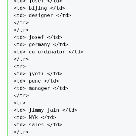
<td> josef </td>

<td> bijing </td>

<td> designer </td>

</tr>

</tr>

<td> josef </td>

<td> germany </td>

<td> co-ordinator </td>

</tr>

<tr>

<td> jyoti </td>

<td> pune </td>

<td> manager </td>

</tr>

<tr>

<td> jimmy jain </td>

<td> NYk </td>

<td> sales </td>

</tr>
