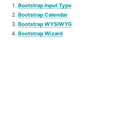
Bootstrap Input Type
Bootstrap Calendar
Bootstrap WYSIWYG
Bootstrap Wizard
P
r
i
m
a
r
y
S
i