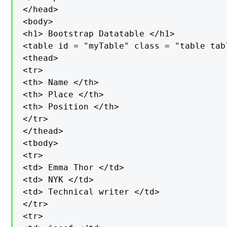
</head>

<body>

<h1> Bootstrap Datatable </h1>

<table id = "myTable" class = "table tab
<thead>

<tr>

<th> Name </th>

<th> Place </th>

<th> Position </th>

</tr>

</thead>

<tbody>

<tr>

<td> Emma Thor </td>

<td> NYK </td>

<td> Technical writer </td>

</tr>

<tr>
