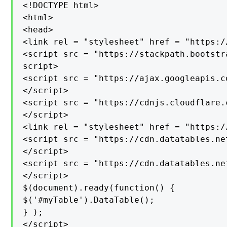
<!DOCTYPE html>

<html>

<head>

<link rel = "stylesheet" href = "https:/
<script src = "https://stackpath.bootstr
script>

<script src = "https://ajax.googleapis.c
</script>

<script src = "https://cdnjs.cloudflare.
</script>

<link rel = "stylesheet" href = "https:/
<script src = "https://cdn.datatables.ne
</script>

<script src = "https://cdn.datatables.ne
</script>

$(document).ready(function() {

$('#myTable').DataTable();

} );

</script>
