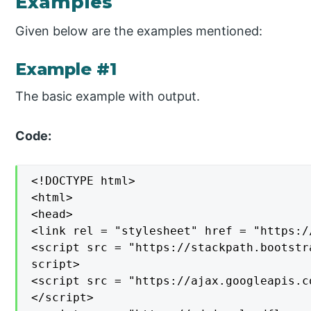
Examples
Given below are the examples mentioned:
Example #1
The basic example with output.
Code:
<!DOCTYPE html>

<html>

<head>

<link rel = "stylesheet" href = "https:/
<script src = "https://stackpath.bootstr
script>

<script src = "https://ajax.googleapis.c
</script>
