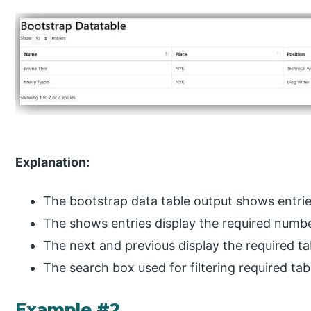
Explanation:
The bootstrap data table output shows entrie
The shows entries display the required numb
The next and previous display the required ta
The search box used for filtering required tab
Example #2