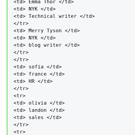
<td> Emma Thor </td>

<td> NYK </td>

<td> Technical writer </td>

</tr>

<td> Merry Tyson </td>

<td> NYK </td>

<td> blog writer </td>

</tr>

</tr>

<td> sofia </td>

<td> france </td>

<td> HR </td>

</tr>

<tr>

<td> olivia </td>

<td> landon </td>

<td> sales </td>

</tr>

<tr>
