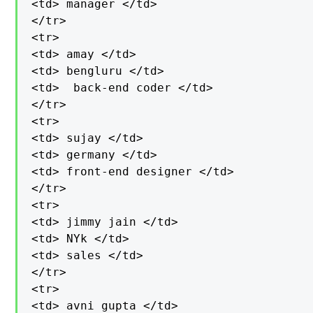
<td> manager </td>

</tr>

<tr>

<td> amay </td>

<td> bengluru </td>

<td>  back-end coder </td>

</tr>

<tr>

<td> sujay </td>

<td> germany </td>

<td> front-end designer </td>

</tr>

<tr>

<td> jimmy jain </td>

<td> NYk </td>

<td> sales </td>

</tr>

<tr>

<td> avni gupta </td>
