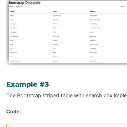
Example #3
The Bootstrap striped table with search box impl
Code: