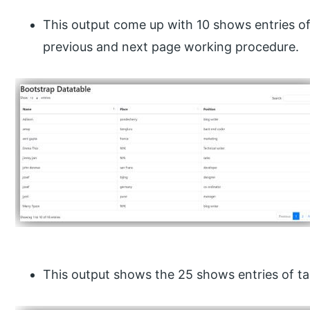
This output come up with 10 shows entries of
previous and next page working procedure.
This output shows the 25 shows entries of ta