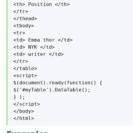
<th> Position </th>

</tr>

</thead>

<tbody>

<tr>

<td> Emma thor </td>

<td> NYK </td>

<td> writer </td>

</tr>

</table>

<script>

$(document).ready(function() {

$('#myTable').DataTable();

} );

</script>

</body>

</html>