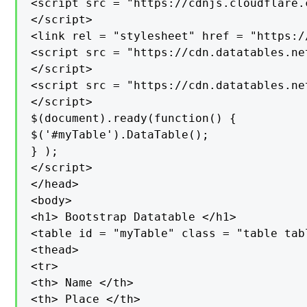
<script src = "https://cdnjs.cloudflare.
</script>

<link rel = "stylesheet" href = "https:/
<script src = "https://cdn.datatables.ne
</script>

<script src = "https://cdn.datatables.ne
</script>

$(document).ready(function() {

$('#myTable').DataTable();

} );

</script>

</head>

<body>

<h1> Bootstrap Datatable </h1>

<table id = "myTable" class = "table tab
<thead>

<tr>

<th> Name </th>

<th> Place </th>
