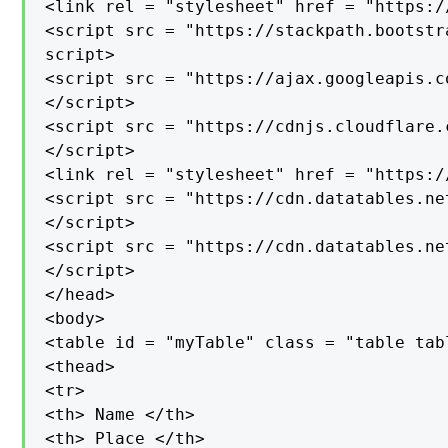
<link rel = "stylesheet" href = "https:/
<script src = "https://stackpath.bootstr
script>

<script src = "https://ajax.googleapis.c
</script>

<script src = "https://cdnjs.cloudflare.
</script>

<link rel = "stylesheet" href = "https:/
<script src = "https://cdn.datatables.ne
</script>

<script src = "https://cdn.datatables.ne
</script>

</head>

<body>

<table id = "myTable" class = "table tab
<thead>

<tr>

<th> Name </th>

<th> Place </th>
