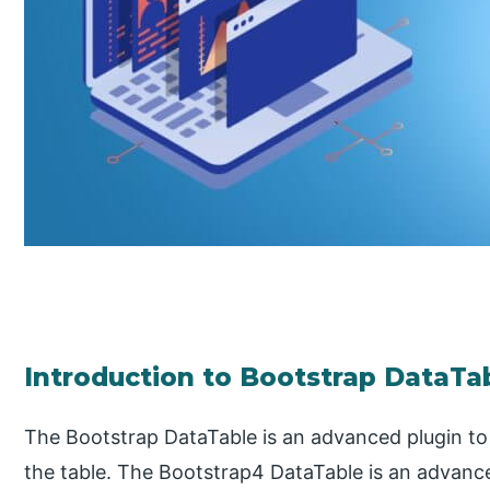
Introduction to Bootstrap DataTa
The Bootstrap DataTable is an advanced plugin t
the table. The Bootstrap4 DataTable is an advanc