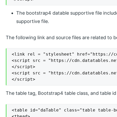
The bootstrap4 datable supportive file includ
supportive file.
The following link and source files are related to 
<link rel = "stylesheet" href="https://c
<script src = "https://cdn.datatables.ne
</script>

<script src = "https://cdn.datatables.ne
</script>
The table tag, Bootstrap4 table class, and table i
<table id="daTable" class="table table-bo
<thead>
