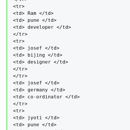
<tr>

<td> Ram </td>

<td> pune </td>

<td> developer </td>

</tr>

<tr>

<td> josef </td>

<td> bijing </td>

<td> designer </td>

</tr>

</tr>

<td> josef </td>

<td> germany </td>

<td> co-ordinator </td>

</tr>

<tr>

<td> jyoti </td>

<td> pune </td>
