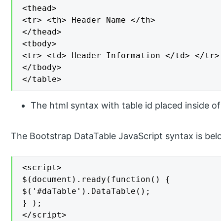
<thead>

<tr> <th> Header Name </th>

</thead>

<tbody>

<tr> <td> Header Information </td> </tr>

</tbody>

</table>
The html syntax with table id placed inside o
The Bootstrap DataTable JavaScript syntax is bel
<script>

$(document).ready(function() {

$('#daTable').DataTable();

} );

</script>