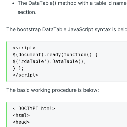
The DataTable() method with a table id name 
section.
The bootstrap DataTable JavaScript syntax is bel
<script>

$(document).ready(function() {

$('#daTable').DataTable();

} );

</script>
The basic working procedure is below:
<!DOCTYPE html>

<html>

<head>
