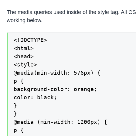
The media queries used inside of the style tag. All 
working below.
<!DOCTYPE>

<html>

<head>

<style>

@media(min-width: 576px) {

p {

background-color: orange;

color: black;

}

}

@media (min-width: 1200px) {

p {
