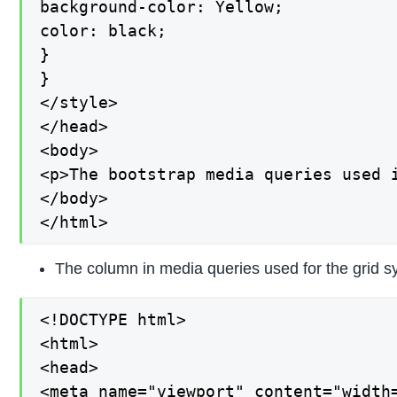
background-color: Yellow;

color: black;

}

}

</style>

</head>

<body>

<p>The bootstrap media queries used 
</body>

</html>
The column in media queries used for the grid s
<!DOCTYPE html>

<html>

<head>

<meta name="viewport" content="width=