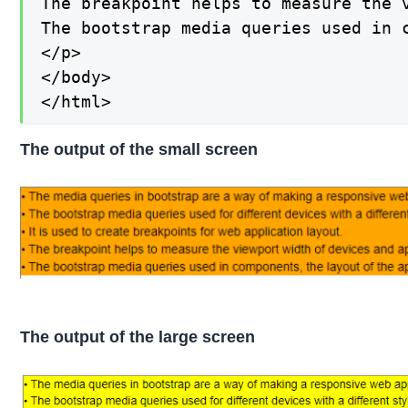
The breakpoint helps to measure the 
The bootstrap media queries used in 
</p>

</body>

</html>
The output of the small screen
The output of the large screen