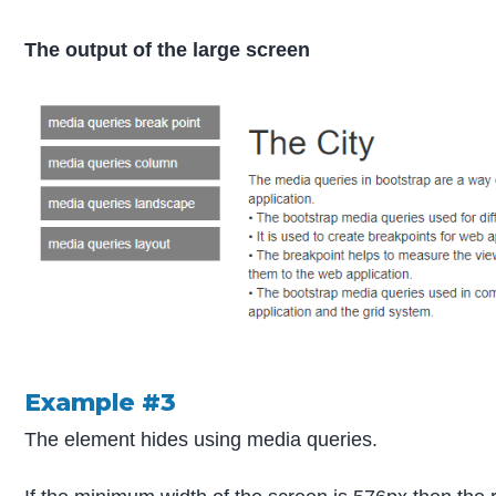
The output of the large screen
Example #3
The element hides using media queries.