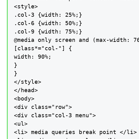
<style>

.col-3 {width: 25%;}

.col-6 {width: 50%;}

.col-9 {width: 75%;}

@media only screen and (max-width: 76
[class*="col-"] {

width: 90%;

}

}

</style>

</head>

<body>

<div class="row">

<div class="col-3 menu">

<ul>

<li> media queries break point </li>
