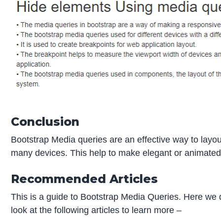
Conclusion
Bootstrap Media queries are an effective way to layout 
many devices. This help to make elegant or animated
Recommended Articles
This is a guide to Bootstrap Media Queries. Here we
look at the following articles to learn more –