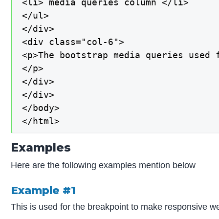
<li> media queries column </li>

</ul>

</div>

<div class="col-6">

<p>The bootstrap media queries used f
</p>

</div>

</div>

</body>

</html>
Examples
Here are the following examples mention below
Example #1
This is used for the breakpoint to make responsive we