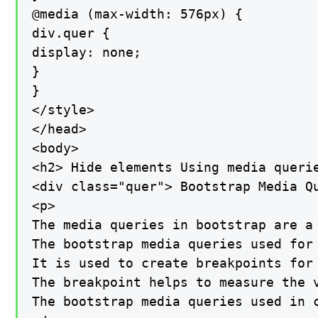
@media (max-width: 576px) {

div.quer {

display: none;

}

}

</style>

</head>

<body>

<h2> Hide elements Using media querie
<div class="quer"> Bootstrap Media Qu
<p>

The media queries in bootstrap are a 
The bootstrap media queries used for 
It is used to create breakpoints for 
The breakpoint helps to measure the 
The bootstrap media queries used in 