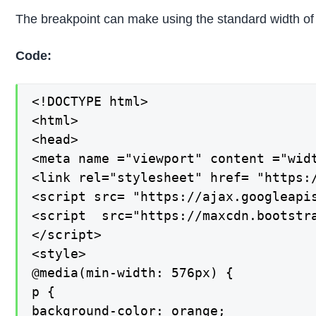
The breakpoint can make using the standard width of t
Code:
<!DOCTYPE html>

<html>

<head>

<meta name ="viewport" content ="widt
<link rel="stylesheet" href= "https:
<script src= "https://ajax.googleapis
<script  src="https://maxcdn.bootstra
</script>

<style>

@media(min-width: 576px) {

p {

background-color: orange;
