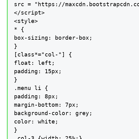
src = "https://maxcdn.bootstrapcdn.co
</script>

<style>

* {

box-sizing: border-box;

}

[class*="col-"] {

float: left;

padding: 15px;

}

.menu li {

padding: 8px;

margin-bottom: 7px;

background-color: grey;

color: white;

}

.col-3 {width: 25%;}
