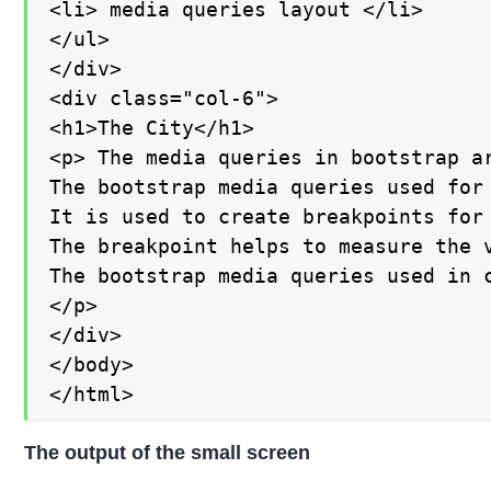
<li> media queries layout </li>

</ul>

</div>

<div class="col-6">

<h1>The City</h1>

<p> The media queries in bootstrap ar
The bootstrap media queries used for 
It is used to create breakpoints for 
The breakpoint helps to measure the 
The bootstrap media queries used in 
</p>

</div>

</body>

</html>
The output of the small screen