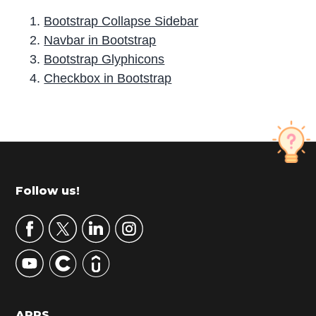
Bootstrap Collapse Sidebar
Navbar in Bootstrap
Bootstrap Glyphicons
Checkbox in Bootstrap
P
r
i
m
Footer
Follow us!
a
r
y
S
i
d
APPS