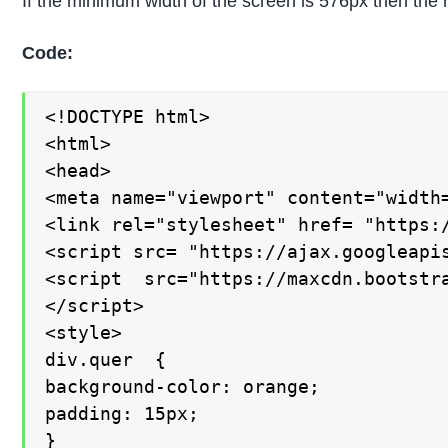
If the minimum width of the screen is 576px then the 
Code:
<!DOCTYPE html>

<html>

<head>

<meta name="viewport" content="width=
<link rel="stylesheet" href= "https:
<script src= "https://ajax.googleapis
<script  src="https://maxcdn.bootstra
</script>

<style>

div.quer  {

background-color: orange;

padding: 15px;

}
