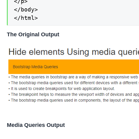
</p>

</body>

</html>
The Original Output
Media Queries Output