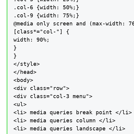
.col-6 {width: 50%;}

.col-9 {width: 75%;}

@media only screen and (max-width: 76
[class*="col-"] {

width: 90%;

}

}

</style>

</head>

<body>

<div class="row">

<div class="col-3 menu">

<ul>

<li> media queries break point </li>

<li> media queries column </li>

<li> media queries landscape </li>
