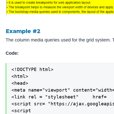
Example #2
The column media queries used for the grid system. T
Code:
<!DOCTYPE html>

<html>

<head>

<meta name="viewport" content="width=
<link rel = "stylesheet"     href=  
<script src= "https://ajax.googleapis
<script
