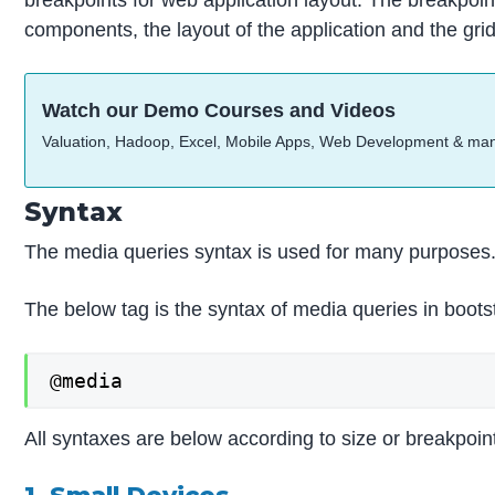
components, the layout of the application and the gri
Watch our Demo Courses and Videos
Valuation, Hadoop, Excel, Mobile Apps, Web Development & ma
Syntax
The media queries syntax is used for many purposes
The below tag is the syntax of media queries in boots
@media
All syntaxes are below according to size or breakpoin