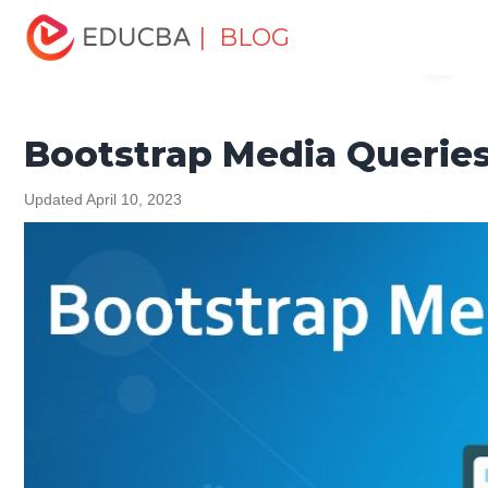
Home
Software Development
Software Development
| BLOG
Menu
Tutorials
Bootstrap Tutorial
Bootstrap Media Queries
EDUCBA
Bootstrap Media Querie
Updated April 10, 2023