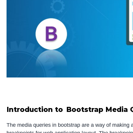
Introduction to Bootstrap Media 
The media queries in bootstrap are a way of making a re
breakpoints for web application layout. The breakpoin