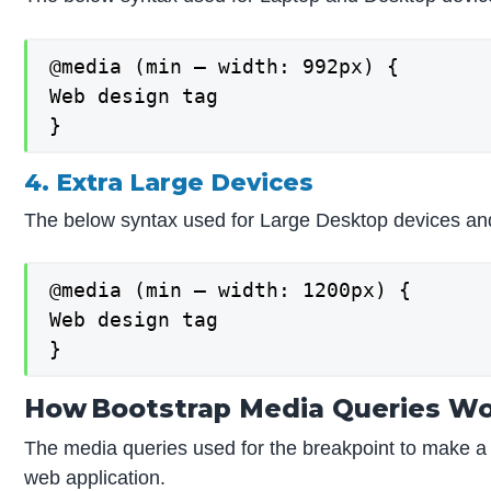
@media (min – width: 992px) {

Web design tag

}
4. Extra Large Devices
The below syntax used for Large Desktop devices an
@media (min – width: 1200px) {

Web design tag

}
How Bootstrap Media Queries W
The media queries used for the breakpoint to make a
web application.