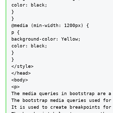
color: black;

}

}

@media (min-width: 1200px) {

p {

background-color: Yellow;

color: black;

}

}

</style>

</head>

<body>

<p>

The media queries in bootstrap are a 
The bootstrap media queries used for 
It is used to create breakpoints for 