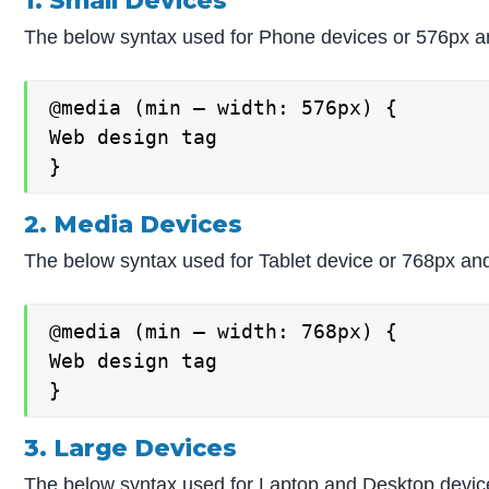
1. Small Devices
The below syntax used for Phone devices or 576px a
@media (min – width: 576px) {

Web design tag

}
2. Media Devices
The below syntax used for Tablet device or 768px an
@media (min – width: 768px) {

Web design tag

}
3. Large Devices
The below syntax used for Laptop and Desktop devic