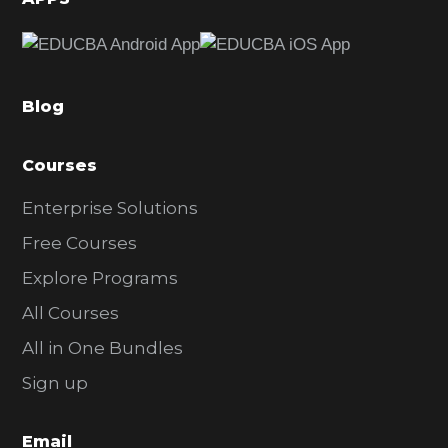
e
b
a
Blog
r
Courses
Enterprise Solutions
Free Courses
Explore Programs
All Courses
All in One Bundles
Sign up
Email