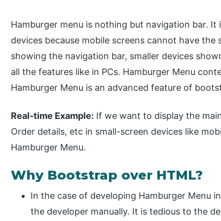
Hamburger menu is nothing but navigation bar. It 
devices because mobile screens cannot have the s
showing the navigation bar, smaller devices show
all the features like in PCs. Hamburger Menu conte
Hamburger Menu is an advanced feature of bootstr
Real-time Example:
If we want to display the main
Order details, etc in small-screen devices like mob
Hamburger Menu.
Why Bootstrap over HTML?
In the case of developing Hamburger Menu in
the developer manually. It is tedious to the d