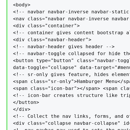
<body>

<!-- navbar navbar-inverse navbar-static
<nav class="navbar navbar-inverse navbar
<div class="container">

<!-- container gives content bootstrap al
<div class="navbar-header">

<!-- navbar-header gives header -->

<!-- navbar-toggle collapsed for hide the
<button type="button" class="navbar-toggl
data-toggle="collapse" data-target="#menu
<!-- sr-only gives feature, hides elemen
<span class="sr-only">Hamburger Menu</sp
<span class="icon-bar"></span> <span cla
<!-- icon-bar creates structure like trip
</button>

</div>

<!-- Collect the nav links, forms, and o
<div class="collapse navbar-collapse" id=