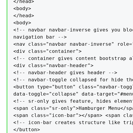
</head>

<body>

</head>

<body>

<!-- navbar navbar-inverse gives you blo
navigation bar -->

<nav class="navbar navbar-inverse" role="
<div class="container">

<!-- container gives content bootstrap al
<div class="navbar-header">

<!-- navbar-header gives header -->

<!-- navbar-toggle collapsed for hide the
<button type="button" class="navbar-toggl
data-toggle="collapse" data-target="#menu
<!-- sr-only gives feature, hides elemen
<span class="sr-only">Hamburger Menu</sp
<span class="icon-bar"></span> <span cla
<!-- icon-bar creates structure like trip
</button>
