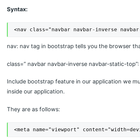
Syntax:
<nav class="navbar navbar-inverse navbar
nav: nav tag in bootstrap tells you the browser th
class=” navbar navbar-inverse navbar-static-top”:
Include bootstrap feature in our application we mu
inside our application.
They are as follows:
<meta name="viewport" content="width=dev