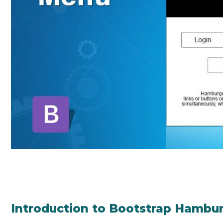
Introduction to Bootstrap Hambu