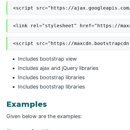
<script src="https://ajax.googleapis.com
<link rel="stylesheet" href="https://max
<script src="https://maxcdn.bootstrapcdn
Includes bootstrap view
Includes ajax and jQuery libraries
Includes bootstrap libraries
Includes bootstrap libraries
Examples
Given below are the examples: