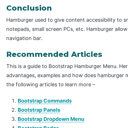
Conclusion
Hamburger used to give content accessibility to sm
notepads, small screen PCs, etc. Hamburger allows 
navigation bar.
Recommended Articles
This is a guide to Bootstrap Hamburger Menu. Her
advantages, examples and how does hamburger m
the following articles to learn more –
Bootstrap Commands
Bootstrap Panels
Bootstrap Dropdown Menu