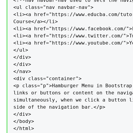
<!--nav navbar-nav used to sets the navi
<ul class="nav navbar-nav">

<li><a href="https://www.educba.com/tutor
Course</a></li>

<li><a href="https://www.facebook.com/">
<li><a href="https://www.twitter.com/">T
<li><a href="https://www.youtube.com/">Y
</ul>

</div>

</div>

</nav>

<div class="container">

<p class="p">Hamburger Menu in Bootstrap
links or buttons or content on the navig
simultaneously, when we click a button l
side of the navigation bar.</p>

</div>

</body>

</html>
