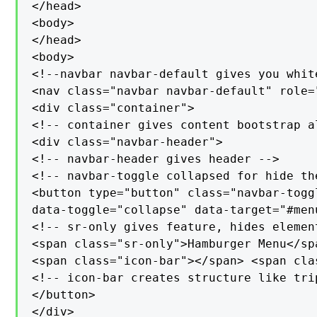
</head>

<body>

</head>

<body>

<!--navbar navbar-default gives you whit
<nav class="navbar navbar-default" role="
<div class="container">

<!-- container gives content bootstrap al
<div class="navbar-header">

<!-- navbar-header gives header -->

<!-- navbar-toggle collapsed for hide the
<button type="button" class="navbar-toggl
data-toggle="collapse" data-target="#menu
<!-- sr-only gives feature, hides elemen
<span class="sr-only">Hamburger Menu</sp
<span class="icon-bar"></span> <span cla
<!-- icon-bar creates structure like trip
</button>

</div>
