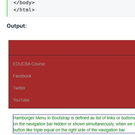
</body>

</html>
Output: