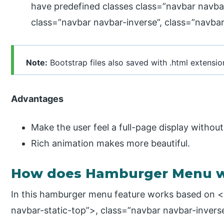
have predefined classes class=”navbar navbar
class=”navbar navbar-inverse”, class=”navba
Note:
Bootstrap files also saved with .html extensio
Advantages
Make the user feel a full-page display withou
Rich animation makes more beautiful.
How does Hamburger Menu wo
In this hamburger menu feature works based on <
navbar-static-top”>, class=”navbar navbar-inverse