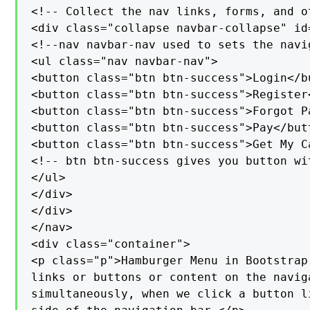
<!-- Collect the nav links, forms, and o
<div class="collapse navbar-collapse" id=
<!--nav navbar-nav used to sets the navi
<ul class="nav navbar-nav">

<button class="btn btn-success">Login</bu
<button class="btn btn-success">Register<
<button class="btn btn-success">Forgot P
<button class="btn btn-success">Pay</butt
<button class="btn btn-success">Get My Ca
<!-- btn btn-success gives you button wi
</ul>

</div>

</div>

</nav>

<div class="container">

<p class="p">Hamburger Menu in Bootstrap
links or buttons or content on the navig
simultaneously, when we click a button l