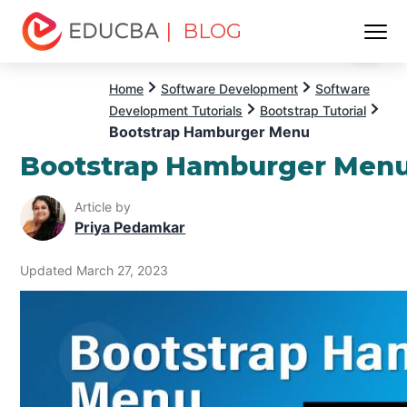
| BLOG
Menu
EDUCBA
Home
Software Development
Software
Development Tutorials
Bootstrap Tutorial
Bootstrap Hamburger Menu
Bootstrap Hamburger Men
Article by
Priya Pedamkar
Updated March 27, 2023