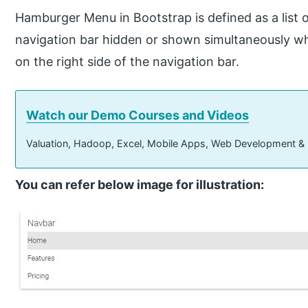
Hamburger Menu in Bootstrap is defined as a list o
navigation bar hidden or shown simultaneously when
on the right side of the navigation bar.
Watch our Demo Courses and Videos
Valuation, Hadoop, Excel, Mobile Apps, Web Development &
You can refer below image for illustration: