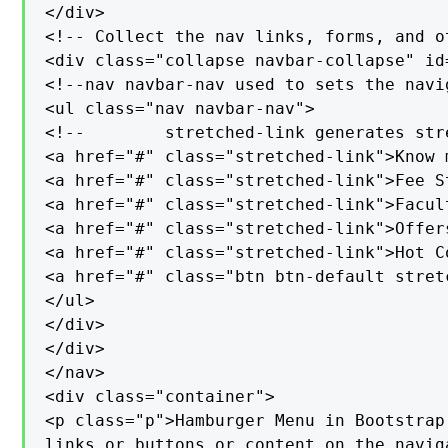
</div>

<!-- Collect the nav links, forms, and o
<div class="collapse navbar-collapse" id=
<!--nav navbar-nav used to sets the navi
<ul class="nav navbar-nav">

<!--        stretched-link generates str
<a href="#" class="stretched-link">Know m
<a href="#" class="stretched-link">Fee St
<a href="#" class="stretched-link">Facult
<a href="#" class="stretched-link">Offers
<a href="#" class="stretched-link">Hot Co
<a href="#" class="btn btn-default stret
</ul>

</div>

</div>

</nav>

<div class="container">

<p class="p">Hamburger Menu in Bootstrap
links or buttons or content on the navig