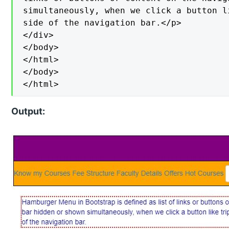
simultaneously, when we click a button l
side of the navigation bar.</p>

</div>

</body>

</html>

</body>

</html>
Output: