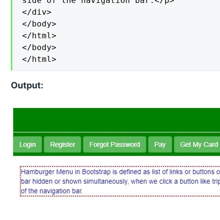
side of the navigation bar.</p>

</div>

</body>

</html>

</body>

</html>
Output: