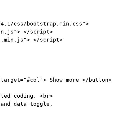
4.1/css/bootstrap.min.css">

n.js"> </script>

.min.js"> </script>

target="#col"> Show more </button>

ted coding. <br>

and data toggle.
