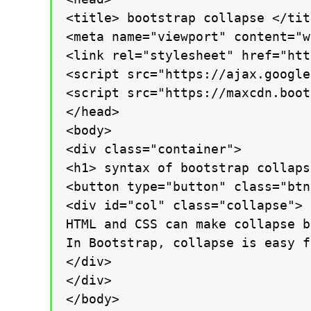
<title> bootstrap collapse </titl
<meta name="viewport" content="w
<link rel="stylesheet" href="htt
<script src="https://ajax.google
<script src="https://maxcdn.boot
</head>

<body>

<div class="container">

<h1> syntax of bootstrap collaps
<button type="button" class="btn
<div id="col" class="collapse">

HTML and CSS can make collapse b
In Bootstrap, collapse is easy f
</div>

</div>

</body>
