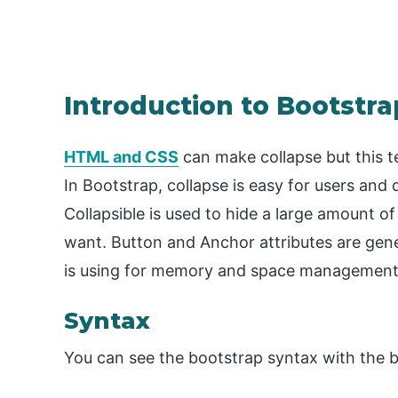
Introduction to Bootstra
HTML and CSS
can make collapse but this 
In Bootstrap, collapse is easy for users and
Collapsible is used to hide a large amount 
want. Button and Anchor attributes are gene
is using for memory and space management
Syntax
You can see the bootstrap syntax with the 