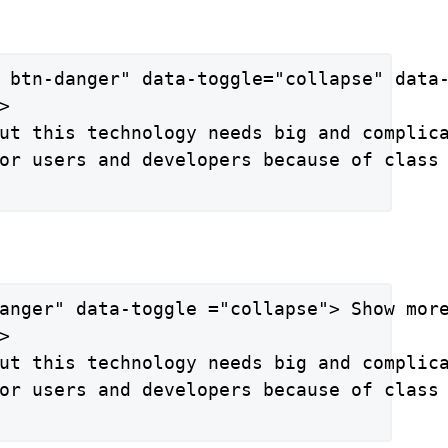
 btn-danger" data-toggle="collapse" data-


ut this technology needs big and complica
or users and developers because of class 
anger" data-toggle ="collapse"> Show more


ut this technology needs big and complica
or users and developers because of class 