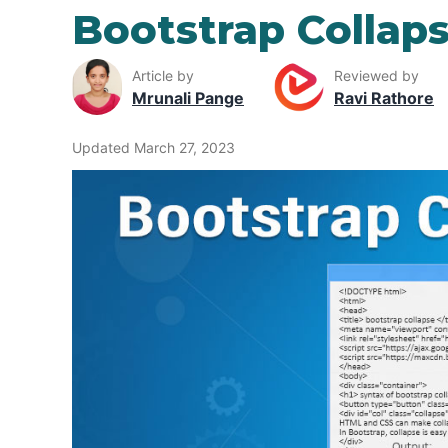
Bootstrap Collap
Article by
Reviewed by
Mrunali Pange
Ravi Rathore
Updated March 27, 2023