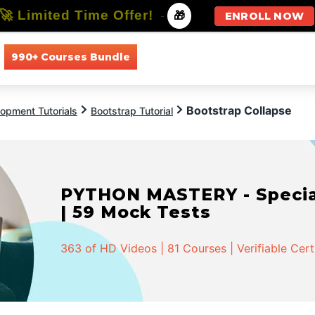
🚀 Limited Time Offer!
-
🎁
ENROLL NOW
990+ Courses Bundle
All Courses
All Specializations
Bootstrap Collapse
opment Tutorials
Bootstrap Tutorial
PYTHON MASTERY - Speciali
| 59 Mock Tests
363 of HD Videos | 81 Courses | Verifiable Cert