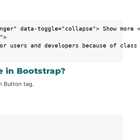
nger" data-toggle="collapse"> Show more <
>

or users and developers because of class 
 in Bootstrap?
h Button tag.