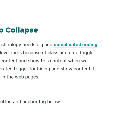
p Collapse
technology needs big and
complicated coding
.
 developers because of class and data toggle.
of content and show this content when we
rated trigger for hiding and show content. It
 in the web pages.
button and anchor tag below.