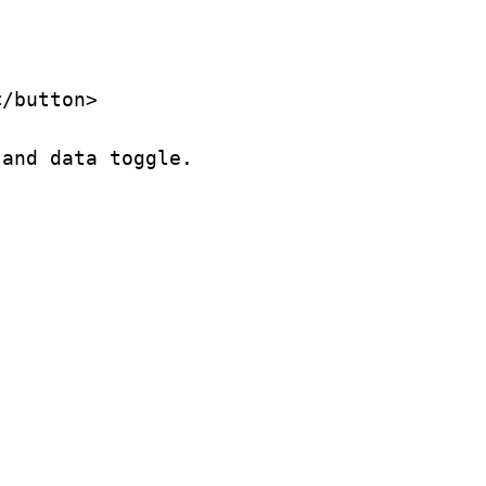
/button>

and data toggle.
