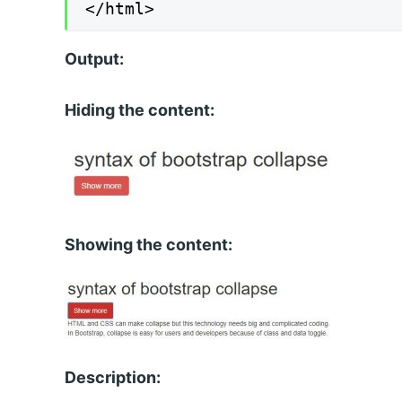
</html>
Output:
Hiding the content:
Showing the content:
Description: