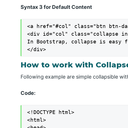
Syntax 3 for Default Content
<a href="#col" class="btn btn-da
<div id="col" class="collapse in"
In Bootstrap, collapse is easy f
</div>
How to work with Collapse
Following example are simple collapsible wit
Code:
<!DOCTYPE html>

<html>

<head>
