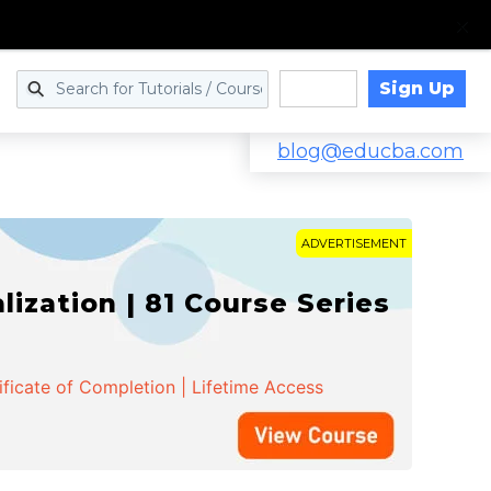
Sign Up
Log in
blog@educba.com
ADVERTISEMENT
zation | 81 Course Series
ificate of Completion | Lifetime Access