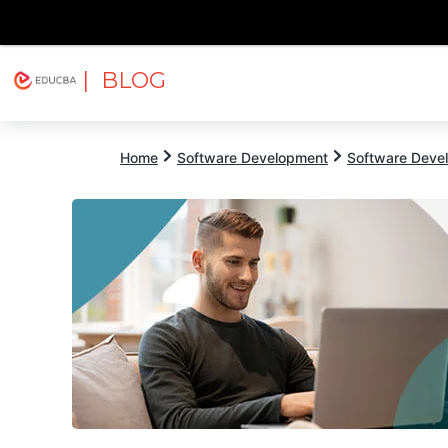
| BLOG
Explore
Free Courses
EDUCBA
Home
Software Development
Software Devel