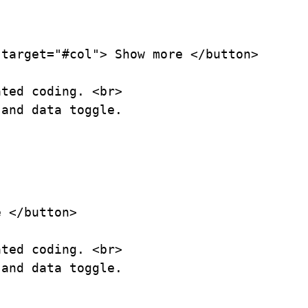
target="#col"> Show more </button>

ted coding. <br>

and data toggle.

 </button>

ted coding. <br>

and data toggle.
