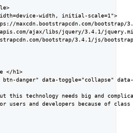
e>

idth=device-width, initial-scale=1">

ps://maxcdn.bootstrapcdn.com/bootstrap/3.
apis.com/ajax/libs/jquery/3.4.1/jquery.mi
strapcdn.com/bootstrap/3.4.1/js/bootstrap
e </h1>

 btn-danger" data-toggle="collapse" data-
ut this technology needs big and complica
or users and developers because of class 