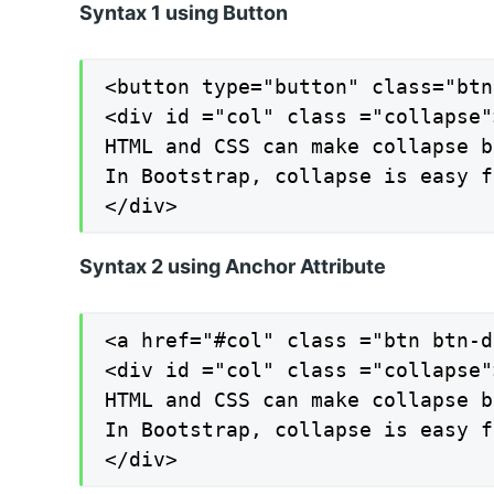
Syntax 1 using Button
<button type="button" class="btn
<div id ="col" class ="collapse">
HTML and CSS can make collapse b
In Bootstrap, collapse is easy f
</div>
Syntax 2 using Anchor Attribute
<a href="#col" class ="btn btn-d
<div id ="col" class ="collapse">
HTML and CSS can make collapse b
In Bootstrap, collapse is easy f
</div>