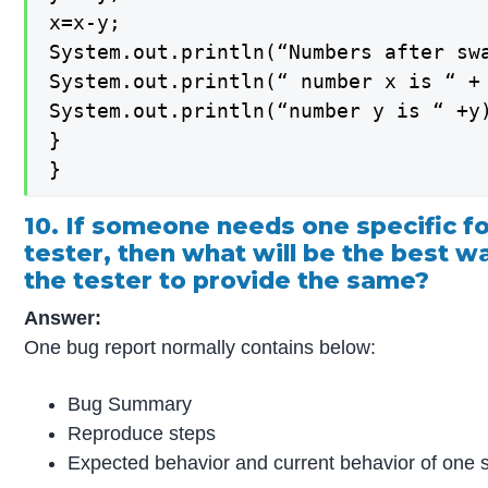
x=x-y;

System.out.println(“Numbers after swa
System.out.println(“ number x is “ + 
System.out.println(“number y is “ +y)
}

}
10. If someone needs one specific f
tester, then what will be the best w
the tester to provide the same?
Answer:
One bug report normally contains below:
Bug Summary
Reproduce steps
Expected behavior and current behavior of one s