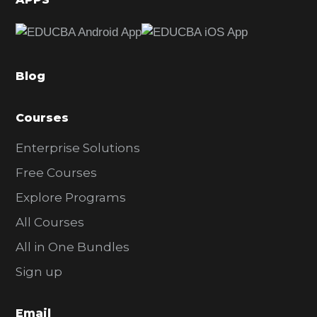
e
b
a
Blog
r
Courses
Enterprise Solutions
Free Courses
Explore Programs
All Courses
All in One Bundles
Sign up
Email