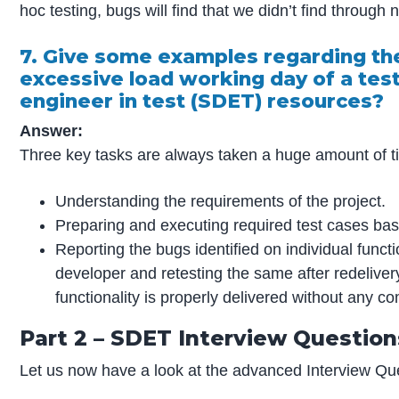
hoc testing, bugs will find that we didn’t find through 
7. Give some examples regarding the
excessive load working day of a te
engineer in test (SDET) resources?
Answer:
Three key tasks are always taken a huge amount of ti
Understanding the requirements of the project.
Preparing and executing required test cases base
Reporting the bugs identified on individual functi
developer and retesting the same after redelive
functionality is properly delivered without any 
Part 2 – SDET Interview Questio
Let us now have a look at the advanced Interview Q