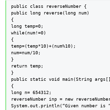
public class reverseNumber {

public long reverse(long num)

{

long temp=0;

while(num!=0)

{

temp=(temp*10)+(num%10);

num=num/10;

}

return temp;

}

public static void main(String args[]
{

long n= 654312;

reverseNumber inp = new reverseNumber
System.out.println(“Given number is “