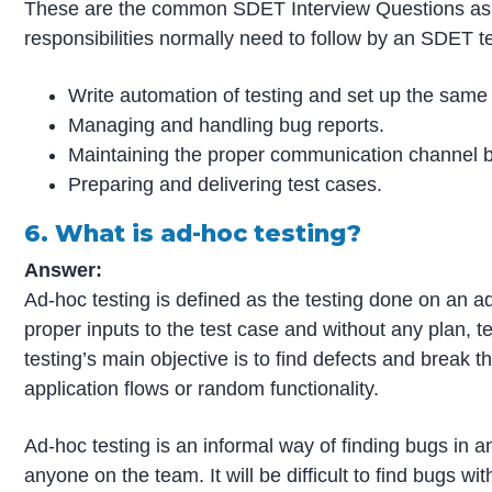
These are the common SDET Interview Questions aske
responsibilities normally need to follow by an SDET tes
Write automation of testing and set up the same f
Managing and handling bug reports.
Maintaining the proper communication channel b
Preparing and delivering test cases.
6. What is ad-hoc testing?
Answer:
Ad-hoc testing is defined as the testing done on an 
proper inputs to the test case and without any plan, 
testing’s main objective is to find defects and break t
application flows or random functionality.
Ad-hoc testing is an informal way of finding bugs in 
anyone on the team. It will be difficult to find bugs w