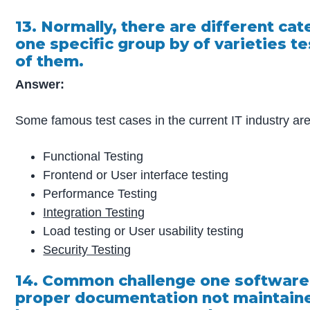
13. Normally, there are different ca
one specific group by of varieties t
of them.
Answer:
Some famous test cases in the current IT industry ar
Functional Testing
Frontend or User interface testing
Performance Testing
Integration Testing
Load testing or User usability testing
Security Testing
14. Common challenge one software
proper documentation not maintained