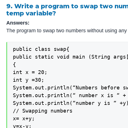
9. Write a program to swap two num
temp variable?
Answers:
The program to swap two numbers without using any t
public class swap{

public static void main (String args[
{

int x = 20;

int y =30;

System.out.println(“Numbers before sw
System.out.println(“ number x is “ + 
System.out.println(“number y is “ +y)
// Swapping numbers

x= x+y;

y=x-y;
