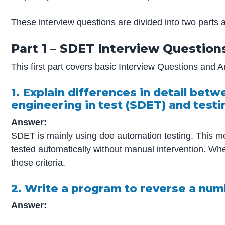
These interview questions are divided into two parts a
Part 1 – SDET Interview Questions
This first part covers basic Interview Questions and 
1. Explain differences in detail be
engineering in test (SDET) and test
Answer:
SDET is mainly using doe automation testing. This m
tested automatically without manual intervention. W
these criteria.
2. Write a program to reverse a num
Answer: