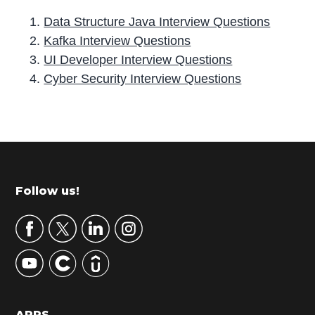
Data Structure Java Interview Questions
Kafka Interview Questions
UI Developer Interview Questions
Cyber Security Interview Questions
P
r
i
m
Footer
Follow us!
a
r
y
S
i
d
APPS