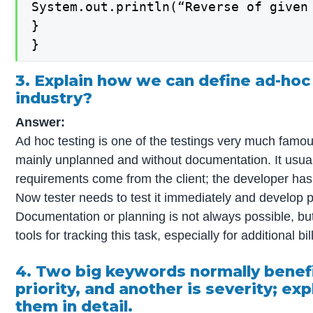
System.out.println(“Reverse of given 
}

}
3. Explain how we can define ad-hoc 
industry?
Answer:
Ad hoc testing is one of the testings very much famous 
mainly unplanned and without documentation. It usu
requirements come from the client; the developer has
Now tester needs to test it immediately and develop p
Documentation or planning is not always possible, bu
tools for tracking this task, especially for additional bil
4. Two big keywords normally benefit
priority, and another is severity; e
them in detail.