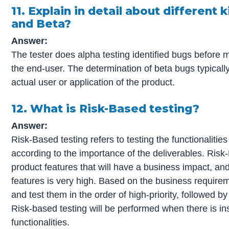
11. Explain in detail about different 
and Beta?
Answer:
The tester does alpha testing identified bugs before 
the end-user. The determination of beta bugs typically
actual user or application of the product.
12. What is Risk-Based testing?
Answer:
Risk-Based testing refers to testing the functionalities
according to the importance of the deliverables. Risk-
product features that will have a business impact, and 
features is very high. Based on the business requireme
and test them in the order of high-priority, followed b
Risk-based testing will be performed when there is insu
functionalities.