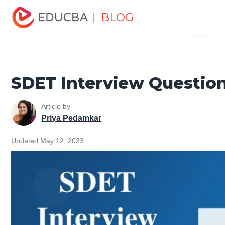
Home
Software Development
Software Development
| BLOG
Menu
Tutorials
Top Interview Question
SDET Interview
Questions
EDUCBA
SDET Interview Questio
Article by
Priya Pedamkar
Updated May 12, 2023