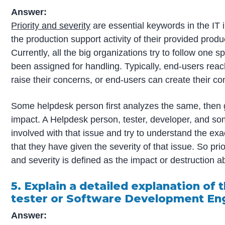
Answer:
Priority and severity
are essential keywords in the IT i
the production support activity of their provided produ
Currently, all the big organizations try to follow one
been assigned for handling. Typically, end-users rea
raise their concerns, or end-users can create their conc
Some helpdesk person first analyzes the same, then g
impact. A Helpdesk person, tester, developer, and so
involved with that issue and try to understand the exa
that they have given the severity of that issue. So prio
and severity is defined as the impact or destruction abi
5. Explain a detailed explanation of t
tester or Software Development Engi
Answer: