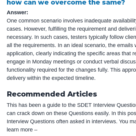
how can we overcome the same?
Answer:
One common scenario involves inadequate availability 
cases. However, fulfilling the requirement and deliveri
necessary. In such cases, testers typically follow cli
all the requirements. In an ideal scenario, the emails
application, clearly indicating the specific areas that 
engage in Monday meetings or conduct verbal discussi
functionality required for the changes fully. This appro
delivery within the expected timeline.
Recommended Articles
This has been a guide to the SDET Interview Question
can crack down on these Questions easily. In this po
Interview Questions often asked in interviews. You may
learn more –