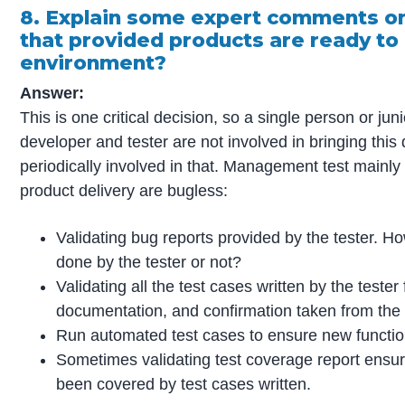
8. Explain some expert comments on
that provided products are ready to 
environment?
Answer:
This is one critical decision, so a single person or jun
developer and tester are not involved in bringing thi
periodically involved in that. Management test mainly
product delivery are bugless:
Validating bug reports provided by the tester. H
done by the tester or not?
Validating all the test cases written by the tester f
documentation, and confirmation taken from the 
Run automated test cases to ensure new functional
Sometimes validating test coverage report ensu
been covered by test cases written.