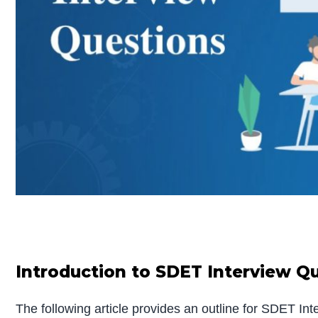
Introduction to SDET Interview Q
The following article provides an outline for SDET I