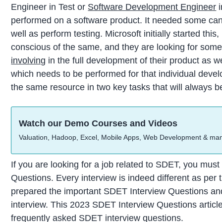
Engineer in Test or
Software Development Engineer
i
performed on a software product. It needed some ca
well as perform testing. Microsoft initially started this
conscious of the same, and they are looking for som
involving
in the full development of their product as we
which needs to be performed for that individual deve
the same resource in two key tasks that will always be
Watch our Demo Courses and Videos
Valuation, Hadoop, Excel, Mobile Apps, Web Development & ma
If you are looking for a job related to SDET, you mus
Questions. Every interview is indeed different as per 
prepared the important SDET Interview Questions an
interview. This 2023 SDET Interview Questions article
frequently asked SDET interview questions.