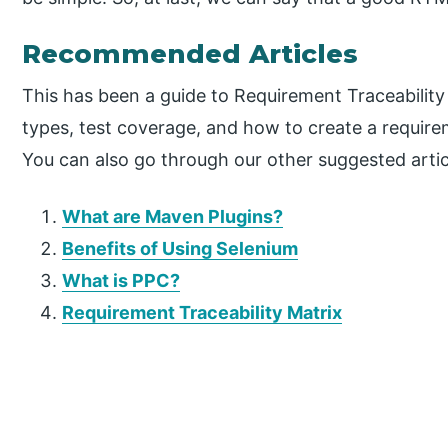
Recommended Articles
This has been a guide to Requirement Traceability
types, test coverage, and how to create a require
You can also go through our other suggested artic
What are Maven Plugins?
Benefits of Using Selenium
What is PPC?
Requirement Traceability Matrix
P
r
i