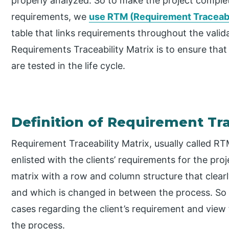
properly analyzed. So to make the project completio
requirements, we
use RTM (Requirement Traceabi
table that links requirements throughout the vali
Requirements Traceability Matrix is to ensure that
are tested in the life cycle.
Definition of Requirement Tra
Requirement Traceability Matrix, usually called RTM
enlisted with the clients’ requirements for the proj
matrix with a row and column structure that clearly
and which is changed in between the process. So 
cases regarding the client’s requirement and view
the process.