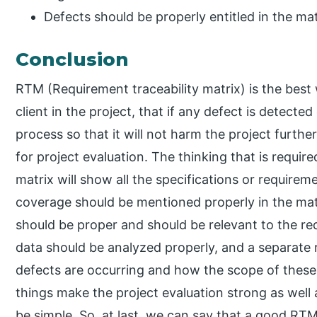
Defects should be properly entitled in the mat
Conclusion
RTM (Requirement traceability matrix) is the best w
client in the project, that if any defect is detecte
process so that it will not harm the project further
for project evaluation. The thinking that is requir
matrix will show all the specifications or requireme
coverage should be mentioned properly in the matr
should be proper and should be relevant to the re
data should be analyzed properly, and a separate
defects are occurring and how the scope of these
things make the project evaluation strong as well a
be simple. So, at last, we can say that a good RTM 