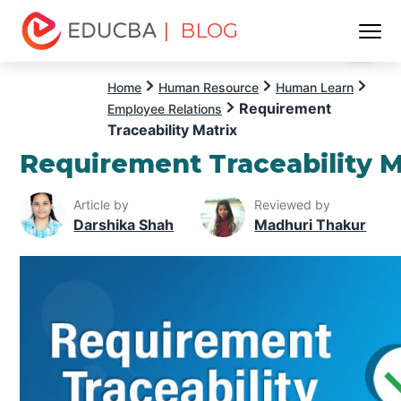
| BLOG
Menu
EDUCBA
Home
Human Resource
Human Learn
Requirement
Employee Relations
Traceability Matrix
Requirement Traceability M
Article by
Reviewed by
Darshika Shah
Madhuri Thakur