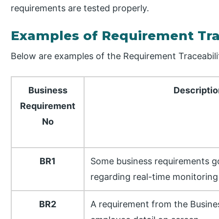
requirements are tested properly.
Examples of Requirement Trac
Below are examples of the Requirement Traceabili
Business
Descripti
Requirement
No
BR1
Some business requirements go
regarding real-time monitoring a
BR2
A requirement from the Busine