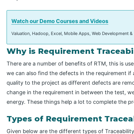
Watch our Demo Courses and Videos
Valuation, Hadoop, Excel, Mobile Apps, Web Development &
Why is Requirement Traceabil
There are a number of benefits of RTM, this is use
we can also find the defects in the requirement if
quality to the project as different defects are remo
change in the requirement in between the test, we 
energy. These things help a lot to complete the pr
Types of Requirement Traceab
Given below are the different types of Traceability