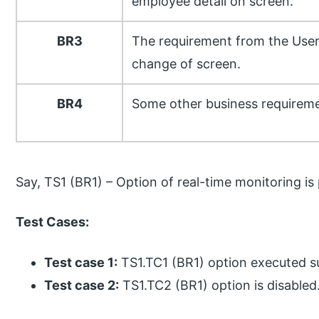
employee detail on screen.
BR3
The requirement from the User
change of screen.
BR4
Some other business requireme
Say, TS1 (BR1) – Option of real-time monitoring is
Test Cases:
Test case 1:
TS1.TC1 (BR1) option executed su
Test case 2:
TS1.TC2 (BR1) option is disabled