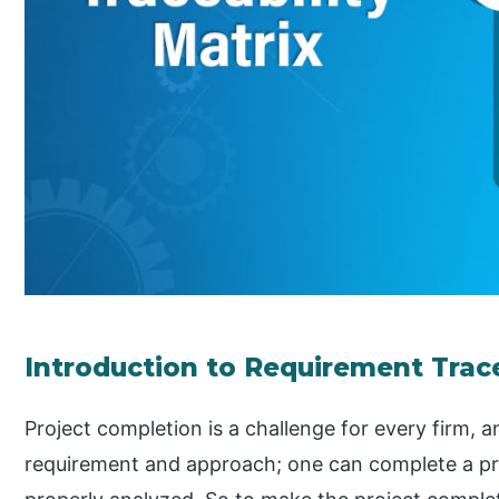
Introduction to Requirement Trace
Project completion is a challenge for every firm, a
requirement and approach; one can complete a pr