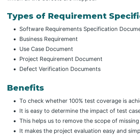
Types of Requirement Specifi
Software Requirements Specification Docum
Business Requirement
Use Case Document
Project Requirement Document
Defect Verification Documents
Benefits
To check whether 100% test coverage is achi
It is easy to determine the impact of test cas
This helps us to remove the scope of missing
It makes the project evaluation easy and simp