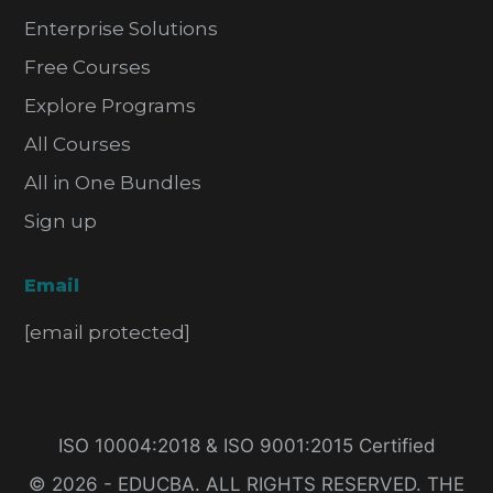
Enterprise Solutions
Free Courses
Explore Programs
All Courses
All in One Bundles
Sign up
Email
[email protected]
ISO 10004:2018 & ISO 9001:2015 Certified
© 2026 - EDUCBA. ALL RIGHTS RESERVED. THE