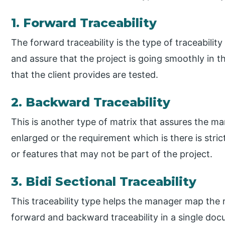
1. Forward Traceability
The forward traceability is the type of traceability 
and assure that the project is going smoothly in th
that the client provides are tested.
2. Backward Traceability
This is another type of matrix that assures the ma
enlarged or the requirement which is there is stri
or features that may not be part of the project.
3. Bidi Sectional Traceability
This traceability type helps the manager map the 
forward and backward traceability in a single docu