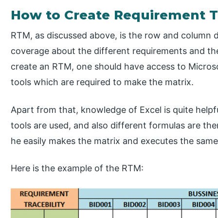
How to Create Requirement Tr
RTM, as discussed above, is the row and column 
coverage about the different requirements and the 
create an RTM, one should have access to Microsof
tools which are required to make the matrix.
Apart from that, knowledge of Excel is quite helpf
tools are used, and also different formulas are th
he easily makes the matrix and executes the same
Here is the example of the RTM: