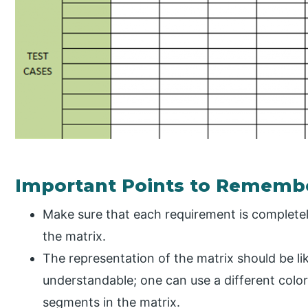
Important Points to Rememb
Make sure that each requirement is completel
the matrix.
The representation of the matrix should be like
understandable; one can use a different colo
segments in the matrix.