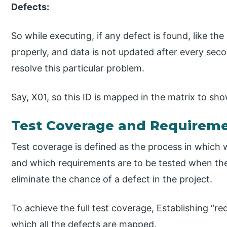
Defects:
So while executing, if any defect is found, like the
properly, and data is not updated after every seco
resolve this particular problem.
Say, X01, so this ID is mapped in the matrix to sh
Test Coverage and Requiremen
Test coverage is defined as the process in which 
and which requirements are to be tested when the t
eliminate the chance of a defect in the project.
To achieve the full test coverage, Establishing “req
which all the defects are mapped.