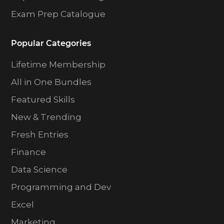
Exam Prep Catalogue
Popular Categories
Lifetime Membership
All in One Bundles
Featured Skills
New & Trending
Fresh Entries
Finance
Data Science
Programming and Dev
Excel
Marketing