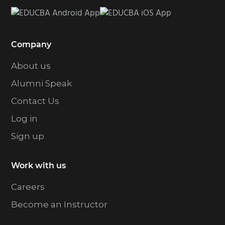
Company
About us
Alumni Speak
Contact Us
Log in
Sign up
Work with us
Careers
Become an Instructor