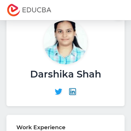
Menu
EDUCBA
Darshika Shah
Work Experience