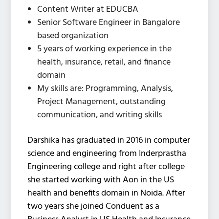
Content Writer at EDUCBA
Senior Software Engineer in Bangalore
based organization
5 years of working experience in the
health, insurance, retail, and finance
domain
My skills are: Programming, Analysis,
Project Management, outstanding
communication, and writing skills
Darshika has graduated in 2016 in computer
science and engineering from Inderprastha
Engineering college and right after college
she started working with Aon in the US
health and benefits domain in Noida. After
two years she joined Conduent as a