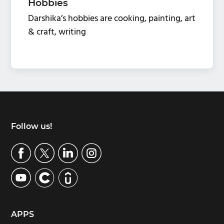
Hobbies
Darshika’s hobbies are cooking, painting, art
& craft, writing
Footer
Follow us!
APPS