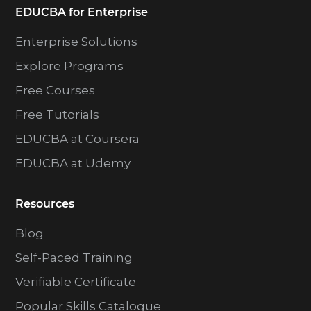
EDUCBA for Enterprise
Enterprise Solutions
Explore Programs
Free Courses
Free Tutorials
EDUCBA at Coursera
EDUCBA at Udemy
Resources
Blog
Self-Paced Training
Verifiable Certificate
Popular Skills Catalogue