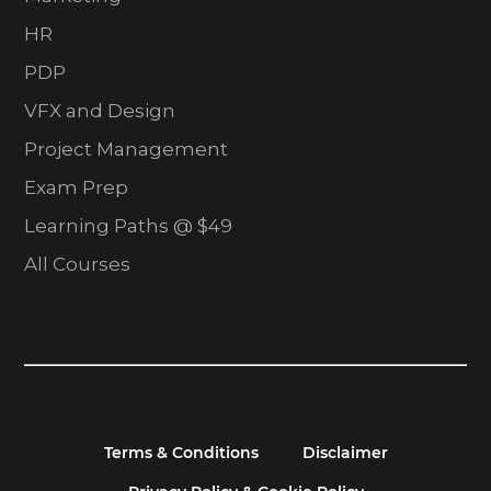
HR
PDP
VFX and Design
Project Management
Exam Prep
Learning Paths @ $49
All Courses
Terms & Conditions
Disclaimer