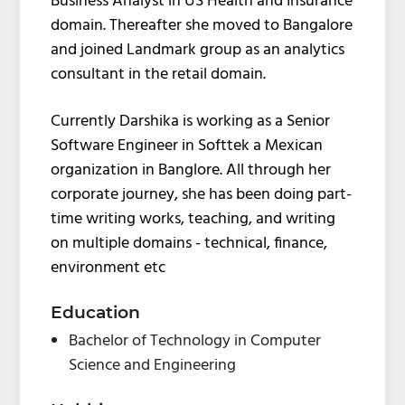
Business Analyst in US Health and Insurance
domain. Thereafter she moved to Bangalore
and joined Landmark group as an analytics
consultant in the retail domain.
Currently Darshika is working as a Senior
Software Engineer in Softtek a Mexican
organization in Banglore. All through her
corporate journey, she has been doing part-
time writing works, teaching, and writing
on multiple domains - technical, finance,
environment etc
Education
Bachelor of Technology in Computer
Science and Engineering