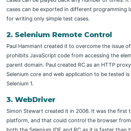
cases can be exported in different programming la
for writing only simple test cases.
2. Selenium Remote Control
Paul Hammant created it to overcome the issue of 
prohibits JavaScript code from accessing the ele
parent domain. Paul created RC as an HTTP proxy
Selenium core and web application to be tested is 
Selenium 1.
3. WebDriver
Simon Stewart created it in 2006. It was the first
platform, and that could control the browser from t
both the Selenium IDE and RC as it is faster than b