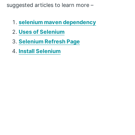
suggested articles to learn more –
selenium maven dependency
Uses of Selenium
Selenium Refresh Page
Install Selenium
P
r
i
m
a
r
y