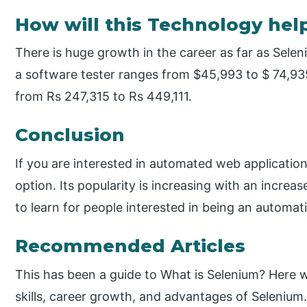
How will this Technology hel
There is huge growth in the career as far as Sele
a software tester ranges from $45,993 to $ 74,935
from Rs 247,315 to Rs 449,111.
Conclusion
If you are interested in automated web application
option. Its popularity is increasing with an increase
to learn for people interested in being an automati
Recommended Articles
This has been a guide to What is Selenium? Here
skills, career growth, and advantages of Selenium