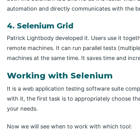
automation and directly communicates with the br
4. Selenium Grid
Patrick Lightbody developed it. Users use it toget
remote machines. It can run parallel tests (multip
machines at the same time. It saves time and incre
Working with Selenium
It is a web application testing software suite co
with it, the first task is to appropriately choose 
your needs.
Now we will see when to work with which tool: