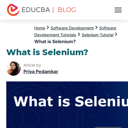
| BLOG
Menu
EDUCBA
Home
Software Development
Software
Development Tutorials
Selenium Tutorial
What is Selenium?
What is Selenium?
Article by
Priya Pedamkar