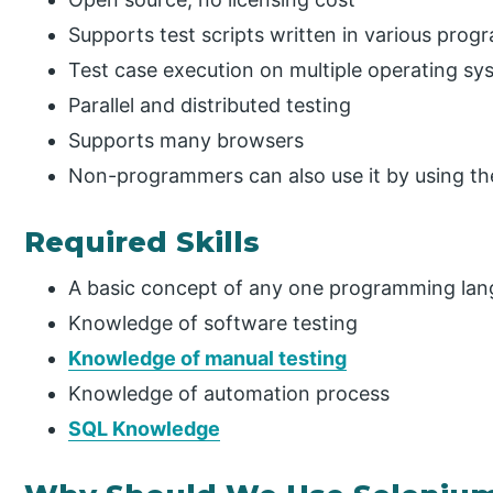
Supports test scripts written in various pro
Test case execution on multiple operating sy
Parallel and distributed testing
Supports many browsers
Non-programmers can also use it by using th
Required Skills
A basic concept of any one programming lan
Knowledge of software testing
Knowledge of manual testing
Knowledge of automation process
SQL Knowledge