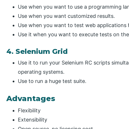
Use when you want to use a programming lan
Use when you want customized results.
Use when you want to test web applications 
Use it when you want to execute tests on th
4. Selenium Grid
Use it to run your Selenium RC scripts simult
operating systems.
Use to run a huge test suite.
Advantages
Flexibility
Extensibility
Open source, no licensing cost