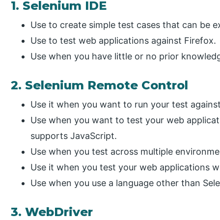
1. Selenium IDE
Use to create simple test cases that can be ex
Use to test web applications against Firefox.
Use when you have little or no prior knowle
2. Selenium Remote Control
Use it when you want to run your test against
Use when you want to test your web applicat
supports JavaScript.
Use when you test across multiple environme
Use it when you test your web applications 
Use when you use a language other than Sel
3. WebDriver