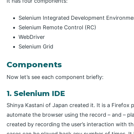
It has four components:
Selenium Integrated Development Environme
Selenium Remote Control (RC)
WebDriver
Selenium Grid
Components
Now let’s see each component briefly:
1. Selenium IDE
Shinya Kastani of Japan created it. It is a Firefox p
automate the browser using the record – and – play
created by recording the user’s interaction with 
cases can be played back any number of times. It