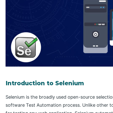
Introduction to Selenium
Selenium is the broadly used open-source selection
software Test Automation process. Unlike other t