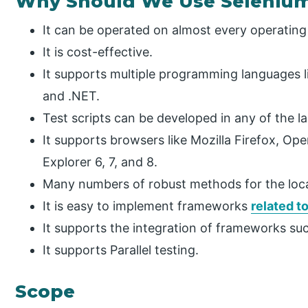
Why Should We Use Seleniu
It can be operated on almost every operating
It is cost-effective.
It supports multiple programming languages li
and .NET.
Test scripts can be developed in any of the 
It supports browsers like Mozilla Firefox, Ope
Explorer 6, 7, and 8.
Many numbers of robust methods for the loca
It is easy to implement frameworks
related t
It supports the integration of frameworks su
It supports Parallel testing.
Scope