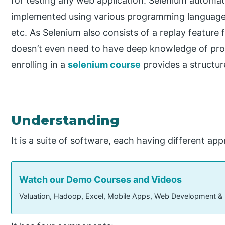
for testing any web application. Selenium automa
implemented using various programming languages 
etc. As Selenium also consists of a replay feature f
doesn’t even need to have deep knowledge of pr
enrolling in a
selenium course
provides a structur
Understanding
It is a suite of software, each having different ap
Watch our Demo Courses and Videos
Valuation, Hadoop, Excel, Mobile Apps, Web Development &