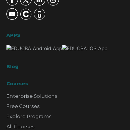
APPS
Blog
Courses
Enterprise Solutions
Free Courses
Explore Programs
All Courses