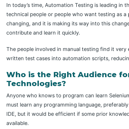
In today’s time, Automation Testing is leading in t
technical people or people who want testing as a 
changing, and it is making its way into this chang
contribute and learn it quickly.
The people involved in manual testing find it very 
written test cases into automation scripts, reducin
Who is the Right Audience fo
Technologies?
Anyone who knows to program can learn Selenium.
must learn any programming language, preferabl
IDE, but it would be efficient if some prior know
available.