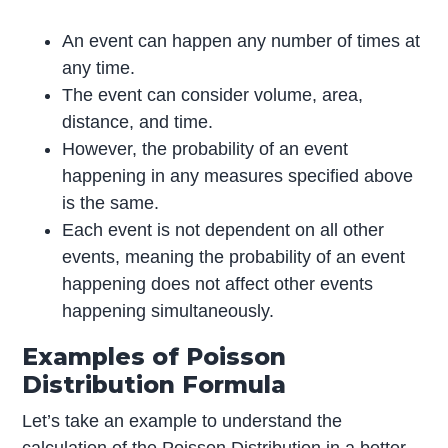
An event can happen any number of times at
any time.
The event can consider volume, area,
distance, and time.
However, the probability of an event
happening in any measures specified above
is the same.
Each event is not dependent on all other
events, meaning the probability of an event
happening does not affect other events
happening simultaneously.
Examples of Poisson
Distribution Formula
Let’s take an example to understand the
calculation of the Poisson Distribution in a better