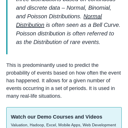
and discrete data – Normal, Binomial,
and Poisson Distributions.
Normal
Distribution
is often seen as a Bell Curve.
Poisson distribution is often referred to
as the Distribution of rare events.
This is predominantly used to predict the
probability of events based on how often the event
has happened. It allows for a given number of
events occurring in a set of periods. It is used in
many real-life situations.
Watch our Demo Courses and Videos
Valuation, Hadoop, Excel, Mobile Apps, Web Development