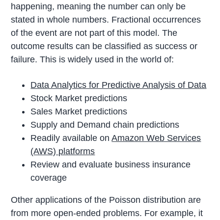
happening, meaning the number can only be
stated in whole numbers. Fractional occurrences
of the event are not part of this model. The
outcome results can be classified as success or
failure. This is widely used in the world of:
Data Analytics for Predictive Analysis of Data
Stock Market predictions
Sales Market predictions
Supply and Demand chain predictions
Readily available on
Amazon Web Services
(AWS) platforms
Review and evaluate business insurance
coverage
Other applications of the Poisson distribution are
from more open-ended problems. For example, it