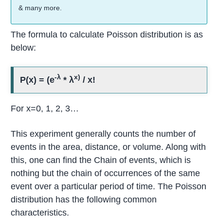
& many more.
The formula to calculate Poisson distribution is as
below:
-λ
x)
P(x) = (e
* λ
/ x!
For x=0, 1, 2, 3…
This experiment generally counts the number of
events in the area, distance, or volume. Along with
this, one can find the Chain of events, which is
nothing but the chain of occurrences of the same
event over a particular period of time. The Poisson
distribution has the following common
characteristics.