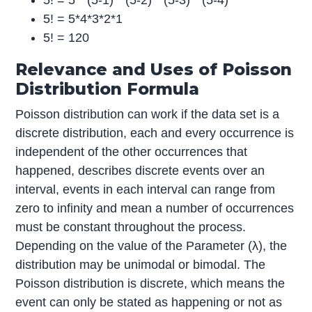
5! = 5 * (5-1) * (5-2) * (5-3) * (5-4)
5! = 5*4*3*2*1
5! = 120
Relevance and Uses of Poisson
Distribution Formula
Poisson distribution can work if the data set is a
discrete distribution, each and every occurrence is
independent of the other occurrences that
happened, describes discrete events over an
interval, events in each interval can range from
zero to infinity and mean a number of occurrences
must be constant throughout the process.
Depending on the value of the Parameter (λ), the
distribution may be unimodal or bimodal. The
Poisson distribution is discrete, which means the
event can only be stated as happening or not as