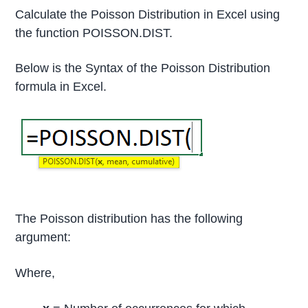
Calculate the Poisson Distribution in Excel using
the function POISSON.DIST.
Below is the Syntax of the Poisson Distribution
formula in Excel.
The Poisson distribution has the following
argument:
Where,