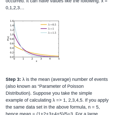
occurred. It can have values like the following. x =
0,1,2,3…
Step 3:
λ is the mean (average) number of events
(also known as “Parameter of Poisson
Distribution). Suppose you take the simple
example of calculating λ => 1, 2,3,4,5. If you apply
the same data set in the above formula, n = 5,
hence mean = (1+2+3+4+5)/5=3. For a large