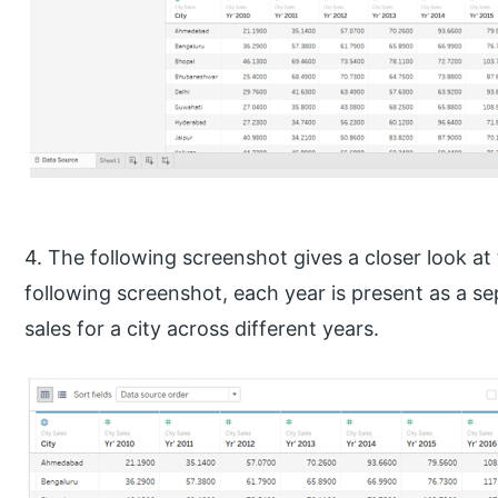
4. The following screenshot gives a closer look at
following screenshot, each year is present as a s
sales for a city across different years.