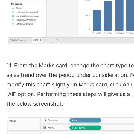
11. From the Marks card, change the chart type to 
sales trend over the period under consideration. Fo
modify this chart slightly. In Marks card, click on 
“All” option. Performing these steps will give us a
the below screenshot.