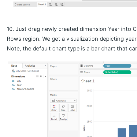
10. Just drag newly created dimension Year into 
Rows region. We get a visualization depicting year w
Note, the default chart type is a bar chart that 