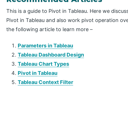
This is a guide to Pivot in Tableau. Here we discu
Pivot in Tableau and also work pivot operation over
the following article to learn more –
Parameters in Tableau
Tableau Dashboard Design
Tableau Chart Types
Pivot in Tableau
Tableau Context Filter
P
r
i