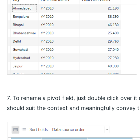
7. To rename a pivot field, just double click over 
should suit the context and meaningfully convey th