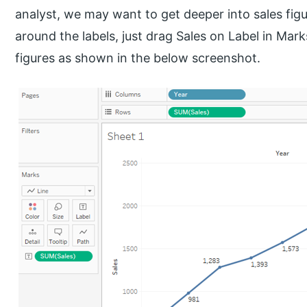
analyst, we may want to get deeper into sales figu
around the labels, just drag Sales on Label in Mark
figures as shown in the below screenshot.