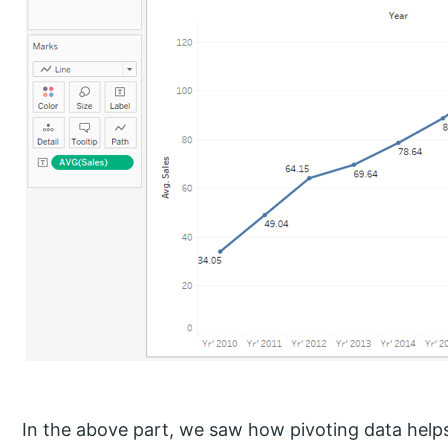
In the above part, we saw how pivoting data helps