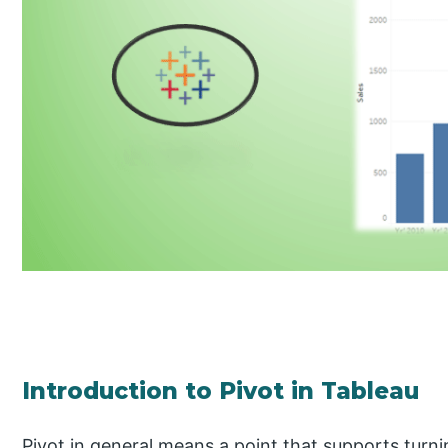
Introduction to Pivot in Tableau
Pivot in general means a point that supports turn