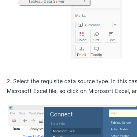
2. Select the requisite data source type. In this ca
Microsoft Excel file, so click on Microsoft Excel, an