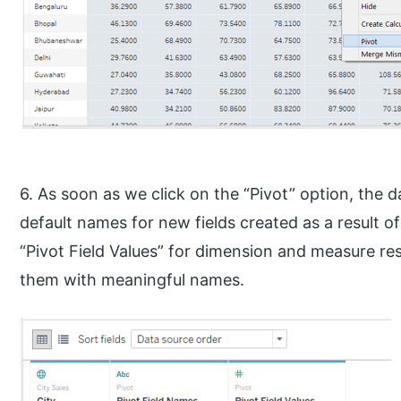
6. As soon as we click on the “Pivot” option, the
default names for new fields created as a result o
“Pivot Field Values” for dimension and measure re
them with meaningful names.