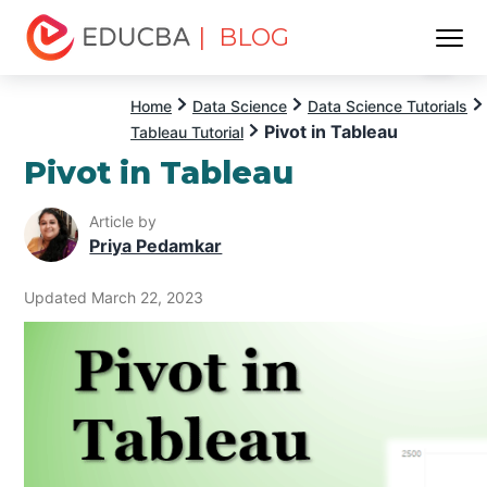
| BLOG
Menu
EDUCBA
Home
Data Science
Data Science Tutorials
Pivot in Tableau
Tableau Tutorial
Pivot in Tableau
Article by
Priya Pedamkar
Updated March 22, 2023