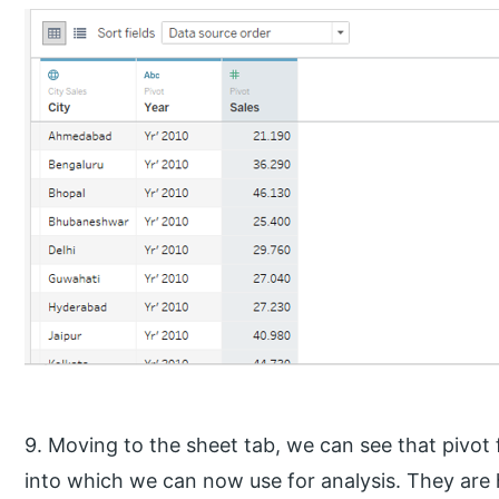
9. Moving to the sheet tab, we can see that pivot
into which we can now use for analysis. They are