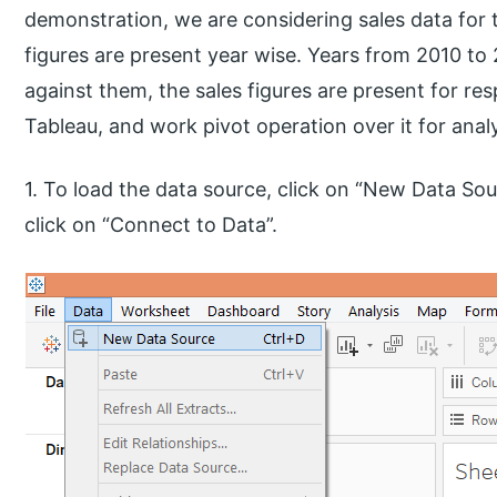
demonstration, we are considering sales data for t
figures are present year wise. Years from 2010 to
against them, the sales figures are present for resp
Tableau, and work pivot operation over it for analy
1. To load the data source, click on “New Data Sou
click on “Connect to Data”.