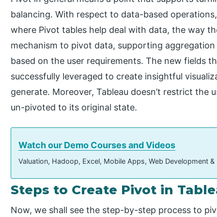
balancing. With respect to data-based operations
where Pivot tables help deal with data, the way th
mechanism to pivot data, supporting aggregation 
based on the user requirements. The new fields th
successfully leveraged to create insightful visuali
generate. Moreover, Tableau doesn’t restrict the u
un-pivoted to its original state.
Watch our Demo Courses and Videos
Valuation, Hadoop, Excel, Mobile Apps, Web Development &
Steps to Create Pivot in Tabl
Now, we shall see the step-by-step process to pivo