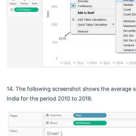
14. The following screenshot shows the average sa
India for the period 2010 to 2018.