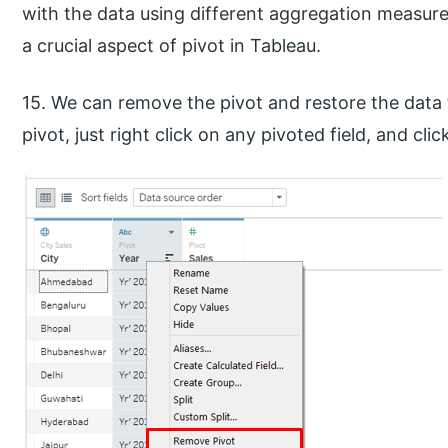
with the data using different aggregation measure
a crucial aspect of pivot in Tableau.
15. We can remove the pivot and restore the data t
pivot, just right click on any pivoted field, and cl