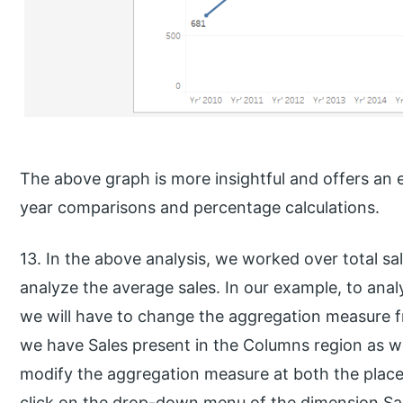
The above graph is more insightful and offers an
year comparisons and percentage calculations.
13. In the above analysis, we worked over total s
analyze the average sales. In our example, to anal
we will have to change the aggregation measure 
we have Sales present in the Columns region as we
modify the aggregation measure at both the plac
click on the drop-down menu of the dimension Sale