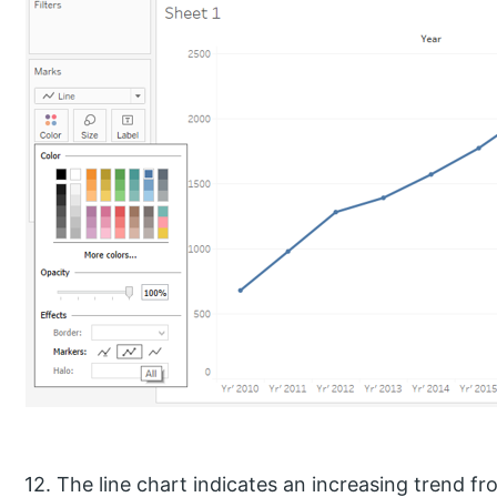
12. The line chart indicates an increasing trend 