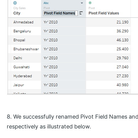
8. We successfully renamed Pivot Field Names and 
respectively as illustrated below.