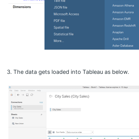
3. The data gets loaded into Tableau as below.