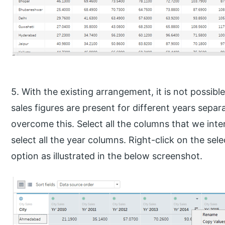
5. With the existing arrangement, it is not possibl
sales figures are present for different years separ
overcome this. Select all the columns that we intend
select all the year columns. Right-click on the sel
option as illustrated in the below screenshot.