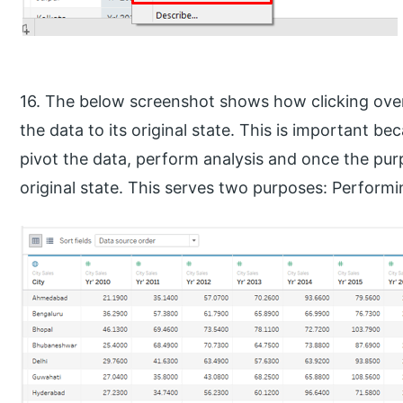
16. The below screenshot shows how clicking ove
the data to its original state. This is important 
pivot the data, perform analysis and once the purp
original state. This serves two purposes: Performi