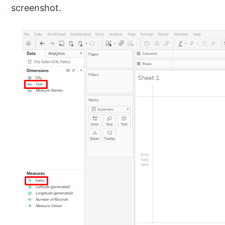
screenshot.