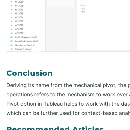
Conclusion
Deriving its name from the mechanical pivot, the p
operations refers to the mechanism to work over 
Pivot option in Tableau helps to work with the da
which can be further used for context-based analy
Recommended Articles