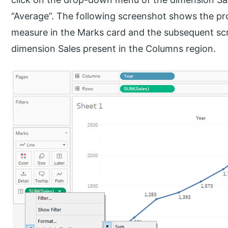
“Average”. The following screenshot shows the p
measure in the Marks card and the subsequent sc
dimension Sales present in the Columns region.