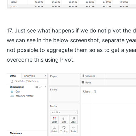
17. Just see what happens if we do not pivot the dat
we can see in the below screenshot, separate year
not possible to aggregate them so as to get a ye
overcome this using Pivot.