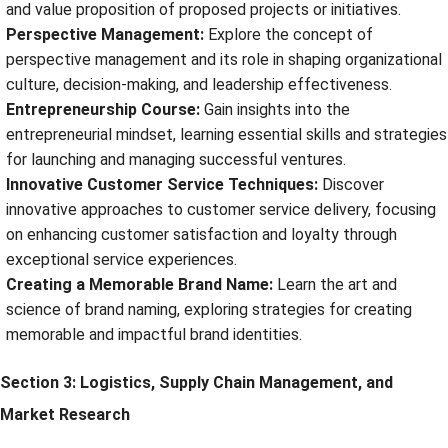
and value proposition of proposed projects or initiatives.
Perspective Management:
Explore the concept of
perspective management and its role in shaping organizational
culture, decision-making, and leadership effectiveness.
Entrepreneurship Course:
Gain insights into the
entrepreneurial mindset, learning essential skills and strategies
for launching and managing successful ventures.
Innovative Customer Service Techniques:
Discover
innovative approaches to customer service delivery, focusing
on enhancing customer satisfaction and loyalty through
exceptional service experiences.
Creating a Memorable Brand Name:
Learn the art and
science of brand naming, exploring strategies for creating
memorable and impactful brand identities.
Section 3: Logistics, Supply Chain Management, and
Market Research