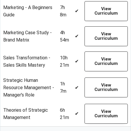
Marketing - A Beginners
7h
View
✔
Curriculum
Guide
8m
Marketing Case Study -
4h
View
✔
Curriculum
Brand Matrix
54m
Sales Transformation -
10h
View
✔
Curriculum
Sales Skills Mastery
21m
Strategic Human
1h
View
Resource Management -
✔
Curriculum
7m
Manager's Role
Theories of Strategic
6h
View
✔
Curriculum
Management
21m