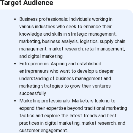
Target Audience
Business professionals: Individuals working in
various industries who seek to enhance their
knowledge and skills in strategic management,
marketing, business analysis, logistics, supply chain
management, market research, retail management,
and digital marketing.
Entrepreneurs: Aspiring and established
entrepreneurs who want to develop a deeper
understanding of business management and
marketing strategies to grow their ventures
successfully.
Marketing professionals: Marketers looking to
expand their expertise beyond traditional marketing
tactics and explore the latest trends and best
practices in digital marketing, market research, and
customer engagement.