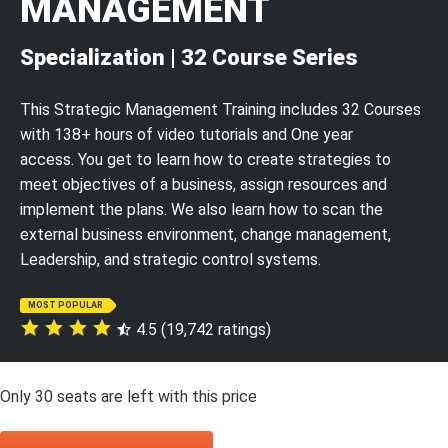
MANAGEMENT
Specialization | 32 Course Series
This Strategic Management Training includes 32 Courses
with 138+ hours of video tutorials and One year
access. You get to learn how to create strategies to
meet objectives of a business, assign resources and
implement the plans. We also learn how to scan the
external business environment, change management,
Leadership, and strategic control systems.
MOST POPULAR
4.5 (19,742 ratings)
Only
30
seats are left with this price