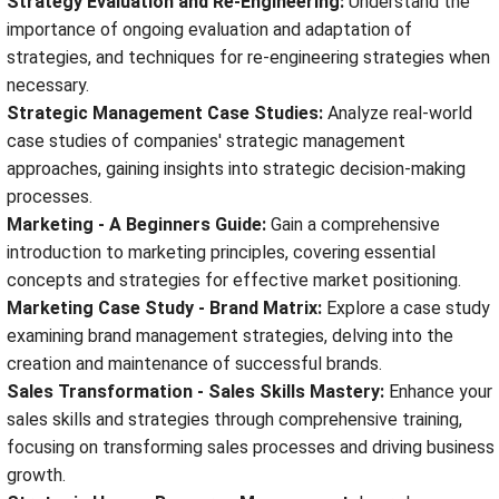
Strategy Evaluation and Re-Engineering:
Understand the
importance of ongoing evaluation and adaptation of
strategies, and techniques for re-engineering strategies when
necessary.
Strategic Management Case Studies:
Analyze real-world
case studies of companies' strategic management
approaches, gaining insights into strategic decision-making
processes.
Marketing - A Beginners Guide:
Gain a comprehensive
introduction to marketing principles, covering essential
concepts and strategies for effective market positioning.
Marketing Case Study - Brand Matrix:
Explore a case study
examining brand management strategies, delving into the
creation and maintenance of successful brands.
Sales Transformation - Sales Skills Mastery:
Enhance your
sales skills and strategies through comprehensive training,
focusing on transforming sales processes and driving business
growth.