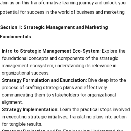
Join us on this transformative learning journey and unlock your
potential for success in the world of business and marketing.
Section 1: Strategic Management and Marketing
Fundamentals
Intro to Strategic Management Eco-System:
Explore the
foundational concepts and components of the strategic
management ecosystem, understanding its relevance in
organizational success.
Strategy Formulation and Enunciation:
Dive deep into the
process of crafting strategic plans and effectively
communicating them to stakeholders for organizational
alignment.
Strategy Implementation:
Learn the practical steps involved
in executing strategic initiatives, translating plans into action
for tangible results.