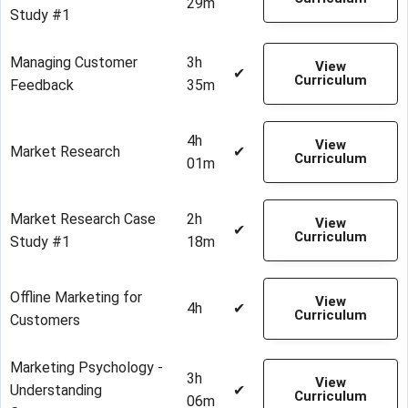
29m
Study #1
Managing Customer
3h
View
✔
Curriculum
Feedback
35m
4h
View
Market Research
✔
Curriculum
01m
Market Research Case
2h
View
✔
Curriculum
Study #1
18m
Offline Marketing for
View
4h
✔
Curriculum
Customers
Marketing Psychology -
3h
View
Understanding
✔
Curriculum
06m