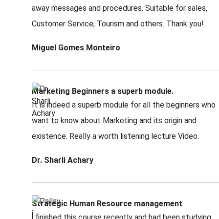
away messages and procedures. Suitable for sales,
Customer Service, Tourism and others. Thank you!
Miguel Gomes Monteiro
Marketing Beginners a superb module.
It is indeed a superb module for all the beginners who
want to know about Marketing and its origin and
existence. Really a worth listening lecture Video.
Dr. Sharli Achary
Strategic Human Resource management
i finished this course recently and had been studying