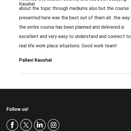
about the topic through mediums also but the course
presented here was the best out of them all...the way
the entire course has been planned and delivered is
excellent and very easy to understand and connect to
real life work place situations. Good work team!
Pallavi Kaushal
Footer
Follow us!