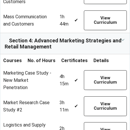
Customers
Mass Communication
1h
View
✔
Curriculum
and Customers
44m
Section 4: Advanced Marketing Strategies and
Retail Management
Courses
No. of Hours
Certificates
Details
Marketing Case Study -
4h
View
New Market
✔
Curriculum
15m
Penetration
Market Research Case
3h
View
✔
Curriculum
Study #2
11m
Logistics and Supply
2h
View