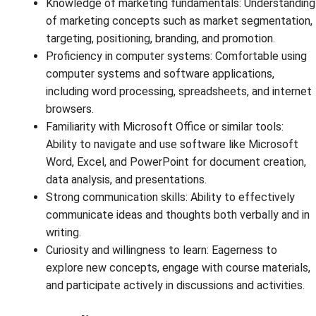
Knowledge of marketing fundamentals: Understanding
of marketing concepts such as market segmentation,
targeting, positioning, branding, and promotion.
Proficiency in computer systems: Comfortable using
computer systems and software applications,
including word processing, spreadsheets, and internet
browsers.
Familiarity with Microsoft Office or similar tools:
Ability to navigate and use software like Microsoft
Word, Excel, and PowerPoint for document creation,
data analysis, and presentations.
Strong communication skills: Ability to effectively
communicate ideas and thoughts both verbally and in
writing.
Curiosity and willingness to learn: Eagerness to
explore new concepts, engage with course materials,
and participate actively in discussions and activities.