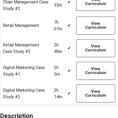
Chain Management Case
✔
Curriculum
35m
Study #2
7h
View
Retail Management
✔
Curriculum
07m
Retail Management
2h
View
✔
Curriculum
Case Study #2
49m
Digital Marketing Case
2h
View
✔
Curriculum
Study #1
5m
Digital Marketing Case
2h
View
✔
Curriculum
Study #2
14m
Description