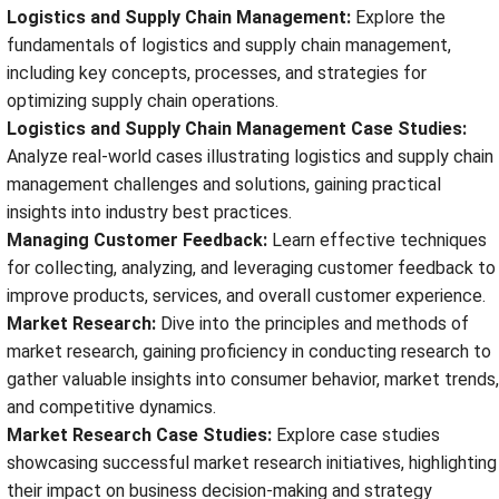
Logistics and Supply Chain Management:
Explore the
fundamentals of logistics and supply chain management,
including key concepts, processes, and strategies for
optimizing supply chain operations.
Logistics and Supply Chain Management Case Studies:
Analyze real-world cases illustrating logistics and supply chain
management challenges and solutions, gaining practical
insights into industry best practices.
Managing Customer Feedback:
Learn effective techniques
for collecting, analyzing, and leveraging customer feedback to
improve products, services, and overall customer experience.
Market Research:
Dive into the principles and methods of
market research, gaining proficiency in conducting research to
gather valuable insights into consumer behavior, market trends,
and competitive dynamics.
Market Research Case Studies:
Explore case studies
showcasing successful market research initiatives, highlighting
their impact on business decision-making and strategy