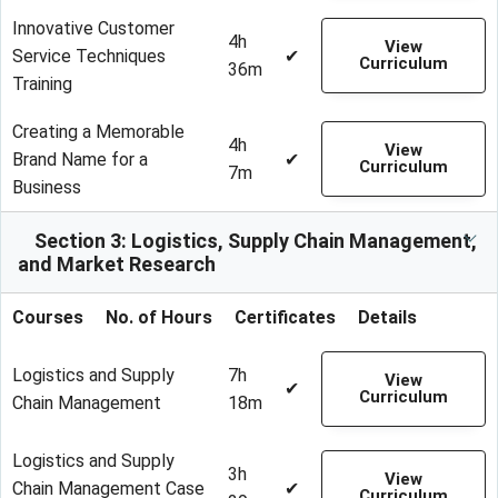
Innovative Customer
4h
View
Service Techniques
✔
Curriculum
36m
Training
Creating a Memorable
4h
View
Brand Name for a
✔
Curriculum
7m
Business
Section 3: Logistics, Supply Chain Management,
and Market Research
Courses
No. of Hours
Certificates
Details
Logistics and Supply
7h
View
✔
Curriculum
Chain Management
18m
Logistics and Supply
3h
View
Chain Management Case
✔
Curriculum