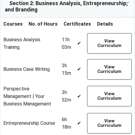
Section 2: Business Analysis, Entrepreneurship,
and Branding
Courses
No. of Hours
Certificates
Details
Business Analysis
11h
View
✔
Curriculum
Training
03m
3h
View
Business Case Writing
✔
Curriculum
15m
Perspective
3h
View
Management | Your
✔
Curriculum
52m
Business Management
6h
View
Entrepreneurship Course
✔
Curriculum
18m