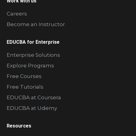
Work with us
Careers
Become an Instructor
EDUCBA for Enterprise
Enterprise Solutions
Explore Programs
Free Courses
Free Tutorials
EDUCBA at Coursera
EDUCBA at Udemy
Resources