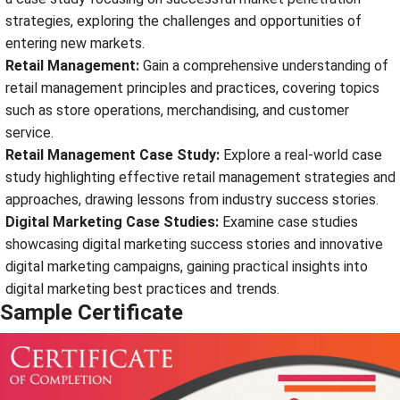
strategies, exploring the challenges and opportunities of
entering new markets.
Retail Management:
Gain a comprehensive understanding of
retail management principles and practices, covering topics
such as store operations, merchandising, and customer
service.
Retail Management Case Study:
Explore a real-world case
study highlighting effective retail management strategies and
approaches, drawing lessons from industry success stories.
Digital Marketing Case Studies:
Examine case studies
showcasing digital marketing success stories and innovative
digital marketing campaigns, gaining practical insights into
digital marketing best practices and trends.
Sample Certificate