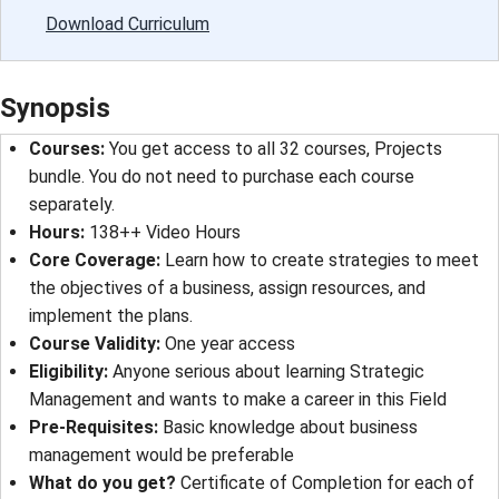
Download Curriculum
Synopsis
Courses
: 
You get access to all 32 courses, Projects
bundle. You do not need to purchase each course
separately.
Hours
: 
138++ Video Hours
Core Coverage
: 
Learn how to create strategies to meet
the objectives of a business, assign resources, and
implement the plans.
Course Validity
: 
One year access
Eligibility
: 
Anyone serious about learning Strategic
Management and wants to make a career in this Field
Pre-Requisites
: 
Basic knowledge about business
management would be preferable
What do you get?
Certificate of Completion for each of