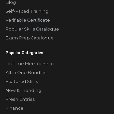
Blog
Self-Paced Training
Verifiable Certificate
Popular Skills Catalogue
Exam Prep Catalogue
Popular Categories
Lifetime Membership
All in One Bundles
Featured Skills
New & Trending
Fresh Entries
Finance