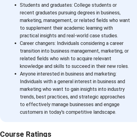
Students and graduates: College students or
recent graduates pursuing degrees in business,
marketing, management, or related fields who want
to supplement their academic learning with
practical insights and real-world case studies.
Career changers: Individuals considering a career
transition into business management, marketing, or
related fields who wish to acquire relevant
knowledge and skills to succeed in their new roles.
Anyone interested in business and marketing:
Individuals with a general interest in business and
marketing who want to gain insights into industry
trends, best practices, and strategic approaches
to effectively manage businesses and engage
customers in today's competitive landscape.
Course Ratings