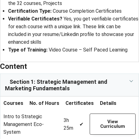
the 32 courses, Projects
Certification Type
: 
Course Completion Certificates
Verifiable Certificates?
Yes, you get verifiable certificates
for each course with a unique link. These link can be
included in your resume/Linkedin profile to showcase your
enhanced skills
Type of Training
: 
Video Course – Self Paced Learning
Content
Section 1: Strategic Management and
Marketing Fundamentals
Courses
No. of Hours
Certificates
Details
Intro to Strategic
3h
View
Management Eco-
✔
Curriculum
25m
System