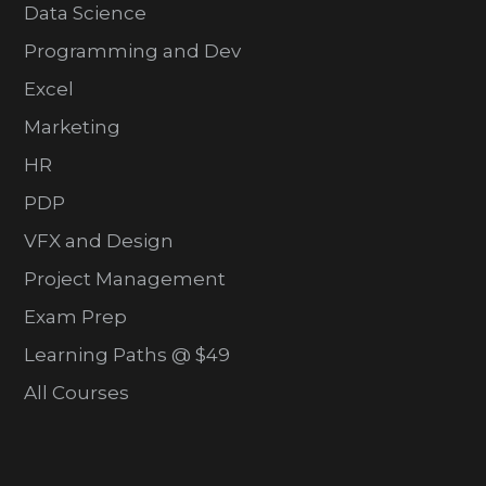
Data Science
Programming and Dev
Excel
Marketing
HR
PDP
VFX and Design
Project Management
Exam Prep
Learning Paths @ $49
All Courses