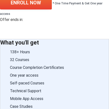
ENROLL NOW
* One Time Payment & Get One year
access
Offer ends in:
What you'll get
138+ Hours
32 Courses
Course Completion Certificates
One year access
Self-paced Courses
Technical Support
Mobile App Access
Case Studies