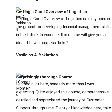
Getting a Good Overview of Logistics
Getting a Good Overview of Logistics is, in my opinion,
the ground for developing financial management skills
in the future. In essence, this course will give you an
idea of how a business 'ticks'!
Vasileios A. Yakinthos
Surprisingly thorough Course
Learned a lot here, honestly more than I was
expecting. Quite enjoyed this course, comprehensive,
detailed and appreciated the journey of Customer
Support through time. Plenty of knowledge here, take