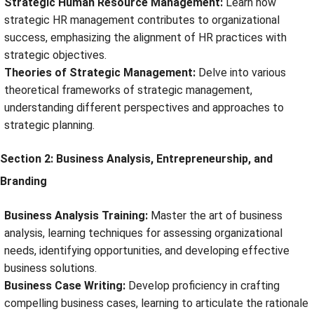
Strategic Human Resource Management:
Learn how
strategic HR management contributes to organizational
success, emphasizing the alignment of HR practices with
strategic objectives.
Theories of Strategic Management:
Delve into various
theoretical frameworks of strategic management,
understanding different perspectives and approaches to
strategic planning.
Section 2: Business Analysis, Entrepreneurship, and
Branding
Business Analysis Training:
Master the art of business
analysis, learning techniques for assessing organizational
needs, identifying opportunities, and developing effective
business solutions.
Business Case Writing:
Develop proficiency in crafting
compelling business cases, learning to articulate the rationale