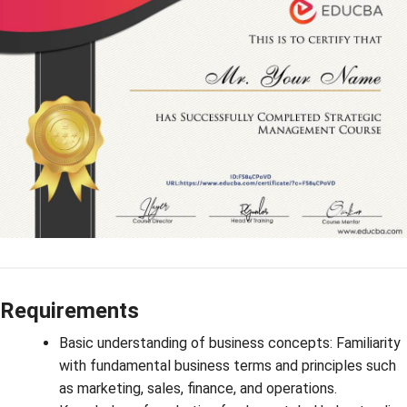
Requirements
Basic understanding of business concepts: Familiarity
with fundamental business terms and principles such
as marketing, sales, finance, and operations.