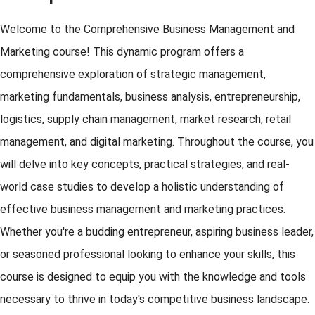
Welcome to the Comprehensive Business Management and
Marketing course! This dynamic program offers a
comprehensive exploration of strategic management,
marketing fundamentals, business analysis, entrepreneurship,
logistics, supply chain management, market research, retail
management, and digital marketing. Throughout the course, you
will delve into key concepts, practical strategies, and real-
world case studies to develop a holistic understanding of
effective business management and marketing practices.
Whether you're a budding entrepreneur, aspiring business leader,
or seasoned professional looking to enhance your skills, this
course is designed to equip you with the knowledge and tools
necessary to thrive in today's competitive business landscape.