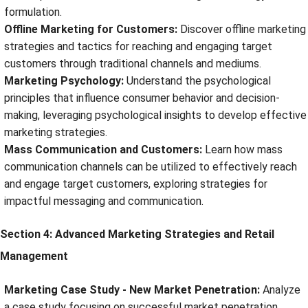
formulation.
Offline Marketing for Customers:
Discover offline marketing
strategies and tactics for reaching and engaging target
customers through traditional channels and mediums.
Marketing Psychology:
Understand the psychological
principles that influence consumer behavior and decision-
making, leveraging psychological insights to develop effective
marketing strategies.
Mass Communication and Customers:
Learn how mass
communication channels can be utilized to effectively reach
and engage target customers, exploring strategies for
impactful messaging and communication.
Section 4: Advanced Marketing Strategies and Retail
Management
Marketing Case Study - New Market Penetration:
Analyze
a case study focusing on successful market penetration