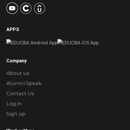
APPS
Company
About us
Alumni Speak
Contact Us
Log in
Sign up