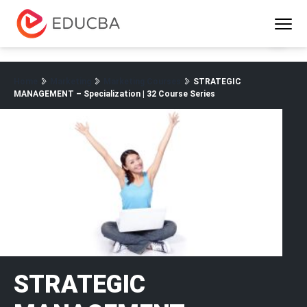
Menu
EDUCBA
Home
Marketing
Marketing Courses
STRATEGIC
MANAGEMENT – Specialization | 32 Course Series
STRATEGIC