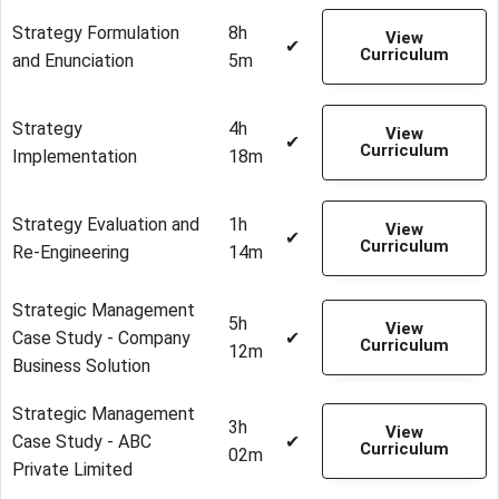
Strategy Formulation
8h
View
✔
Curriculum
and Enunciation
5m
Strategy
4h
View
✔
Curriculum
Implementation
18m
Strategy Evaluation and
1h
View
✔
Curriculum
Re-Engineering
14m
Strategic Management
5h
View
Case Study - Company
✔
Curriculum
12m
Business Solution
Strategic Management
3h
View
Case Study - ABC
✔
Curriculum
02m
Private Limited