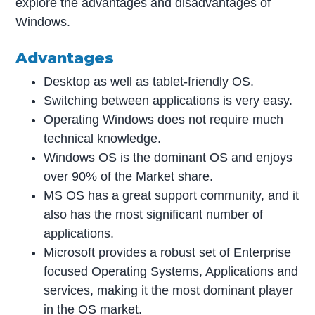
explore the advantages and disadvantages of
Windows.
Advantages
Desktop as well as tablet-friendly OS.
Switching between applications is very easy.
Operating Windows does not require much
technical knowledge.
Windows OS is the dominant OS and enjoys
over 90% of the Market share.
MS OS has a great support community, and it
also has the most significant number of
applications.
Microsoft provides a robust set of Enterprise
focused Operating Systems, Applications and
services, making it the most dominant player
in the OS market.