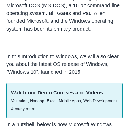
Microsoft DOS (MS-DOS), a 16-bit command-line
operating system. Bill Gates and Paul Allen
founded Microsoft, and the Windows operating
system has been its primary product.
In this Introduction to Windows, we will also clear
you about the latest OS release of Windows,
“Windows 10”, launched in 2015.
Watch our Demo Courses and Videos
Valuation, Hadoop, Excel, Mobile Apps, Web Development
& many more.
In a nutshell, below is how Microsoft Windows