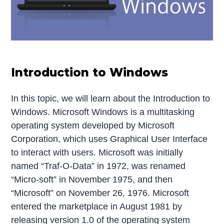
Introduction to Windows
In this topic, we will learn about the Introduction to
Windows. Microsoft Windows is a multitasking
operating system developed by Microsoft
Corporation, which uses Graphical User Interface
to interact with users. Microsoft was initially
named “Traf-O-Data” in 1972, was renamed
“Micro-soft” in November 1975, and then
“Microsoft” on November 26, 1976. Microsoft
entered the marketplace in August 1981 by
releasing version 1.0 of the operating system