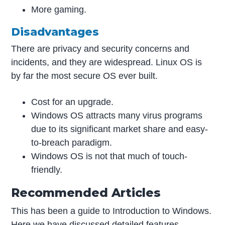
More gaming.
Disadvantages
There are privacy and security concerns and
incidents, and they are widespread. Linux OS is
by far the most secure OS ever built.
Cost for an upgrade.
Windows OS attracts many virus programs
due to its significant market share and easy-
to-breach paradigm.
Windows OS is not that much of touch-
friendly.
Recommended Articles
This has been a guide to Introduction to Windows.
Here we have discussed detailed features,