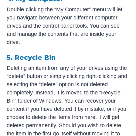
Double-clicking the “My Computer” menu will let
you navigate between your different computer
drives and the control panel tools. You can see
and manage the contents that are inside your
drive.
5. Recycle Bin
Deleting an item from any of your drives using the
“delete” button or simply clicking right-clicking and
selecting the “delete” option is not deleted
completely. Instead, it is moved to the “Recycle
Bin” folder of Windows. You can recover your
content if you have deleted it by mistake, or if you
choose to delete the items from here, it will get
deleted permanently. Should you wish to delete
the item in the first go itself without moving it to