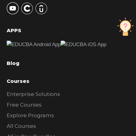
y
S
i
d
APPS
e
b
a
Blog
r
Courses
Enterprise Solutions
Free Courses
Explore Programs
All Courses