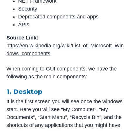
NET Framework
Security
Deprecated components and apps
APIs
Source Link:
https://en.wikipedia.org/wiki/List_of_Microsoft_Win
dows_components
When coming to GUI components, we have the
following as the main components:
1. Desktop
It is the first screen you will see once the windows
start. Here you will see “My Computer”, “My
Documents”, “Start Menu”, “Recycle Bin”, and the
shortcuts of any applications that you might have