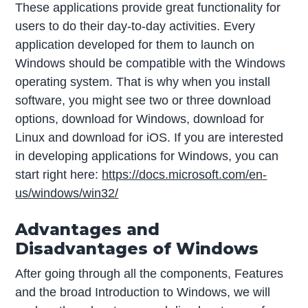
These applications provide great functionality for
users to do their day-to-day activities. Every
application developed for them to launch on
Windows should be compatible with the Windows
operating system. That is why when you install
software, you might see two or three download
options, download for Windows, download for
Linux and download for iOS. If you are interested
in developing applications for Windows, you can
start right here:
https://docs.microsoft.com/en-
us/windows/win32/
Advantages and
Disadvantages of Windows
After going through all the components, Features
and the broad Introduction to Windows, we will