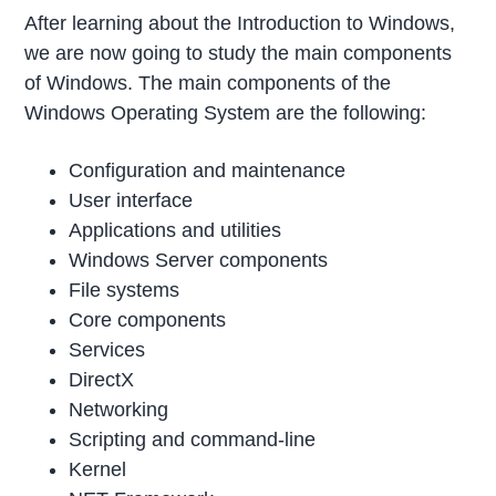
After learning about the Introduction to Windows,
we are now going to study the main components
of Windows. The main components of the
Windows Operating System are the following:
Configuration and maintenance
User interface
Applications and utilities
Windows Server components
File systems
Core components
Services
DirectX
Networking
Scripting and command-line
Kernel