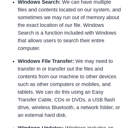
Windows Search:
We can have multiple
files and contents located on our system, and
sometimes we may run out of memory about
the exact location of our file. Windows
Search is a function included with Windows
that allows users to search their entire
computer.
Windows File Transfer:
We may need to
transfer in or transfer out the files and
contents from our machine to other devices
such as other computers or mobiles, and
tablets. We can do this using an Easy
Transfer Cable, CDs or DVDs, a USB flash
drive, wireless Bluetooth, a network folder, or
an external hard disk.
Windows Updates:
Windows includes an