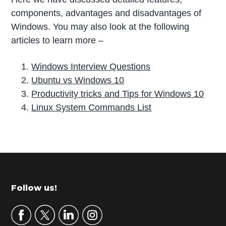
components, advantages and disadvantages of
Windows. You may also look at the following
articles to learn more –
Windows Interview Questions
Ubuntu vs Windows 10
Productivity tricks and Tips for Windows 10
Linux System Commands List
P
r
i
m
Footer
Follow us!
a
r