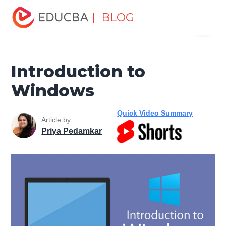
Home
Software Development
Software Development
| BLOG
Menu
Tutorials
Computer Tutorial
Introduction to Windows
EDUCBA
Introduction to
Windows
Quick Video Summary
Article by
Priya Pedamkar