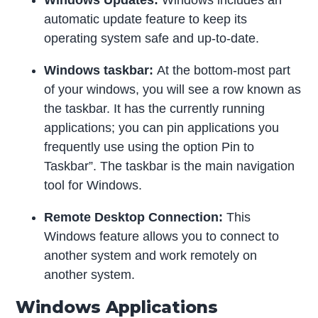
automatic update feature to keep its
operating system safe and up-to-date.
Windows taskbar:
At the bottom-most part
of your windows, you will see a row known as
the taskbar. It has the currently running
applications; you can pin applications you
frequently use using the option Pin to
Taskbar”. The taskbar is the main navigation
tool for Windows.
Remote Desktop Connection:
This
Windows feature allows you to connect to
another system and work remotely on
another system.
Windows Applications