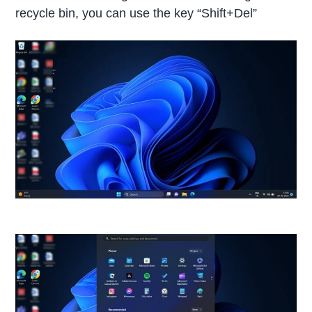
recycle bin, you can use the key “Shift+Del”