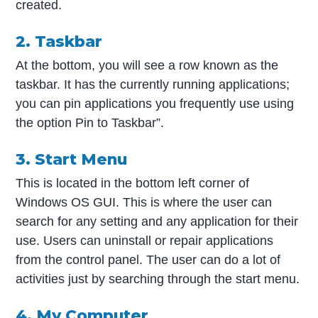
created.
2. Taskbar
At the bottom, you will see a row known as the
taskbar. It has the currently running applications;
you can pin applications you frequently use using
the option Pin to Taskbar”.
3. Start Menu
This is located in the bottom left corner of
Windows OS GUI. This is where the user can
search for any setting and any application for their
use. Users can uninstall or repair applications
from the control panel. The user can do a lot of
activities just by searching through the start menu.
4. My Computer