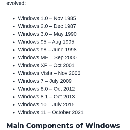
evolved:
Windows 1.0 – Nov 1985
Windows 2.0 – Dec 1987
Windows 3.0 – May 1990
Windows 95 – Aug 1995
Windows 98 – June 1998
Windows ME – Sep 2000
Windows XP – Oct 2001
Windows Vista – Nov 2006
Windows 7 – July 2009
Windows 8.0 – Oct 2012
Windows 8.1 – Oct 2013
Windows 10 – July 2015
Windows 11 – October 2021
Main Components of Windows