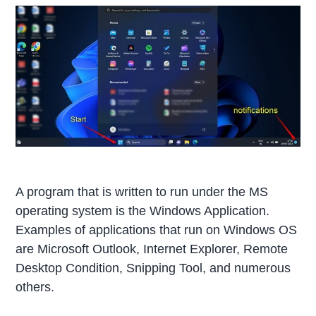
A program that is written to run under the MS
operating system is the Windows Application.
Examples of applications that run on Windows OS
are Microsoft Outlook, Internet Explorer, Remote
Desktop Condition, Snipping Tool, and numerous
others.