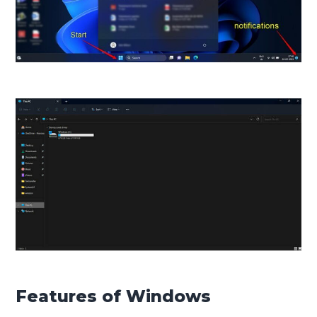
Features of Windows