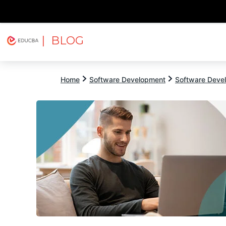
| BLOG
Explore
Free Courses
EDUCBA
Home
Software Development
Software Devel