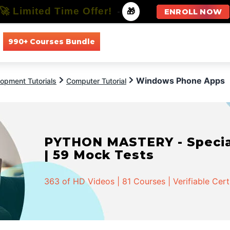
🚀 Limited Time Offer!
-
🎁
ENROLL NOW
990+ Courses Bundle
All Courses
All Specializations
Windows Phone Apps
opment Tutorials
Computer Tutorial
PYTHON MASTERY - Speciali
| 59 Mock Tests
363 of HD Videos | 81 Courses | Verifiable Cert