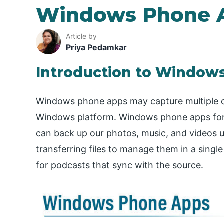
Windows Phone 
Article by
Priya Pedamkar
Introduction to Window
Windows phone apps may capture multiple c
Windows platform. Windows phone apps for 
can back up our photos, music, and videos us
transferring files to manage them in a single l
for podcasts that sync with the source.