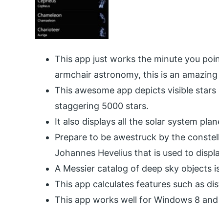
This app just works the minute you poin
armchair astronomy, this is an amazing
This awesome app depicts visible stars
staggering 5000 stars.
It also displays all the solar system pl
Prepare to be awestruck by the constel
Johannes Hevelius that is used to displ
A Messier catalog of deep sky objects is
This app calculates features such as di
This app works well for Windows 8 and