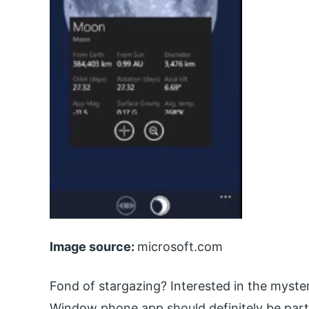
Image source:
microsoft.com
Fond of stargazing? Interested in the myste
Window phone app should definitely be part 