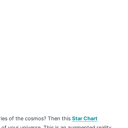
ries of the cosmos? Then this
Star Chart
of your universe. This is an augmented reality