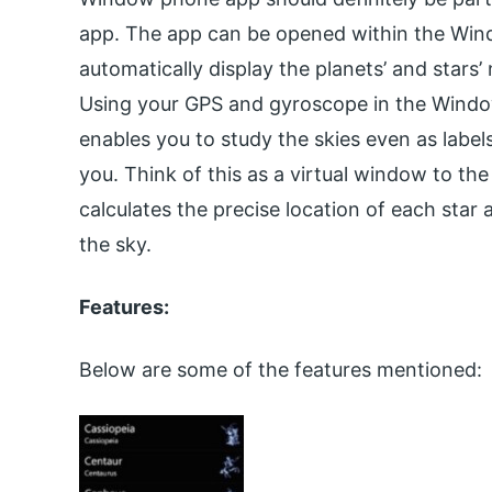
app. The app can be opened within the Windo
automatically display the planets’ and stars
Using your GPS and gyroscope in the Wind
enables you to study the skies even as label
you. Think of this as a virtual window to the
calculates the precise location of each star
the sky.
Features:
Below are some of the features mentioned: