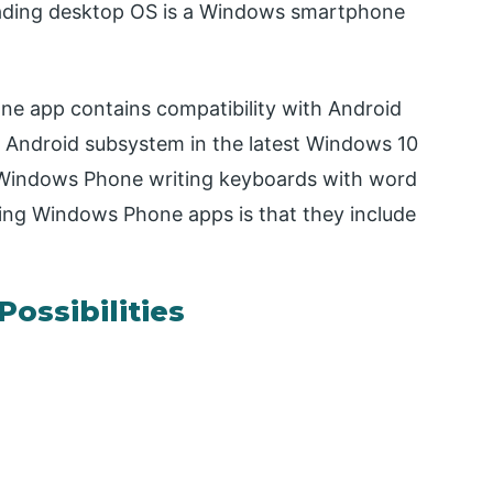
oading desktop OS is a Windows smartphone
e app contains compatibility with Android
n Android subsystem in the latest Windows 10
f Windows Phone writing keyboards with word
sing Windows Phone apps is that they include
Possibilities