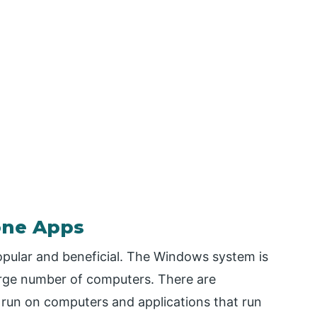
one Apps
ular and beneficial. The Windows system is
arge number of computers. There are
run on computers and applications that run