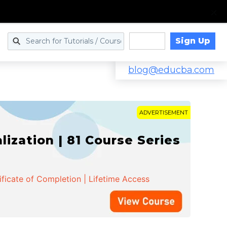
Sign Up
Log in
blog@educba.com
ADVERTISEMENT
zation | 81 Course Series
ificate of Completion | Lifetime Access