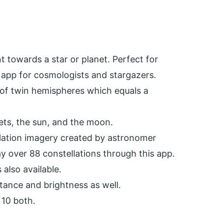
t towards a star or planet. Perfect for
 app for cosmologists and stargazers.
 of twin hemispheres which equals a
anets, the sun, and the moon.
lation imagery created by astronomer
ay over 88 constellations through this app.
 also available.
stance and brightness as well.
 10 both.