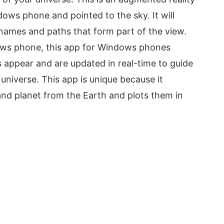
ws phone and pointed to the sky. It will
’ names and paths that form part of the view.
ows phone, this app for Windows phones
s appear and are updated in real-time to guide
 universe. This app is unique because it
 and planet from the Earth and plots them in