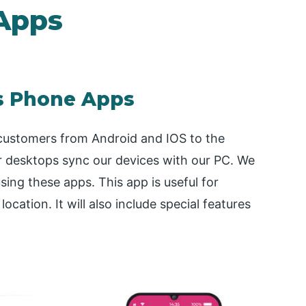
Apps
s Phone Apps
ustomers from Android and IOS to the
desktops sync our devices with our PC. We
ing these apps. This app is useful for
ocation. It will also include special features