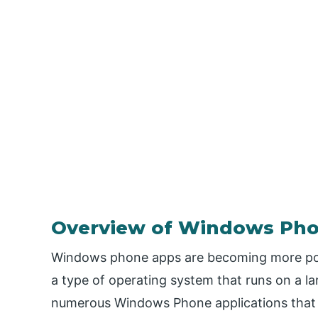
Overview of Windows Ph
Windows phone apps are becoming more pop
a type of operating system that runs on a l
numerous Windows Phone applications that 