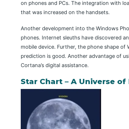
on phones and PCs. The integration with l
that was increased on the handsets.
Another development into the Windows Phon
phones. Internet sleuths have discovered a
mobile device. Further, the phone shape o
prediction is good. Another advantage of u
Cortana’s digital assistance.
Star Chart – A Universe of 