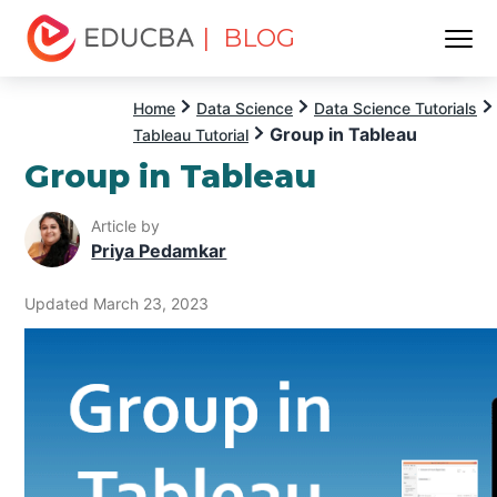
| BLOG
Menu
EDUCBA
Home
Data Science
Data Science Tutorials
Group in Tableau
Tableau Tutorial
Group in Tableau
Article by
Priya Pedamkar
Updated March 23, 2023