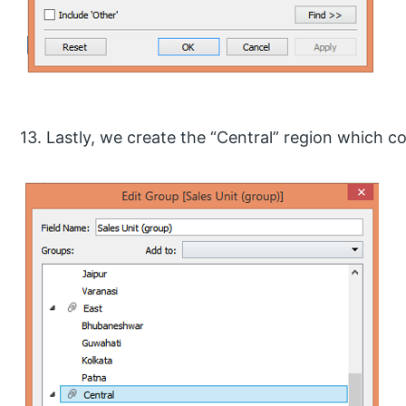
13. Lastly, we create the “Central” region which 