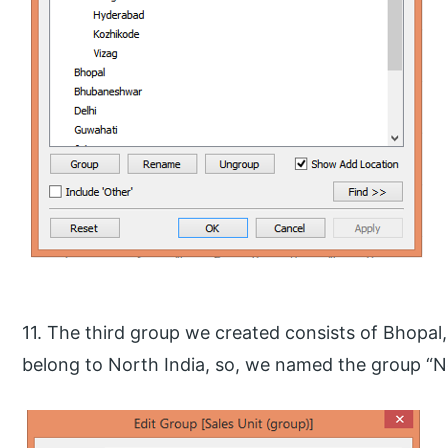
11. The third group we created consists of Bhopal, 
belong to North India, so, we named the group “N