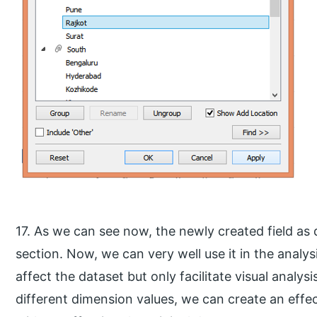
17. As we can see now, the newly created field as
section. Now, we can very well use it in the analys
affect the dataset but only facilitate visual analys
different dimension values, we can create an effec