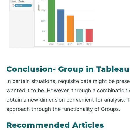
Conclusion- Group in Tableau
In certain situations, requisite data might be pres
wanted it to be. However, through a combination 
obtain a new dimension convenient for analysis. Tab
approach through the functionality of Groups.
Recommended Articles