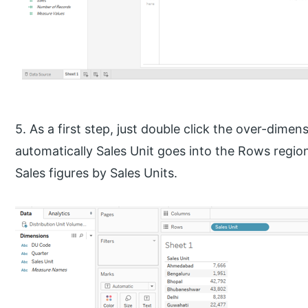
5. As a first step, just double click the over-dime
automatically Sales Unit goes into the Rows region
Sales figures by Sales Units.