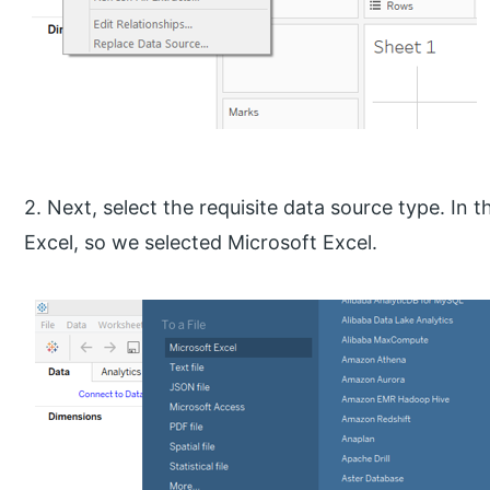
2. Next, select the requisite data source type. In 
Excel, so we selected Microsoft Excel.