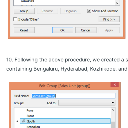
10. Following the above procedure, we created a 
containing Bengaluru, Hyderabad, Kozhikode, and