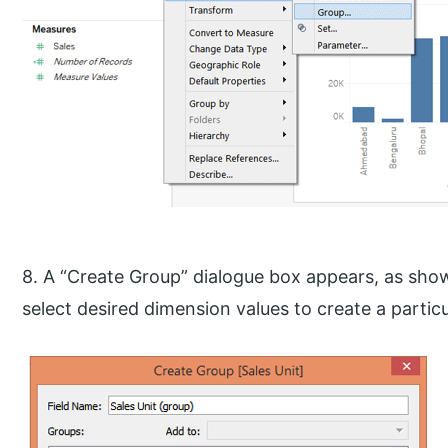
8. A “Create Group” dialogue box appears, as show
select desired dimension values to create a partic