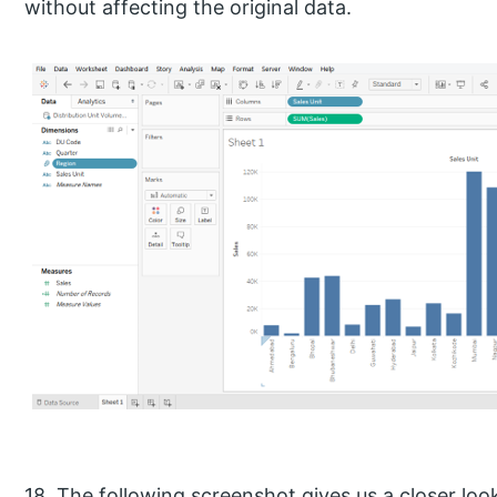
without affecting the original data.
18. The following screenshot gives us a closer lo