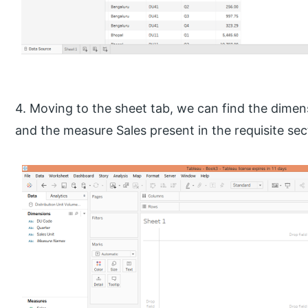
4. Moving to the sheet tab, we can find the dimen
and the measure Sales present in the requisite sec