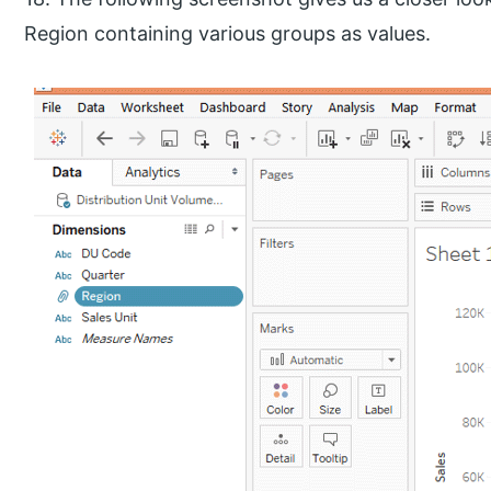
Region containing various groups as values.