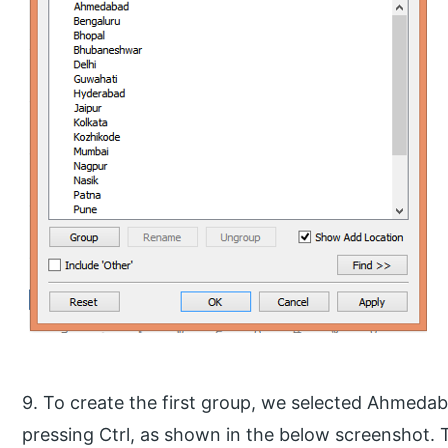
9. To create the first group, we selected Ahmeda
pressing Ctrl, as shown in the below screenshot. 