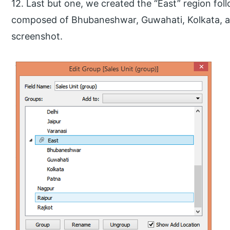
12. Last but one, we created the “East” region fol
composed of Bhubaneshwar, Guwahati, Kolkata, an
screenshot.