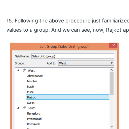
15. Following the above procedure just familiariz
values to a group. And we can see, now, Rajkot a