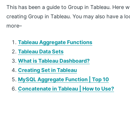
This has been a guide to Group in Tableau. Here w
creating Group in Tableau. You may also have a look
more–
Tableau Aggregate Functions
Tableau Data Sets
What is Tableau Dashboard?
Creating Set in Tableau
MySQL Aggregate Function | Top 10
Concatenate in Tableau | How to Use?
P
r
i