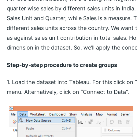
quarter wise sales by different sales units in Indi
Sales Unit and Quarter, while Sales is a measure. 
different sales units across the country. We want 
as against sales unit contribution in total sales. 
dimension in the dataset. So, we’ll apply the conc
Step-by-step procedure to create groups
1. Load the dataset into Tableau. For this click o
menu. Alternatively, click on “Connect to Data”.