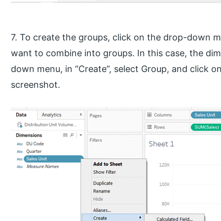
7. To create the groups, click on the drop-down
want to combine into groups. In this case, the dime
down menu, in “Create”, select Group, and click on i
screenshot.