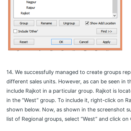
14. We successfully managed to create groups rep
different sales units. However, as can be seen in 
include Rajkot in a particular group. Rajkot is lo
in the “West” group. To include it, right-click on R
shown below. Now, as shown in the screenshot su
list of Regional groups, select “West” and click on