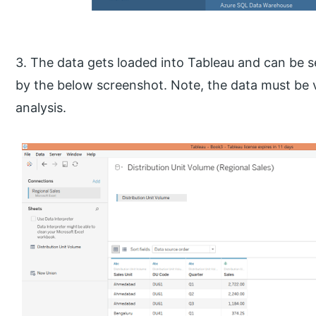
3. The data gets loaded into Tableau and can be 
by the below screenshot. Note, the data must be v
analysis.