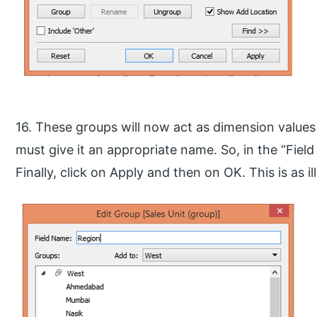
16. These groups will now act as dimension value
must give it an appropriate name. So, in the “Fiel
Finally, click on Apply and then on OK. This is as i