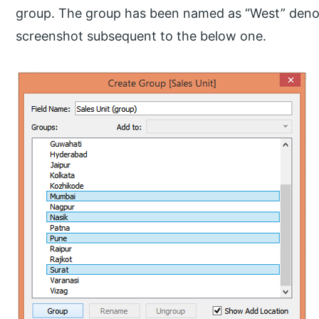
group. The group has been named as “West” deno
screenshot subsequent to the below one.