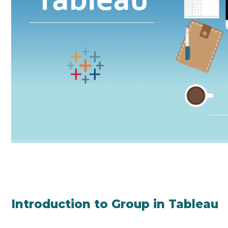
Introduction to Group in Tableau