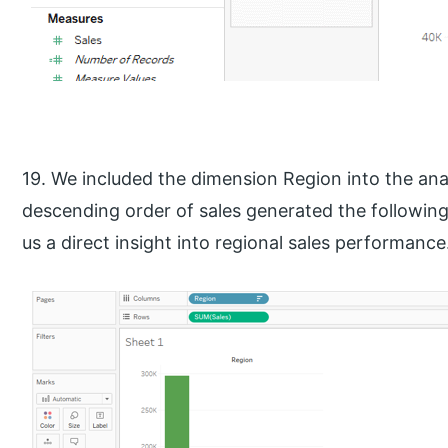
19. We included the dimension Region into the analy
descending order of sales generated the following
us a direct insight into regional sales performance