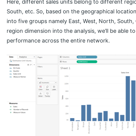
Here, different sales units belong to different re
South, etc. So, based on the geographical location 
into five groups namely East, West, North, South,
region dimension into the analysis, we’ll be able 
performance across the entire network.