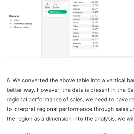
6. We converted the above table into a vertical ba
better way. However, the data is present in the Sa
regional performance of sales, we need to have reg
to interpret regional performance through sales unit
the region as a dimension into the analysis, we wi