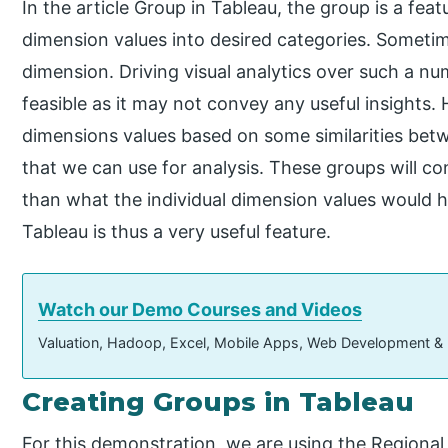
In the article Group in Tableau, the group is a fe
dimension values into desired categories. Somet
dimension. Driving visual analytics over such a n
feasible as it may not convey any useful insights.
dimensions values based on some similarities bet
that we can use for analysis. These groups will c
than what the individual dimension values would 
Tableau is thus a very useful feature.
Watch our Demo Courses and Videos
Valuation, Hadoop, Excel, Mobile Apps, Web Development &
Creating Groups in Tableau
For this demonstration, we are using the Regional