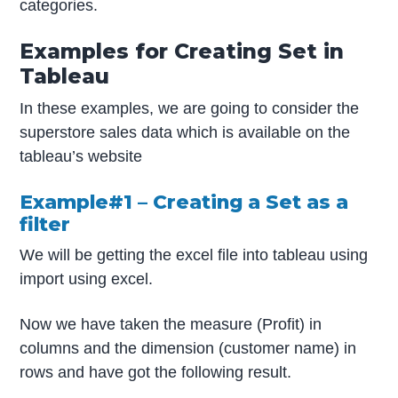
categories.
Examples for Creating Set in
Tableau
In these examples, we are going to consider the
superstore sales data which is available on the
tableau’s website
Example#1 – Creating a Set as a
filter
We will be getting the excel file into tableau using
import using excel.
Now we have taken the measure (Profit) in
columns and the dimension (customer name) in
rows and have got the following result.