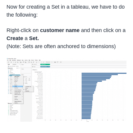
Now for creating a Set in a tableau, we have to do
the following:
Right-click on
customer name
and then click on a
Create
a
Set.
(Note: Sets are often anchored to dimensions)