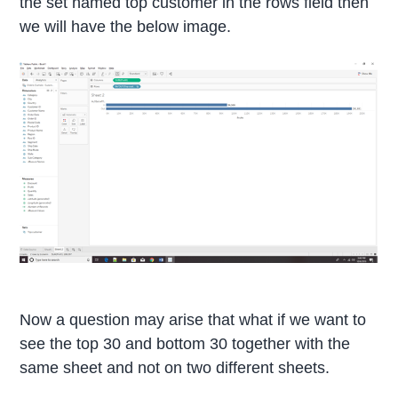
the set named top customer in the rows field then
we will have the below image.
Now a question may arise that what if we want to
see the top 30 and bottom 30 together with the
same sheet and not on two different sheets.