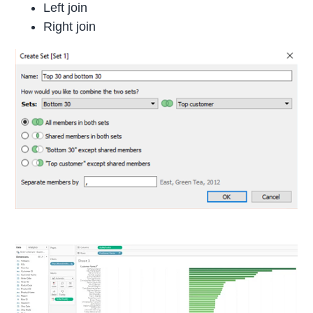
Left join
Right join