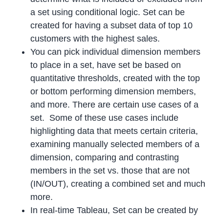
a set using conditional logic. Set can be
created for having a subset data of top 10
customers with the highest sales.
You can pick individual dimension members
to place in a set, have set be based on
quantitative thresholds, created with the top
or bottom performing dimension members,
and more. There are certain use cases of a
set. Some of these use cases include
highlighting data that meets certain criteria,
examining manually selected members of a
dimension, comparing and contrasting
members in the set vs. those that are not
(IN/OUT), creating a combined set and much
more.
In real-time Tableau, Set can be created by