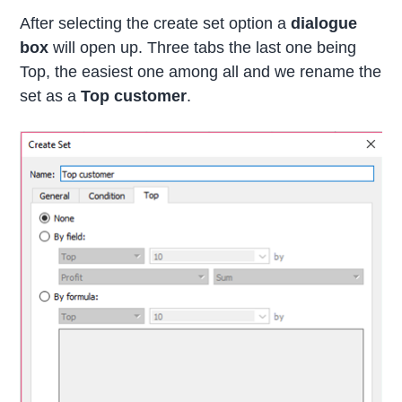
After selecting the create set option a
dialogue
box
will open up. Three tabs the last one being
Top, the easiest one among all and we rename the
set as a
Top customer
.