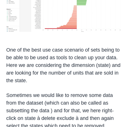
One of the best use case scenario of sets being to
be able to be used as tools to clean up your data.
Here we are considering the dimension (state) and
are looking for the number of units that are sold in
the state.
Sometimes we would like to remove some data
from the dataset (which can also be called as
subsetting the data ) and for that, we here right-
click on state à delete exclude à and then again
select the states which need to be removed