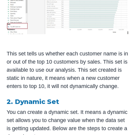
This set tells us whether each customer name is in
or out of the top 10 customers by sales. This set is
available to use our analysis. This set created is
static in nature, it means when a new customer
enters to top 10, it will not dynamically change.
2. Dynamic Set
You can create a dynamic set. It means a dynamic
set allows you to change value when the data set
is getting updated. Below are the steps to create a