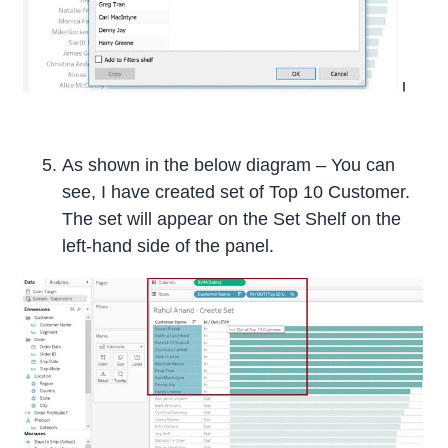
As shown in the below diagram – You can
see, I have created set of Top 10 Customer.
The set will appear on the Set Shelf on the
left-hand side of the panel.