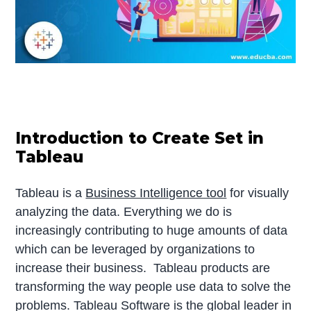
Introduction to Create Set in
Tableau
Tableau is a
Business Intelligence tool
for visually
analyzing the data. Everything we do is
increasingly contributing to huge amounts of data
which can be leveraged by organizations to
increase their business. Tableau products are
transforming the way people use data to solve the
problems. Tableau Software is the global leader in