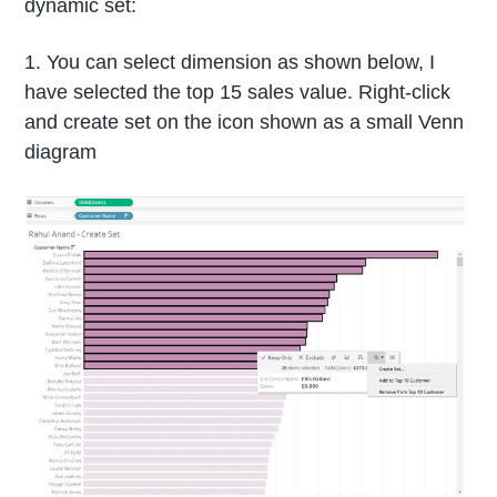
dynamic set:
1. You can select dimension as shown below, I
have selected the top 15 sales value. Right-click
and create set on the icon shown as a small Venn
diagram