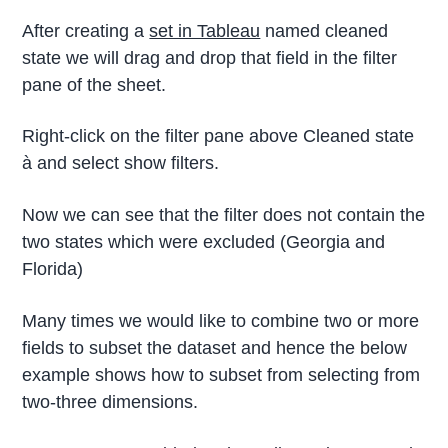
After creating a
set in Tableau
named cleaned
state we will drag and drop that field in the filter
pane of the sheet.
Right-click on the filter pane above Cleaned state
à and select show filters.
Now we can see that the filter does not contain the
two states which were excluded (Georgia and
Florida)
Many times we would like to combine two or more
fields to subset the dataset and hence the below
example shows how to subset from selecting from
two-three dimensions.