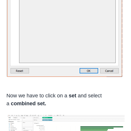
Now we have to click on a
set
and select
a
combined set.