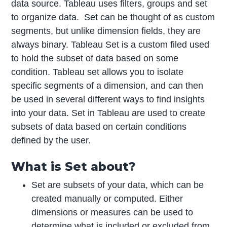
data source. Tableau uses filters, groups and set
to organize data. Set can be thought of as custom
segments, but unlike dimension fields, they are
always binary. Tableau Set is a custom filed used
to hold the subset of data based on some
condition. Tableau set allows you to isolate
specific segments of a dimension, and can then
be used in several different ways to find insights
into your data. Set in Tableau are used to create
subsets of data based on certain conditions
defined by the user.
What is Set about?
Set are subsets of your data, which can be
created manually or computed. Either
dimensions or measures can be used to
determine what is included or excluded from