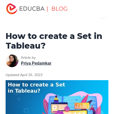
Home
Data Science
Data Science Tutorials
Tableau
| BLOG
Menu
Tutorial
How to create a Set in Tableau?
EDUCBA
How to create a Set in
Tableau?
Article by
Priya Pedamkar
Updated April 26, 2023