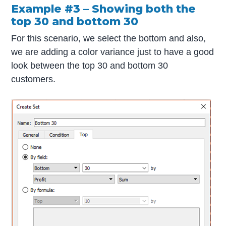
Example #3 – Showing both the
top 30 and bottom 30
For this scenario, we select the bottom and also,
we are adding a color variance just to have a good
look between the top 30 and bottom 30
customers.