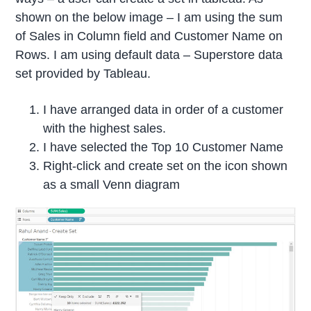
shown on the below image – I am using the sum
of Sales in Column field and Customer Name on
Rows. I am using default data – Superstore data
set provided by Tableau.
I have arranged data in order of a customer
with the highest sales.
I have selected the Top 10 Customer Name
Right-click and create set on the icon shown
as a small Venn diagram