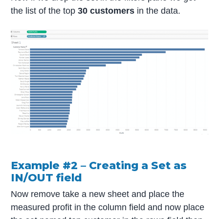
the list of the top
30 customers
in the data.
Example #2 – Creating a Set as
IN/OUT field
Now remove take a new sheet and place the
measured profit in the column field and now place