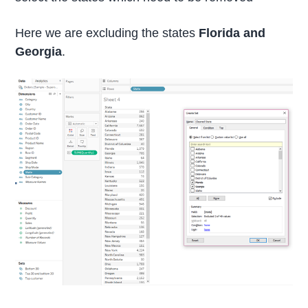
Here we are excluding the states
Florida and
Georgia
.