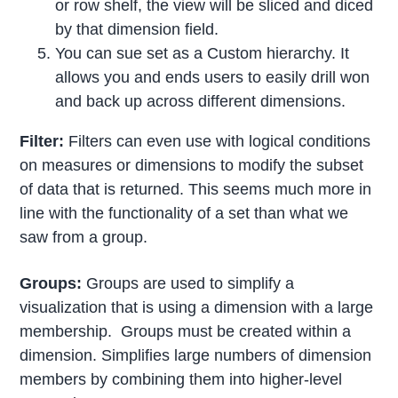
or row shelf, the view will be sliced and diced
by that dimension field.
You can sue set as a Custom hierarchy. It
allows you and ends users to easily drill won
and back up across different dimensions.
Filter:
Filters can even use with logical conditions
on measures or dimensions to modify the subset
of data that is returned. This seems much more in
line with the functionality of a set than what we
saw from a group.
Groups:
Groups are used to simplify a
visualization that is using a dimension with a large
membership. Groups must be created within a
dimension. Simplifies large numbers of dimension
members by combining them into higher-level