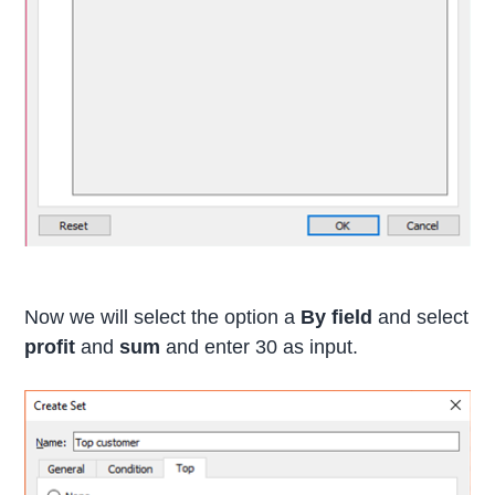
Now we will select the option a
By field
and select
profit
and
sum
and enter 30 as input.