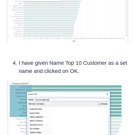
I have given Name Top 10 Customer as a set
name and clicked on OK.