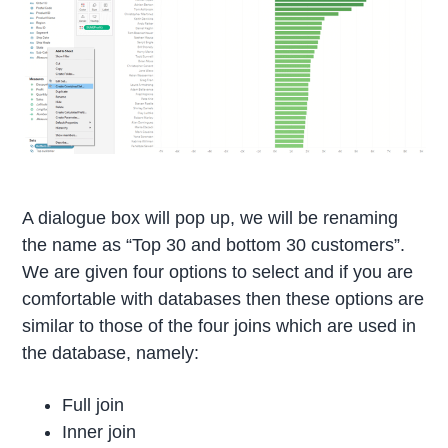
A dialogue box will pop up, we will be renaming
the name as “Top 30 and bottom 30 customers”.
We are given four options to select and if you are
comfortable with databases then these options are
similar to those of the four joins which are used in
the database, namely:
Full join
Inner join