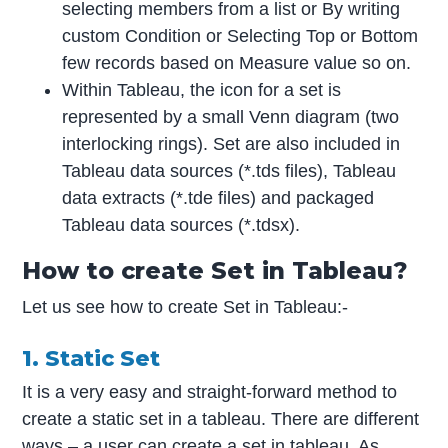
selecting members from a list or By writing
custom Condition or Selecting Top or Bottom
few records based on Measure value so on.
Within Tableau, the icon for a set is
represented by a small Venn diagram (two
interlocking rings). Set are also included in
Tableau data sources (*.tds files), Tableau
data extracts (*.tde files) and packaged
Tableau data sources (*.tdsx).
How to create Set in Tableau?
Let us see how to create Set in Tableau:-
1. Static Set
It is a very easy and straight-forward method to
create a static set in a tableau. There are different
ways – a user can create a set in tableau. As