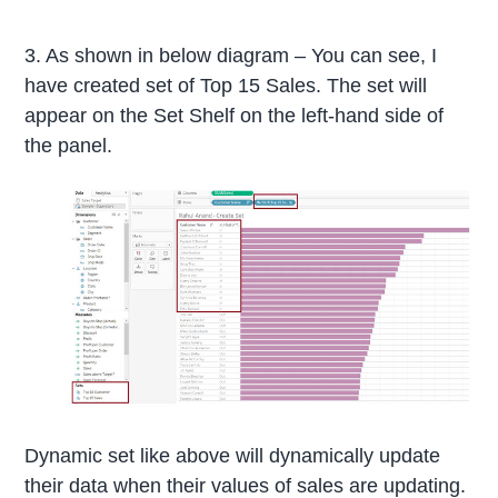
3. As shown in below diagram – You can see, I
have created set of Top 15 Sales. The set will
appear on the Set Shelf on the left-hand side of
the panel.
Dynamic set like above will dynamically update
their data when their values of sales are updating.