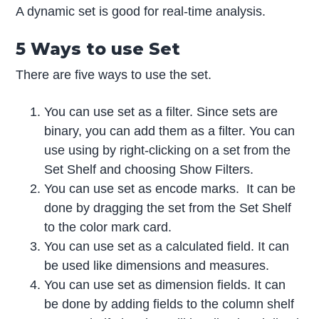
A dynamic set is good for real-time analysis.
5 Ways to use Set
There are five ways to use the set.
You can use set as a filter. Since sets are
binary, you can add them as a filter. You can
use using by right-clicking on a set from the
Set Shelf and choosing Show Filters.
You can use set as encode marks. It can be
done by dragging the set from the Set Shelf
to the color mark card.
You can use set as a calculated field. It can
be used like dimensions and measures.
You can use set as dimension fields. It can
be done by adding fields to the column shelf