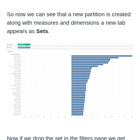
So now we can see that a new partition is created
along with measures and dimensions a new tab
appears as
Sets
.
Now if we drop the set in the filters pane we get