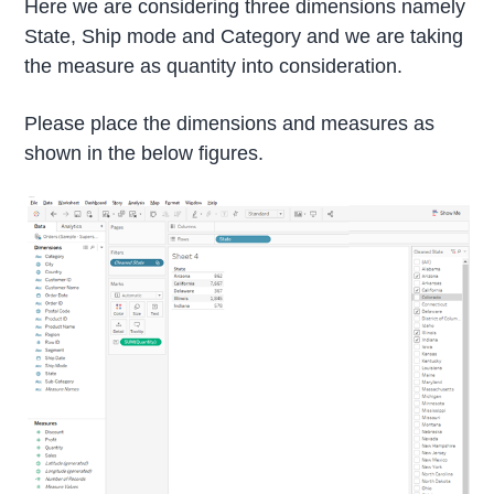
Here we are considering three dimensions namely
State, Ship mode and Category and we are taking
the measure as quantity into consideration.
Please place the dimensions and measures as
shown in the below figures.