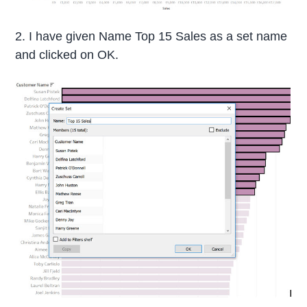
2. I have given Name Top 15 Sales as a set name
and clicked on OK.