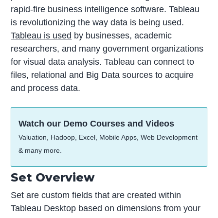
rapid-fire business intelligence software. Tableau
is revolutionizing the way data is being used.
Tableau is used
by businesses, academic
researchers, and many government organizations
for visual data analysis. Tableau can connect to
files, relational and Big Data sources to acquire
and process data.
Watch our Demo Courses and Videos
Valuation, Hadoop, Excel, Mobile Apps, Web Development
& many more.
Set Overview
Set are custom fields that are created within
Tableau Desktop based on dimensions from your