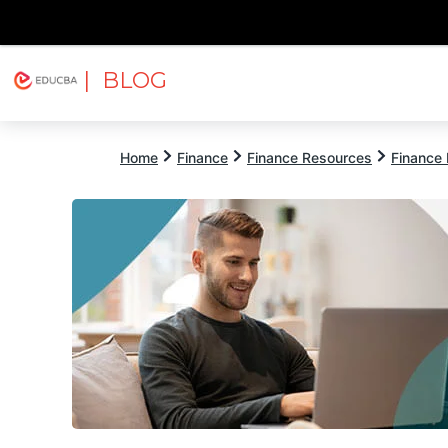
| BLOG
Explore
Free Courses
EDUCBA
Home
Finance
Finance Resources
Finance 