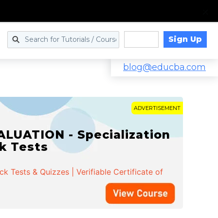
Sign Up
Log in
blog@educba.com
ADVERTISEMENT
LUATION - Specialization
ck Tests
 Tests & Quizzes | Verifiable Certificate of