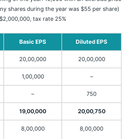
ny shares during the year was $55 per share)
$2,000,000, tax rate 25%
Basic EPS
Diluted EPS
20,00,000
20,00,000
1,00,000
–
–
750
19,00,000
20,00,750
8,00,000
8,00,000