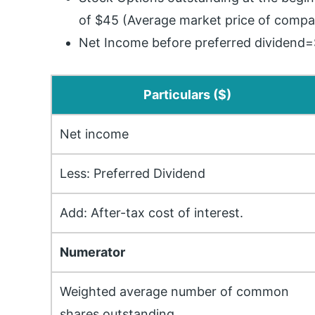
of $45 (Average market price of compa
Net Income before preferred dividend=
Particulars ($)
Net income
Less: Preferred Dividend
Add: After-tax cost of interest.
Numerator
Weighted average number of common
shares outstanding