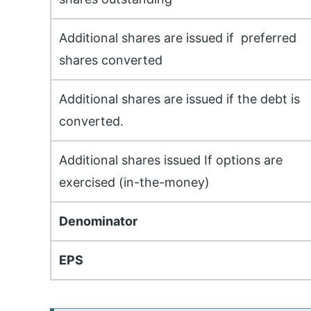
Additional shares are issued if preferred
shares converted
Additional shares are issued if the debt is
converted.
Additional shares issued If options are
exercised (in-the-money)
Denominator
EPS