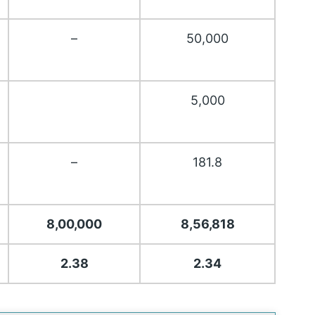
–
50,000
5,000
–
181.8
8,00,000
8,56,818
2.38
2.34