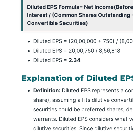
Diluted EPS Formula= Net Income(Before
Interest / (Common Shares Outstanding +
Convertible Securities)
Diluted EPS = (20,00,000 + 750) / (8,0
Diluted EPS = 20,00,750 / 8,56,818
Diluted EPS =
2.34
Explanation of Diluted E
Definition:
Diluted EPS represents a c
share), assuming all its dilutive convert
securities could be preferred shares, d
warrants. Diluted EPS considers what w
dilutive securities. Since dilutive secur