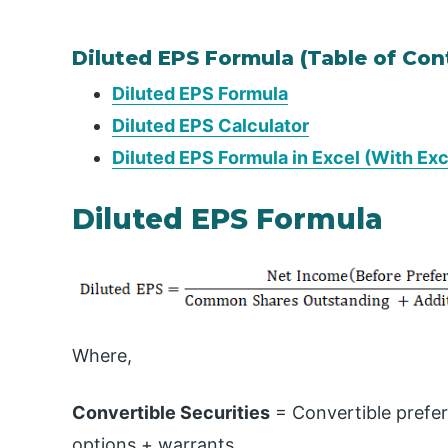
Diluted EPS Formula (Table of Con
Diluted EPS Formula
Diluted EPS Calculator
Diluted EPS Formula in Excel (With Ex
Diluted EPS Formula
Where,
Convertible Securities
= Convertible prefer
options + warrants