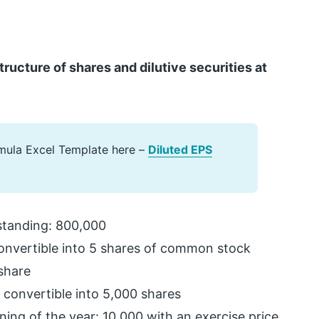
cture of shares and dilutive securities at
mula Excel Template here –
Diluted EPS
tanding: 800,000
convertible into 5 shares of common stock
share
convertible into 5,000 shares
ing of the year: 10,000 with an exercise price