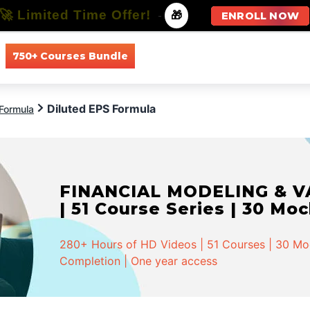
🚀 Limited Time Offer!
-
🎁
ENROLL NOW
750+ Courses Bundle
All Courses
All Specializations
Diluted EPS Formula
Formula
FINANCIAL MODELING & VA
| 51 Course Series | 30 Mo
280+ Hours of HD Videos | 51 Courses | 30 Mock
Completion | One year access