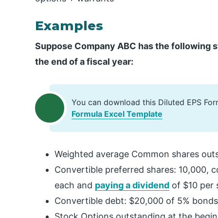
Examples
Suppose Company ABC has the following stru
the end of a fiscal year:
You can download this Diluted EPS For
Formula Excel Template
Weighted average Common shares outs
Convertible preferred shares: 10,000, 
each and
paying a dividend
of $10 per 
Convertible debt: $20,000 of 5% bonds 
Stock Options outstanding at the beginn