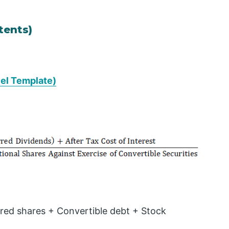
tents)
cel Template)
red shares + Convertible debt + Stock