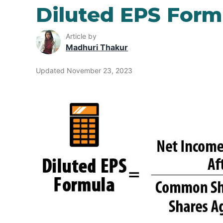
Diluted EPS Form
Article by
Madhuri Thakur
Updated November 23, 2023