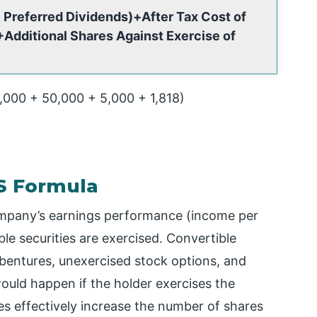
 Preferred Dividends)+After Tax Cost of
Additional Shares Against Exercise of
0,000 + 50,000 + 5,000 + 1,818)
PS Formula
ompany’s earnings performance (income per
ible securities are exercised. Convertible
ebentures, unexercised stock options, and
ould happen if the holder exercises the
ities effectively increase the number of shares