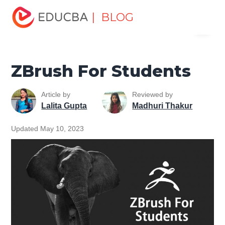
Home
Design
Design Tutorials
Zbrush Tutorial
| BLOG
Menu
ZBrush For Students
EDUCBA
ZBrush For Students
Article by
Reviewed by
Lalita Gupta
Madhuri Thakur
Updated May 10, 2023