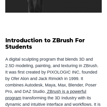
Introduction to ZBrush For
Students
A digital sculpting program that blends 3D and
2.5D modeling, painting, and texturing in ZBrush.
It was first created by PIXOLOGIC INC, founded
by Ofer Alon and Jack Rimokh in 1999. It
combines Autodesk, Maya, Max, Blender, Poser
Pro, and DAZ Studio.
ZBrush is a powerful
program
transforming the 3D Industry with its
dynamic and intuitive interface and workflows. It is