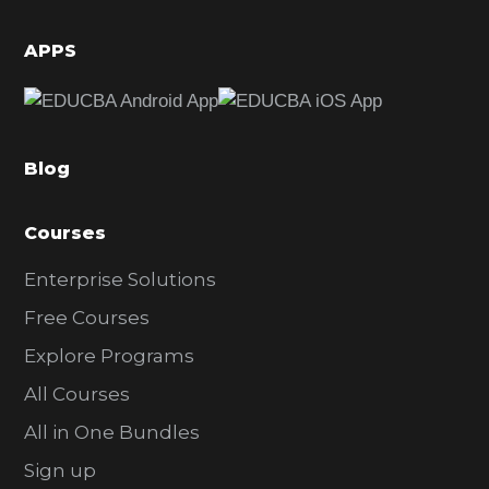
i
d
APPS
e
b
a
Blog
r
Courses
Enterprise Solutions
Free Courses
Explore Programs
All Courses
All in One Bundles
Sign up