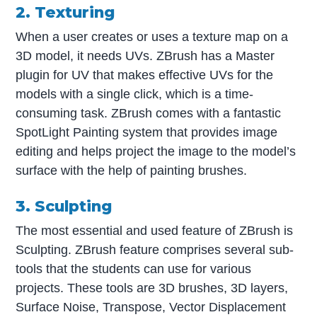
2. Texturing
When a user creates or uses a texture map on a
3D model, it needs UVs. ZBrush has a Master
plugin for UV that makes effective UVs for the
models with a single click, which is a time-
consuming task. ZBrush comes with a fantastic
SpotLight Painting system that provides image
editing and helps project the image to the model’s
surface with the help of painting brushes.
3. Sculpting
The most essential and used feature of ZBrush is
Sculpting. ZBrush feature comprises several sub-
tools that the students can use for various
projects. These tools are 3D brushes, 3D layers,
Surface Noise, Transpose, Vector Displacement