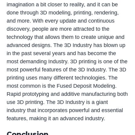
imagination a bit closer to reality, and it can be
done through 3D modeling, printing, rendering,
and more. With every update and continuous
discovery, people are more attracted to the
technology that allows them to create unique and
advanced designs. The 3D Industry has blown up
in the past several years and has become the
most demanding Industry. 3D printing is one of the
most powerful features of the 3D Industry. The 3D
printing uses many different technologies. The
most common is the Fused Deposit Modeling.
Rapid prototyping and additive manufacturing both
use 3D printing. The 3D Industry is a giant
industry that incorporates powerful and essential
features, making it an advanced industry.
Conclusion