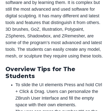
software and by learning them. It is complex but
still the most advanced and used software for
digital sculpting. It has many different and latest
tools and features that distinguish it from others.
3D brushes, GoZ, Illustration, Polypaint,
ZSpheres, Shadowbox, and ZRemesher, are
some of the program’s most advanced and latest
tools. The students can easily create any model,
mesh, or sculpture they require using these tools.
Overview Tips for The
Students
To slide the UI elements Press and hold Ctrl
+ Click & Drag. Users can personalize the
ZBrush User Interface and fill the empty
space with their own elements.