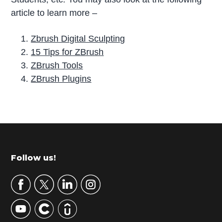
article to learn more –
Zbrush Digital Sculpting
15 Tips for ZBrush
ZBrush Tools
ZBrush Plugins
P
r
i
m
Footer
Follow us!
a
r
y
S