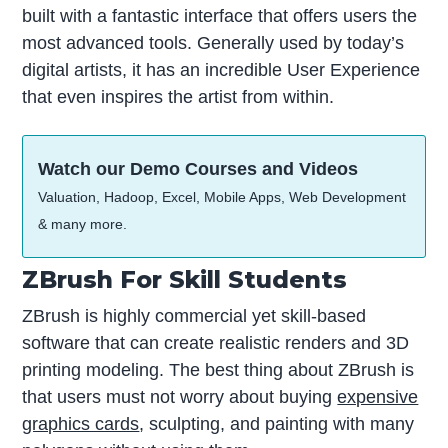
built with a fantastic interface that offers users the
most advanced tools. Generally used by today’s
digital artists, it has an incredible User Experience
that even inspires the artist from within.
Watch our Demo Courses and Videos
Valuation, Hadoop, Excel, Mobile Apps, Web Development
& many more.
ZBrush For Skill Students
ZBrush is highly commercial yet skill-based
software that can create realistic renders and 3D
printing modeling. The best thing about ZBrush is
that users must not worry about buying
expensive
graphics cards
, sculpting, and painting with many