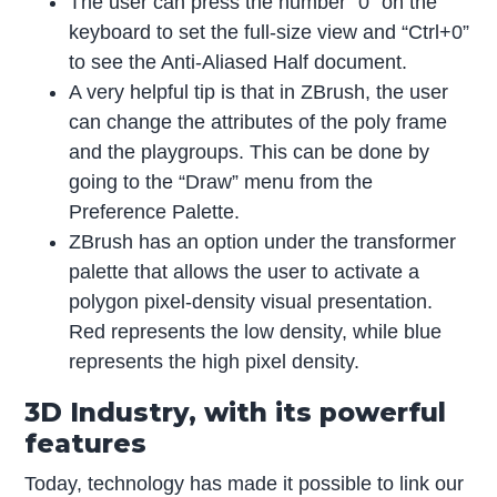
The user can press the number “0” on the
keyboard to set the full-size view and “Ctrl+0”
to see the Anti-Aliased Half document.
A very helpful tip is that in ZBrush, the user
can change the attributes of the poly frame
and the playgroups. This can be done by
going to the “Draw” menu from the
Preference Palette.
ZBrush has an option under the transformer
palette that allows the user to activate a
polygon pixel-density visual presentation.
Red represents the low density, while blue
represents the high pixel density.
3D Industry, with its powerful
features
Today, technology has made it possible to link our