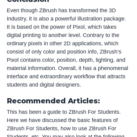
Even though ZBrush has transformed the 3D
Industry, it is also a powerful illustration package.
It is based on the power of Pixol, which takes
digital printing to another level. Contrary to the
ordinary pixels in other 2D applications, which
consist of only color and position info, ZBrush’s
Pixol contains color, position, depth, lighting, and
material information. Overall, it has a phenomenal
interface and extraordinary workflow that attracts
students and digital designers.
Recommended Articles:
This has been a guide to ZBrush For Students.
Here we have discussed the basic features of
ZBrush For Students, how to use ZBrush For
Students, etc. You may also look at the following