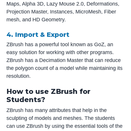
Maps, Alpha 3D, Lazy Mouse 2.0, Deformations,
Projection Master, Instances, MicroMesh, Fiber
mesh, and HD Geometry.
4. Import & Export
ZBrush has a powerful tool known as GoZ, an
easy solution for working with other programs.
ZBrush has a Decimation Master that can reduce
the polygon count of a model while maintaining its
resolution.
How to use ZBrush for
Students?
ZBrush has many attributes that help in the
sculpting of models and meshes. The students
can use ZBrush by using the essential tools of the