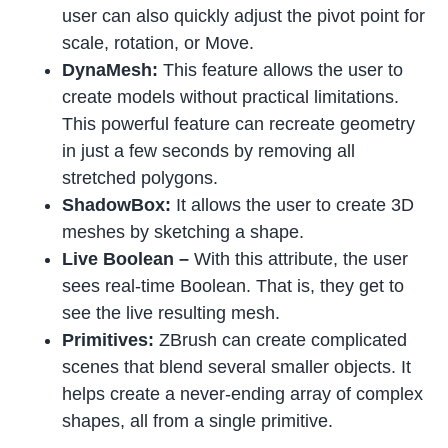
user can also quickly adjust the pivot point for
scale, rotation, or Move.
DynaMesh:
This feature allows the user to
create models without practical limitations.
This powerful feature can recreate geometry
in just a few seconds by removing all
stretched polygons.
ShadowBox:
It allows the user to create 3D
meshes by sketching a shape.
Live Boolean –
With this attribute, the user
sees real-time Boolean. That is, they get to
see the live resulting mesh.
Primitives:
ZBrush can create complicated
scenes that blend several smaller objects. It
helps create a never-ending array of complex
shapes, all from a single primitive.