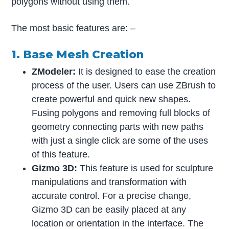
polygons without using them.
The most basic features are: –
1. Base Mesh Creation
ZModeler:
It is designed to ease the creation
process of the user. Users can use ZBrush to
create powerful and quick new shapes.
Fusing polygons and removing full blocks of
geometry connecting parts with new paths
with just a single click are some of the uses
of this feature.
Gizmo 3D:
This feature is used for sculpture
manipulations and transformation with
accurate control. For a precise change,
Gizmo 3D can be easily placed at any
location or orientation in the interface. The