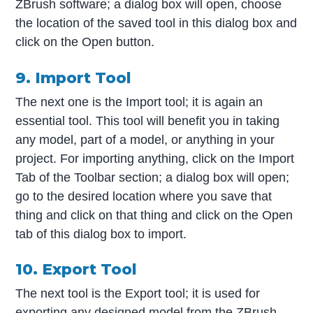
ZBrush software; a dialog box will open, choose
the location of the saved tool in this dialog box and
click on the Open button.
9. Import Tool
The next one is the Import tool; it is again an
essential tool. This tool will benefit you in taking
any model, part of a model, or anything in your
project. For importing anything, click on the Import
Tab of the Toolbar section; a dialog box will open;
go to the desired location where you save that
thing and click on that thing and click on the Open
tab of this dialog box to import.
10. Export Tool
The next tool is the Export tool; it is used for
exporting any designed model from the ZBrush