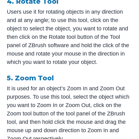
4. Rotate Tool
Users use it for rotating objects in any direction
and at any angle; to use this tool, click on the
object to select the object, you want to rotate and
then click on the Rotate tool button of the Tool
panel of ZBrush software and hold the click of the
mouse and rotate your mouse in the direction in
which you want to rotate your object.
5. Zoom Tool
It is used for an object’s Zoom In and Zoom Out
purposes. To use this tool, select the object which
you want to Zoom In or Zoom Out, click on the
Zoom tool button of the tool panel of the ZBrush
tool, and then hold click the mouse and drag the
mouse up and down direction to Zoom In and
Zoom Out respectively.