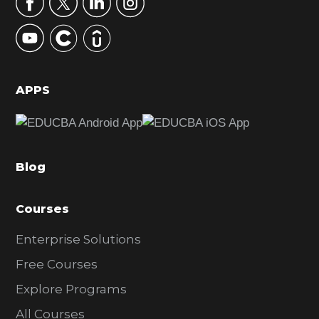
r
y
S
i
d
APPS
e
b
a
Blog
r
Courses
Enterprise Solutions
Free Courses
Explore Programs
All Courses