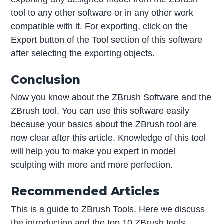
tool to any other software or in any other work
compatible with it. For exporting, click on the
Export button of the Tool section of this software
after selecting the exporting objects.
Conclusion
Now you know about the ZBrush Software and the
ZBrush tool. You can use this software easily
because your basics about the ZBrush tool are
now clear after this article. Knowledge of this tool
will help you to make you expert in model
sculpting with more and more perfection.
Recommended Articles
This is a guide to ZBrush Tools. Here we discuss
the introduction and the top 10 ZBrush tools,