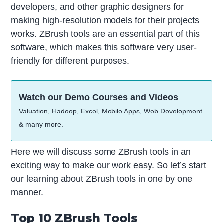
developers, and other graphic designers for
making high-resolution models for their projects
works. ZBrush tools are an essential part of this
software, which makes this software very user-
friendly for different purposes.
Watch our Demo Courses and Videos
Valuation, Hadoop, Excel, Mobile Apps, Web Development
& many more.
Here we will discuss some ZBrush tools in an
exciting way to make our work easy. So let’s start
our learning about ZBrush tools in one by one
manner.
Top 10 ZBrush Tools