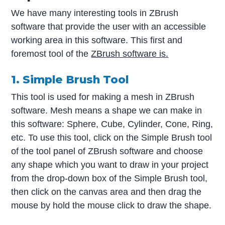
We have many interesting tools in ZBrush
software that provide the user with an accessible
working area in this software. This first and
foremost tool of the
ZBrush software is.
1. Simple Brush Tool
This tool is used for making a mesh in ZBrush
software. Mesh means a shape we can make in
this software: Sphere, Cube, Cylinder, Cone, Ring,
etc. To use this tool, click on the Simple Brush tool
of the tool panel of ZBrush software and choose
any shape which you want to draw in your project
from the drop-down box of the Simple Brush tool,
then click on the canvas area and then drag the
mouse by hold the mouse click to draw the shape.