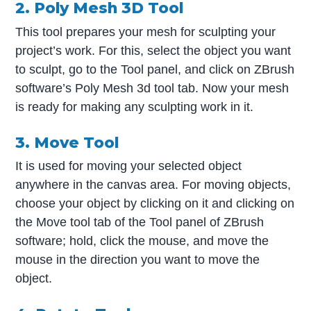
2. Poly Mesh 3D Tool
This tool prepares your mesh for sculpting your
project’s work. For this, select the object you want
to sculpt, go to the Tool panel, and click on ZBrush
software’s Poly Mesh 3d tool tab. Now your mesh
is ready for making any sculpting work in it.
3. Move Tool
It is used for moving your selected object
anywhere in the canvas area. For moving objects,
choose your object by clicking on it and clicking on
the Move tool tab of the Tool panel of ZBrush
software; hold, click the mouse, and move the
mouse in the direction you want to move the
object.