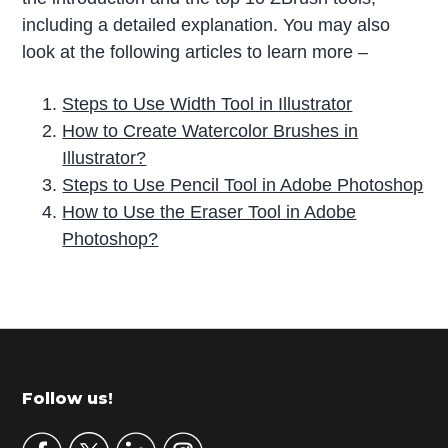
including a detailed explanation. You may also
look at the following articles to learn more –
Steps to Use Width Tool in Illustrator
How to Create Watercolor Brushes in
Illustrator?
Steps to Use Pencil Tool in Adobe Photoshop
How to Use the Eraser Tool in Adobe
Photoshop?
P
r
i
m
Footer
Follow us!
a