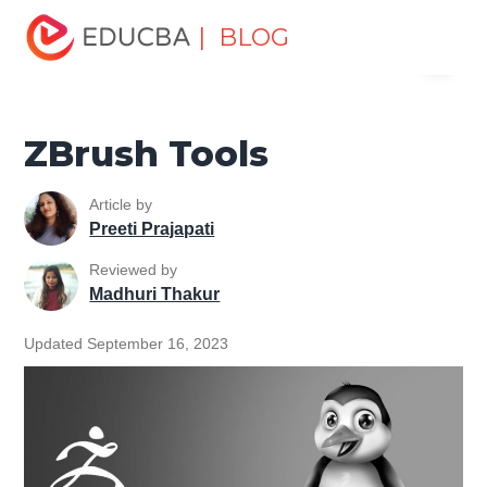
Home
Design
Design Tutorials
Zbrush Tutorial
| BLOG
Menu
ZBrush Tools
EDUCBA
ZBrush Tools
Article by
Preeti Prajapati
Reviewed by
Madhuri Thakur
Updated September 16, 2023