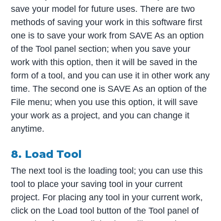
save your model for future uses. There are two
methods of saving your work in this software first
one is to save your work from SAVE As an option
of the Tool panel section; when you save your
work with this option, then it will be saved in the
form of a tool, and you can use it in other work any
time. The second one is SAVE As an option of the
File menu; when you use this option, it will save
your work as a project, and you can change it
anytime.
8. Load Tool
The next tool is the loading tool; you can use this
tool to place your saving tool in your current
project. For placing any tool in your current work,
click on the Load tool button of the Tool panel of