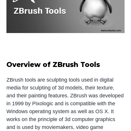
Overview of ZBrush Tools
ZBrush tools are sculpting tools used in digital
media for sculpting of 3d models, their texture,
and their painting features. ZBrush was developed
in 1999 by Pixologic and is compatible with the
Windows operating system as well as OS X. It
works on the principle of 3d computer graphics
and is used by moviemakers, video game