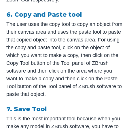
6. Copy and Paste tool
The user uses the copy tool to copy an object from
their canvas area and uses the paste tool to paste
that copied object into the canvas area. For using
the copy and paste tool, click on the object of
which you want to make a copy, then click on the
Copy Tool button of the Tool panel of ZBrush
software and then click on the area where you
want to make a copy and then click on the Paste
Tool button of the Tool panel of ZBrush software to
paste that object.
7. Save Tool
This is the most important tool because when you
make any model in ZBrush software, you have to