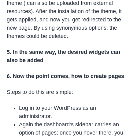
theme ( can also be uploaded from external
resources). After the installation of the theme, it
gets applied, and now you get redirected to the
new page. By using synonymous options, the
themes could be deleted.
5. In the same way, the desired widgets can
also be added
6. Now the point comes, how to create pages
Steps to do this are simple:
Log in to your WordPress as an
administrator.
Again the dashboard’s sidebar carries an
option of pages; once you hover there, you