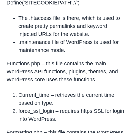
Define(‘SITECOOKIEPATH’,’/’)
The .htaccess file is there, which is used to
create pretty permalinks and keyword
injected URLs for the website.
.maintenance file of WordPress is used for
maintenance mode.
Functions.php – this file contains the main
WordPress API functions, plugins, themes, and
WordPress core uses these functions.
Current_time – retrieves the current time
based on type.
force_ssl_login – requires https SSL for login
into WordPress.
Formatting.php
–
this file contains the WordPress