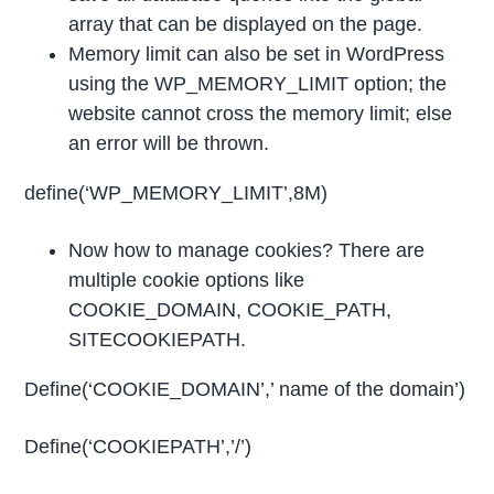
array that can be displayed on the page.
Memory limit can also be set in WordPress
using the WP_MEMORY_LIMIT option; the
website cannot cross the memory limit; else
an error will be thrown.
define(‘WP_MEMORY_LIMIT’,8M)
Now how to manage cookies? There are
multiple cookie options like
COOKIE_DOMAIN, COOKIE_PATH,
SITECOOKIEPATH.
Define(‘COOKIE_DOMAIN’,’ name of the domain’)
Define(‘COOKIEPATH’,’/’)