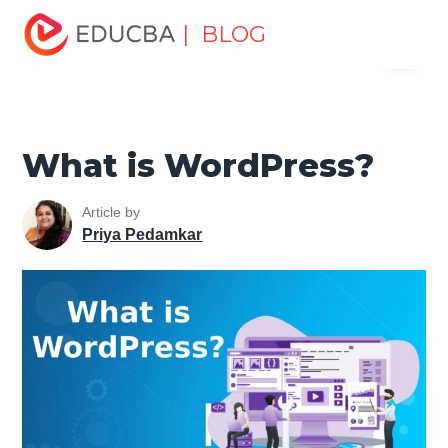
Home
Software Development
Software Development
| BLOG
Menu
Tutorials
Software Development Basics
What is
WordPress?
EDUCBA
What is WordPress?
Article by
Priya Pedamkar