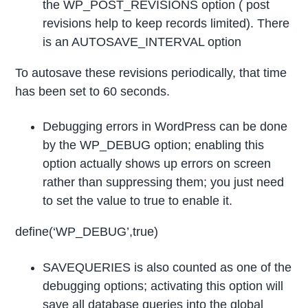
the WP_POST_REVISIONS option ( post
revisions help to keep records limited). There
is an AUTOSAVE_INTERVAL option
To autosave these revisions periodically, that time
has been set to 60 seconds.
Debugging errors in WordPress can be done
by the WP_DEBUG option; enabling this
option actually shows up errors on screen
rather than suppressing them; you just need
to set the value to true to enable it.
define(‘WP_DEBUG’,true)
SAVEQUERIES is also counted as one of the
debugging options; activating this option will
save all database queries into the global