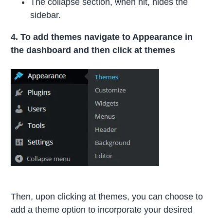
The collapse section, when hit, hides the
sidebar.
4. To add themes navigate to Appearance in
the dashboard and then click at themes
Then, upon clicking at themes, you can choose to
add a theme option to incorporate your desired