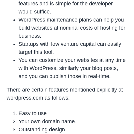
features and is simple for the developer
would suffice.
WordPress maintenance plans
can help you
build websites at nominal costs of hosting for
business.
Startups with low venture capital can easily
target this tool.
You can customize your websites at any time
with WordPress, similarly your blog posts,
and you can publish those in real-time.
There are certain features mentioned explicitly at
wordpress.com as follows:
Easy to use
Your own domain name.
Outstanding design