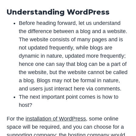
Understanding WordPress
Before heading forward, let us understand
the difference between a blog and a website.
The website consists of many pages and is
not updated frequently, while blogs are
dynamic in nature, updated more frequently;
hence one can say that blog can be a part of
the website, but the website cannot be called
a blog. Blogs may not be formal in nature,
and users just interact here via comments.
The next important point comes is how to
host?
For the
installation of WordPress
, some online
space will be required, and you can choose for a
supporting company; the hosting company would