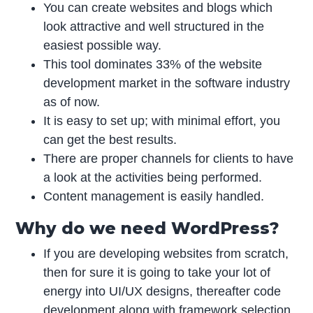
You can create websites and blogs which
look attractive and well structured in the
easiest possible way.
This tool dominates 33% of the website
development market in the software industry
as of now.
It is easy to set up; with minimal effort, you
can get the best results.
There are proper channels for clients to have
a look at the activities being performed.
Content management is easily handled.
Why do we need WordPress?
If you are developing websites from scratch,
then for sure it is going to take your lot of
energy into UI/UX designs, thereafter code
development along with framework selection,