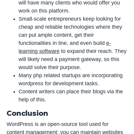
will have many clients who would offer you
work on this platform.
Small-scale entrepreneurs keep looking for
cheap and reliable technologies where they
can put ample content, get their
functionalities in line, and even build
e-
learning software
to expand their reach. They
will likely need a payment gateway, so this
would solve their purpose.
Many php related startups are incorporating
wordpress for development tasks.
Content writers can place their blogs via the
help of this.
Conclusion
WordPress is an open-source tool used for
content management; you can maintain websites