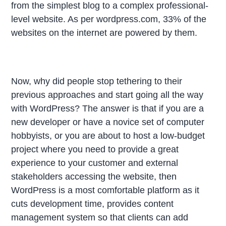
from the simplest blog to a complex professional-
level website. As per wordpress.com, 33% of the
websites on the internet are powered by them.
Now, why did people stop tethering to their
previous approaches and start going all the way
with WordPress? The answer is that if you are a
new developer or have a novice set of computer
hobbyists, or you are about to host a low-budget
project where you need to provide a great
experience to your customer and external
stakeholders accessing the website, then
WordPress is a most comfortable platform as it
cuts development time, provides content
management system so that clients can add