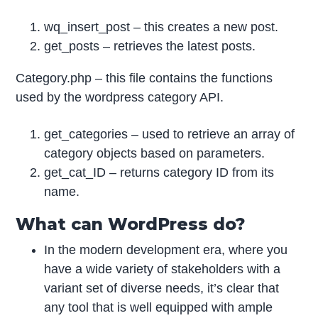
wq_insert_post – this creates a new post.
get_posts – retrieves the latest posts.
Category.php – this file contains the functions
used by the wordpress category API.
get_categories – used to retrieve an array of
category objects based on parameters.
get_cat_ID – returns category ID from its
name.
What can WordPress do?
In the modern development era, where you
have a wide variety of stakeholders with a
variant set of diverse needs, it’s clear that
any tool that is well equipped with ample