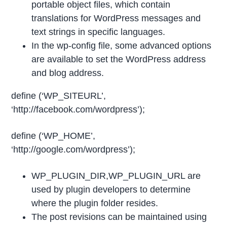
portable object files, which contain
translations for WordPress messages and
text strings in specific languages.
In the wp-config file, some advanced options
are available to set the WordPress address
and blog address.
define (‘WP_SITEURL’,
‘http://facebook.com/wordpress’);
define (‘WP_HOME’,
‘http://google.com/wordpress’);
WP_PLUGIN_DIR,WP_PLUGIN_URL are
used by plugin developers to determine
where the plugin folder resides.
The post revisions can be maintained using