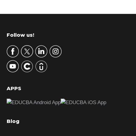
P
r
i
m
Footer
Follow us!
a
r
y
S
i
d
APPS
e
b
a
Blog
r