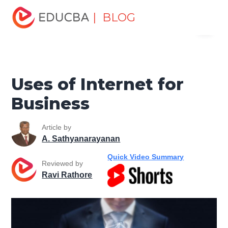
Home
Software Development
Software Development
| BLOG
Menu
Tutorials
Software Development Basics
Uses of Internet
for Business
EDUCBA
Uses of Internet for
Business
Article by
A. Sathyanarayanan
Quick Video Summary
Reviewed by
Ravi Rathore