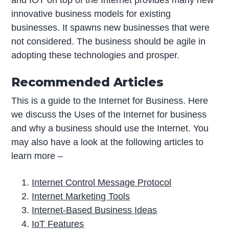
innovative business models for existing
businesses. It spawns new businesses that were
not considered. The business should be agile in
adopting these technologies and prosper.
Recommended Articles
This is a guide to the Internet for Business. Here
we discuss the Uses of the Internet for business
and why a business should use the Internet. You
may also have a look at the following articles to
learn more –
Internet Control Message Protocol
Internet Marketing Tools
Internet-Based Business Ideas
IoT Features