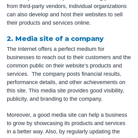
from third-party vendors, Individual organizations
can also develop and host their websites to sell
their products and services online.
2. Media site of a company
The Internet offers a perfect medium for
businesses to reach out to their customers and the
common public on their website’s products and
services. The company posts financial results,
performance details, and other achievements on
this site. This media site provides good visibility,
publicity, and branding to the company.
Moreover, a good media site can help a business
to grow by showcasing its products and services
in a better way. Also, by regularly updating the