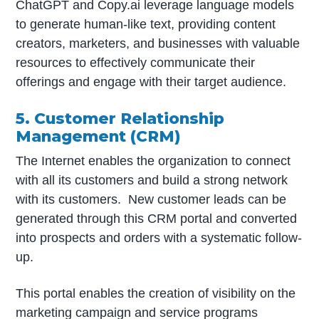
ChatGPT and Copy.ai leverage language models
to generate human-like text, providing content
creators, marketers, and businesses with valuable
resources to effectively communicate their
offerings and engage with their target audience.
5. Customer Relationship
Management (CRM)
The Internet enables the organization to connect
with all its customers and build a strong network
with its customers. New customer leads can be
generated through this CRM portal and converted
into prospects and orders with a systematic follow-
up.
This portal enables the creation of visibility on the
marketing campaign and service programs