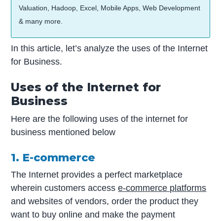
Valuation, Hadoop, Excel, Mobile Apps, Web Development
& many more.
In this article, let’s analyze the uses of the Internet
for Business.
Uses of the Internet for
Business
Here are the following uses of the internet for
business mentioned below
1. E-commerce
The Internet provides a perfect marketplace
wherein customers access
e-commerce platforms
and websites of vendors, order the product they
want to buy online and make the payment