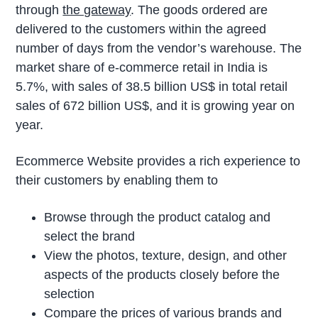
through
the gateway
. The goods ordered are
delivered to the customers within the agreed
number of days from the vendor’s warehouse. The
market share of e-commerce retail in India is
5.7%, with sales of 38.5 billion US$ in total retail
sales of 672 billion US$, and it is growing year on
year.
Ecommerce Website provides a rich experience to
their customers by enabling them to
Browse through the product catalog and
select the brand
View the photos, texture, design, and other
aspects of the products closely before the
selection
Compare the prices of various brands and