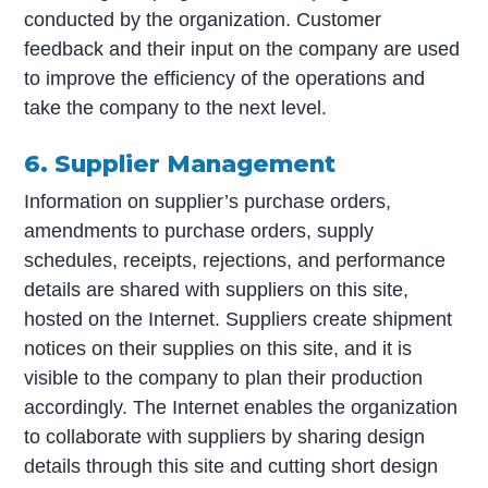
conducted by the organization. Customer
feedback and their input on the company are used
to improve the efficiency of the operations and
take the company to the next level.
6. Supplier Management
Information on supplier’s purchase orders,
amendments to purchase orders, supply
schedules, receipts, rejections, and performance
details are shared with suppliers on this site,
hosted on the Internet. Suppliers create shipment
notices on their supplies on this site, and it is
visible to the company to plan their production
accordingly. The Internet enables the organization
to collaborate with suppliers by sharing design
details through this site and cutting short design