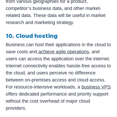
from various geographies for a product,
competitor’s business data, and other market-
related data. These data will be useful in market
research and marketing strategy.
10. Cloud hosting
Business can host their applications in the cloud to
save costs and
achieve agile operations
, and
users can access the application over the internet.
Internet connectivity enables hassle-free access to
the cloud, and users perceive no difference
between on-premises access and cloud access.
For resource-intensive workloads, a
business VPS
offers dedicated performance and priority support
without the cost overhead of major cloud
providers.