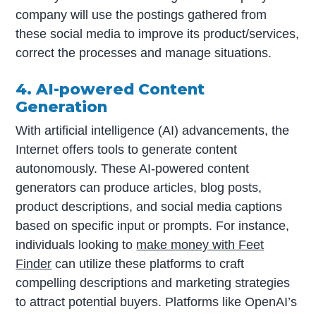
company will use the postings gathered from
these social media to improve its product/services,
correct the processes and manage situations.
4. AI-powered Content
Generation
With artificial intelligence (AI) advancements, the
Internet offers tools to generate content
autonomously. These AI-powered content
generators can produce articles, blog posts,
product descriptions, and social media captions
based on specific input or prompts. For instance,
individuals looking to
make money with Feet
Finder
can utilize these platforms to craft
compelling descriptions and marketing strategies
to attract potential buyers. Platforms like OpenAI’s