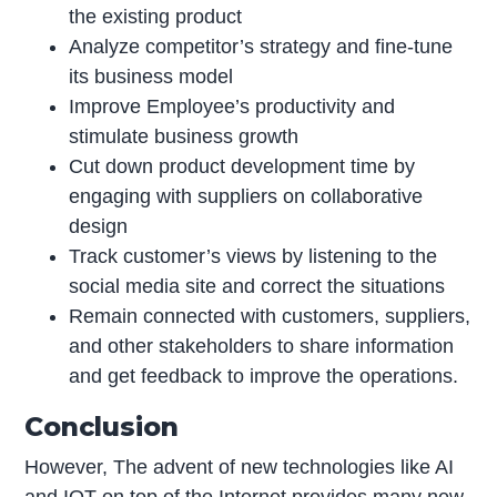
the existing product
Analyze competitor’s strategy and fine-tune
its business model
Improve Employee’s productivity and
stimulate business growth
Cut down product development time by
engaging with suppliers on collaborative
design
Track customer’s views by listening to the
social media site and correct the situations
Remain connected with customers, suppliers,
and other stakeholders to share information
and get feedback to improve the operations.
Conclusion
However, The advent of new technologies like AI
and IOT on top of the Internet provides many new