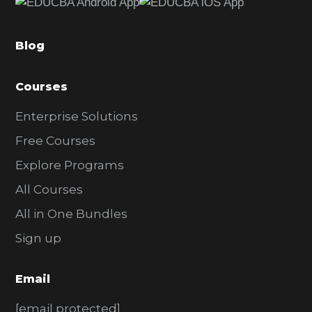
b
a
Blog
r
Courses
Enterprise Solutions
Free Courses
Explore Programs
All Courses
All in One Bundles
Sign up
Email
[email protected]