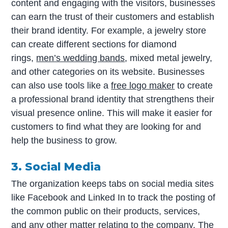
content and engaging with the visitors, businesses
can earn the trust of their customers and establish
their brand identity. For example, a jewelry store
can create different sections for diamond
rings,
men’s wedding bands
, mixed metal jewelry,
and other categories on its website. Businesses
can also use tools like a
free logo maker
to create
a professional brand identity that strengthens their
visual presence online. This will make it easier for
customers to find what they are looking for and
help the business to grow.
3. Social Media
The organization keeps tabs on social media sites
like Facebook and Linked In to track the posting of
the common public on their products, services,
and any other matter relating to the company. The