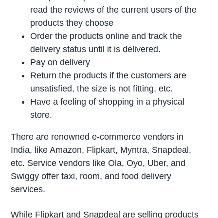
read the reviews of the current users of the
products they choose
Order the products online and track the
delivery status until it is delivered.
Pay on delivery
Return the products if the customers are
unsatisfied, the size is not fitting, etc.
Have a feeling of shopping in a physical
store.
There are renowned e-commerce vendors in
India, like Amazon, Flipkart, Myntra, Snapdeal,
etc. Service vendors like Ola, Oyo, Uber, and
Swiggy offer taxi, room, and food delivery
services.
While Flipkart and Snapdeal are selling products