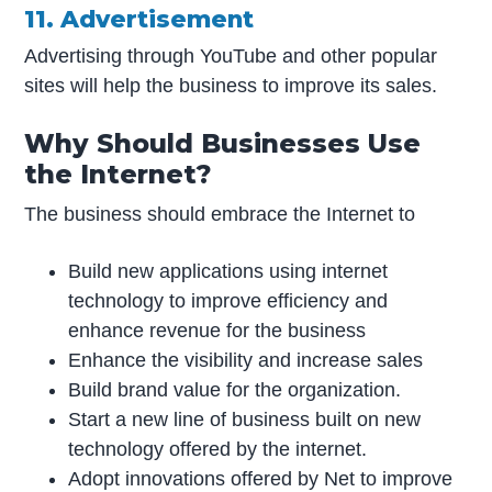
11. Advertisement
Advertising through YouTube and other popular
sites will help the business to improve its sales.
Why Should Businesses Use
the Internet?
The business should embrace the Internet to
Build new applications using internet
technology to improve efficiency and
enhance revenue for the business
Enhance the visibility and increase sales
Build brand value for the organization.
Start a new line of business built on new
technology offered by the internet.
Adopt innovations offered by Net to improve