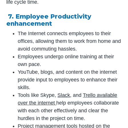
life cycle time.
7. Employee Productivity
enhancement
The Internet connects employees to their
offices, allowing them to work from home and
avoid commuting hassles.
Employees undergo online training at their
own pace.
YouTube, blogs, and content on the internet
provide input to employees to enhance their
skills.
Tools like Skype,
Slack
, and
Trello available
over the internet
help employees collaborate
with each other effectively and clear the
hurdles in the project on time.
Project management tools
hosted on the