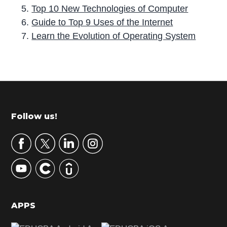
Top 10 New Technologies of Computer
Guide to Top 9 Uses of the Internet
Learn the Evolution of Operating System
P
r
i
m
Footer
Follow us!
a
r
y
S
i
d
APPS
e