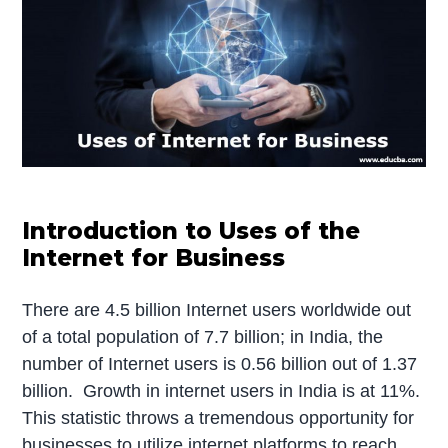
Introduction to Uses of the
Internet for Business
There are 4.5 billion Internet users worldwide out
of a total population of 7.7 billion; in India, the
number of Internet users is 0.56 billion out of 1.37
billion. Growth in internet users in India is at 11%.
This statistic throws a tremendous opportunity for
businesses to utilize internet platforms to reach