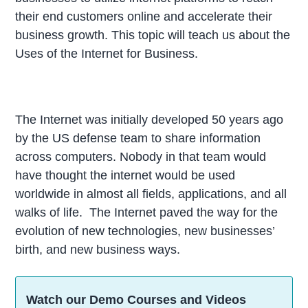
their end customers online and accelerate their
business growth. This topic will teach us about the
Uses of the Internet for Business.
The Internet was initially developed 50 years ago
by the US defense team to share information
across computers. Nobody in that team would
have thought the internet would be used
worldwide in almost all fields, applications, and all
walks of life. The Internet paved the way for the
evolution of new technologies, new businesses’
birth, and new business ways.
Watch our Demo Courses and Videos