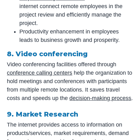
internet connect remote employees in the
project review and efficiently manage the
project.
Productivity enhancement in employees
leads to business growth and prosperity.
8. Video conferencing
Video conferencing facilities offered through
conference calling centers
help the organization to
hold meetings and conferences with participants
from multiple remote locations. It saves travel
costs and speeds up the
decision-making process
.
9. Market Research
The internet provides access to information on
products/services, market requirements, demand