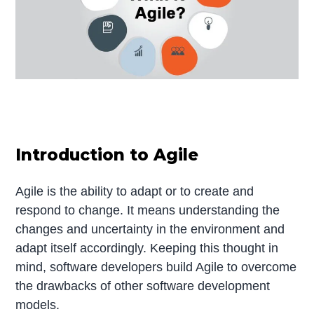
Introduction to Agile
Agile is the ability to adapt or to create and
respond to change. It means understanding the
changes and uncertainty in the environment and
adapt itself accordingly. Keeping this thought in
mind, software developers build Agile to overcome
the drawbacks of other software development
models.