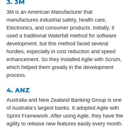
3. 3M
3M is an American Manufacturer that
manufactures industrial safety, health care,
Electronics, and consumer products. Initially, it
used a traditional Waterfall method for software
development, but this method faced several
hurdles, especially in cost reduction and speed
enhancement. So they installed Agile with Scrum,
which helped them greatly in the development
process.
4. ANZ
Australia and New Zealand Banking Group is one
of Australia’s largest banks. It adopted Agile with
Sprint Framework. After using Agile, they have the
agility to release new features easily every month.