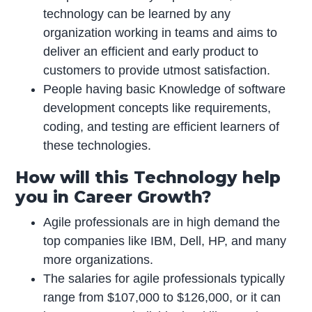
technology can be learned by any
organization working in teams and aims to
deliver an efficient and early product to
customers to provide utmost satisfaction.
People having basic Knowledge of software
development concepts like requirements,
coding, and testing are efficient learners of
these technologies.
How will this Technology help
you in Career Growth?
Agile professionals are in high demand the
top companies like IBM, Dell, HP, and many
more organizations.
The salaries for agile professionals typically
range from $107,000 to $126,000, or it can