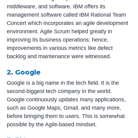
middleware, and software. IBM offers its
management software called IBM Rational Team
Concert which incorporates an agile development
environment. Agile Scrum helped greatly in
improving its business operations; hence,
improvements in various metrics like defect
backlog and maintenance were witnessed.
2. Google
Google is a big name in the tech field. It is the
second-biggest tech company in the world.
Google continuously updates many applications,
such as Google Maps, Gmail, and many more,
before bringing them to users. This is somewhat
possible by the Agile-based mindset.