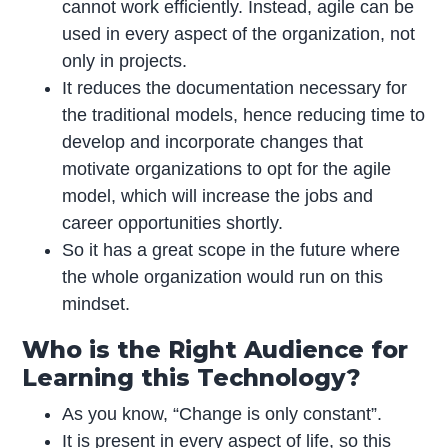
cannot work efficiently. Instead, agile can be
used in every aspect of the organization, not
only in projects.
It reduces the documentation necessary for
the traditional models, hence reducing time to
develop and incorporate changes that
motivate organizations to opt for the agile
model, which will increase the jobs and
career opportunities shortly.
So it has a great scope in the future where
the whole organization would run on this
mindset.
Who is the Right Audience for
Learning this Technology?
As you know, “Change is only constant”.
It is present in every aspect of life, so this