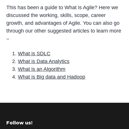
This has been a guide to What is Agile? Here we
discussed the working, skills, scope, career
growth, and advantages of Agile. You can also go
through our other suggested articles to learn more
–
What is SDLC
What is Data Analytics
What is an Algorithm
What is Big data and Hadoop
P
r
i
m
Footer
Follow us!
a