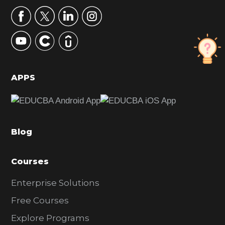
r
y
S
i
d
APPS
e
b
a
Blog
r
Courses
Enterprise Solutions
Free Courses
Explore Programs