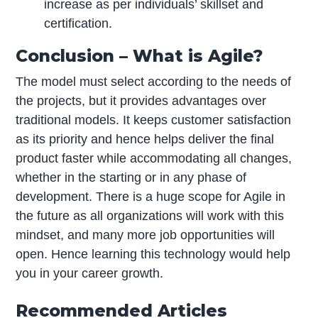
increase as per individuals’ skillset and
certification.
Conclusion – What is Agile?
The model must select according to the needs of
the projects, but it provides advantages over
traditional models. It keeps customer satisfaction
as its priority and hence helps deliver the final
product faster while accommodating all changes,
whether in the starting or in any phase of
development. There is a huge scope for Agile in
the future as all organizations will work with this
mindset, and many more job opportunities will
open. Hence learning this technology would help
you in your career growth.
Recommended Articles