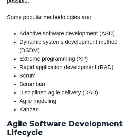
possible.
Some popular methodologies are:
Adaptive software development (ASD)
Dynamic systems development method
(DSDM)
Extreme programming (XP)
Rapid application development (RAD)
Scrum
Scrumban
Disciplined agile delivery (DAD)
Agile modeling
Kanban
Agile Software Development
Lifecycle