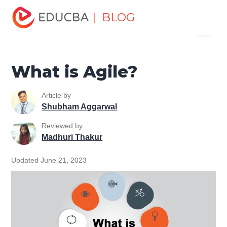
Home
Project Management
Project Management Blog
| BLOG
Menu
Agile Project Management Tutorial
What is Agile?
EDUCBA
What is Agile?
Article by
Shubham Aggarwal
Reviewed by
Madhuri Thakur
Updated June 21, 2023