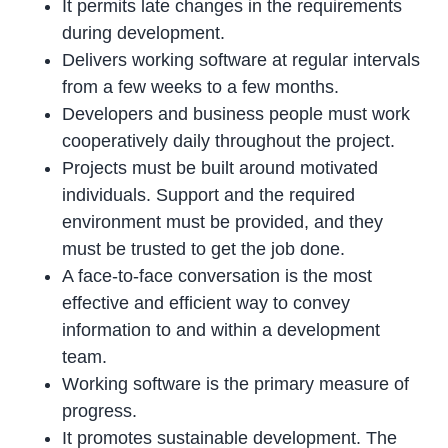
It permits late changes in the requirements
during development.
Delivers working software at regular intervals
from a few weeks to a few months.
Developers and business people must work
cooperatively daily throughout the project.
Projects must be built around motivated
individuals. Support and the required
environment must be provided, and they
must be trusted to get the job done.
A face-to-face conversation is the most
effective and efficient way to convey
information to and within a development
team.
Working software is the primary measure of
progress.
It promotes sustainable development. The