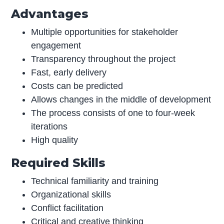
Advantages
Multiple opportunities for stakeholder
engagement
Transparency throughout the project
Fast, early delivery
Costs can be predicted
Allows changes in the middle of development
The process consists of one to four-week
iterations
High quality
Required Skills
Technical familiarity and training
Organizational skills
Conflict facilitation
Critical and creative thinking