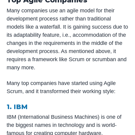
Many companies use an agile model for their
development process rather than traditional
models like a waterfall. It is gaining success due to
its adaptability feature, i.e., accommodation of the
changes in the requirements in the middle of the
development process. As mentioned above, it
requires a framework like Scrum or scrumban and
many more.
Many top companies have started using Agile
Scrum, and it transformed their working style:
1. IBM
IBM (International Business Machines) is one of
the biggest names in technology and is world-
famous for creating computer hardware,