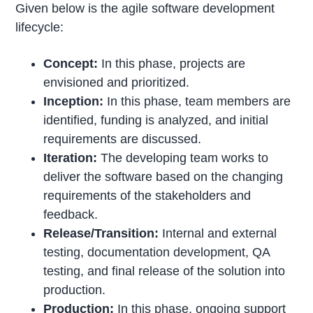
Given below is the agile software development
lifecycle:
Concept:
In this phase, projects are
envisioned and prioritized.
Inception:
In this phase, team members are
identified, funding is analyzed, and initial
requirements are discussed.
Iteration:
The developing team works to
deliver the software based on the changing
requirements of the stakeholders and
feedback.
Release/Transition:
Internal and external
testing, documentation development, QA
testing, and final release of the solution into
production.
Production:
In this phase, ongoing support