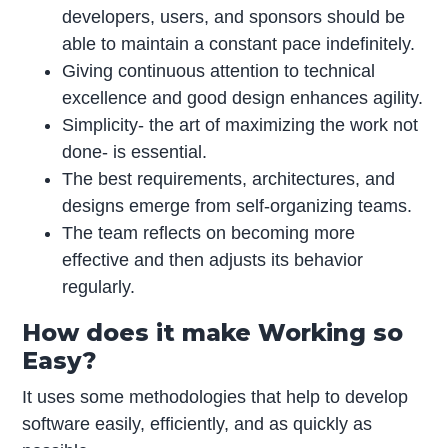
developers, users, and sponsors should be
able to maintain a constant pace indefinitely.
Giving continuous attention to technical
excellence and good design enhances agility.
Simplicity- the art of maximizing the work not
done- is essential.
The best requirements, architectures, and
designs emerge from self-organizing teams.
The team reflects on becoming more
effective and then adjusts its behavior
regularly.
How does it make Working so
Easy?
It uses some methodologies that help to develop
software easily, efficiently, and as quickly as