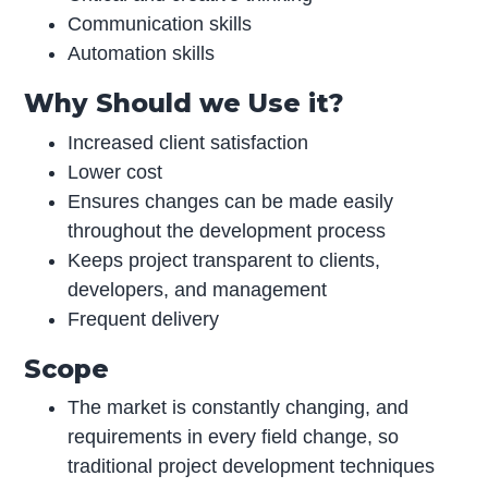
Communication skills
Automation skills
Why Should we Use it?
Increased client satisfaction
Lower cost
Ensures changes can be made easily
throughout the development process
Keeps project transparent to clients,
developers, and management
Frequent delivery
Scope
The market is constantly changing, and
requirements in every field change, so
traditional project development techniques