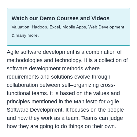
Watch our Demo Courses and Videos
Valuation, Hadoop, Excel, Mobile Apps, Web Development
& many more.
Agile software development is a combination of
methodologies and technology. It is a collection of
software development methods where
requirements and solutions evolve through
collaboration between self–organizing cross-
functional teams. It is based on the values and
principles mentioned in the Manifesto for Agile
Software Development. It focuses on the people
and how they work as a team. Teams can judge
how they are going to do things on their own.