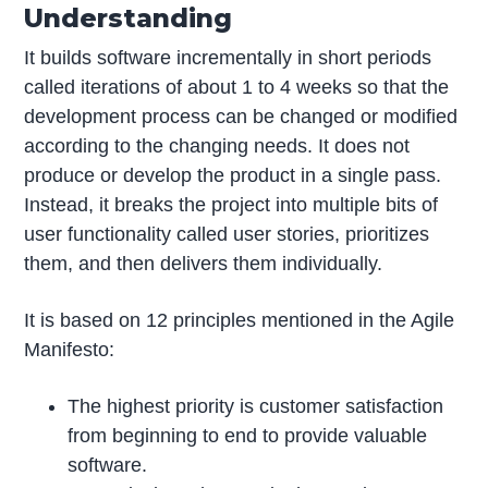
Understanding
It builds software incrementally in short periods
called iterations of about 1 to 4 weeks so that the
development process can be changed or modified
according to the changing needs. It does not
produce or develop the product in a single pass.
Instead, it breaks the project into multiple bits of
user functionality called user stories, prioritizes
them, and then delivers them individually.
It is based on 12 principles mentioned in the Agile
Manifesto:
The highest priority is customer satisfaction
from beginning to end to provide valuable
software.