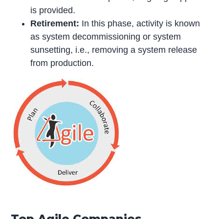
is provided.
Retirement:
In this phase, activity is known
as system decommissioning or system
sunsetting, i.e., removing a system release
from production.
Top Agile Companies