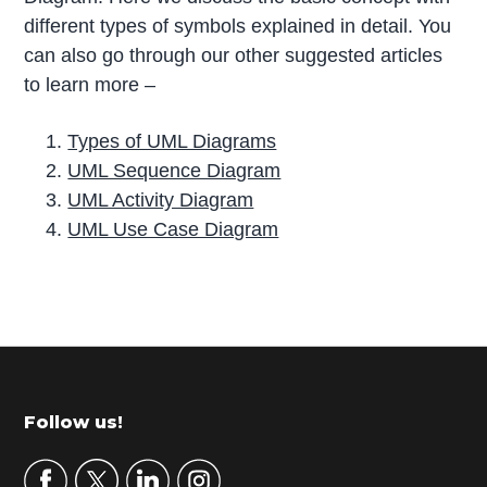
different types of symbols explained in detail. You
can also go through our other suggested articles
to learn more –
Types of UML Diagrams
UML Sequence Diagram
UML Activity Diagram
UML Use Case Diagram
P
r
i
m
Footer
Follow us!
a
r