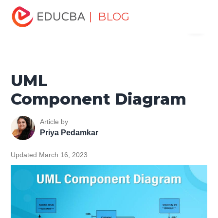
Home
Software Development
Software Development
| BLOG
Menu
Tutorials
Software Engineering Tutorial
UML
Component Diagram
EDUCBA
UML
Component Diagram
Article by
Priya Pedamkar
Updated March 16, 2023