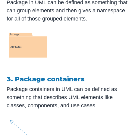
Package in UML can be defined as something that
can group elements and then gives a namespace
for all of those grouped elements.
3. Package containers
Package containers in UML can be defined as
something that describes UML elements like
classes, components, and use cases.