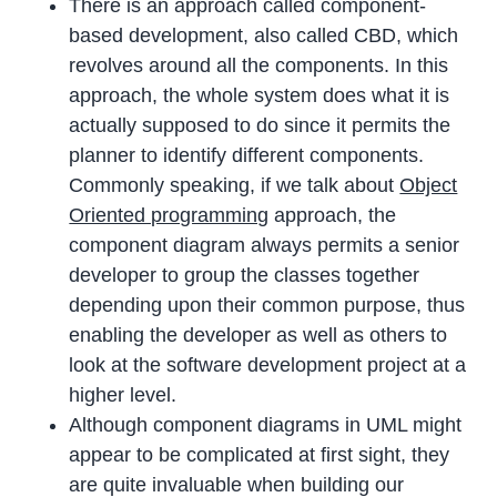
There is an approach called component-
based development, also called CBD, which
revolves around all the components. In this
approach, the whole system does what it is
actually supposed to do since it permits the
planner to identify different components.
Commonly speaking, if we talk about
Object
Oriented programming
approach, the
component diagram always permits a senior
developer to group the classes together
depending upon their common purpose, thus
enabling the developer as well as others to
look at the software development project at a
higher level.
Although component diagrams in UML might
appear to be complicated at first sight, they
are quite invaluable when building our