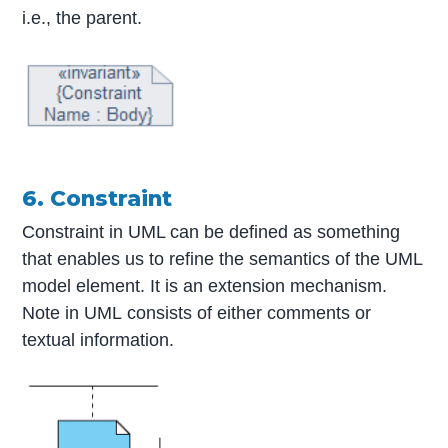
i.e., the parent.
6. Constraint
Constraint in UML can be defined as something
that enables us to refine the semantics of the UML
model element. It is an extension mechanism.
Note in UML consists of either comments or
textual information.