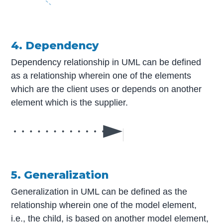
4. Dependency
Dependency relationship in UML can be defined
as a relationship wherein one of the elements
which are the client uses or depends on another
element which is the supplier.
5. Generalization
Generalization in UML can be defined as the
relationship wherein one of the model element,
i.e., the child, is based on another model element,