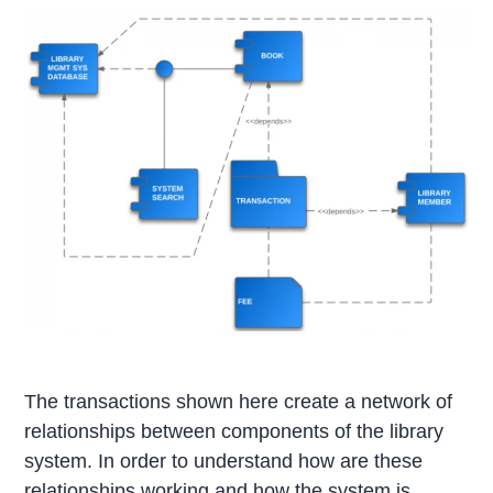
The transactions shown here create a network of
relationships between components of the library
system. In order to understand how are these
relationships working and how the system is