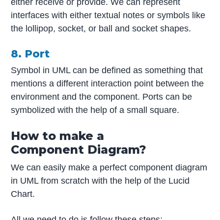
either receive or provide. We can represent
interfaces with either textual notes or symbols like
the lollipop, socket, or ball and socket shapes.
8. Port
Symbol in UML can be defined as something that
mentions a different interaction point between the
environment and the component. Ports can be
symbolized with the help of a small square.
How to make a
Component Diagram?
We can easily make a perfect component diagram
in UML from scratch with the help of the Lucid
Chart.
All we need to do is follow these steps: