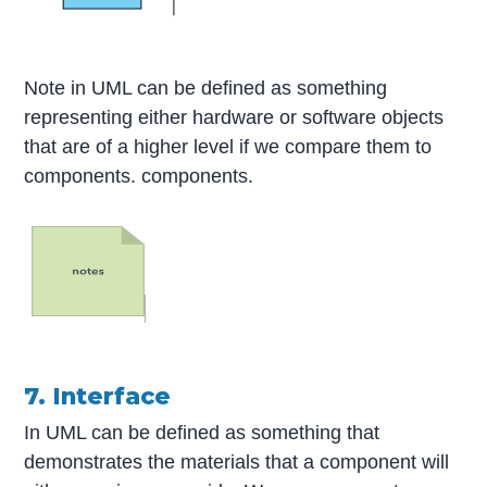
Note in UML can be defined as something
representing either hardware or software objects
that are of a higher level if we compare them to
components. components.
7. Interface
In UML can be defined as something that
demonstrates the materials that a component will