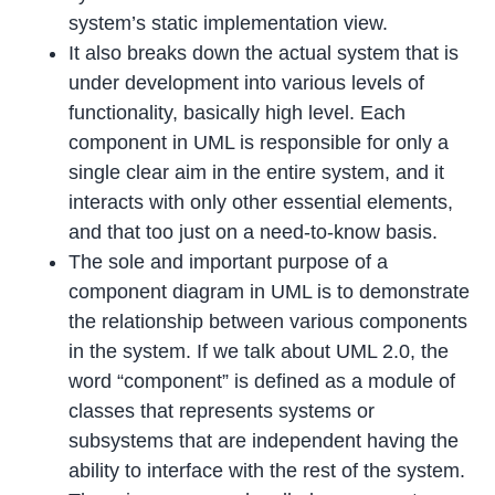
system’s static implementation view.
It also breaks down the actual system that is
under development into various levels of
functionality, basically high level. Each
component in UML is responsible for only a
single clear aim in the entire system, and it
interacts with only other essential elements,
and that too just on a need-to-know basis.
The sole and important purpose of a
component diagram in UML is to demonstrate
the relationship between various components
in the system. If we talk about UML 2.0, the
word “component” is defined as a module of
classes that represents systems or
subsystems that are independent having the
ability to interface with the rest of the system.