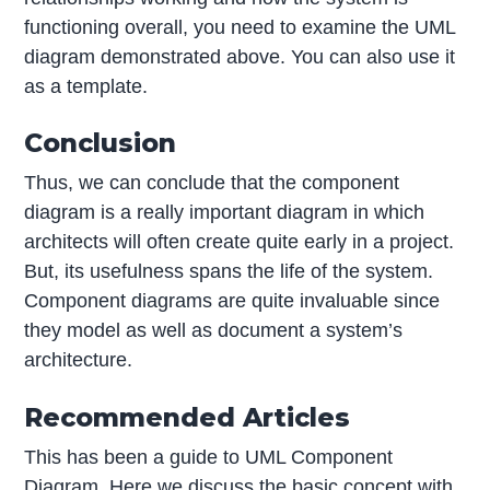
functioning overall, you need to examine the UML
diagram demonstrated above. You can also use it
as a template.
Conclusion
Thus, we can conclude that the component
diagram is a really important diagram in which
architects will often create quite early in a project.
But, its usefulness spans the life of the system.
Component diagrams are quite invaluable since
they model as well as document a system’s
architecture.
Recommended Articles
This has been a guide to UML Component
Diagram. Here we discuss the basic concept with