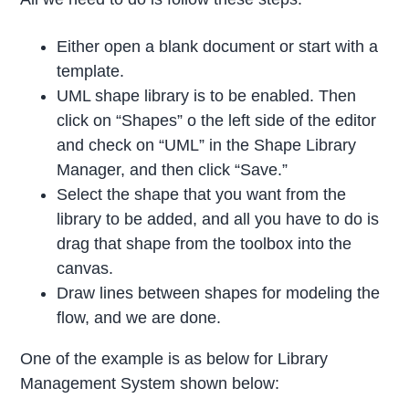
Either open a blank document or start with a
template.
UML shape library is to be enabled. Then
click on “Shapes” o the left side of the editor
and check on “UML” in the Shape Library
Manager, and then click “Save.”
Select the shape that you want from the
library to be added, and all you have to do is
drag that shape from the toolbox into the
canvas.
Draw lines between shapes for modeling the
flow, and we are done.
One of the example is as below for Library
Management System shown below: