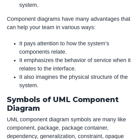
system.
Component diagrams have many advantages that
can help your team in various ways:
It pays attention to how the system’s
components relate.
It emphasizes the behavior of service when it
relates to the interface.
It also imagines the physical structure of the
system.
Symbols of UML Component
Diagram
UML component diagram symbols are many like
component, package, package container,
dependency, generalization, constraint, opaque