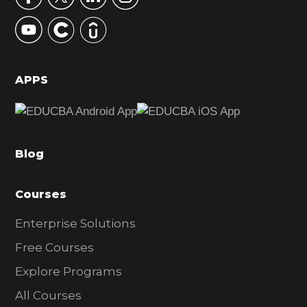
y
S
i
d
APPS
e
b
a
Blog
r
Courses
Enterprise Solutions
Free Courses
Explore Programs
All Courses