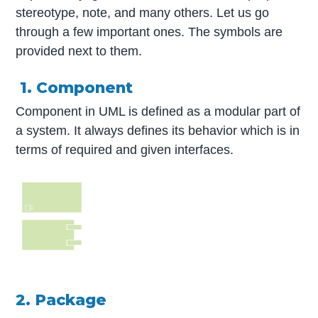
stereotype, note, and many others. Let us go
through a few important ones. The symbols are
provided next to them.
1. Component
Component in UML is defined as a modular part of
a system. It always defines its behavior which is in
terms of required and given interfaces.
2. Package