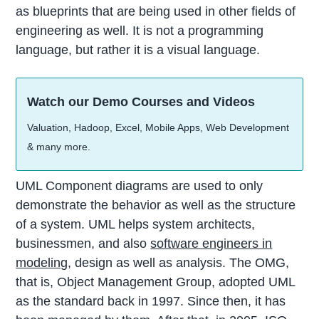
as blueprints that are being used in other fields of
engineering as well. It is not a programming
language, but rather it is a visual language.
Watch our Demo Courses and Videos
Valuation, Hadoop, Excel, Mobile Apps, Web Development
& many more.
UML Component diagrams are used to only
demonstrate the behavior as well as the structure
of a system. UML helps system architects,
businessmen, and also
software engineers in
modeling
, design as well as analysis. The OMG,
that is, Object Management Group, adopted UML
as the standard back in 1997. Since then, it has