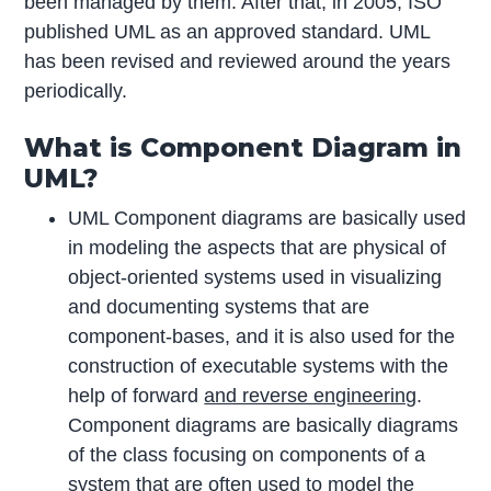
been managed by them. After that, in 2005, ISO
published UML as an approved standard. UML
has been revised and reviewed around the years
periodically.
What is Component Diagram in
UML?
UML Component diagrams are basically used
in modeling the aspects that are physical of
object-oriented systems used in visualizing
and documenting systems that are
component-bases, and it is also used for the
construction of executable systems with the
help of forward
and reverse engineering
.
Component diagrams are basically diagrams
of the class focusing on components of a
system that are often used to model the