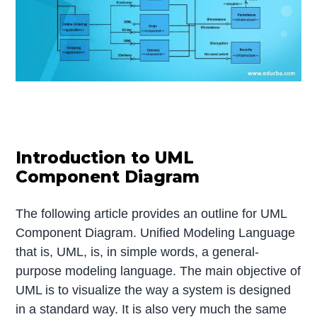
Introduction to UML
Component Diagram
The following article provides an outline for UML
Component Diagram. Unified Modeling Language
that is, UML, is, in simple words, a general-
purpose modeling language. The main objective of
UML is to visualize the way a system is designed
in a standard way. It is also very much the same