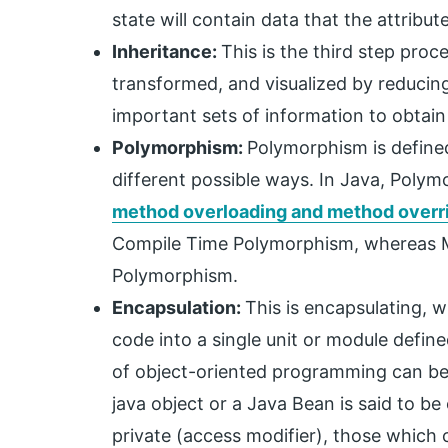
state will contain data that the attribute
Inheritance:
This is the third step proc
transformed, and visualized by reducing
important sets of information to obtain
Polymorphism:
Polymorphism is defined
different possible ways. In Java, Poly
method overloading and method overr
Compile Time Polymorphism, whereas Me
Polymorphism.
Encapsulation:
This is encapsulating, 
code into a single unit or module defin
of object-oriented programming can be a
java object or a Java Bean is said to b
private (access modifier), those which