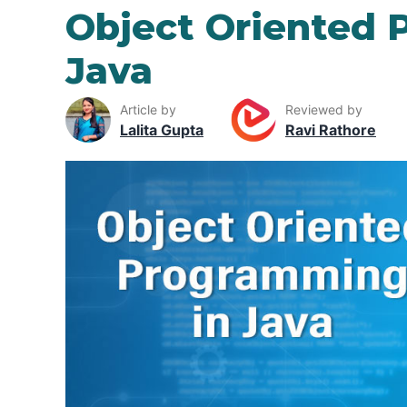
Object Oriented 
Java
Article by
Reviewed by
Lalita Gupta
Ravi Rathore