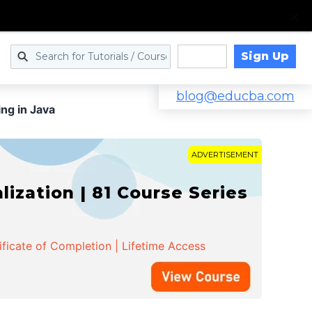
Sign Up
Log in
blog@educba.com
ng in Java
ADVERTISEMENT
zation | 81 Course Series
ificate of Completion | Lifetime Access