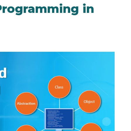
Programming in