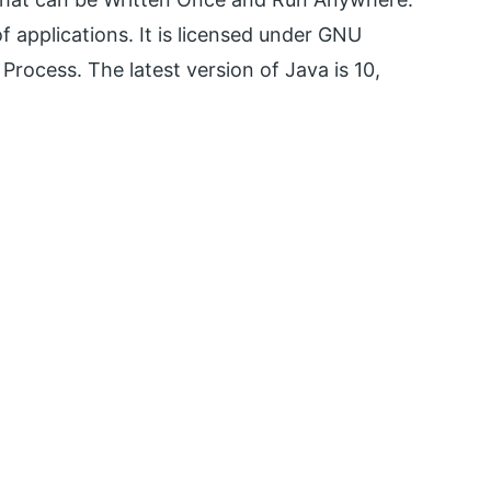
of applications. It is licensed under GNU
rocess. The latest version of Java is 10,