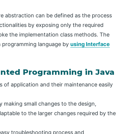
re abstraction can be defined as the process
ctionalities by exposing only the required
voke the implementation class methods. The
va programming language by
using Interface
ented Programming in Java
es of application and their maintenance easily
by making small changes to the design,
aptable to the larger changes required by the
 easy troubleshooting process and