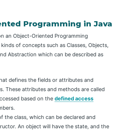
iented Programming in Java
on an Object-Oriented Programming
kinds of concepts such as Classes, Objects,
and Abstraction which can be described as
that defines the fields or attributes and
es. These attributes and methods are called
ccessed based on the
defined access
mbers.
 of the class, which can be declared and
ructor. An object will have the state, and the