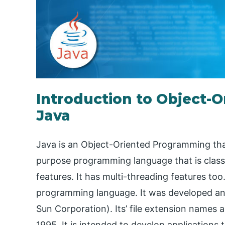
Introduction to Object-
Java
Java is an Object-Oriented Programming that
purpose programming language that is cla
features. It has multi-threading features too. 
programming language. It was developed and
Sun Corporation). Its’ file extension names are
1995. It is intended to develop application