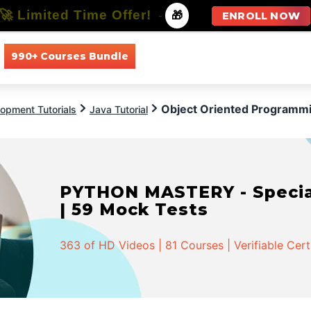
🚀 Limited Time Offer!
-
🎁
ENROLL NOW
990+ Courses Bundle
All Courses
All Specializations
Object Oriented Programmi
opment Tutorials
Java Tutorial
PYTHON MASTERY - Speciali
| 59 Mock Tests
363 of HD Videos | 81 Courses | Verifiable Cert