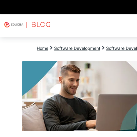
| BLOG
Explore
Free Courses
EDUCBA
Home
Software Development
Software Devel