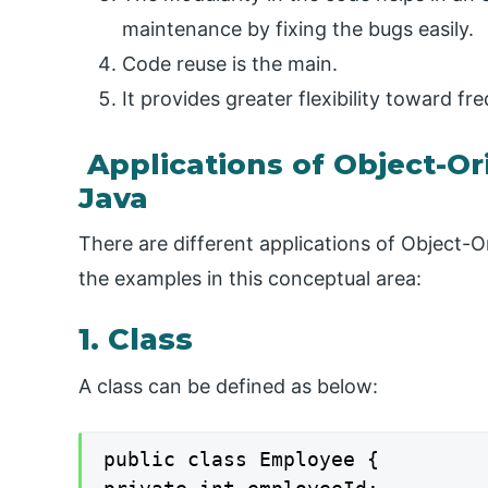
maintenance by fixing the bugs easily.
Code reuse is the main.
It provides greater flexibility toward f
Applications of Object-O
Java
There are different applications of Object
the examples in this conceptual area:
1. Class
A class can be defined as below:
public class Employee {
