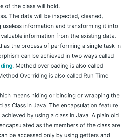
s of the class will hold.
ess. The data will be inspected, cleaned,
 useless information and transforming it into
 valuable information from the existing data.
 as the process of performing a single task in
morphism can be achieved in two ways called
iding
. Method overloading is also called
thod Overriding is also called Run Time
which means hiding or binding or wrapping the
ed as Class in Java. The encapsulation feature
chieved by using a class in Java. A plain old
e encapsulated as the members of the class are
 can be accessed only by using getters and