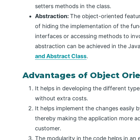
setters methods in the class.
Abstraction:
The object-oriented featu
of hiding the implementation of the fun
interfaces or accessing methods to in
abstraction can be achieved in the Ja
and Abstract Class
.
Advantages of Object Ori
It helps in developing the different typ
without extra costs.
It helps implement the changes easily 
thereby making the application more ad
customer.
The modularity in the code helps in an