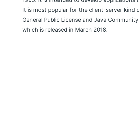
It is most popular for the client-server kind 
General Public License and Java Community P
which is released in March 2018.