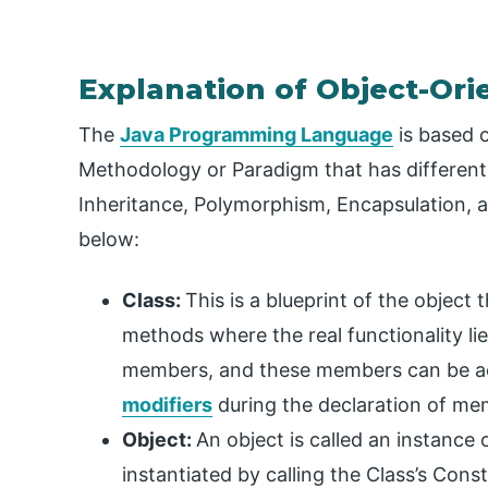
Explanation of Object-Or
The
Java Programming Language
is based 
Methodology or Paradigm that has different 
Inheritance, Polymorphism, Encapsulation, 
below:
Class:
This is a blueprint of the object 
methods where the real functionality li
members, and these members can be a
modifiers
during the declaration of me
Object:
An object is called an instance
instantiated by calling the Class’s Const