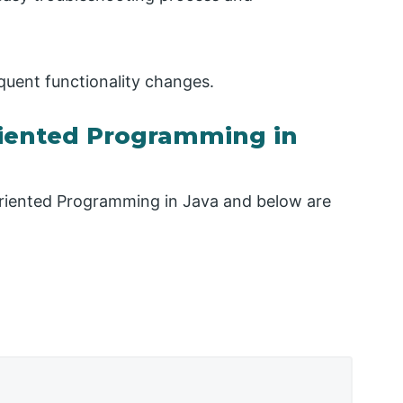
requent functionality changes.
riented Programming in
-Oriented Programming in Java and below are