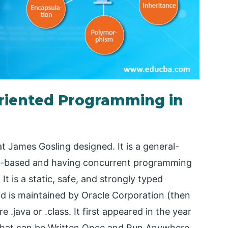
Oriented Programming in
 James Gosling designed. It is a general-
ss-based and having concurrent programming
It is a static, safe, and strongly typed
 is maintained by Oracle Corporation (then
 .java or .class. It first appeared in the year
s that can be Written Once and Run Anywhere.