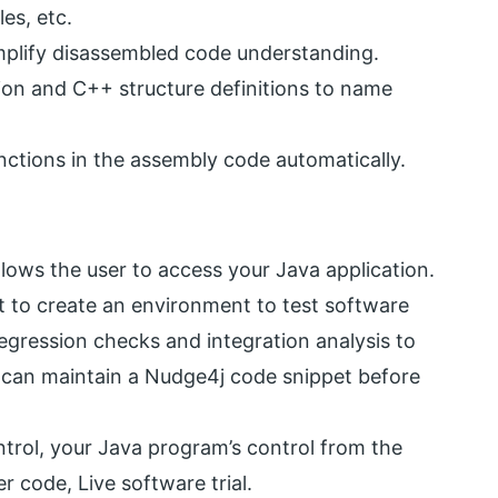
es, etc.
mplify disassembled code understanding.
ion and C++ structure definitions to name
unctions in the assembly code automatically.
llows the user to access your Java application.
t to create an environment to test software
regression checks and integration analysis to
u can maintain a Nudge4j code snippet before
trol, your Java program’s control from the
code, Live software trial.