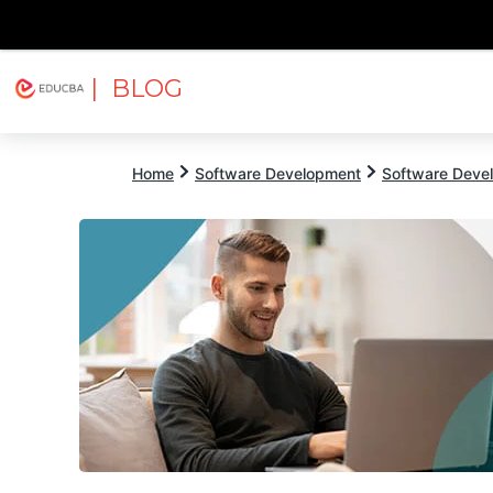
| BLOG
Explore
Free Courses
EDUCBA
Home
Software Development
Software Devel