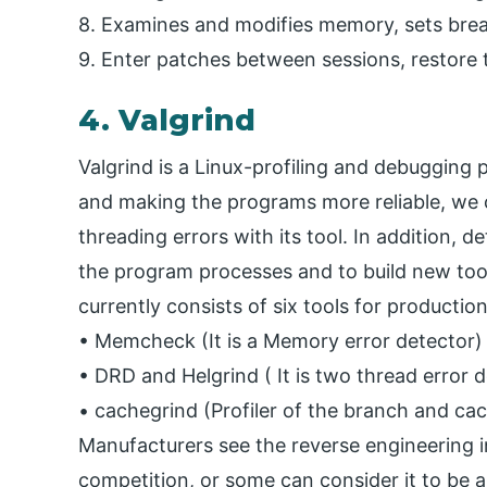
8. Examines and modifies memory, sets brea
9. Enter patches between sessions, restore 
4. Valgrind
Valgrind is a Linux-profiling and debugging 
and making the programs more reliable, w
threading errors with its tool. In addition, d
the program processes and to build new tools
currently consists of six tools for productio
• Memcheck (It is a Memory error detector)
• DRD and Helgrind ( It is two thread error 
• cachegrind (Profiler of the branch and cac
Manufacturers see the reverse engineering i
competition, or some can consider it to be