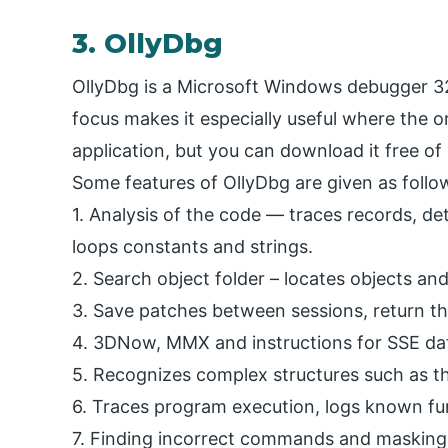
3. OllyDbg
OllyDbg is a Microsoft Windows debugger 32-
focus makes it especially useful where the or
application, but you can download it free of 
Some features of OllyDbg are given as follo
1. Analysis of the code — traces records, det
loops constants and strings.
2. Search object folder – locates objects and 
3. Save patches between sessions, return th
4. 3DNow, MMX and instructions for SSE dat
5. Recognizes complex structures such as th
6. Traces program execution, logs known fu
7. Finding incorrect commands and masking