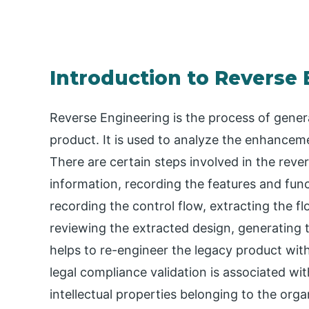
Introduction to Reverse 
Reverse Engineering is the process of gener
product. It is used to analyze the enhance
There are certain steps involved in the reve
information, recording the features and func
recording the control flow, extracting the fl
reviewing the extracted design, generating 
helps to re-engineer the legacy product wit
legal compliance validation is associated wi
intellectual properties belonging to the orga