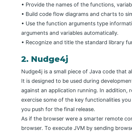
• Provide the names of the functions, variabl
• Build code flow diagrams and charts to si
• Use the function arguments type informat
arguments and variables automatically.
• Recognize and title the standard library f
2. Nudge4j
Nudge4j is a small piece of Java code that a
It is designed to be used during developmen
against an application running. In addition, 
exercise some of the key functionalities yo
you push for the final release.
As if the browser were a smarter remote con
browser. To execute JVM by sending browser 