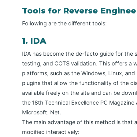
Tools for Reverse Enginee
Following are the different tools:
1. IDA
IDA has become the de-facto guide for the s
testing, and COTS validation. This offers a w
platforms, such as the Windows, Linux, and 
plugins that allow the functionality of the d
available freely on the site and can be down
the 18th Technical Excellence PC Magazine A
Microsoft. Net.
The main advantage of this method is that a
modified interactively: