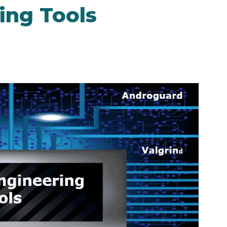
ing Tools