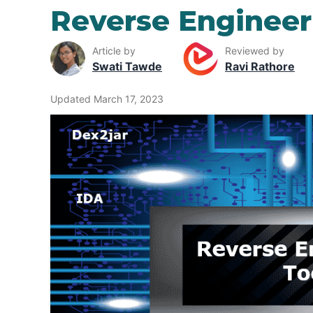
Reverse Engineer
Article by
Reviewed by
Swati Tawde
Ravi Rathore
Updated March 17, 2023