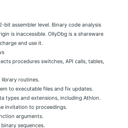
bit assembler level. Binary code analysis
igin is inaccessible. OllyDbg is a shareware
charge and use it.
ws
ects procedures switches, API calls, tables,
library routines.
em to executable files and fix updates.
a types and extensions, including Athlon.
e invitation to proceedings.
nction arguments.
 binary sequences.