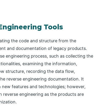
Engineering Tools
ating the code and structure from the
ment and documentation of legacy products.
rse engineering process, such as collecting the
tionalities, examining the information,
ow structure, recording the data flow,
the reverse engineering documentation. It
h new features and technologies; however,
th reverse engineering as the products are
nization.