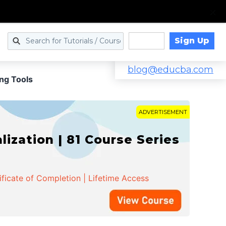
Sign Up
Log in
blog@educba.com
ng Tools
ADVERTISEMENT
zation | 81 Course Series
ificate of Completion | Lifetime Access