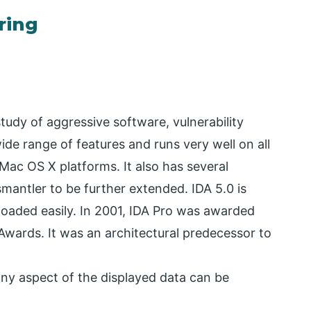
ring
tudy of aggressive software, vulnerability
ide range of features and runs very well on all
Mac OS X platforms. It also has several
ismantler to be further extended. IDA 5.0 is
loaded easily. In 2001, IDA Pro was awarded
wards. It was an architectural predecessor to
ny aspect of the displayed data can be