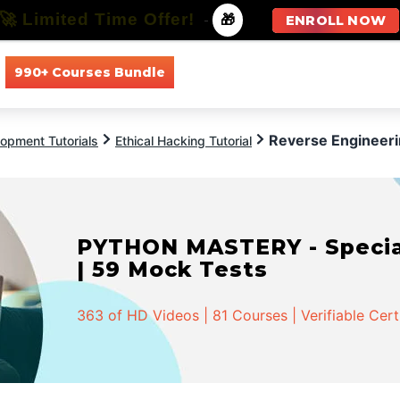
🚀 Limited Time Offer!
-
🎁
ENROLL NOW
990+ Courses Bundle
All Courses
All Specializations
Reverse Engineeri
opment Tutorials
Ethical Hacking Tutorial
PYTHON MASTERY - Speciali
| 59 Mock Tests
363 of HD Videos | 81 Courses | Verifiable Cert