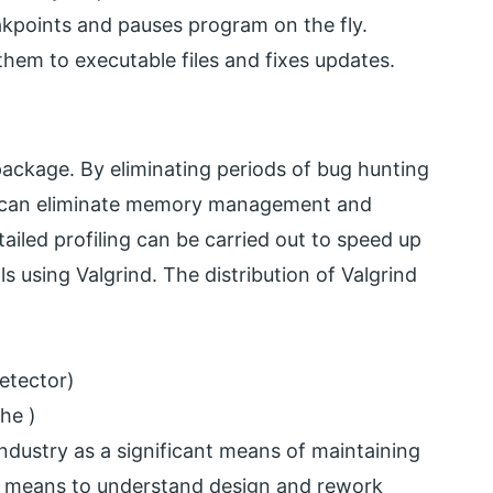
kpoints and pauses program on the fly.
them to executable files and fixes updates.
package. By eliminating periods of bug hunting
e can eliminate memory management and
etailed profiling can be carried out to speed up
 using Valgrind. The distribution of Valgrind
n
detector)
he )
ndustry as a significant means of maintaining
 a means to understand design and rework