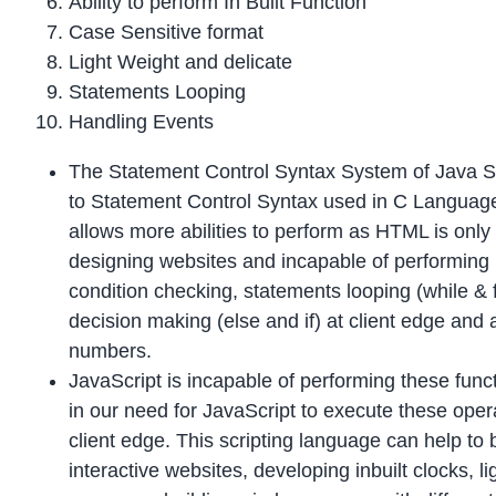
Ability to perform In Built Function
Case Sensitive format
Light Weight and delicate
Statements Looping
Handling Events
The Statement Control Syntax System of Java Scr
to Statement Control Syntax used in C Language
allows more abilities to perform as HTML is only
designing websites and incapable of performing l
condition checking, statements looping (while & 
decision making (else and if) at client edge and
numbers.
JavaScript is incapable of performing these func
in our need for JavaScript to execute these oper
client edge. This scripting language can help to 
interactive websites, developing inbuilt clocks, li