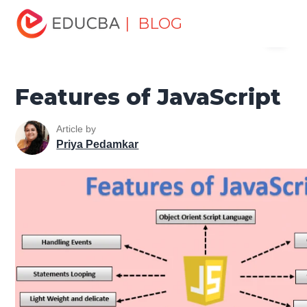
Home
Software Development
Software Development
| BLOG
Menu
Tutorials
JavaScript Tutorial
Features of JavaScript
EDUCBA
Features of JavaScript
Article by
Priya Pedamkar