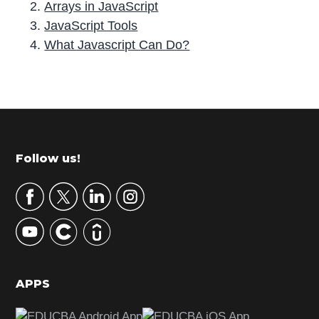
Arrays in JavaScript
JavaScript Tools
What Javascript Can Do?
P
r
i
m
Footer
Follow us!
a
r
y
S
i
d
APPS
e