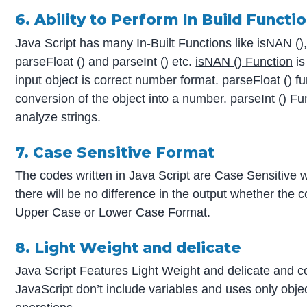
6. Ability to Perform In Build Functi
Java Script has many In-Built Functions like isNAN ()
parseFloat () and parseInt () etc.
isNAN () Function
is
input object is correct number format. parseFloat () fu
conversion of the object into a number. parseInt () Fu
analyze strings.
7. Case Sensitive Format
The codes written in Java Script are Case Sensitive w
there will be no difference in the output whether the c
Upper Case or Lower Case Format.
8. Light Weight and delicate
Java Script Features Light Weight and delicate and co
JavaScript don’t include variables and uses only obje