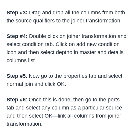
Step #3:
Drag and drop all the columns from both
the source qualifiers to the joiner transformation
Step #4:
Double click on joiner transformation and
select condition tab. Click on add new condition
icon and then select deptno in master and details
columns list.
Step #5
: Now go to the properties tab and select
normal join and click OK.
Step #6
: Once this is done, then go to the ports
tab and select any column as a particular source
and then select OK—link all columns from joiner
transformation.