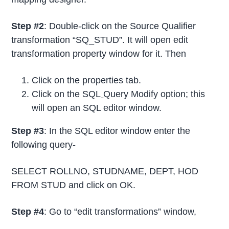
Step #2
: Double-click on the Source Qualifier
transformation “SQ_STUD”. It will open edit
transformation property window for it. Then
Click on the properties tab.
Click on the SQL
Query Modify option; this
will open an SQL editor window.
Step #3
: In the SQL editor window enter the
following query-
SELECT ROLLNO, STUDNAME, DEPT, HOD
FROM STUD and click on OK.
Step #4
: Go to “edit transformations” window,