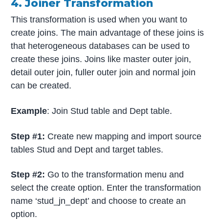
4. Joiner Transformation
This transformation is used when you want to
create joins. The main advantage of these joins is
that heterogeneous databases can be used to
create these joins. Joins like master outer join,
detail outer join, fuller outer join and normal join
can be created.
Example
: Join Stud table and Dept table.
Step #1:
Create new mapping and import source
tables Stud and Dept and target tables.
Step #2:
Go to the transformation menu and
select the create option. Enter the transformation
name ‘stud_jn_dept’ and choose to create an
option.