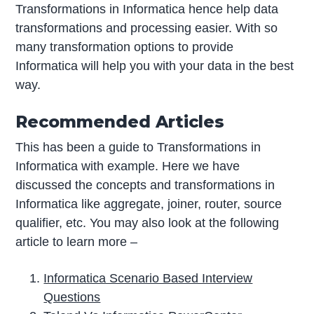
Transformations in Informatica hence help data
transformations and processing easier. With so
many transformation options to provide
Informatica will help you with your data in the best
way.
Recommended Articles
This has been a guide to Transformations in
Informatica with example. Here we have
discussed the concepts and transformations in
Informatica like aggregate, joiner, router, source
qualifier, etc. You may also look at the following
article to learn more –
Informatica Scenario Based Interview
Questions