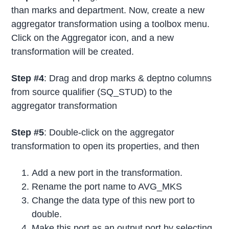
than marks and department. Now, create a new
aggregator transformation using a toolbox menu.
Click on the Aggregator icon, and a new
transformation will be created.
Step #4
: Drag and drop marks & deptno columns
from source qualifier (SQ_STUD) to the
aggregator transformation
Step #5
: Double-click on the aggregator
transformation to open its properties, and then
Add a new port in the transformation.
Rename the port name to AVG_MKS
Change the data type of this new port to
double.
Make this port as an output port by selecting