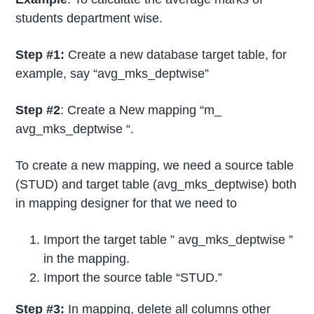
students department wise.
Step #1:
Create a new database target table, for
example, say “avg_mks_deptwise”
Step #2
: Create a New mapping “m_
avg_mks_deptwise “.
To create a new mapping, we need a source table
(STUD) and target table (avg_mks_deptwise) both
in mapping designer for that we need to
Import the target table ” avg_mks_deptwise ”
in the mapping.
Import the source table “STUD.”
Step #3:
In mapping, delete all columns other