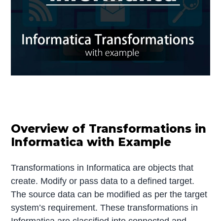
Overview of Transformations in
Informatica with Example
Transformations in Informatica are objects that
create. Modify or pass data to a defined target.
The source data can be modified as per the target
system’s requirement. These transformations in
Informatica are classified into connected and