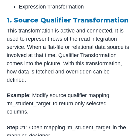
Expression Transformation
1. Source Qualifier Transformation
This transformation is active and connected. It is
used to represent rows of the read integration
service. When a flat-file or relational data source is
involved at that time, Qualifier Transformation
comes into the picture. With this transformation,
how data is fetched and overridden can be
defined.
Example
: Modify source qualifier mapping
‘m_student_target’ to return only selected
columns.
Step #1
: Open mapping ‘m_student_target’ in the
mapping designer.