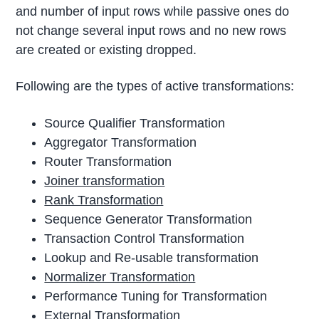
and number of input rows while passive ones do
not change several input rows and no new rows
are created or existing dropped.
Following are the types of active transformations:
Source Qualifier Transformation
Aggregator Transformation
Router Transformation
Joiner transformation
Rank Transformation
Sequence Generator Transformation
Transaction Control Transformation
Lookup and Re-usable transformation
Normalizer Transformation
Performance Tuning for Transformation
External Transformation