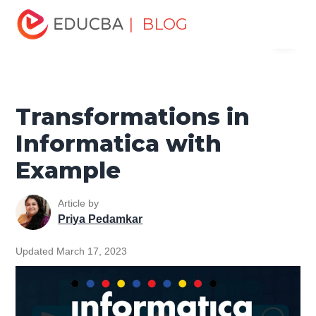
Home
Data Science
Data Science Tutorials
| BLOG
Menu
Informatica Tutorial
Transformations in Informatica with
Example
EDUCBA
Transformations in
Informatica with
Example
Article by
Priya Pedamkar
Updated March 17, 2023