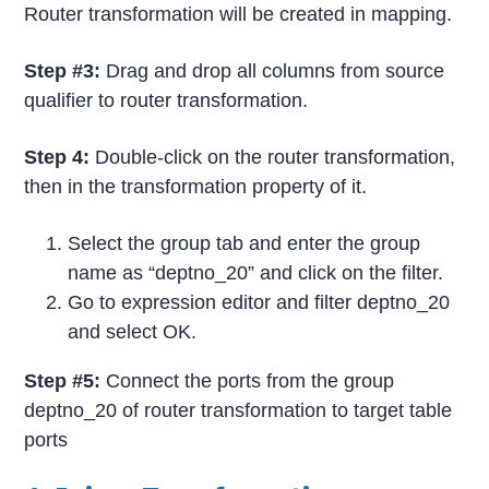
Router transformation will be created in mapping.
Step #3:
Drag and drop all columns from source
qualifier to router transformation.
Step 4:
Double-click on the router transformation,
then in the transformation property of it.
Select the group tab and enter the group
name as “deptno_20” and click on the filter.
Go to expression editor and filter deptno_20
and select OK.
Step #5:
Connect the ports from the group
deptno_20 of router transformation to target table
ports