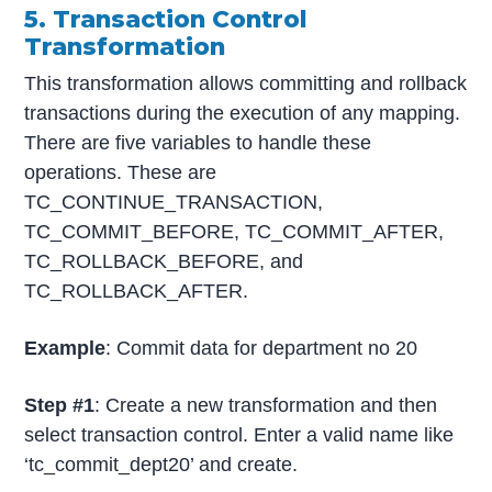
5. Transaction Control
Transformation
This transformation allows committing and rollback
transactions during the execution of any mapping.
There are five variables to handle these
operations. These are
TC_CONTINUE_TRANSACTION,
TC_COMMIT_BEFORE, TC_COMMIT_AFTER,
TC_ROLLBACK_BEFORE, and
TC_ROLLBACK_AFTER.
Example
: Commit data for department no 20
Step #1
: Create a new transformation and then
select transaction control. Enter a valid name like
‘tc_commit_dept20’ and create.