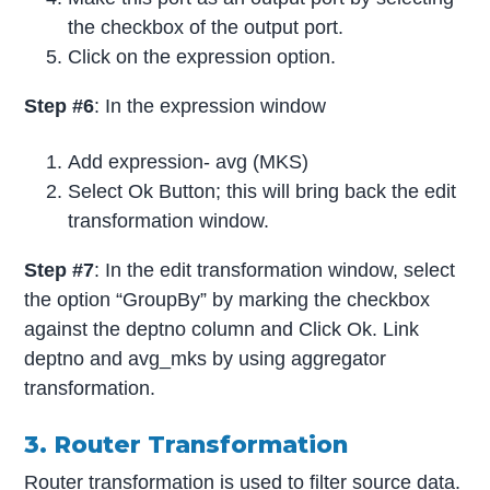
the checkbox of the output port.
Click on the expression option.
Step #6
: In the expression window
Add expression- avg (MKS)
Select Ok Button; this will bring back the edit
transformation window.
Step #7
: In the edit transformation window, select
the option “GroupBy” by marking the checkbox
against the deptno column and Click Ok. Link
deptno and avg_mks by using aggregator
transformation.
3. Router Transformation
Router transformation is used
to filter source data.