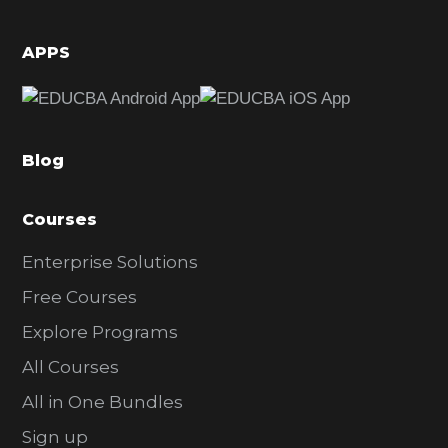
i
d
APPS
e
b
a
Blog
r
Courses
Enterprise Solutions
Free Courses
Explore Programs
All Courses
All in One Bundles
Sign up