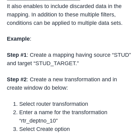
It also enables to include discarded data in the
mapping. In addition to these multiple filters,
conditions can be applied to multiple data sets.
Example
:
Step #1
: Create a mapping having source “STUD”
and target “STUD_TARGET.”
Step #2
: Create a new transformation and in
create window do below:
Select router transformation
Enter a name for the transformation
“rtr_deptno_10”
Select Create option