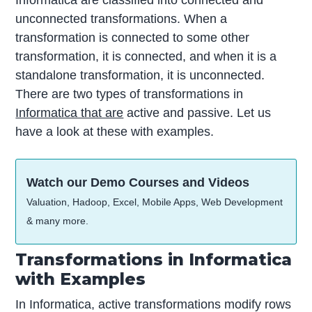
unconnected transformations. When a
transformation is connected to some other
transformation, it is connected, and when it is a
standalone transformation, it is unconnected.
There are two types of transformations in
Informatica that are
active and passive. Let us
have a look at these with examples.
Watch our Demo Courses and Videos
Valuation, Hadoop, Excel, Mobile Apps, Web Development
& many more.
Transformations in Informatica
with Examples
In Informatica, active transformations modify rows