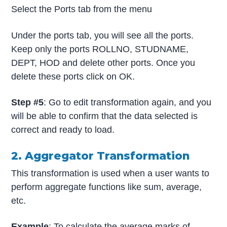
Select the Ports tab from the menu
Under the ports tab, you will see all the ports.
Keep only the ports ROLLNO, STUDNAME,
DEPT, HOD and delete other ports. Once you
delete these ports click on OK.
Step #5
: Go to edit transformation again, and you
will be able to confirm that the data selected is
correct and ready to load.
2. Aggregator Transformation
This transformation is used when a user wants to
perform aggregate functions like sum, average,
etc.
Example
: To calculate the average marks of