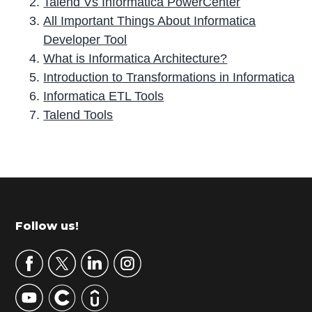
Talend Vs Informatica PowerCenter
All Important Things About Informatica
Developer Tool
What is Informatica Architecture?
Introduction to Transformations in Informatica
Informatica ETL Tools
Talend Tools
P
r
i
m
Footer
Follow us!
a
r
y
S