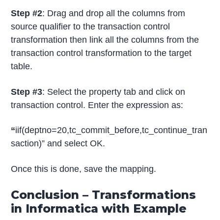
Step #2
: Drag and drop all the columns from
source qualifier to the transaction control
transformation then link all the columns from the
transaction control transformation to the target
table.
Step #3
: Select the property tab and click on
transaction control. Enter the expression as:
“
iif(deptno=20,tc_commit_before,tc_continue_tran
saction)” and select OK.
Once this is done, save the mapping.
Conclusion – Transformations
in Informatica with Example