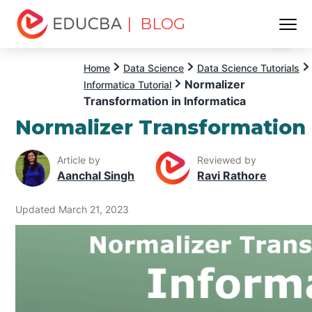
| BLOG
Menu
EDUCBA
Home
Data Science
Data Science Tutorials
Normalizer
Informatica Tutorial
Transformation in Informatica
Normalizer Transformation 
Article by
Reviewed by
Aanchal Singh
Ravi Rathore
Updated March 21, 2023