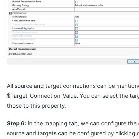
All source and target connections can be mentio
$Target_Connection_Value. You can select the tar
those to this property.
Step 6
: In the mapping tab, we can configure the
source and targets can be configured by clicking 