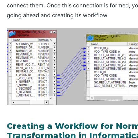
connect them. Once this connection is formed, y
going ahead and creating its workflow.
Creating a Workflow for Norm
Transformation in Informatic