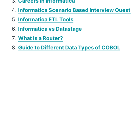
Careers In Informatica
Informatica Scenario Based Interview Quest
Informatica ETL Tools
Informatica vs Datastage
What is a Router?
Guide to Different Data Types of COBOL
P
r
i
m
a
r
y