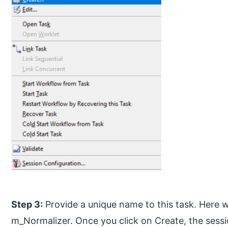
Step 3:
Provide a unique name to this task. Here
m_Normalizer. Once you click on Create, the sessi