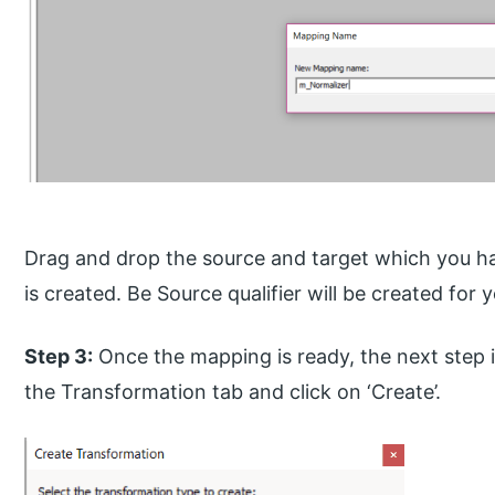
Drag and drop the source and target which you h
is created. Be Source qualifier will be created for 
Step 3:
Once the mapping is ready, the next step i
the Transformation tab and click on ‘Create’.