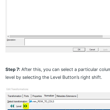
Step 7:
After this, you can select a particular co
level by selecting the Level Button’s right shift.