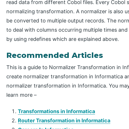
read data from different Cobol files. Every Cobol s
normalizing transformation. A normalizer is also 
be converted to multiple output records. The nor
to deal with columns occurring multiple times and
by using redefines which are explained above.
Recommended Articles
This is a guide to Normalizer Transformation in I
create normalizer transformation in Informatica a
normalizer transformation in Informatica. You may 
learn more –
Transformations in Informatica
Router Transformation in Informatica