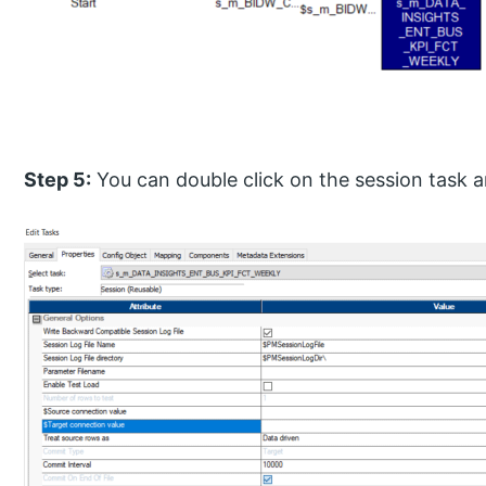
Step 5:
You can double click on the session task a