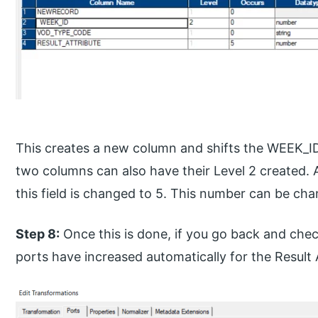
This creates a new column and shifts the WEEK_ID c
two columns can also have their Level 2 created. A
this field is changed to 5. This number can be ch
Step 8:
Once this is done, if you go back and chec
ports have increased automatically for the Result 