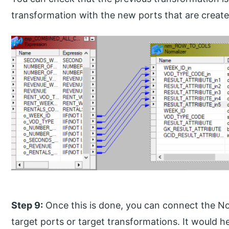
transformation with the new ports that are create
Step 9:
Once this is done, you can connect the No
target ports or target transformations. It would he