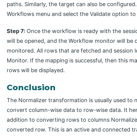
paths. Similarly, the target can also be configured.
Workflows menu and select the Validate option to 
Step 7:
Once the workflow is ready with the sessi
will be opened, and the Workflow monitor will b
monitored. All rows that are fetched and session l
Monitor. If the mapping is successful, then this ma
rows will be displayed.
Conclusion
The Normalizer transformation is usually used to 
convert column-wise data to row-wise data. It hen
addition to converting rows to columns Normalize
converted row. This is an active and connected tr