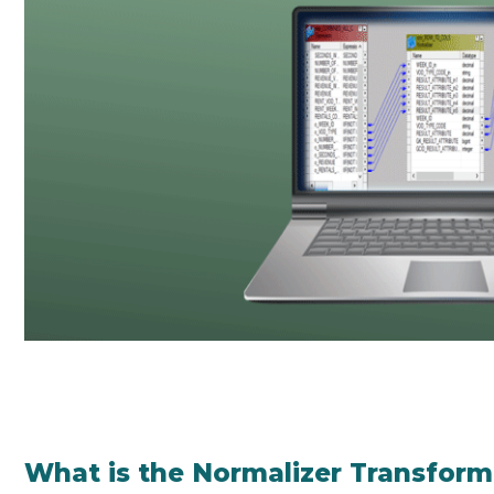
What is the Normalizer Transform