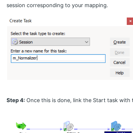
session corresponding to your mapping.
Step 4:
Once this is done, link the Start task with