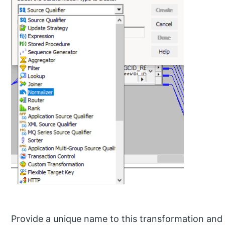
Provide a unique name to this transformation and 