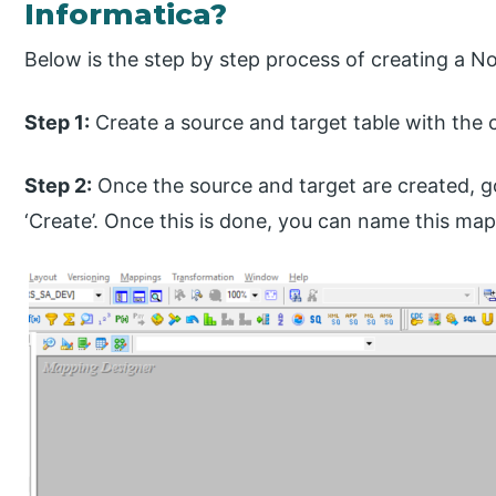
Informatica?
Below is the step by step process of creating a N
Step 1:
Create a source and target table with the 
Step 2:
Once the source and target are created, g
‘Create’. Once this is done, you can name this ma