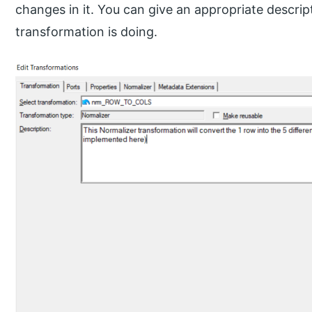
changes in it. You can give an appropriate descrip
transformation is doing.