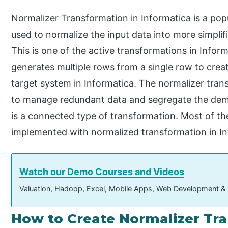
Normalizer Transformation in Informatica is a pop
used to normalize the input data into more simplif
This is one of the active transformations in Infor
generates multiple rows from a single row to crea
target system in Informatica. The normalizer tran
to manage redundant data and segregate the demora
is a connected type of transformation. Most of th
implemented with normalized transformation in In
Watch our Demo Courses and Videos
Valuation, Hadoop, Excel, Mobile Apps, Web Development &
How to Create Normalizer Tra