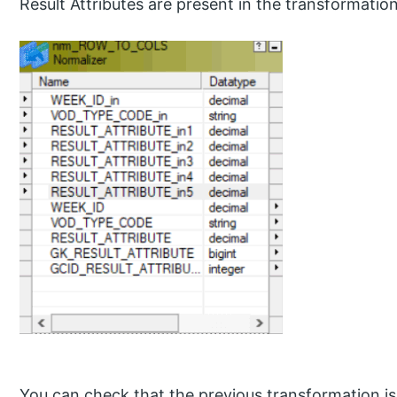
Result Attributes are present in the transformation
You can check that the previous transformation i