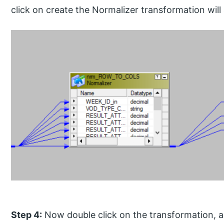
click on create the Normalizer transformation wil
Step 4:
Now double click on the transformation, 