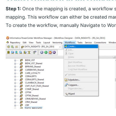
Step 1:
Once the mapping is created, a workflow s
mapping. This workflow can either be created man
To create the workflow, manually Navigate to Wor