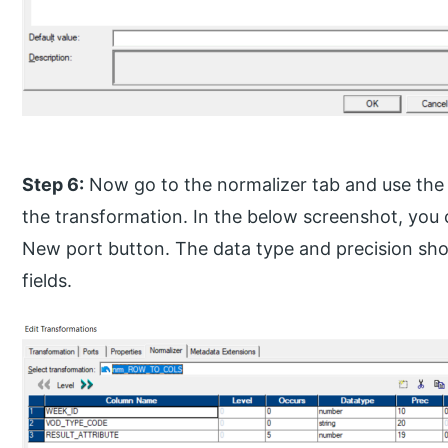
Step 6:
Now go to the normalizer tab and use the 
the transformation. In the below screenshot, you
New port button. The data type and precision sho
fields.