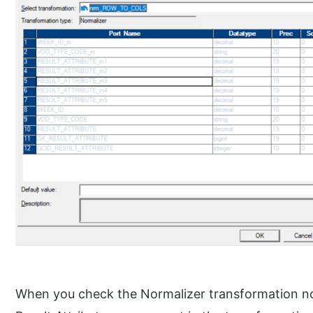
When you check the Normalizer transformation now,