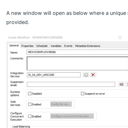
A new window will open as below where a unique 
provided.