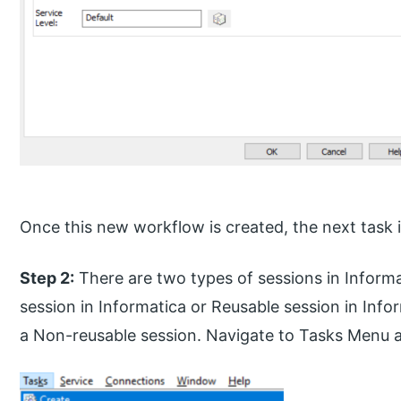
Once this new workflow is created, the next task i
Step 2:
There are two types of sessions in Inform
session in Informatica or Reusable session in Info
a Non-reusable session. Navigate to Tasks Menu a