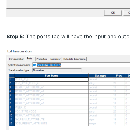
Step 5:
The ports tab will have the input and outp