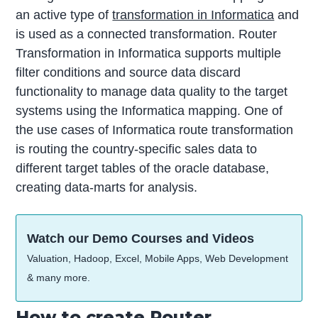
an active type of
transformation in Informatica
and
is used as a connected transformation. Router
Transformation in Informatica supports multiple
filter conditions and source data discard
functionality to manage data quality to the target
systems using the Informatica mapping. One of
the use cases of Informatica route transformation
is routing the country-specific sales data to
different target tables of the oracle database,
creating data-marts for analysis.
Watch our Demo Courses and Videos
Valuation, Hadoop, Excel, Mobile Apps, Web Development
& many more.
How to create Router