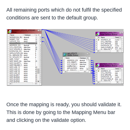
All remaining ports which do not fulfil the specified
conditions are sent to the default group.
Once the mapping is ready, you should validate it.
This is done by going to the Mapping Menu bar
and clicking on the validate option.