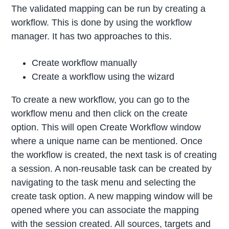
The validated mapping can be run by creating a
workflow. This is done by using the workflow
manager. It has two approaches to this.
Create workflow manually
Create a workflow using the wizard
To create a new workflow, you can go to the
workflow menu and then click on the create
option. This will open Create Workflow window
where a unique name can be mentioned. Once
the workflow is created, the next task is of creating
a session. A non-reusable task can be created by
navigating to the task menu and selecting the
create task option. A new mapping window will be
opened where you can associate the mapping
with the session created. All sources, targets and