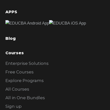
i
d
APPS
e
b
a
Blog
r
Courses
Enterprise Solutions
Free Courses
Explore Programs
All Courses
All in One Bundles
Sign up