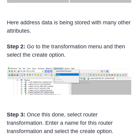
Here address data is being stored with many other
attributes.
Step 2:
Go to the transformation menu and then
select the create option.
Step 3:
Once this done, select router
transformation. Enter a name for this router
transformation and select the create option.