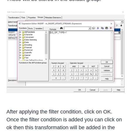
After applying the filter condition, click on OK.
Once the filter condition is added you can click on
ok then this transformation will be added in the