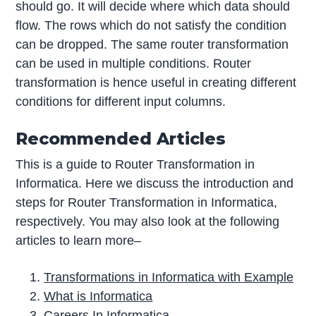
should go. It will decide where which data should
flow. The rows which do not satisfy the condition
can be dropped. The same router transformation
can be used in multiple conditions. Router
transformation is hence useful in creating different
conditions for different input columns.
Recommended Articles
This is a guide to Router Transformation in
Informatica. Here we discuss the introduction and
steps for Router Transformation in Informatica,
respectively. You may also look at the following
articles to learn more–
Transformations in Informatica with Example
What is Informatica
Careers In Informatica