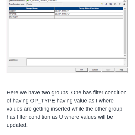
Here we have two groups. One has filter condition
of having OP_TYPE having value as I where
values are getting inserted while the other group
has filter condition as U where values will be
updated.