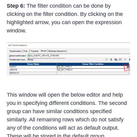
Step 6:
The filter condition can be done by
clicking on the filter condition. By clicking on the
highlighted arrow, you can open the expression
window.
This window will open the below editor and help
you in specifying different conditions. The second
group can have similar conditions specified
similarly. All remaining rows which do not satisfy
any of the conditions will act as default output.
These will be stored in the default group.