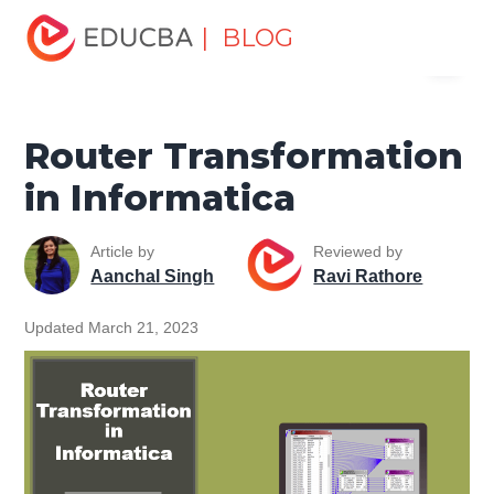
Home
Data Science
Data Science Tutorials
| BLOG
Menu
Informatica Tutorial
Router Transformation in Informatica
EDUCBA
Router Transformation
in Informatica
Article by
Reviewed by
Aanchal Singh
Ravi Rathore
Updated March 21, 2023