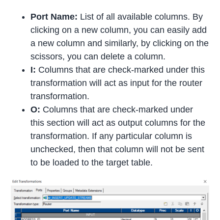
Port Name:
List of all available columns. By
clicking on a new column, you can easily add
a new column and similarly, by clicking on the
scissors, you can delete a column.
I:
Columns that are check-marked under this
transformation will act as input for the router
transformation.
O:
Columns that are check-marked under
this section will act as output columns for the
transformation. If any particular column is
unchecked, then that column will not be sent
to be loaded to the target table.