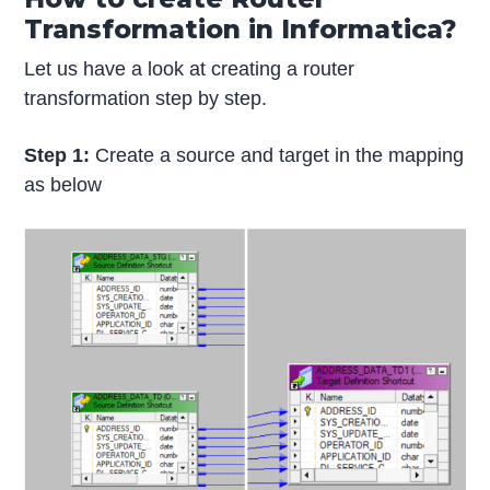
Transformation in Informatica?
Let us have a look at creating a router
transformation step by step.
Step 1:
Create a source and target in the mapping
as below