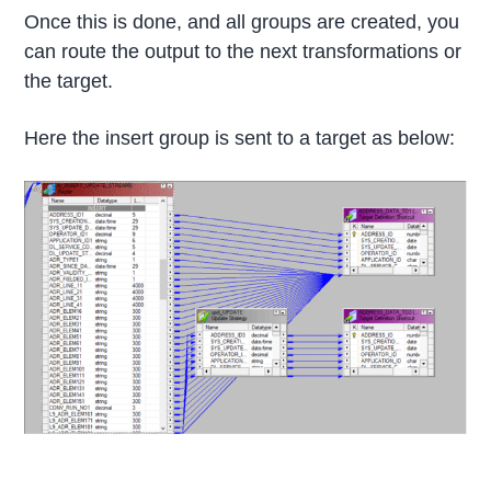
Once this is done, and all groups are created, you
can route the output to the next transformations or
the target.
Here the insert group is sent to a target as below: