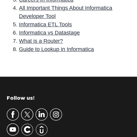
All Important Things About Informatica
Developer Tool
Informatica ETL Tools
Informatica vs Datastage
What is a Router?
Guide to Lookup in Informatica
P
r
i
m
Footer
Follow us!
a
r
y
S