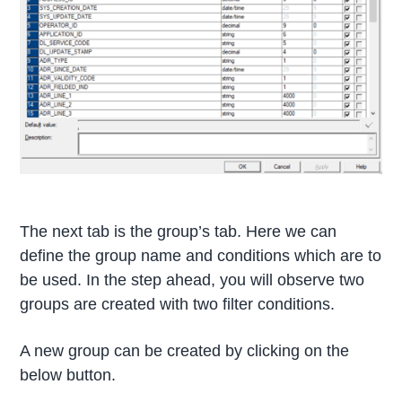
The next tab is the group’s tab. Here we can
define the group name and conditions which are to
be used. In the step ahead, you will observe two
groups are created with two filter conditions.
A new group can be created by clicking on the
below button.