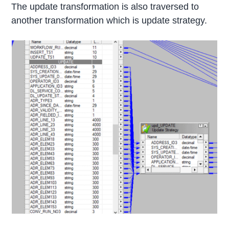
The update transformation is also traversed to
another transformation which is update strategy.