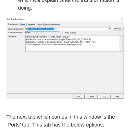
which will explain what the transformation is
doing.
The next tab which comes in this window is the
‘Ports’ tab. This tab has the below options: