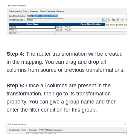
Step 4:
The router transformation will be created
in the mapping. You can drag and drop all
columns from source or previous transformations.
Step 5:
Once all columns are present in the
transformation, then go to its transformation
property. You can give a group name and then
enter the filter condition for this group.