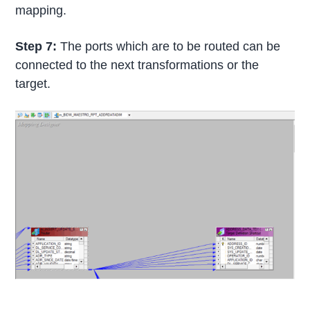
mapping.
Step 7:
The ports which are to be routed can be
connected to the next transformations or the
target.