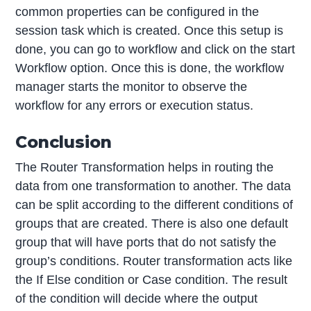
common properties can be configured in the
session task which is created. Once this setup is
done, you can go to workflow and click on the start
Workflow option. Once this is done, the workflow
manager starts the monitor to observe the
workflow for any errors or execution status.
Conclusion
The Router Transformation helps in routing the
data from one transformation to another. The data
can be split according to the different conditions of
groups that are created. There is also one default
group that will have ports that do not satisfy the
group’s conditions. Router transformation acts like
the If Else condition or Case condition. The result
of the condition will decide where the output