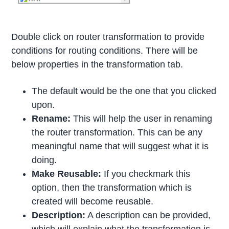
Double click on router transformation to provide
conditions for routing conditions. There will be
below properties in the transformation tab.
The default would be the one that you clicked
upon.
Rename:
This will help the user in renaming
the router transformation. This can be any
meaningful name that will suggest what it is
doing.
Make Reusable:
If you checkmark this
option, then the transformation which is
created will become reusable.
Description:
A description can be provided,