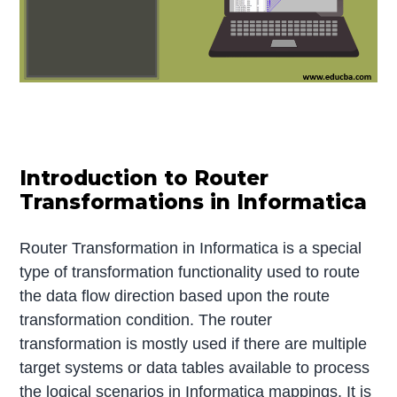
Introduction to Router
Transformations in Informatica
Router Transformation in Informatica is a special
type of transformation functionality used to route
the data flow direction based upon the route
transformation condition. The router
transformation is mostly used if there are multiple
target systems or data tables available to process
the logical scenarios in Informatica mappings. It is