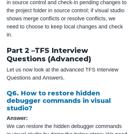
in source control and check-in pending changes to
the project folder in source control; if visual studio
shows merge conflicts or resolve conflicts, we
need to choose to keep local changes and check
in.
Part 2 –TFS Interview
Questions (Advanced)
Let us now look at the advanced TFS Interview
Questions and Answers.
Q6. How to restore hidden
debugger commands in visual
studio?
Answer:
We can restore the hidden debugger commands