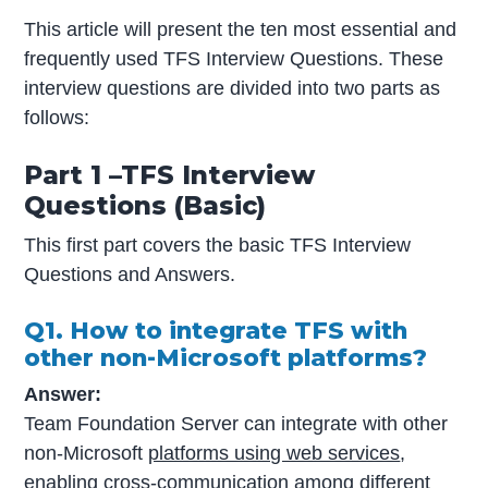
This article will present the ten most essential and
frequently used TFS Interview Questions. These
interview questions are divided into two parts as
follows:
Part 1 –TFS Interview
Questions (Basic)
This first part covers the basic TFS Interview
Questions and Answers.
Q1. How to integrate TFS with
other non-Microsoft platforms?
Answer:
Team Foundation Server can integrate with other
non-Microsoft
platforms using web services
,
enabling cross-communication among different