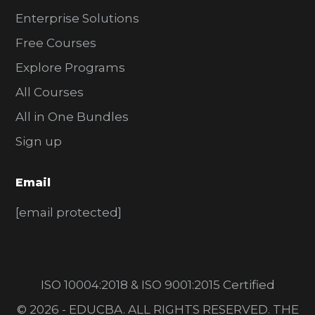
Enterprise Solutions
Free Courses
Explore Programs
All Courses
All in One Bundles
Sign up
Email
[email protected]
ISO 10004:2018 & ISO 9001:2015 Certified
© 2026 - EDUCBA. ALL RIGHTS RESERVED. THE