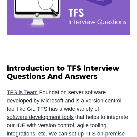
Introduction to TFS Interview
Questions And Answers
TFS is Team
Foundation server software
developed by Microsoft and is a version control
tool like Git. TFS has a wide variety of
software development tools
that helps to integrate
our IDE with version control, agile tooling,
integrations, etc. We can set up TFS on-premise