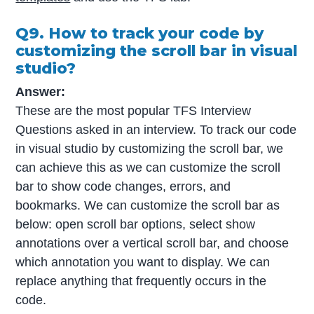
Q9. How to track your code by
customizing the scroll bar in visual
studio?
Answer:
These are the most popular TFS Interview
Questions asked in an interview. To track our code
in visual studio by customizing the scroll bar, we
can achieve this as we can customize the scroll
bar to show code changes, errors, and
bookmarks. We can customize the scroll bar as
below: open scroll bar options, select show
annotations over a vertical scroll bar, and choose
which annotation you want to display. We can
replace anything that frequently occurs in the
code.