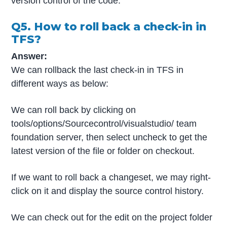
version control of the code.
Q5. How to roll back a check-in in
TFS?
Answer:
We can rollback the last check-in in TFS in
different ways as below:
We can roll back by clicking on
tools/options/Sourcecontrol/visualstudio/ team
foundation server, then select uncheck to get the
latest version of the file or folder on checkout.
If we want to roll back a changeset, we may right-
click on it and display the source control history.
We can check out for the edit on the project folder