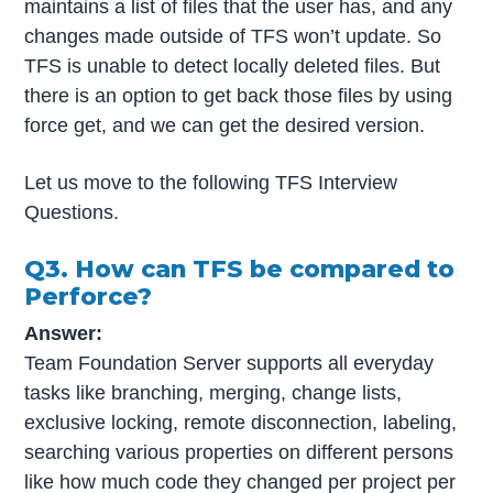
maintains a list of files that the user has, and any
changes made outside of TFS won’t update. So
TFS is unable to detect locally deleted files. But
there is an option to get back those files by using
force get, and we can get the desired version.
Let us move to the following TFS Interview
Questions.
Q3. How can TFS be compared to
Perforce?
Answer:
Team Foundation Server supports all everyday
tasks like branching, merging, change lists,
exclusive locking, remote disconnection, labeling,
searching various properties on different persons
like how much code they changed per project per