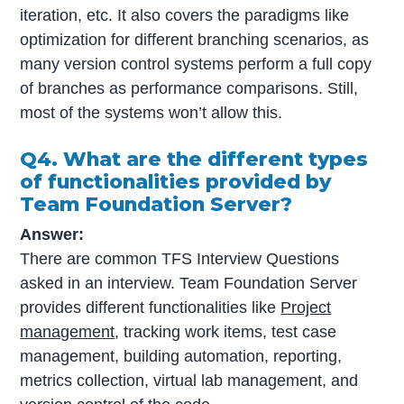
iteration, etc. It also covers the paradigms like
optimization for different branching scenarios, as
many version control systems perform a full copy
of branches as performance comparisons. Still,
most of the systems won’t allow this.
Q4. What are the different types
of functionalities provided by
Team Foundation Server?
Answer:
There are common TFS Interview Questions
asked in an interview. Team Foundation Server
provides different functionalities like
Project
management
, tracking work items, test case
management, building automation, reporting,
metrics collection, virtual lab management, and