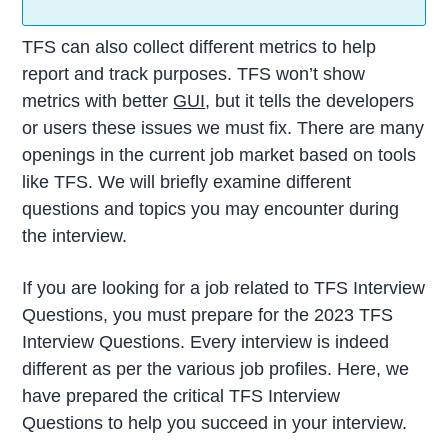
TFS can also collect different metrics to help
report and track purposes. TFS won’t show
metrics with better
GUI
, but it tells the developers
or users these issues we must fix. There are many
openings in the current job market based on tools
like TFS. We will briefly examine different
questions and topics you may encounter during
the interview.
If you are looking for a job related to TFS Interview
Questions, you must prepare for the 2023 TFS
Interview Questions. Every interview is indeed
different as per the various job profiles. Here, we
have prepared the critical TFS Interview
Questions to help you succeed in your interview.