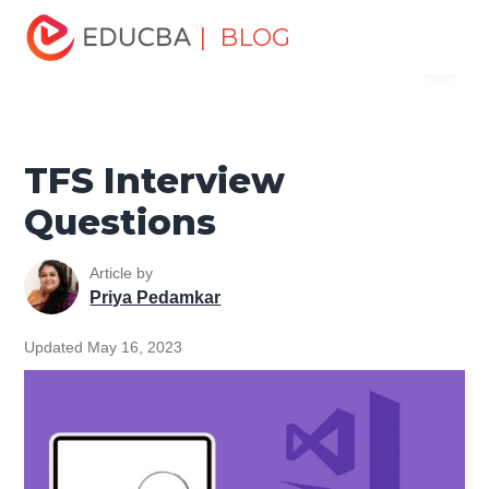
Home
Software Development
Software Development
| BLOG
Menu
Tutorials
Top Interview Question
TFS Interview
Questions
EDUCBA
TFS Interview
Questions
Article by
Priya Pedamkar
Updated May 16, 2023