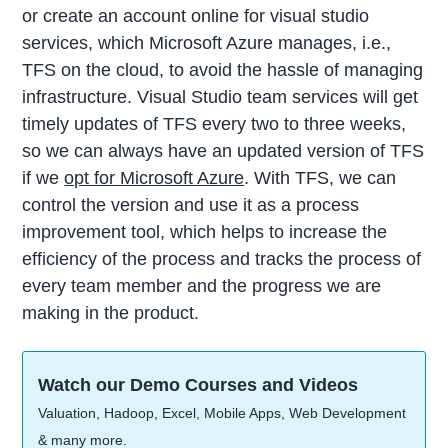
or create an account online for visual studio
services, which Microsoft Azure manages, i.e.,
TFS on the cloud, to avoid the hassle of managing
infrastructure. Visual Studio team services will get
timely updates of TFS every two to three weeks,
so we can always have an updated version of TFS
if we
opt for Microsoft Azure
. With TFS, we can
control the version and use it as a process
improvement tool, which helps to increase the
efficiency of the process and tracks the process of
every team member and the progress we are
making in the product.
Watch our Demo Courses and Videos
Valuation, Hadoop, Excel, Mobile Apps, Web Development
& many more.