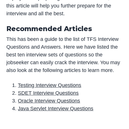
this article will help you further prepare for the
interview and all the best.
Recommended Articles
This has been a guide to the list of TFS Interview
Questions and Answers. Here we have listed the
best ten interview sets of questions so the
jobseeker can easily crack the interview. You may
also look at the following articles to learn more.
Testing Interview Questions
SDET Interview Questions
Oracle Interview Questions
Java Servlet Interview Questions
P