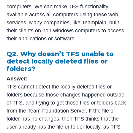
computers. We can make TFS functionality
available across all computers using these web
services. Many companies, like Teamplain, built
their clients on non-windows computers to access
their applications or software.
Q2. Why doesn’t TFS unable to
detect locally deleted files or
folders?
Answer:
TFS cannot detect the locally deleted files or
folders because those changes happened outside
of TFS, and trying to get those files or folders back
from the Team Foundation Server. If the file or
folder has no changes, then TFS thinks that the
user already has the file or folder locally, as TFS