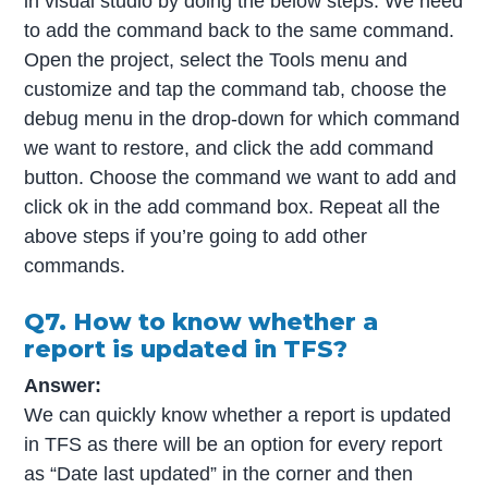
in visual studio by doing the below steps: We need
to add the command back to the same command.
Open the project, select the Tools menu and
customize and tap the command tab, choose the
debug menu in the drop-down for which command
we want to restore, and click the add command
button. Choose the command we want to add and
click ok in the add command box. Repeat all the
above steps if you’re going to add other
commands.
Q7. How to know whether a
report is updated in TFS?
Answer:
We can quickly know whether a report is updated
in TFS as there will be an option for every report
as “Date last updated” in the corner and then