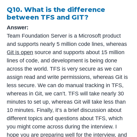
Q10. What is the difference
between TFS and GIT?
Answer:
Team Foundation Server is a Microsoft product
and supports nearly 5 million code lines, whereas
Git is open
source and supports about 15 million
lines of code, and development is being done
across the world. TFS is very secure as we can
assign read and write permissions, whereas Git is
less secure. We can do manual tracking in TFS,
whereas in Git, we can’t. TFS will take nearly 30
minutes to set up, whereas Git will take less than
10 minutes. Finally, it’s a brief discussion about
different topics and questions about TFS, which
you might come across during the interview. I
hope you are preparing well for the interview, and