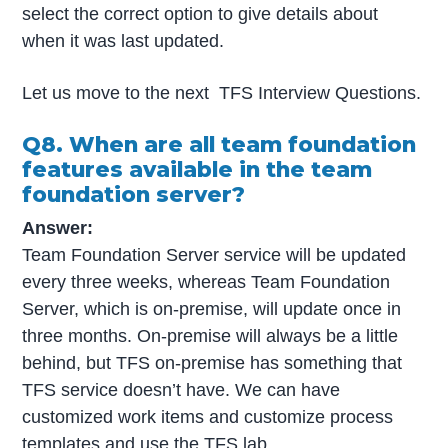
select the correct option to give details about
when it was last updated.
Let us move to the next TFS Interview Questions.
Q8. When are all team foundation
features available in the team
foundation server?
Answer:
Team Foundation Server service will be updated
every three weeks, whereas Team Foundation
Server, which is on-premise, will update once in
three months. On-premise will always be a little
behind, but TFS on-premise has something that
TFS service doesn’t have. We can have
customized work items and customize process
templates
and use the TFS lab.