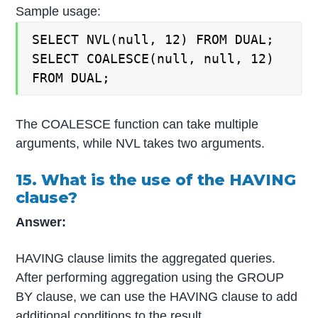
Sample usage:
SELECT NVL(null, 12) FROM DUAL;
SELECT COALESCE(null, null, 12)
FROM DUAL;
The COALESCE function can take multiple
arguments, while NVL takes two arguments.
15. What is the use of the HAVING
clause?
Answer:
HAVING clause limits the aggregated queries.
After performing aggregation using the GROUP
BY clause, we can use the HAVING clause to add
additional conditions to the result.