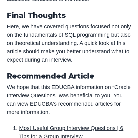
Final Thoughts
Here, we have covered questions focused not only
on the fundamentals of SQL programming but also
on theoretical understanding. A quick look at this
article should make you better understand what to
expect during an interview.
Recommended Article
We hope that this EDUCBA information on “Oracle
Interview Questions” was beneficial to you. You
can view EDUCBA’s recommended articles for
more information.
Most Useful Group Interview Questions | 6
Tips for a Group Interview