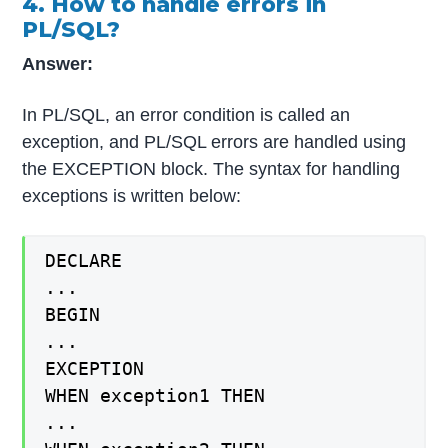
4. How to handle errors in
PL/SQL?
Answer:
In PL/SQL, an error condition is called an
exception, and PL/SQL errors are handled using
the EXCEPTION block. The syntax for handling
exceptions is written below:
DECLARE
...
BEGIN
...
EXCEPTION
WHEN exception1 THEN
...