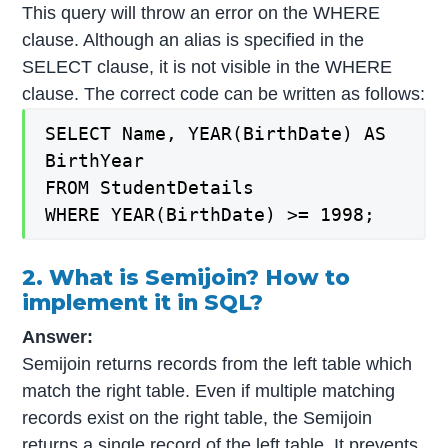
This query will throw an error on the WHERE
clause. Although an alias is specified in the
SELECT clause, it is not visible in the WHERE
clause. The correct code can be written as follows:
SELECT Name, YEAR(BirthDate) AS
BirthYear
FROM StudentDetails
WHERE YEAR(BirthDate) >= 1998;
2. What is Semijoin? How to
implement it in SQL?
Answer:
Semijoin returns records from the left table which
match the right table. Even if multiple matching
records exist on the right table, the Semijoin
returns a single record of the left table. It prevents