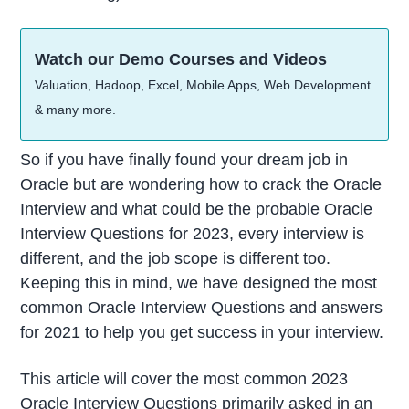
Watch our Demo Courses and Videos
Valuation, Hadoop, Excel, Mobile Apps, Web Development
& many more.
So if you have finally found your dream job in
Oracle but are wondering how to crack the Oracle
Interview and what could be the probable Oracle
Interview Questions for 2023, every interview is
different, and the job scope is different too.
Keeping this in mind, we have designed the most
common Oracle Interview Questions and answers
for 2021 to help you get success in your interview.
This article will cover the most common 2023
Oracle Interview Questions primarily asked in an