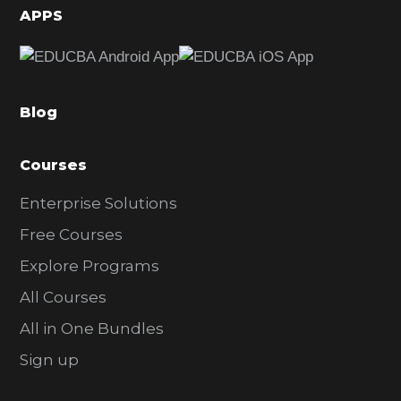
d
APPS
e
b
a
Blog
r
Courses
Enterprise Solutions
Free Courses
Explore Programs
All Courses
All in One Bundles
Sign up