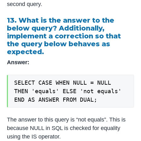
second query.
13. What is the answer to the
below query? Additionally,
implement a correction so that
the query below behaves as
expected.
Answer:
SELECT CASE WHEN NULL = NULL
THEN 'equals' ELSE 'not equals'
END AS ANSWER FROM DUAL;
The answer to this query is “not equals”. This is
because NULL in SQL is checked for equality
using the IS operator.