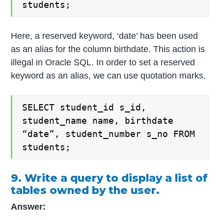
students;
Here, a reserved keyword, ‘date’ has been used
as an alias for the column birthdate. This action is
illegal in Oracle SQL. In order to set a reserved
keyword as an alias, we can use quotation marks.
SELECT student_id s_id,
student_name name, birthdate
“date”, student_number s_no FROM
students;
9. Write a query to display a list of
tables owned by the user.
Answer: