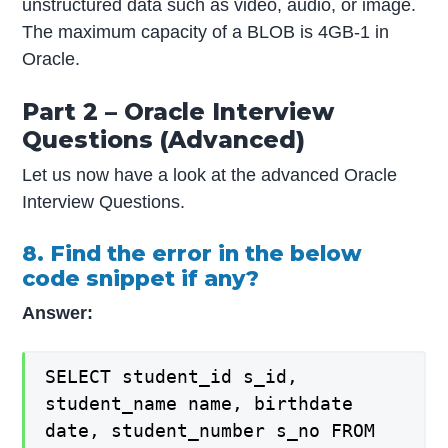
unstructured data such as video, audio, or image.
The maximum capacity of a BLOB is 4GB-1 in
Oracle.
Part 2 – Oracle Interview
Questions (Advanced)
Let us now have a look at the advanced Oracle
Interview Questions.
8. Find the error in the below
code snippet if any?
Answer:
SELECT student_id s_id,
student_name name, birthdate
date, student_number s_no FROM