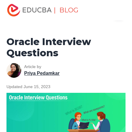
Home
Data Science
Data Science Tutorials
Oracle
| BLOG
Menu
Tutorial
Oracle Interview Questions
EDUCBA
Oracle Interview
Questions
Article by
Priya Pedamkar
Updated June 15, 2023