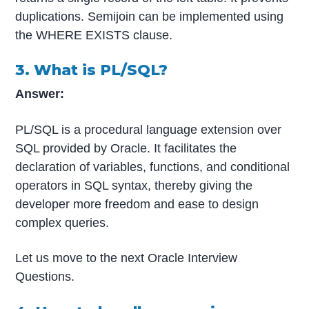
duplications. Semijoin can be implemented using
the WHERE EXISTS clause.
3. What is PL/SQL?
Answer:
PL/SQL is a procedural language extension over
SQL provided by Oracle. It facilitates the
declaration of variables, functions, and conditional
operators in SQL syntax, thereby giving the
developer more freedom and ease to design
complex queries.
Let us move to the next Oracle Interview
Questions.