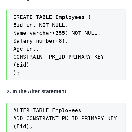
CREATE TABLE Employees (
Eid int NOT NULL,
Name varchar(255) NOT NULL,
Salary number(8),
Age int,
CONSTRAINT PK_ID PRIMARY KEY
(Eid)
);
2. In the Alter statement
ALTER TABLE Employees
ADD CONSTRAINT PK_ID PRIMARY KEY
(Eid);