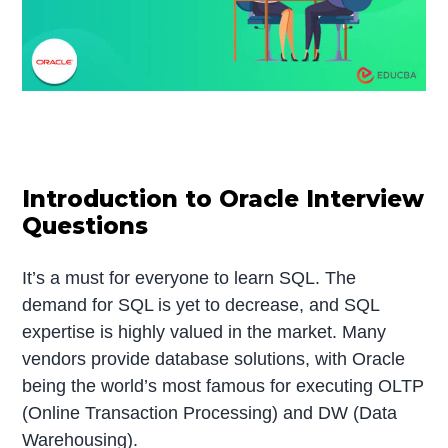
Introduction to Oracle Interview
Questions
It’s a must for everyone to learn SQL. The
demand for SQL is yet to decrease, and SQL
expertise is highly valued in the market. Many
vendors provide database solutions, with Oracle
being the world’s most famous for executing OLTP
(Online Transaction Processing) and DW (Data
Warehousing).