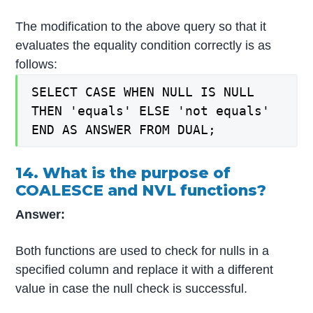
The modification to the above query so that it
evaluates the equality condition correctly is as
follows:
SELECT CASE WHEN NULL IS NULL
THEN 'equals' ELSE 'not equals'
END AS ANSWER FROM DUAL;
14. What is the purpose of
COALESCE and NVL functions?
Answer:
Both functions are used to check for nulls in a
specified column and replace it with a different
value in case the null check is successful.