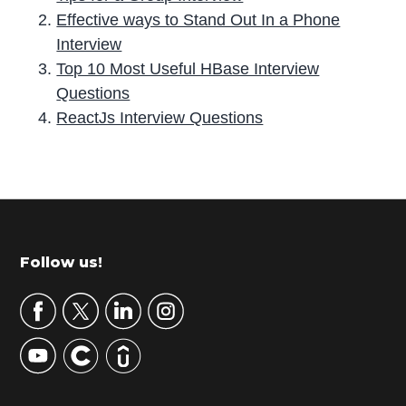
Effective ways to Stand Out In a Phone
Interview
Top 10 Most Useful HBase Interview
Questions
ReactJs Interview Questions
P
r
i
m
Footer
Follow us!
a
r
y
S
i