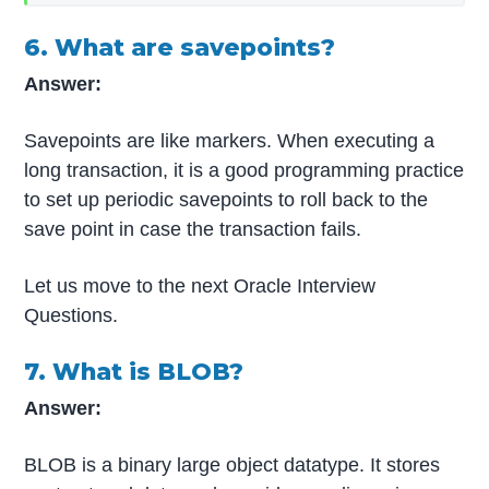
6. What are savepoints?
Answer:
Savepoints are like markers. When executing a
long transaction, it is a good programming practice
to set up periodic savepoints to roll back to the
save point in case the transaction fails.
Let us move to the next Oracle Interview
Questions.
7. What is BLOB?
Answer:
BLOB is a binary large object datatype. It stores