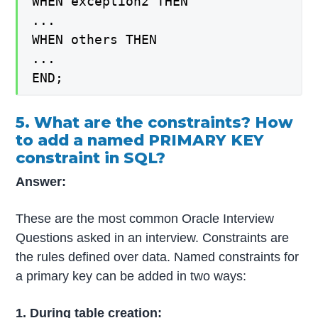
WHEN exception2 THEN
...
WHEN others THEN
...
END;
5. What are the constraints? How
to add a named PRIMARY KEY
constraint in SQL?
Answer:
These are the most common Oracle Interview
Questions asked in an interview. Constraints are
the rules defined over data. Named constraints for
a primary key can be added in two ways:
1. During table creation: