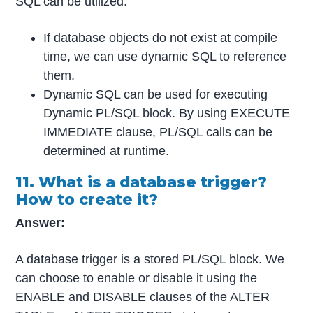
SQL can be utilized:
If database objects do not exist at compile
time, we can use dynamic SQL to reference
them.
Dynamic SQL can be used for executing
Dynamic PL/SQL block. By using EXECUTE
IMMEDIATE clause, PL/SQL calls can be
determined at runtime.
11. What is a database trigger?
How to create it?
Answer:
A database trigger is a stored PL/SQL block. We
can choose to enable or disable it using the
ENABLE and DISABLE clauses of the ALTER