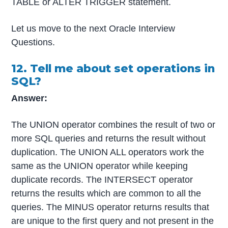
TABLE or ALTER TRIGGER statement.
Let us move to the next Oracle Interview
Questions.
12. Tell me about set operations in
SQL?
Answer:
The UNION operator combines the result of two or
more SQL queries and returns the result without
duplication. The UNION ALL operators work the
same as the UNION operator while keeping
duplicate records. The INTERSECT operator
returns the results which are common to all the
queries. The MINUS operator returns results that
are unique to the first query and not present in the