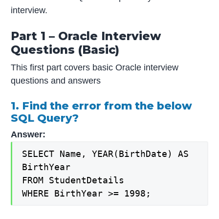
interview.
Part 1 – Oracle Interview
Questions (Basic)
This first part covers basic Oracle interview
questions and answers
1. Find the error from the below
SQL Query?
Answer:
SELECT Name, YEAR(BirthDate) AS
BirthYear
FROM StudentDetails
WHERE BirthYear >= 1998;