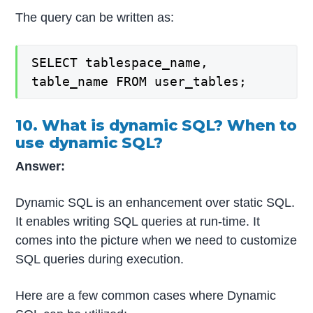
The query can be written as:
SELECT tablespace_name,
table_name FROM user_tables;
10. What is dynamic SQL? When to
use dynamic SQL?
Answer:
Dynamic SQL is an enhancement over static SQL.
It enables writing SQL queries at run-time. It
comes into the picture when we need to customize
SQL queries during execution.
Here are a few common cases where Dynamic