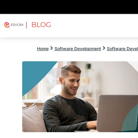
| BLOG
Explore
Free Courses
EDUCBA
Home
Software Development
Software Devel