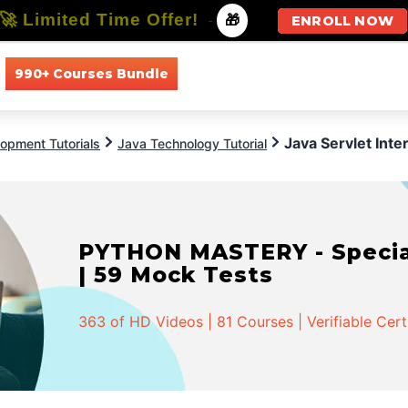
🚀 Limited Time Offer!
-
🎁
ENROLL NOW
990+ Courses Bundle
All Courses
All Specializations
Java Servlet Int
opment Tutorials
Java Technology Tutorial
PYTHON MASTERY - Speciali
| 59 Mock Tests
363 of HD Videos | 81 Courses | Verifiable Cert