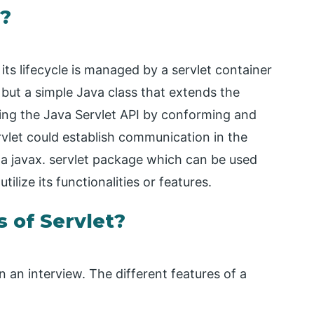
t?
ts lifecycle is managed by a servlet container
 but a simple Java class that extends the
ting the Java Servlet API by conforming and
vlet could establish communication in the
s a javax. servlet package which can be used
ilize its functionalities or features.
 of Servlet?
n an interview. The different features of a