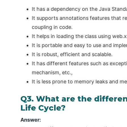
It has a dependency on the Java Standar
It supports annotations features that 
coupling in code.
It helps in loading the class using web.
It is portable and easy to use and impl
It is robust, efficient and scalable.
It has different features such as except
mechanism, etc.,
It is less prone to memory leaks and 
Q3. What are the differen
Life Cycle?
Answer: