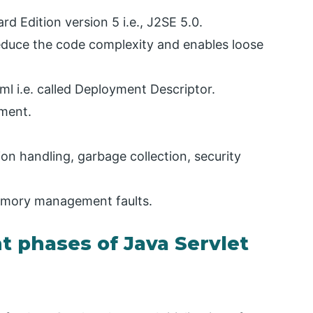
d Edition version 5 i.e., J2SE 5.0.
reduce the code complexity and enables loose
xml i.e. called Deployment Descriptor.
ement.
ion handling, garbage collection, security
memory management faults.
t phases of Java Servlet