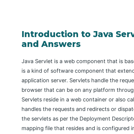
Introduction to Java Ser
and Answers
Java Servlet is a web component that is ba
is a kind of software component that extends
application server. Servlets handle the reque
browser that can be on any platform through
Servlets reside in a web container or also ca
handles the requests and redirects or disp
the servlets as per the Deployment Descrip
mapping file that resides and is configured 