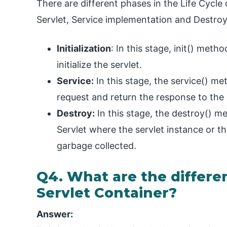
There are different phases in the Life Cycle o
Servlet, Service implementation and Destroyi
Initialization
: In this stage, init() meth
initialize the servlet.
Service:
In this stage, the service() met
request and return the response to the 
Destroy:
In this stage, the destroy() me
Servlet where the servlet instance or the
garbage collected.
Q4. What are the differen
Servlet Container?
Answer: