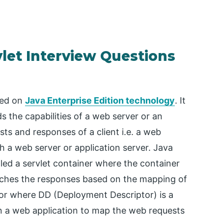
vlet Interview Questions
sed on
Java Enterprise Edition technology
. It
 the capabilities of a web server or an
sts and responses of a client i.e. a web
 a web server or application server. Java
lled a servlet container where the container
atches the responses based on the mapping of
tor where DD (Deployment Descriptor) is a
in a web application to map the web requests