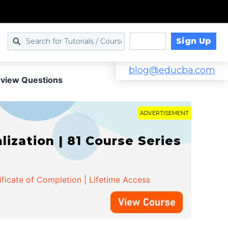
Sign Up
Log in
blog@educba.com
erview Questions
ADVERTISEMENT
zation | 81 Course Series
ificate of Completion | Lifetime Access