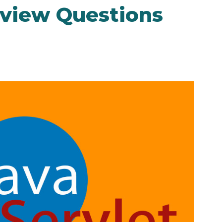
rview Questions