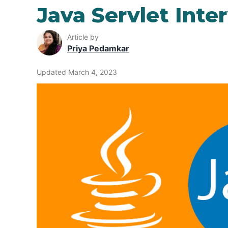
Java Servlet Inte
Article by
Priya Pedamkar
Updated March 4, 2023