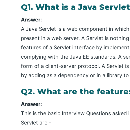
Q1. What is a Java Servle
Answer:
A Java Servlet is a web component in which i
present in a web server. A Servlet is nothing
features of a Servlet interface by implemen
complying with the Java EE standards. A ser
form of a client-server protocol. A Servlet i
by adding as a dependency or in a library to ut
Q2. What are the features
Answer:
This is the basic Interview Questions asked i
Servlet are –