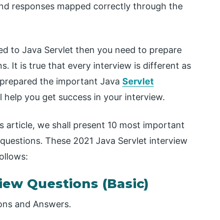
 and responses mapped correctly through the
ated to Java Servlet then you need to prepare
 It is true that every interview is different as
ve prepared the important Java
Servlet
help you get success in your interview.
s article, we shall present 10 most important
 questions. These 2021 Java Servlet interview
ollows:
view Questions (Basic)
ions and Answers.