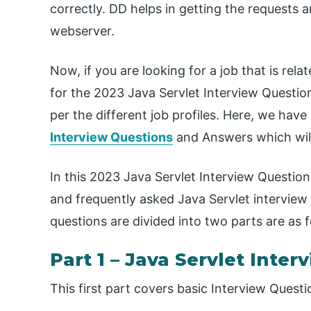
correctly. DD helps in getting the requests
webserver.
Now, if you are looking for a job that is rel
for the 2023 Java Servlet Interview Questions.
per the different job profiles. Here, we ha
Interview Questions
and Answers which will 
In this 2023 Java Servlet Interview Question
and frequently asked Java Servlet interview
questions are divided into two parts are as f
Part 1 – Java Servlet Inter
This first part covers basic Interview Quest