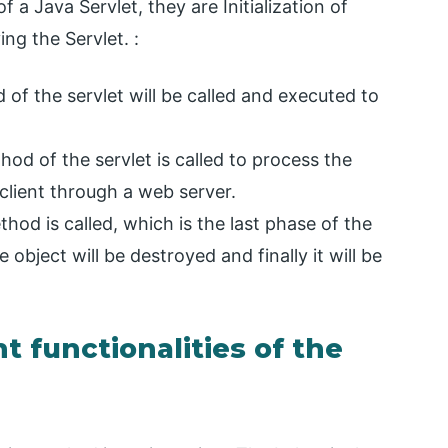
f a Java Servlet, they are Initialization of
ng the Servlet. :
od of the servlet will be called and executed to
hod of the servlet is called to process the
client through a web server.
thod is called, which is the last phase of the
 object will be destroyed and finally it will be
t functionalities of the