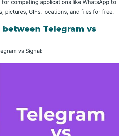
 for competing applications like WhatsApp to
ictures, GIFs, locations, and files for free.
 between Telegram vs
legram vs Signal: