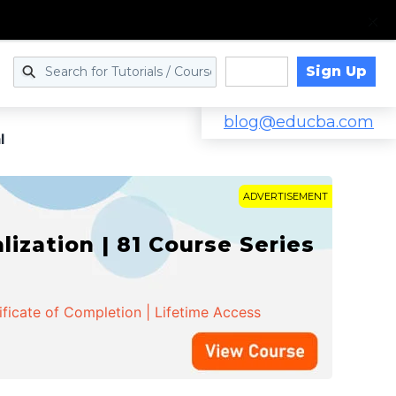
Sign Up
Log in
blog@educba.com
l
ADVERTISEMENT
zation | 81 Course Series
ificate of Completion | Lifetime Access