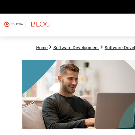
| BLOG
Explore
Free Courses
EDUCBA
Home
Software Development
Software Devel