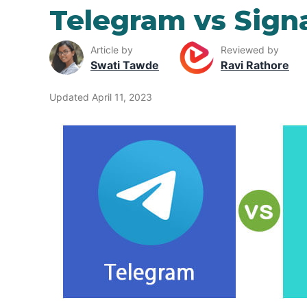
Telegram vs Sign
Article by
Reviewed by
Swati Tawde
Ravi Rathore
Updated April 11, 2023