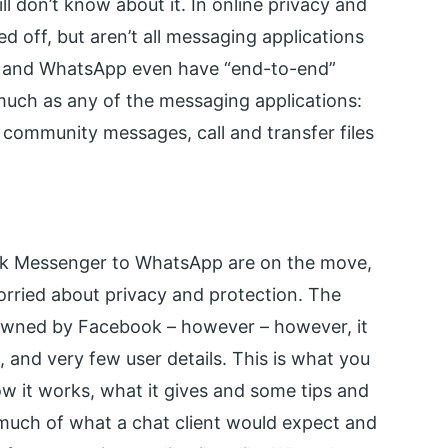
ll don’t know about it. In online privacy and
ed off, but aren’t all messaging applications
 and WhatsApp even have “end-to-end”
much as any of the messaging applications:
 community messages, call and transfer files
k Messenger to WhatsApp are on the move,
orried about privacy and protection. The
owned by Facebook – however – however, it
, and very few user details. This is what you
w it works, what it gives and some tips and
o much of what a chat client would expect and