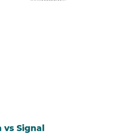
 vs Signal