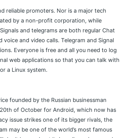
d reliable promoters. Nor is a major tech
ated by a non-profit corporation, while
 Signals and telegrams are both regular Chat
and voice and video calls. Telegram and Signal
ions. Everyone is free and all you need to log
nal web applications so that you can talk with
or a Linux system.
vice founded by the Russian businessman
e 20th of October for Android, which now has
y issue strikes one of its bigger rivals, the
gram may be one of the world’s most famous