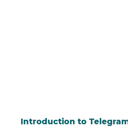
Introduction to Telegram