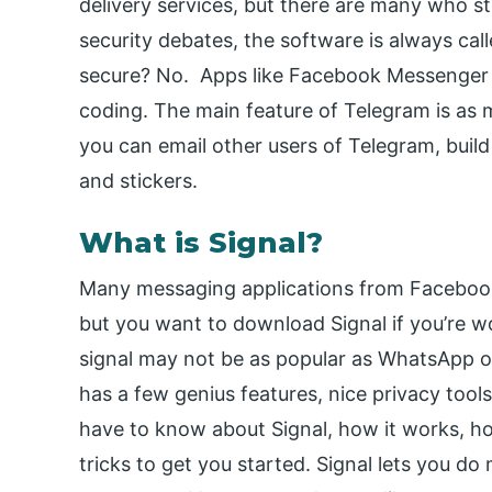
delivery services, but there are many who sti
security debates, the software is always call
secure? No. Apps like Facebook Messenger
coding. The main feature of Telegram is as 
you can email other users of Telegram, build
and stickers.
What is Signal?
Many messaging applications from Faceboo
but you want to download Signal if you’re w
signal may not be as popular as WhatsApp 
has a few genius features, nice privacy tools
have to know about Signal, how it works, ho
tricks to get you started. Signal lets you d