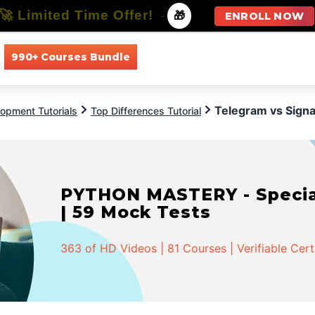
🚀 Limited Time Offer!
-
🎁
ENROLL NOW
990+ Courses Bundle
All Courses
All Specializations
Telegram vs Signa
opment Tutorials
Top Differences Tutorial
PYTHON MASTERY - Speciali
| 59 Mock Tests
363 of HD Videos | 81 Courses | Verifiable Cert