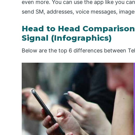
even more. You can use the app like you can
send SM, addresses, voice messages, images, p
Head to Head Comparison
Signal (Infographics)
Below are the top 6 differences between Te