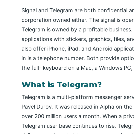
Signal and Telegram are both confidential an
corporation owned either. The signal is oper
Telegram is owned by a profitable business.
applications with stickers, graphics, files, 
also offer iPhone, iPad, and Android applicat
in is a telephone number. Both provide optio
the full- keyboard on a Mac, a Windows PC, 
What is Telegram?
Telegram is a multi-platform messenger ser
Pavel Durov. It was released in Alpha on th
over 200 million users a month. When a privac
Telegram user base continues to rise. Tele