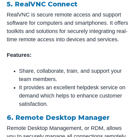
5. RealVNC Connect
RealVNC is secure remote access and support
software for computers and smartphones. It offers
toolkits and solutions for securely integrating real-
time remote access into devices and services.
Features:
Share, collaborate, train, and support your
team members.
It provides an excellent helpdesk service on
demand which helps to enhance customer
satisfaction.
6. Remote Desktop Manager
Remote Desktop Management, or RDM, allows
you to securely manage all connections remotely