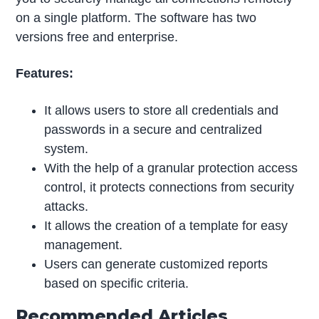
on a single platform. The software has two
versions free and enterprise.
Features:
It allows users to store all credentials and
passwords in a secure and centralized
system.
With the help of a granular protection access
control, it protects connections from security
attacks.
It allows the creation of a template for easy
management.
Users can generate customized reports
based on specific criteria.
Recommended Articles