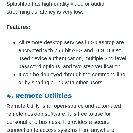
Splashtop has high-quality video or audio
streaming as latency is very low.
Features:
All remote desktop services in Splashtop are
encrypted with 256-bit AES and TLS. It also
used device authentication, multiple 2nd-level
password options, and two-step verification.
It can be deployed through the command line
or by sharing a link with other users.
4. Remote Utilities
Remote Utility is an open-source and automated
remote desktop software. It is free to use for
personal and business. It provides a secure
connection to access systems from anywhere