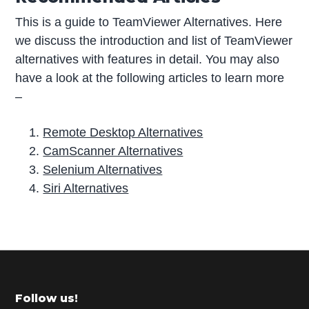
This is a guide to TeamViewer Alternatives. Here
we discuss the introduction and list of TeamViewer
alternatives with features in detail. You may also
have a look at the following articles to learn more
–
Remote Desktop Alternatives
CamScanner Alternatives
Selenium Alternatives
Siri Alternatives
P
r
i
m
Footer
Follow us!