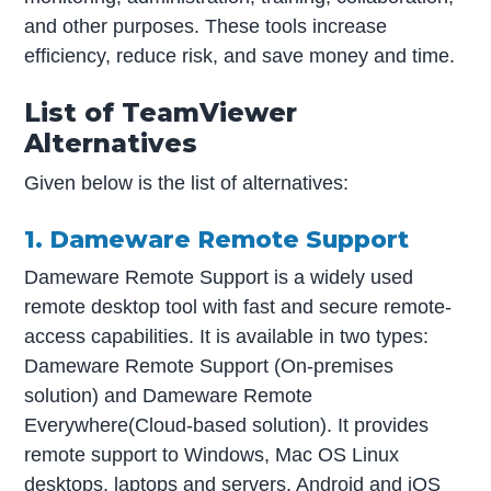
and other purposes. These tools increase
efficiency, reduce risk, and save money and time.
List of TeamViewer
Alternatives
Given below is the list of alternatives:
1. Dameware Remote Support
Dameware Remote Support is a widely used
remote desktop tool with fast and secure remote-
access capabilities. It is available in two types:
Dameware Remote Support (On-premises
solution) and Dameware Remote
Everywhere(Cloud-based solution). It provides
remote support to Windows, Mac OS Linux
desktops, laptops and servers, Android and iOS