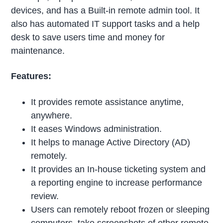
devices, and has a Built-in remote admin tool. It
also has automated IT support tasks and a help
desk to save users time and money for
maintenance.
Features:
It provides remote assistance anytime,
anywhere.
It eases Windows administration.
It helps to manage Active Directory (AD)
remotely.
It provides an In-house ticketing system and
a reporting engine to increase performance
review.
Users can remotely reboot frozen or sleeping