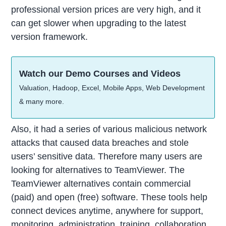
professional version prices are very high, and it
can get slower when upgrading to the latest
version framework.
Watch our Demo Courses and Videos
Valuation, Hadoop, Excel, Mobile Apps, Web Development
& many more.
Also, it had a series of various malicious network
attacks that caused data breaches and stole
users’ sensitive data. Therefore many users are
looking for alternatives to TeamViewer. The
TeamViewer alternatives contain commercial
(paid) and open (free) software. These tools help
connect devices anytime, anywhere for support,
monitoring, administration, training, collaboration,