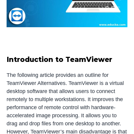
Introduction to TeamViewer
The following article provides an outline for
TeamViewer Alternatives. TeamViewer is a virtual
desktop software that allows users to connect
remotely to multiple workstations. It improves the
performance of remote control with hardware-
accelerated image processing. It allows you to
drag and drop files from one desktop to another.
However, TeamViewer’s main disadvantage is that