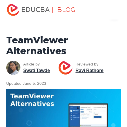
Home
Software Development
Software Development
| BLOG
Menu
Tutorials
Alternatives Tutorial
TeamViewer Alternatives
EDUCBA
TeamViewer
Alternatives
Article by
Reviewed by
Swati Tawde
Ravi Rathore
Updated June 5, 2023