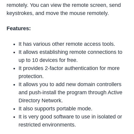
remotely. You can view the remote screen, send
keystrokes, and move the mouse remotely.
Features:
It has various other remote access tools.
It allows establishing remote connections to
up to 10 devices for free.
It provides 2-factor authentication for more
protection.
It allows you to add new domain controllers
and push-install the program through Active
Directory Network.
It also supports portable mode.
It is very good software to use in isolated or
restricted environments.