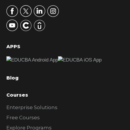
a
r
y
S
i
d
APPS
e
b
a
Blog
r
Courses
Enterprise Solutions
Free Courses
Explore Programs