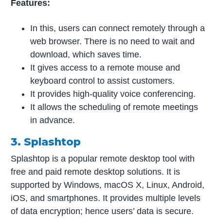
Features:
In this, users can connect remotely through a
web browser. There is no need to wait and
download, which saves time.
It gives access to a remote mouse and
keyboard control to assist customers.
It provides high-quality voice conferencing.
It allows the scheduling of remote meetings
in advance.
3. Splashtop
Splashtop is a popular remote desktop tool with
free and paid remote desktop solutions. It is
supported by Windows, macOS X, Linux, Android,
iOS, and smartphones. It provides multiple levels
of data encryption; hence users’ data is secure.