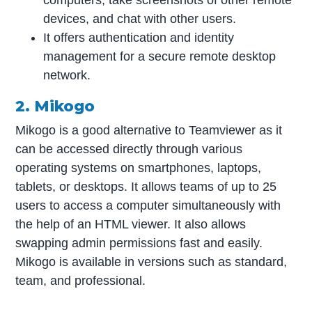
computers, take screenshots of other remote
devices, and chat with other users.
It offers authentication and identity
management for a secure remote desktop
network.
2. Mikogo
Mikogo is a good alternative to Teamviewer as it
can be accessed directly through various
operating systems on smartphones, laptops,
tablets, or desktops. It allows teams of up to 25
users to access a computer simultaneously with
the help of an HTML viewer. It also allows
swapping admin permissions fast and easily.
Mikogo is available in versions such as standard,
team, and professional.