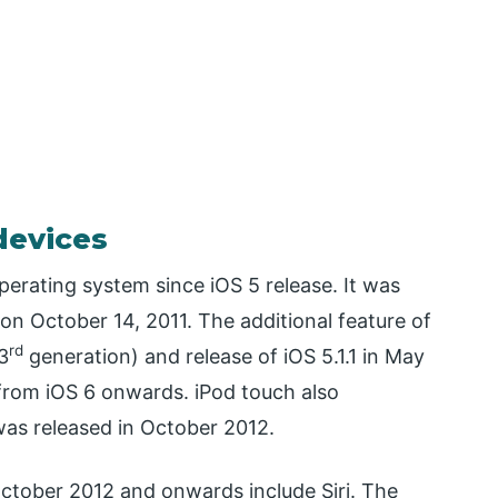
devices
operating system since iOS 5 release. It was
on October 14, 2011. The additional feature of
rd
3
generation) and release of iOS 5.1.1 in May
from iOS 6 onwards. iPod touch also
as released in October 2012.
October 2012 and onwards include Siri. The