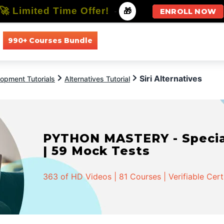
🚀 Limited Time Offer!
-
🎁
ENROLL NOW
990+ Courses Bundle
All Courses
All Specializations
Siri Alternatives
opment Tutorials
Alternatives Tutorial
PYTHON MASTERY - Speciali
| 59 Mock Tests
363 of HD Videos | 81 Courses | Verifiable Cert