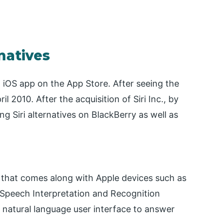
rnatives
 an iOS app on the App Store. After seeing the
l 2010. After the acquisition of Siri Inc., by
ng Siri alternatives on BlackBerry as well as
ant that comes along with Apple devices such as
or Speech Interpretation and Recognition
 a natural language user interface to answer