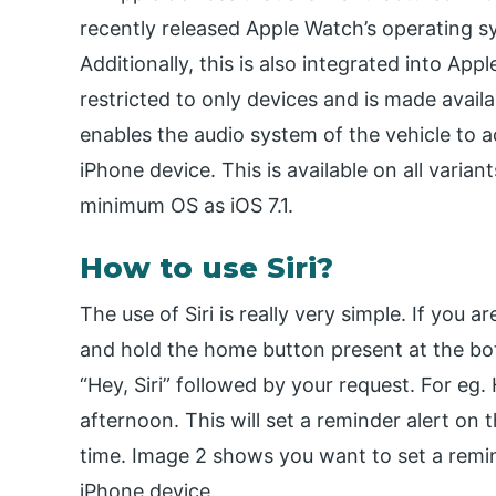
recently released Apple Watch’s operating sy
Additionally, this is also integrated into Appl
restricted to only devices and is made availa
enables the audio system of the vehicle to ac
iPhone device. This is available on all varia
minimum OS as iOS 7.1.
How to use Siri?
The use of Siri is really very simple. If you 
and hold the home button present at the bot
“Hey, Siri” followed by your request. For eg.
afternoon. This will set a reminder alert on 
time. Image 2 shows you want to set a remi
iPhone device.