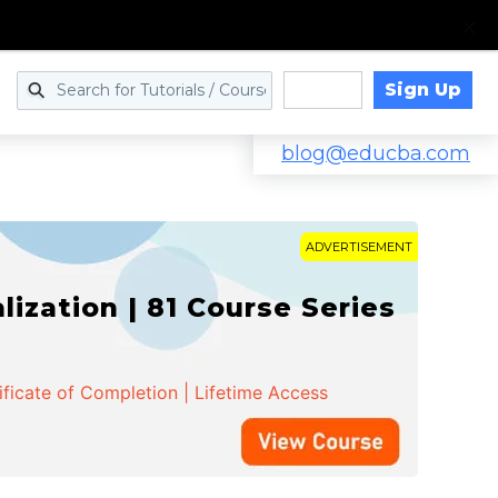
Sign Up
Log in
blog@educba.com
ADVERTISEMENT
zation | 81 Course Series
ificate of Completion | Lifetime Access