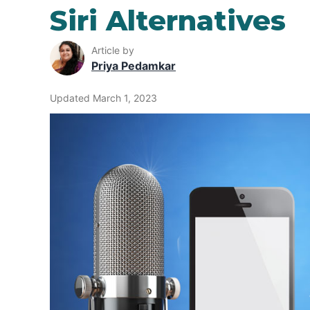
Siri Alternatives
Article by
Priya Pedamkar
Updated March 1, 2023