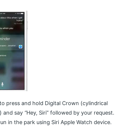
o press and hold Digital Crown (cylindrical
h) and say
“
Hey, Siri” followed by your request.
n in the park using Siri Apple Watch device.