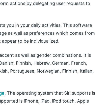
form actions by delegating user requests to
ts you in your daily activities. This software
usage as well as preferences which comes from
t appear to be individualized.
t accent as well as gender combinations. It is
, Danish, Finnish, Hebrew, German, French,
rkish, Portuguese, Norwegian, Finnish, Italian,
ge
. The operating system that Siri supports is
ported is iPhone, iPad, iPod touch, Apple