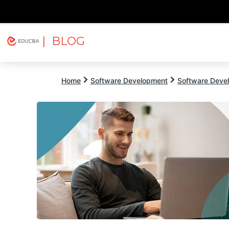
| BLOG
Explore
Free Courses
EDUCBA
Home
Software Development
Software Devel