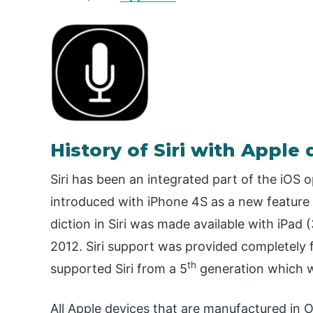
History of Siri with Apple 
Siri has been an integrated part of the iOS 
introduced with iPhone 4S as a new feature 
diction in Siri was made available with iPad (
2012. Siri support was provided completely 
th
supported Siri from a 5
generation which w
All Apple devices that are manufactured in 