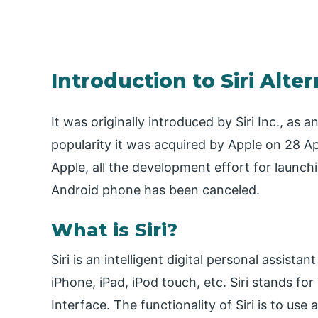
Introduction to Siri Alte
It was originally introduced by Siri Inc., as
popularity it was acquired by Apple on 28 Apri
Apple, all the development effort for launchi
Android phone has been canceled.
What is Siri?
Siri is an intelligent digital personal assist
iPhone, iPad, iPod touch, etc. Siri stands f
Interface. The functionality of Siri is to use