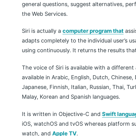
general questions, suggest alternatives, per
the Web Services.
Siri is actually a
computer program that
assis
adapts completely to the individual user’s 
using continuously. It returns the results tha
The voice of Siri is available with a differen
available in Arabic, English, Dutch, Chinese
Japanese, Finnish, Italian, Russian, Thai, Tu
Malay, Korean and Spanish languages.
It is written in Objective-C and
Swift langua
iOS, watchOS and tvOS whereas platform sup
watch, and
Apple TV
.