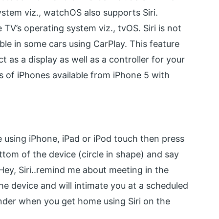
stem viz., watchOS also supports Siri.
e TV’s operating system viz., tvOS. Siri is not
ble in some cars using CarPlay. This feature
t as a display as well as a controller for your
nts of iPhones available from iPhone 5 with
are using iPhone, iPad or iPod touch then press
tom of the device (circle in shape) and say
 Hey, Siri..remind me about meeting in the
the device and will intimate you at a scheduled
nder when you get home using Siri on the