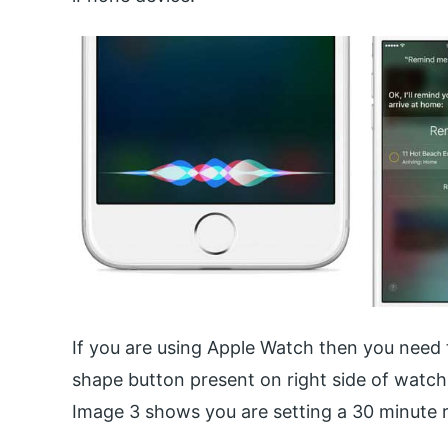
If you are using Apple Watch then you need t
shape button present on right side of watc
Image 3 shows you are setting a 30 minute ru