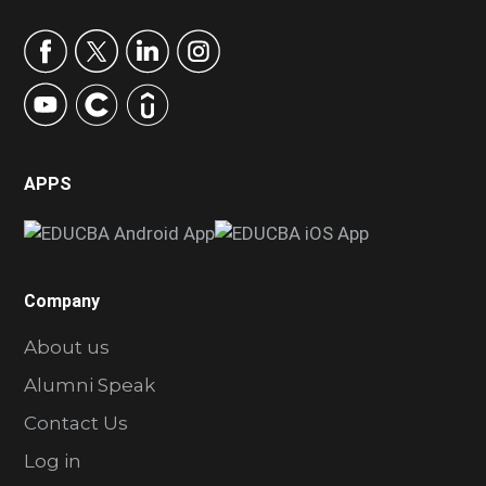
APPS
Company
About us
Alumni Speak
Contact Us
Log in