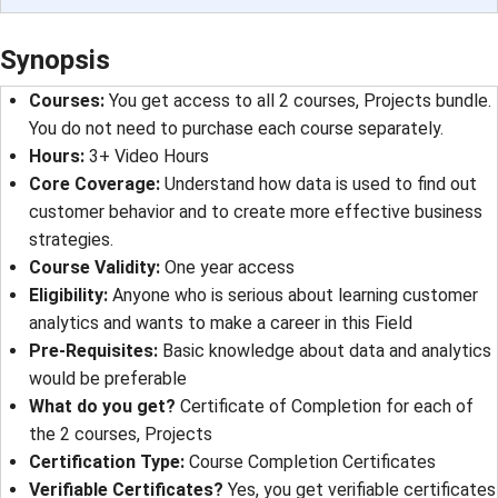
Synopsis
Courses:
You get access to all 2 courses, Projects bundle.
You do not need to purchase each course separately.
Hours:
3+ Video Hours
Core Coverage:
Understand how data is used to find out
customer behavior and to create more effective business
strategies.
Course Validity:
One year access
Eligibility:
Anyone who is serious about learning customer
analytics and wants to make a career in this Field
Pre-Requisites:
Basic knowledge about data and analytics
would be preferable
What do you get?
Certificate of Completion for each of
the 2 courses, Projects
Certification Type:
Course Completion Certificates
Verifiable Certificates?
Yes, you get verifiable certificates