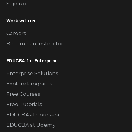
Sign up
Work with us
Careers
Become an Instructor
EDUCBA for Enterprise
Enterprise Solutions
Explore Programs
Free Courses
Free Tutorials
EDUCBA at Coursera
EDUCBA at Udemy