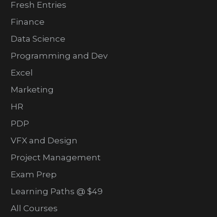
Fresh Entries
Finance
Data Science
Programming and Dev
Excel
Marketing
HR
PDP
VFX and Design
Project Management
Exam Prep
Learning Paths @ $49
All Courses