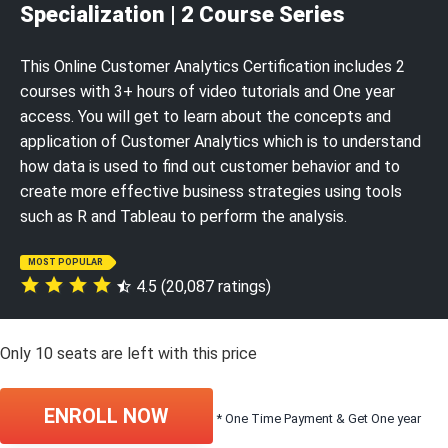
Specialization | 2 Course Series
This Online Customer Analytics Certification includes 2
courses with 3+ hours of video tutorials and One year
access. You will get to learn about the concepts and
application of Customer Analytics which is to understand
how data is used to find out customer behavior and to
create more effective business strategies using tools
such as R and Tableau to perform the analysis.
MOST POPULAR
4.5 (20,087 ratings)
Only
10
seats are left with this price
ENROLL NOW
* One Time Payment & Get One year