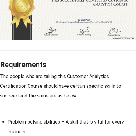
Requirements
The people who are taking this Customer Analytics
Certification Course should have certain specific skills to
succeed and the same are as below:
Problem-solving abilities – A skill that is vital for every
engineer.