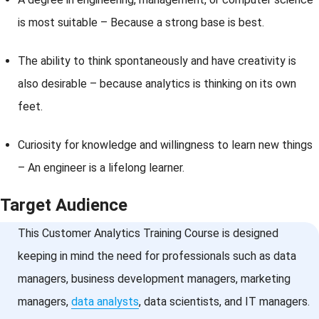
is most suitable – Because a strong base is best.
The ability to think spontaneously and have creativity is
also desirable – because analytics is thinking on its own
feet.
Curiosity for knowledge and willingness to learn new things
– An engineer is a lifelong learner.
Target Audience
This Customer Analytics Training Course is designed
keeping in mind the need for professionals such as data
managers, business development managers, marketing
managers,
data analysts
, data scientists, and IT managers.