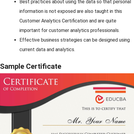
Best practices about using the data so that personal
information is not exposed are also taught in this
Customer Analytics Certification and are quite
important for customer analytics professionals.
Effective business strategies can be designed using
current data and analytics.
Sample Certificate