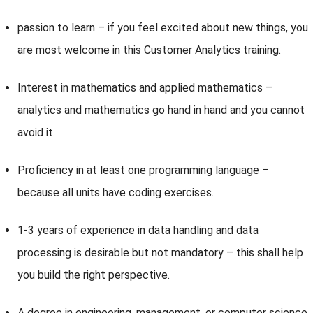
passion to learn – if you feel excited about new things, you
are most welcome in this Customer Analytics training.
Interest in mathematics and applied mathematics –
analytics and mathematics go hand in hand and you cannot
avoid it.
Proficiency in at least one programming language –
because all units have coding exercises.
1-3 years of experience in data handling and data
processing is desirable but not mandatory – this shall help
you build the right perspective.
A degree in engineering, management, or computer science