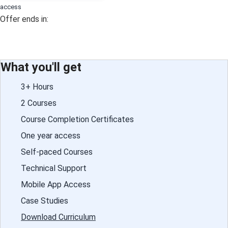
access
Offer ends in:
What you'll get
3+ Hours
2 Courses
Course Completion Certificates
One year access
Self-paced Courses
Technical Support
Mobile App Access
Case Studies
Download Curriculum