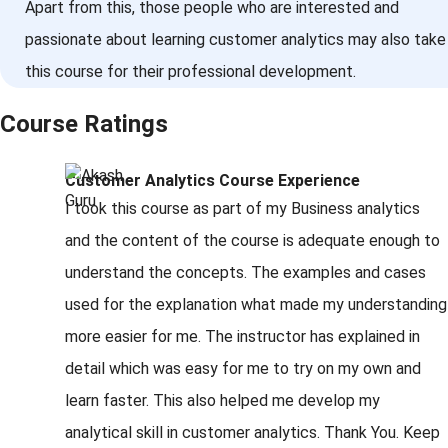
Apart from this, those people who are interested and
passionate about learning customer analytics may also take
this course for their professional development.
Course Ratings
Customer Analytics Course Experience
I took this course as part of my Business analytics
and the content of the course is adequate enough to
understand the concepts. The examples and cases
used for the explanation what made my understanding
more easier for me. The instructor has explained in
detail which was easy for me to try on my own and
learn faster. This also helped me develop my
analytical skill in customer analytics. Thank You. Keep