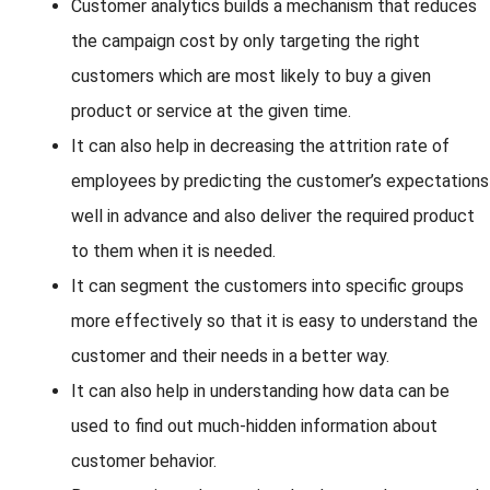
Customer analytics builds a mechanism that reduces
the campaign cost by only targeting the right
customers which are most likely to buy a given
product or service at the given time.
It can also help in decreasing the attrition rate of
employees by predicting the customer’s expectations
well in advance and also deliver the required product
to them when it is needed.
It can segment the customers into specific groups
more effectively so that it is easy to understand the
customer and their needs in a better way.
It can also help in understanding how data can be
used to find out much-hidden information about
customer behavior.