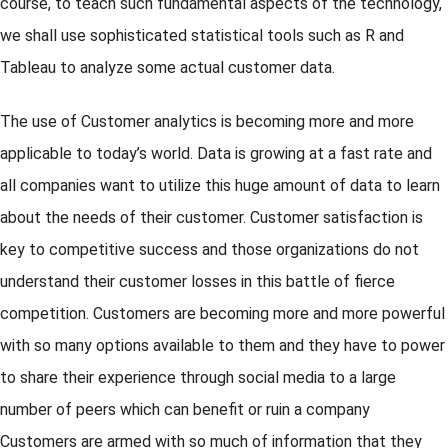
course, to teach such fundamental aspects of the technology,
we shall use sophisticated statistical tools such as R and
Tableau to analyze some actual customer data.
The use of Customer analytics is becoming more and more
applicable to today’s world. Data is growing at a fast rate and
all companies want to utilize this huge amount of data to learn
about the needs of their customer. Customer satisfaction is
key to competitive success and those organizations do not
understand their customer losses in this battle of fierce
competition. Customers are becoming more and more powerful
with so many options available to them and they have to power
to share their experience through social media to a large
number of peers which can benefit or ruin a company
Customers are armed with so much of information that they