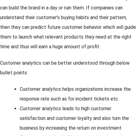
can build the brand in a day or ruin them. If companies can
understand their customer’s buying habits and their pattern,
then they can predict future customer behavior which will guide
them to launch what relevant products they need at the right
time and thus will earn a huge amount of profit.
Customer analytics can be better understood through below
bullet points:
Customer analytics helps organizations increase the
response rate such as for incident tickets etc.
Customer analytics leads to high customer
satisfaction and customer loyalty and also turn the
business by increasing the return on investment