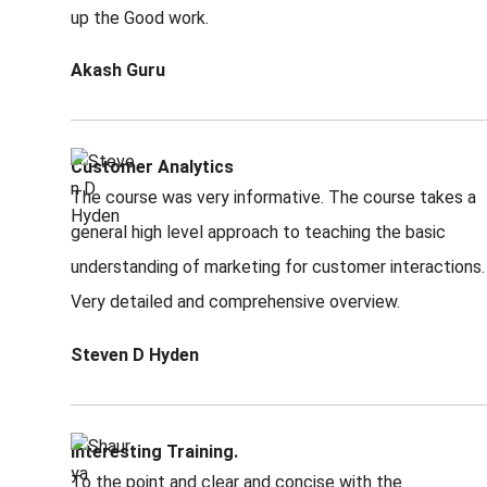
up the Good work.
Akash Guru
Customer Analytics
The course was very informative. The course takes a
general high level approach to teaching the basic
understanding of marketing for customer interactions.
Very detailed and comprehensive overview.
Steven D Hyden
Interesting Training.
To the point and clear and concise with the