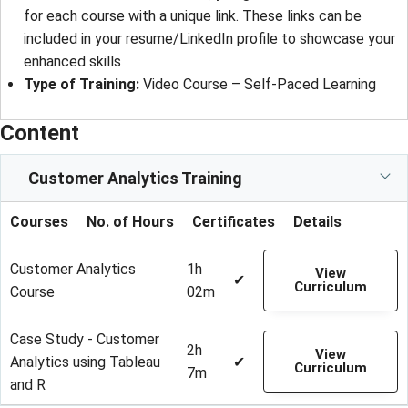
for each course with a unique link. These links can be
included in your resume/LinkedIn profile to showcase your
enhanced skills
Type of Training:
Video Course – Self-Paced Learning
Content
Customer Analytics Training
Courses
No. of Hours
Certificates
Details
Customer Analytics
1h
View
✔
Curriculum
Course
02m
Case Study - Customer
2h
View
Analytics using Tableau
✔
Curriculum
7m
and R