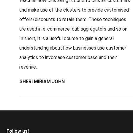
teaches how clustering is done to cluster customers
and make use of the clusters to provide customised
offers/discounts to retain them. These techniques
are used in e-commerce, cab aggregators and so on.
In short, it is a useful course to gain a general
understanding about how businesses use customer
analytics to invcrease customer base and their
revenue.
SHERI MIRIAM JOHN
Footer
Follow us!