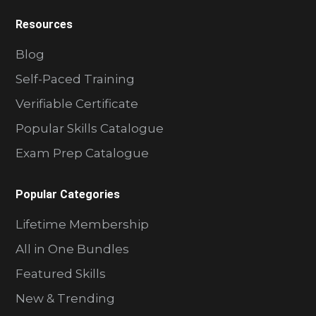
Resources
Blog
Self-Paced Training
Verifiable Certificate
Popular Skills Catalogue
Exam Prep Catalogue
Popular Categories
Lifetime Membership
All in One Bundles
Featured Skills
New & Trending