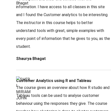
information. I have access to all classes in this site
and I found the Customer analytics to be interesting.
The instructor in this course helps to better
understand tools with great, simple examples with
every point of information that he gives to you, as the
student.
Shaurya Bhagat
Customer Analytics using R and Tableau
The course gives an overview about how R studio and
Tableau tools can be used to analyse customer
behaviour using the responses they give. The course