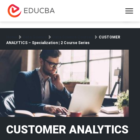
Menu
EDUCBA
Home
Data Science
Data Science Courses
CUSTOMER
ANALYTICS – Specialization | 2 Course Series
CUSTOMER ANALYTICS