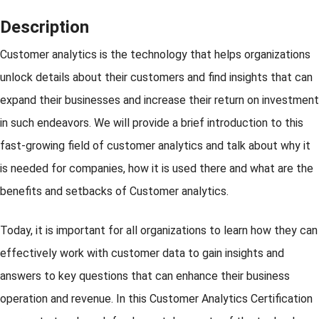
Description
Customer analytics is the technology that helps organizations
unlock details about their customers and find insights that can
expand their businesses and increase their return on investment
in such endeavors. We will provide a brief introduction to this
fast-growing field of customer analytics and talk about why it
is needed for companies, how it is used there and what are the
benefits and setbacks of Customer analytics.
Today, it is important for all organizations to learn how they can
effectively work with customer data to gain insights and
answers to key questions that can enhance their business
operation and revenue. In this Customer Analytics Certification