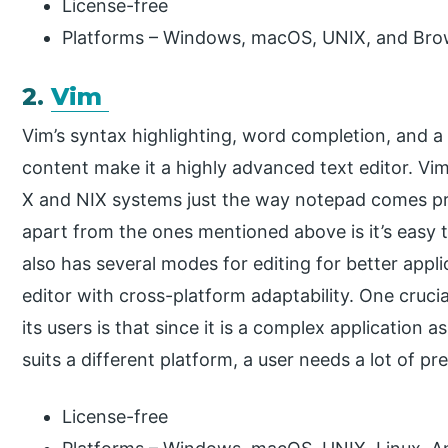
License-free
Platforms – Windows, macOS, UNIX, and Bro
2.
Vim
Vim’s syntax highlighting, word completion, and
content make it a highly advanced text editor. Vi
X and NIX systems just the way notepad comes pre-
apart from the ones mentioned above is it’s easy t
also has several modes for editing for better appli
editor with cross-platform adaptability. One cruci
its users is that since it is a complex application a
suits a different platform, a user needs a lot of pr
License-free