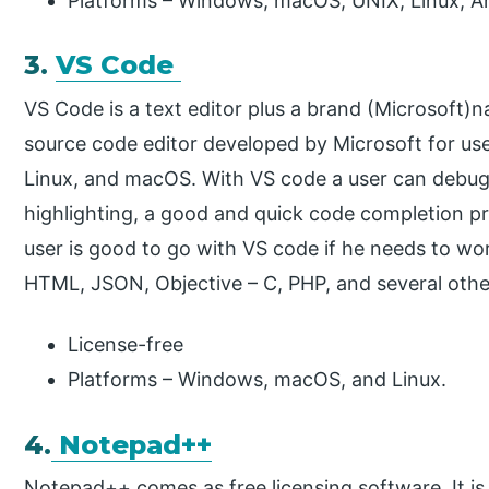
Platforms – Windows, macOS, UNIX, Linux, An
3.
VS Code
VS Code is a text editor plus a brand (Microsoft)na
source code editor developed by Microsoft for use
Linux, and macOS. With VS code a user can debug
highlighting, a good and quick code completion pr
user is good to go with VS code if he needs to wo
HTML, JSON, Objective – C, PHP, and several othe
License-free
Platforms – Windows, macOS, and Linux.
4.
Notepad++
Notepad++ comes as free licensing software. It is m