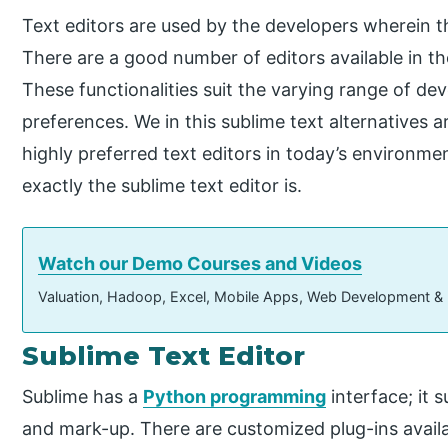
Text editors are used by the developers wherein th
There are a good number of editors available in the
These functionalities suit the varying range of de
preferences. We in this sublime text alternatives 
highly preferred text editors in today’s environmen
exactly the sublime text editor is.
Watch our Demo Courses and Videos
Valuation, Hadoop, Excel, Mobile Apps, Web Development &
Sublime Text Editor
Sublime has a
Python programming
interface; it
and mark-up. There are customized plug-ins avail