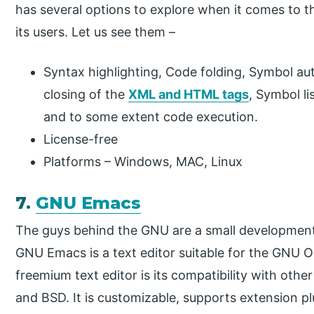
has several options to explore when it comes to th
its users. Let us see them –
Syntax highlighting, Code folding, Symbol aut
closing of the
XML and HTML tags
, Symbol li
and to some extent code execution.
License-free
Platforms – Windows, MAC, Linux
7.
GNU Emacs
The guys behind the GNU are a small development
GNU Emacs is a text editor suitable for the GNU OS
freemium text editor is its compatibility with othe
and BSD. It is customizable, supports extension pl