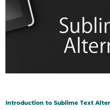
Introduction to Sublime Text Alte