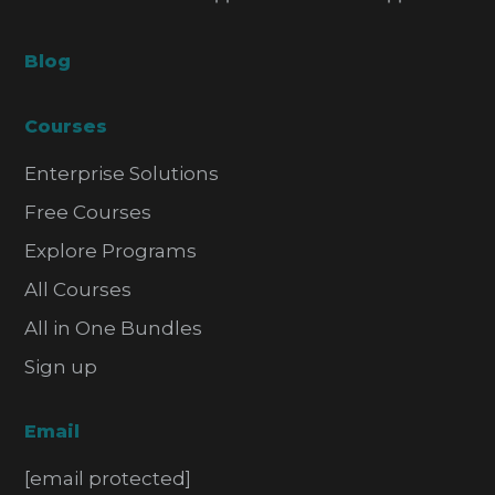
Blog
Courses
Enterprise Solutions
Free Courses
Explore Programs
All Courses
All in One Bundles
Sign up
Email
[email protected]