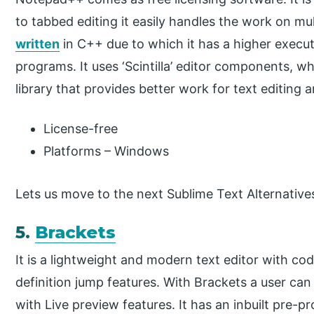
to tabbed editing it easily handles the work on mul
written
in C++ due to which it has a higher execut
programs. It uses ‘Scintilla’ editor components, w
library that provides better work for text editing 
License-free
Platforms – Windows
Lets us move to the next Sublime Text Alternative
5.
Brackets
It is a lightweight and modern text editor with co
definition jump features. With Brackets a user can
with Live preview features. It has an inbuilt pre-