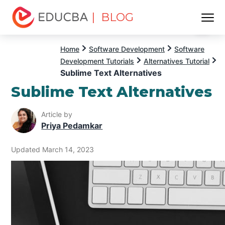
| BLOG
Menu
EDUCBA
Home
Software Development
Software
Development Tutorials
Alternatives Tutorial
Sublime Text Alternatives
Sublime Text Alternatives
Article by
Priya Pedamkar
Updated March 14, 2023