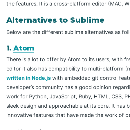
the features. It is a cross-platform editor (MAC, 
Alternatives to Sublime
Below are the different sublime alternatives as fol
1.
Atom
There is a lot to offer by Atom to its users, with
editor it also has compatibility to multi-platform 
written in Node.js
with embedded git control feat
developer’s community has a good opinion regardin
work for Python, JavaScript, Ruby, HTML, CSS, PH
sleek design and approachable at its core. It has
innovative features that have made the work of d