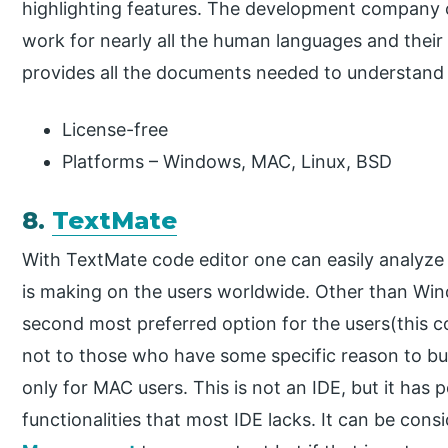
highlighting features. The development company cla
work for nearly all the human languages and their
provides all the documents needed to understand 
License-free
Platforms – Windows, MAC, Linux, BSD
8.
TextMate
With TextMate code editor one can easily analyze
is making on the users worldwide. Other than Wi
second most preferred option for the users(this c
not to those who have some specific reason to buy 
only for MAC users. This is not an IDE, but it has
functionalities that most IDE lacks. It can be con