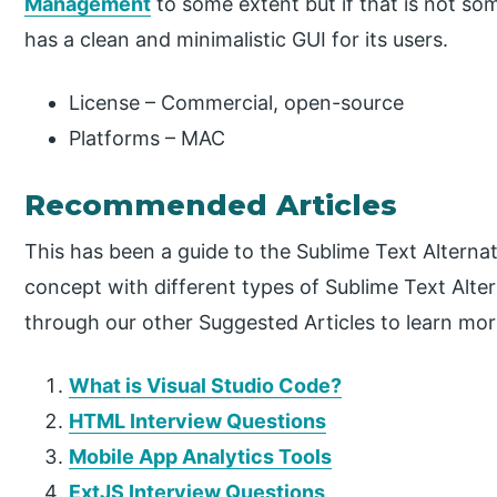
Management
to some extent but if that is not som
has a clean and minimalistic GUI for its users.
License – Commercial, open-source
Platforms – MAC
Recommended Articles
This has been a guide to the Sublime Text Alterna
concept with different types of Sublime Text Altern
through our other Suggested Articles to learn mor
What is Visual Studio Code?
HTML Interview Questions
Mobile App Analytics Tools
ExtJS Interview Questions