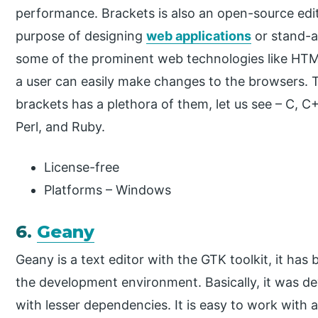
performance. Brackets is also an open-source edit
purpose of designing
web applications
or stand-al
some of the prominent web technologies like HTM
a user can easily make changes to the browsers. T
brackets has a plethora of them, let us see – C, 
Perl, and Ruby.
License-free
Platforms – Windows
6.
Geany
Geany is a text editor with the GTK toolkit, it has
the development environment. Basically, it was de
with lesser dependencies. It is easy to work with a