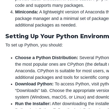
code and supports many packages.
Miniconda:
A lightweight version of Anaconda t
package manager and a minimal set of packages.
additional packages as needed.
Setting Up Your Python Environ
To set up Python, you should:
Choose a Python Distribution:
Several Python d
the most popular ones are CPython (the default
Anaconda. CPython is suitable for most users, 
additional packages and tools for scientific comp
Download Python:
To access Python, visit pyth
“Downloads” tab. Choose the appropriate version
system (Windows, macOS, or Linux) and download
Run the Installer:
After downloading the installer,