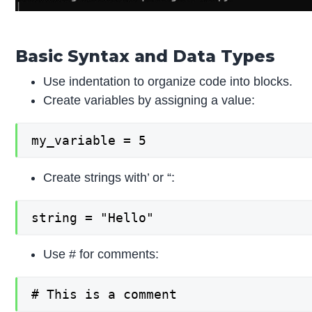
Basic Syntax and Data Types
Use indentation to organize code into blocks.
Create variables by assigning a value:
my_variable = 5
Create strings with’ or “:
string = "Hello"
Use # for comments:
# This is a comment