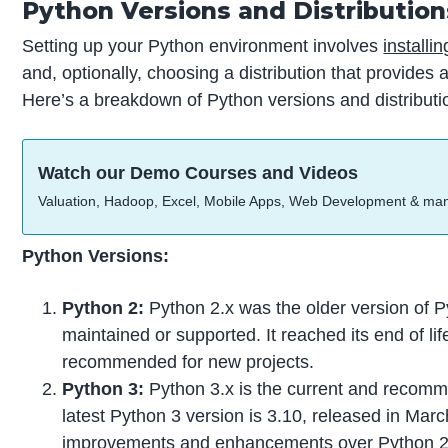
Python Versions and Distribution
Setting up your Python environment involves
installi
and, optionally, choosing a distribution that provides
Here’s a breakdown of Python versions and distributi
Watch our Demo Courses and Videos
Valuation, Hadoop, Excel, Mobile Apps, Web Development & ma
Python Versions:
Python 2:
Python 2.x was the older version of P
maintained or supported. It reached its end of li
recommended for new projects.
Python 3:
Python 3.x is the current and recomm
latest Python 3 version is 3.10, released in Mar
improvements and enhancements over Python 2.