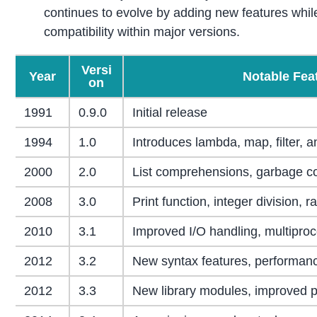
continues to evolve by adding new features whi
compatibility within major versions.
Versi
Year
Notable Fea
on
1991
0.9.0
Initial release
1994
1.0
Introduces lambda, map, filter, 
2000
2.0
List comprehensions, garbage co
2008
3.0
Print function, integer division, r
2010
3.1
Improved I/O handling, multipro
2012
3.2
New syntax features, performan
2012
3.3
New library modules, improved 