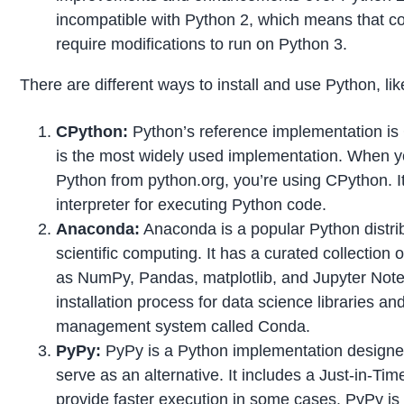
incompatible with Python 2, which means that co
require modifications to run on Python 3.
There are different ways to install and use Python, lik
CPython:
Python’s reference implementation is C
is the most widely used implementation. When y
Python from python.org, you’re using CPython. It 
interpreter for executing Python code.
Anaconda:
Anaconda is a popular Python distrib
scientific computing. It has a curated collection
as NumPy, Pandas, matplotlib, and Jupyter Note
installation process for data science libraries a
management system called Conda.
PyPy:
PyPy is a Python implementation design
serve as an alternative. It includes a Just-in-Tim
provide faster execution in some cases. PyPy is