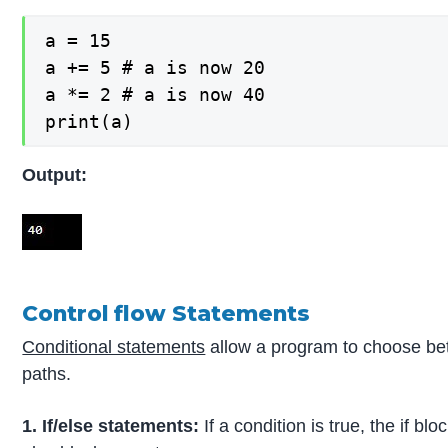
a = 15

a += 5 # a is now 20

a *= 2 # a is now 40

print(a)
Output:
Control flow Statements
Conditional statements
allow a program to choose be
paths.
1. If/else statements:
If a condition is true, the if b