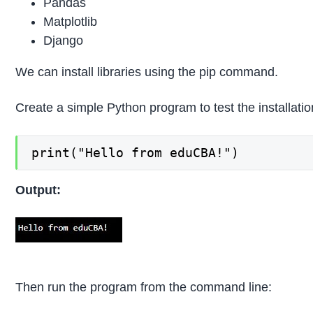
Pandas
Matplotlib
Django
We can install libraries using the pip command.
Create a simple Python program to test the installatio
print("Hello from eduCBA!")
Output:
Then run the program from the command line: