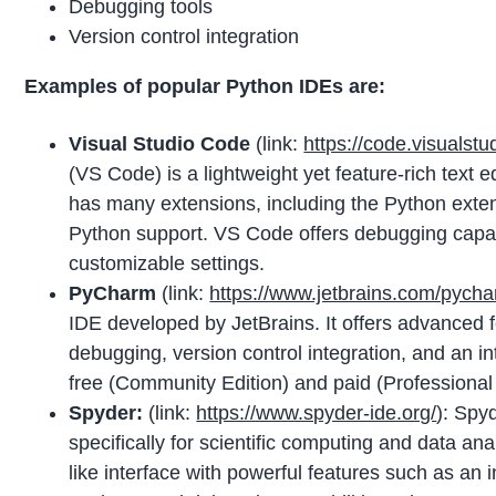
Debugging tools
Version control integration
Examples of popular Python IDEs are:
Visual Studio Code
(link:
https://code.visualstu
(VS Code) is a lightweight yet feature-rich text e
has many extensions, including the Python exten
Python support. VS Code offers debugging capabil
customizable settings.
PyCharm
(link:
https://www.jetbrains.com/pycha
IDE developed by JetBrains. It offers advanced f
debugging, version control integration, and an i
free (Community Edition) and paid (Professional 
Spyder:
(link:
https://www.spyder-ide.org/
): Spy
specifically for scientific computing and data an
like interface with powerful features such as an i