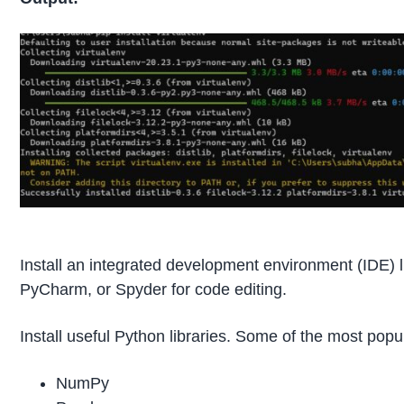
Install an integrated development environment (IDE) 
PyCharm, or Spyder for code editing.
Install useful Python libraries. Some of the most popu
NumPy