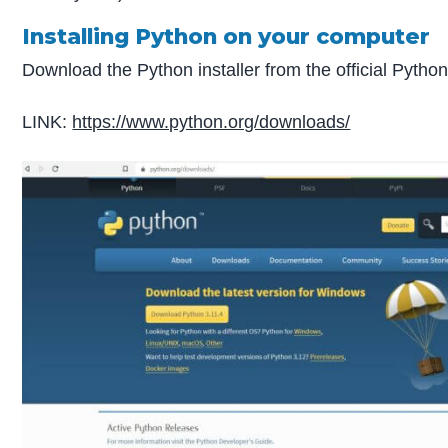
Installing Python on your computer
Download the Python installer from the official Pytho
LINK:
https://www.python.org/downloads/