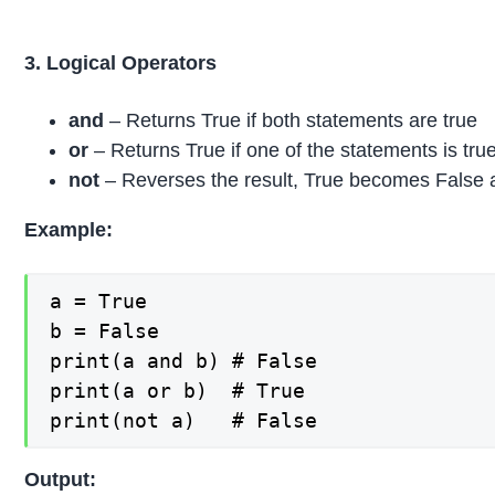
3. Logical Operators
and
– Returns True if both statements are true
or
– Returns True if one of the statements is tru
not
– Reverses the result, True becomes False 
Example:
a = True

b = False

print(a and b) # False

print(a or b)  # True

print(not a)   # False
Output: