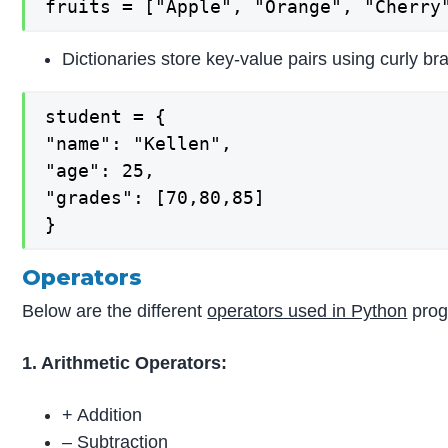
fruits = ["Apple", "Orange", "Cherry
Dictionaries store key-value pairs using curly br
student = {

"name": "Kellen",

"age": 25,

"grades": [70,80,85]

}
Operators
Below are the different
operators used in Python
prog
1. Arithmetic Operators:
+ Addition
– Subtraction