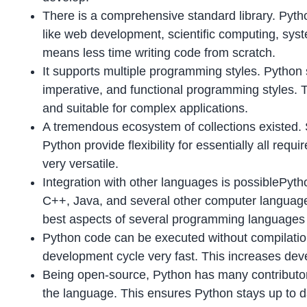
There is a comprehensive standard library. Pyt
like web development, scientific computing, syst
means less time writing code from scratch.
It supports multiple programming styles. Python 
imperative, and functional programming styles.
and suitable for complex applications.
A tremendous ecosystem of collections existed. Se
Python provide flexibility for essentially all re
very versatile.
Integration with other languages is possiblePyt
C++, Java, and several other computer language
best aspects of several programming languages i
Python code can be executed without compilati
development cycle very fast. This increases deve
Being open-source, Python has many contributo
the language. This ensures Python stays up to da