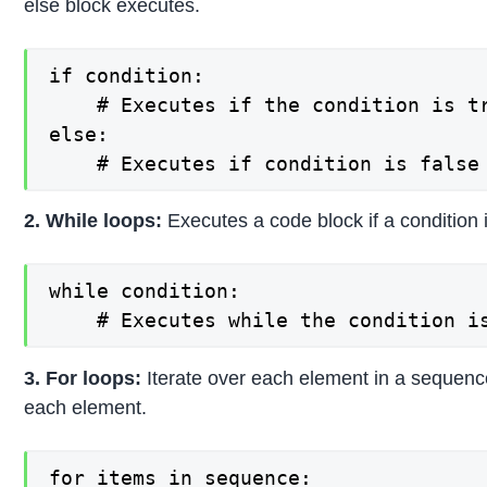
else block executes.
if condition:

    # Executes if the condition is tr
else:

    # Executes if condition is false
2. While loops:
Executes a code block if a condition i
while condition:

    # Executes while the condition i
3. For loops:
Iterate over each element in a sequenc
each element.
for items in sequence:
