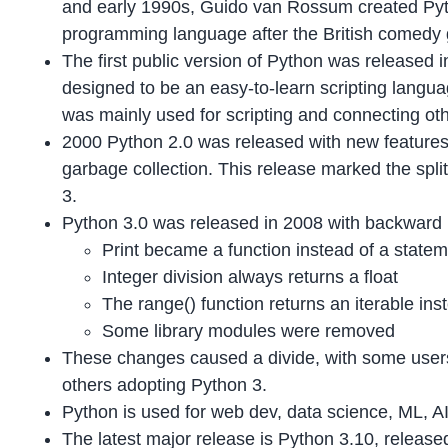
and early 1990s, Guido van Rossum created Py
programming language after the British comedy
The first public version of Python was released in 
designed to be an easy-to-learn scripting langua
was mainly used for scripting and connecting ot
2000 Python 2.0 was released with new features
garbage collection. This release marked the spl
3.
Python 3.0 was released in 2008 with backward
Print became a function instead of a state
Integer division always returns a float
The range() function returns an iterable inst
Some library modules were removed
These changes caused a divide, with some users
others adopting Python 3.
Python is used for web dev, data science, ML, AI
The latest major release is Python 3.10, releas