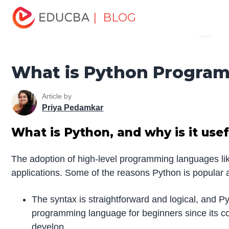
Home
Software Development
Software Development
| BLOG
Menu
Tutorials
Python Tutorial
What is Python Programming
EDUCBA
What is Python Progra
Article by
Priya Pedamkar
What is Python, and why is it usef
The adoption of high-level programming languages li
applications. Some of the reasons Python is popular a
The syntax is straightforward and logical, and Py
programming language for beginners since its co
develop.