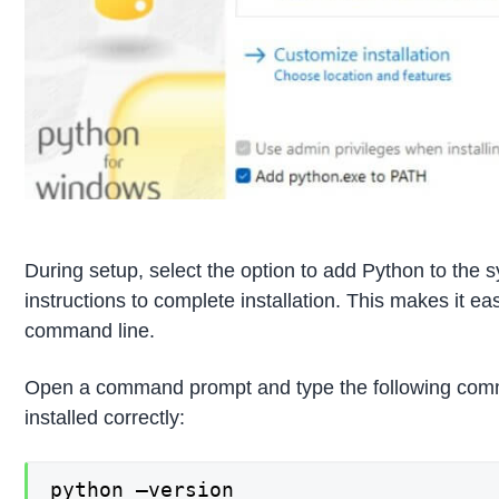
During setup, select the option to add Python to the
instructions to complete installation. This makes it ea
command line.
Open a command prompt and type the following comma
installed correctly:
python –version