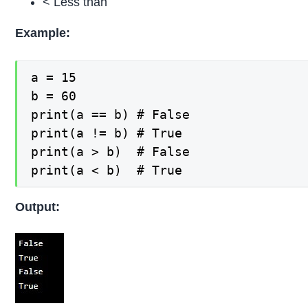
< Less than
Example:
a = 15

b = 60

print(a == b) # False

print(a != b) # True

print(a > b)  # False

print(a < b)  # True
Output: