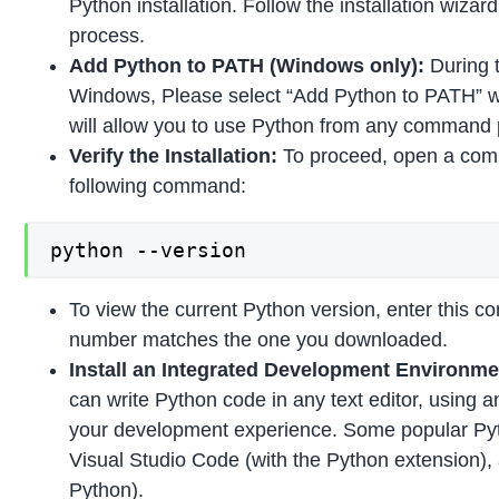
Python installation. Follow the installation wizar
process.
Add Python to PATH (Windows only):
During t
Windows, Please select “Add Python to PATH” w
will allow you to use Python from any command 
Verify the Installation:
To proceed, open a com
following command:
python --version
To view the current Python version, enter this 
number matches the one you downloaded.
Install an Integrated Development Environmen
can write Python code in any text editor, using 
your development experience. Some popular Py
Visual Studio Code (with the Python extension),
Python).