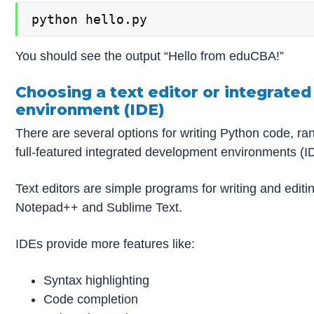
python hello.py
You should see the output “Hello from eduCBA!”
Choosing a text editor or integrate
environment (IDE)
There are several options for writing Python code, ran
full-featured integrated development environments (I
Text editors are simple programs for writing and edit
Notepad++ and Sublime Text.
IDEs provide more features like:
Syntax highlighting
Code completion