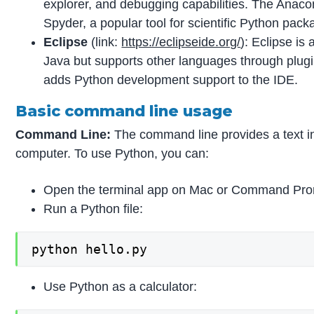
explorer, and debugging capabilities. The Anacon
Spyder, a popular tool for scientific Python pack
Eclipse
(link:
https://eclipseide.org/
): Eclipse is
Java but supports other languages through plugi
adds Python development support to the IDE.
Basic command line usage
Command Line:
The command line provides a text in
computer. To use Python, you can:
Open the terminal app on Mac or Command Pr
Run a Python file:
python hello.py
Use Python as a calculator: