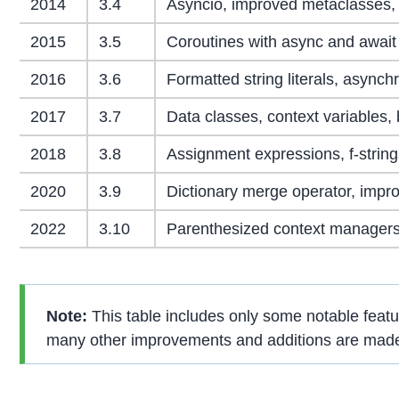
2014
3.4
Asyncio, improved metaclasses, 
2015
3.5
Coroutines with async and await 
2016
3.6
Formatted string literals, async
2017
3.7
Data classes, context variables, 
2018
3.8
Assignment expressions, f-stri
2020
3.9
Dictionary merge operator, impro
2022
3.10
Parenthesized context managers
Note:
This table includes only some notable featu
many other improvements and additions are made