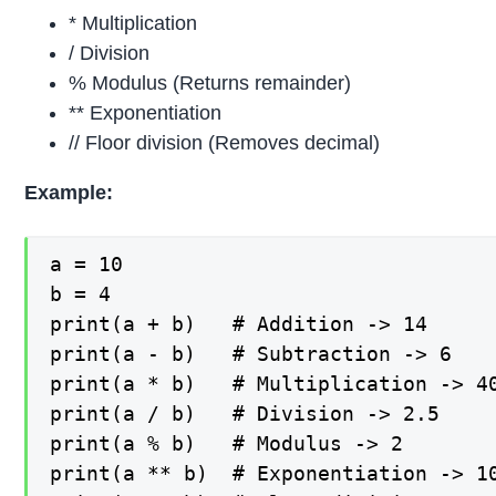
* Multiplication
/ Division
% Modulus (Returns remainder)
** Exponentiation
// Floor division (Removes decimal)
Example:
a = 10

b = 4

print(a + b)   # Addition -> 14

print(a - b)   # Subtraction -> 6

print(a * b)   # Multiplication -> 40
print(a / b)   # Division -> 2.5

print(a % b)   # Modulus -> 2

print(a ** b)  # Exponentiation -> 10