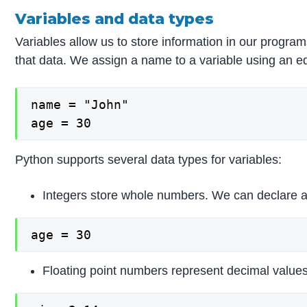
Variables and data types
Variables allow us to store information in our program
that data. We assign a name to a variable using an equ
name = "John"

age = 30
Python supports several data types for variables:
Integers store whole numbers. We can declare an 
age = 30
Floating point numbers represent decimal values 