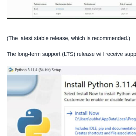
(The latest stable release, which is recommended.)
The long-term support (LTS) release will receive suppo