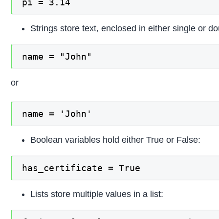
pi = 3.14
Strings store text, enclosed in either single or d
name = "John"
or
name = 'John'
Boolean variables hold either True or False:
has_certificate = True
Lists store multiple values in a list: