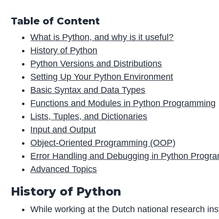
Table of Content
What is Python, and why is it useful?
History of Python
Python Versions and Distributions
Setting Up Your Python Environment
Basic Syntax and Data Types
Functions and Modules in Python Programming
Lists, Tuples, and Dictionaries
Input and Output
Object-Oriented Programming (OOP)
Error Handling and Debugging in Python Progr
Advanced Topics
History of Python
While working at the Dutch national research ins