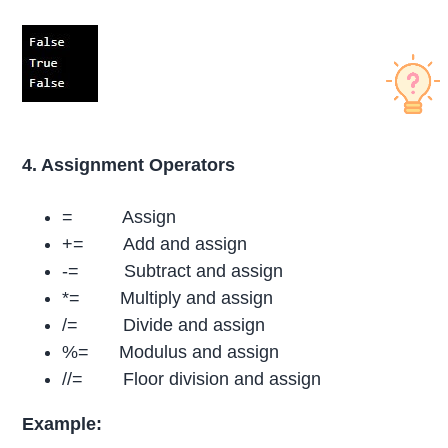
4. Assignment Operators
= Assign
+= Add and assign
-= Subtract and assign
*= Multiply and assign
/= Divide and assign
%= Modulus and assign
//= Floor division and assign
Example: