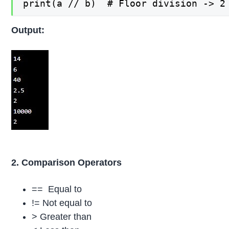
print(a // b)  # Floor division -> 2
Output:
2. Comparison Operators
== Equal to
!= Not equal to
> Greater than