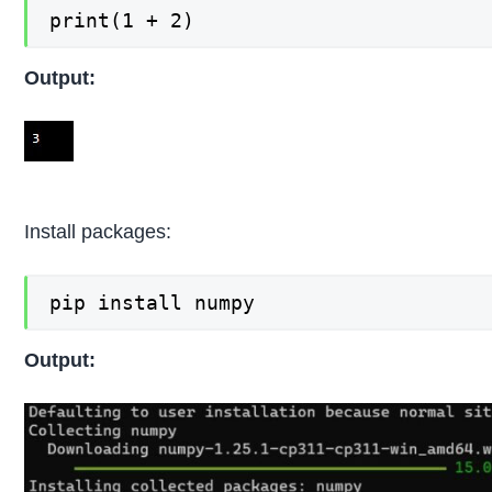
print(1 + 2)
Output:
Install packages:
pip install numpy
Output: