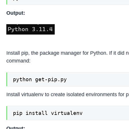
Output:
Install pip, the package manager for Python. If it did no
command:
python get-pip.py
Install virtualenv to create isolated environments for p
pip install virtualenv
Output: