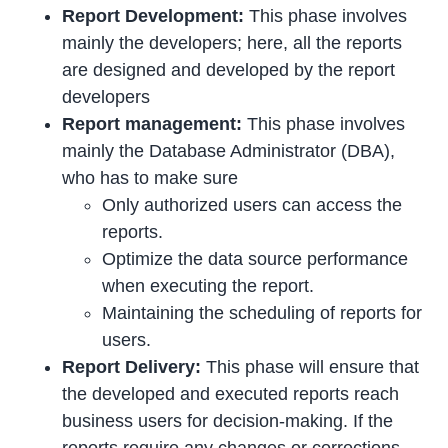
Report Development:
This phase involves
mainly the developers; here, all the reports
are designed and developed by the report
developers
Report management:
This phase involves
mainly the Database Administrator (DBA),
who has to make sure
Only authorized users can access the
reports.
Optimize the data source performance
when executing the report.
Maintaining the scheduling of reports for
users.
Report Delivery:
This phase will ensure that
the developed and executed reports reach
business users for decision-making. If the
reports require any changes or corrections,