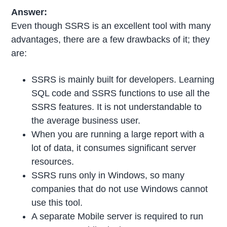
Answer:
Even though SSRS is an excellent tool with many
advantages, there are a few drawbacks of it; they
are:
SSRS is mainly built for developers. Learning
SQL code and SSRS functions to use all the
SSRS features. It is not understandable to
the average business user.
When you are running a large report with a
lot of data, it consumes significant server
resources.
SSRS runs only in Windows, so many
companies that do not use Windows cannot
use this tool.
A separate Mobile server is required to run