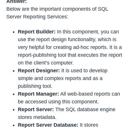
Answer:
Below are the important components of SQL
Server Reporting Services:
Report Builder:
In this component, you can
use the report design functionality, which is
very helpful for creating ad-hoc reports. It is a
report-publishing tool that executes the report
on the client’s computer.
Report Designer:
It is used to develop
simple and complex reports and as a
publishing tool.
Report Manager:
All web-based reports can
be accessed using this component.
Report Server:
The SQL database engine
stores metadata.
Report Server Database:
It stores