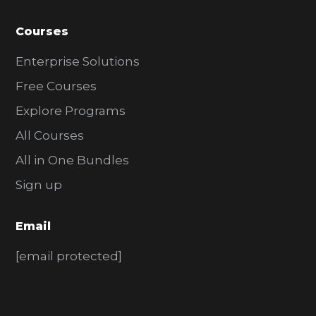
Courses
Enterprise Solutions
Free Courses
Explore Programs
All Courses
All in One Bundles
Sign up
Email
[email protected]