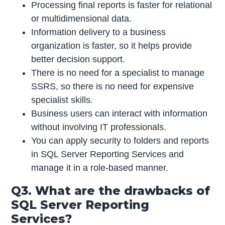
Processing final reports is faster for relational
or multidimensional data.
Information delivery to a business
organization is faster, so it helps provide
better decision support.
There is no need for a specialist to manage
SSRS, so there is no need for expensive
specialist skills.
Business users can interact with information
without involving IT professionals.
You can apply security to folders and reports
in SQL Server Reporting Services and
manage it in a role-based manner.
Q3. What are the drawbacks of
SQL Server Reporting
Services?