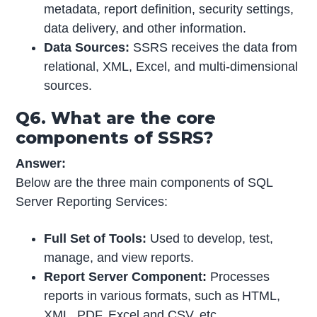
metadata, report definition, security settings,
data delivery, and other information.
Data Sources:
SSRS receives the data from
relational, XML, Excel, and multi-dimensional
sources.
Q6. What are the core
components of SSRS?
Answer:
Below are the three main components of SQL
Server Reporting Services:
Full Set of Tools:
Used to develop, test,
manage, and view reports.
Report Server Component:
Processes
reports in various formats, such as HTML,
XML, PDF, Excel and CSV, etc.