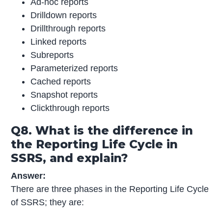
Ad-hoc reports
Drilldown reports
Drillthrough reports
Linked reports
Subreports
Parameterized reports
Cached reports
Snapshot reports
Clickthrough reports
Q8. What is the difference in
the Reporting Life Cycle in
SSRS, and explain?
Answer:
There are three phases in the Reporting Life Cycle
of SSRS; they are: