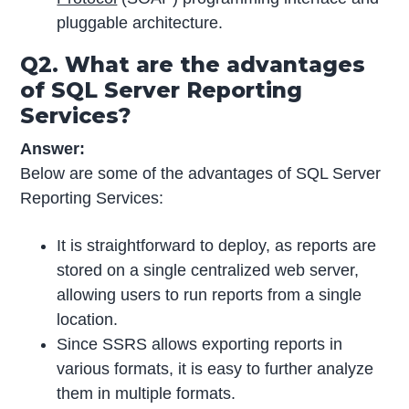
pluggable architecture.
Q2. What are the advantages
of SQL Server Reporting
Services?
Answer:
Below are some of the advantages of SQL Server
Reporting Services:
It is straightforward to deploy, as reports are
stored on a single centralized web server,
allowing users to run reports from a single
location.
Since SSRS allows exporting reports in
various formats, it is easy to further analyze
them in multiple formats.