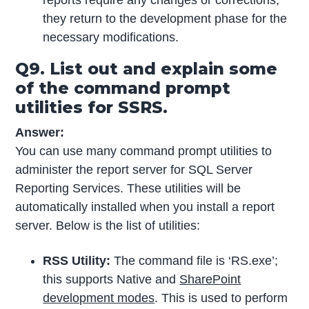
they return to the development phase for the
necessary modifications.
Q9. List out and explain some
of the command prompt
utilities for SSRS.
Answer:
You can use many command prompt utilities to
administer the report server for SQL Server
Reporting Services. These utilities will be
automatically installed when you install a report
server. Below is the list of utilities:
RSS Utility:
The command file is ‘RS.exe’;
this supports Native and
SharePoint
development modes
. This is used to perform