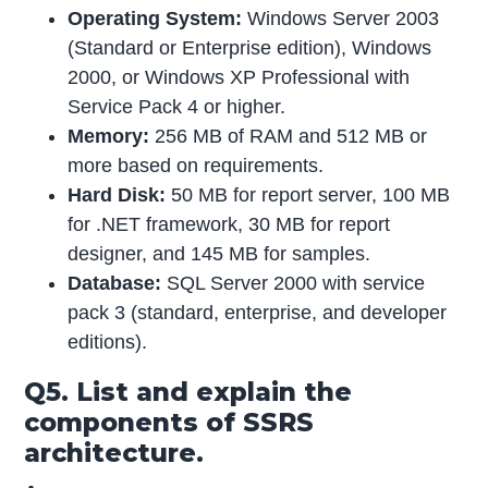
Operating System:
Windows Server 2003
(Standard or Enterprise edition), Windows
2000, or Windows XP Professional with
Service Pack 4 or higher.
Memory:
256 MB of RAM and 512 MB or
more based on requirements.
Hard Disk:
50 MB for report server, 100 MB
for .NET framework, 30 MB for report
designer, and 145 MB for samples.
Database:
SQL Server 2000 with service
pack 3 (standard, enterprise, and developer
editions).
Q5. List and explain the
components of SSRS
architecture.