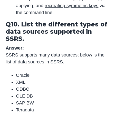
applying, and
recreating
symmetric keys
via
the command line.
Q10. List the different types of
data sources supported in
SSRS.
Answer:
SSRS supports many data sources; below is the
list of data sources in SSRS:
Oracle
XML
ODBC
OLE DB
SAP BW
Teradata