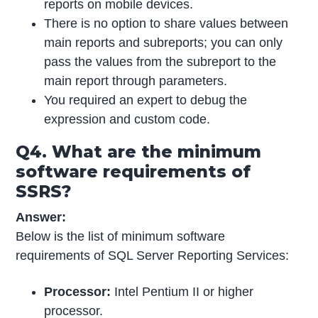
reports on mobile devices.
There is no option to share values between
main reports and subreports; you can only
pass the values from the subreport to the
main report through parameters.
You required an expert to debug the
expression and custom code.
Q4. What are the minimum
software requirements of
SSRS?
Answer:
Below is the list of minimum software
requirements of SQL Server Reporting Services:
Processor:
Intel Pentium II or higher
processor.