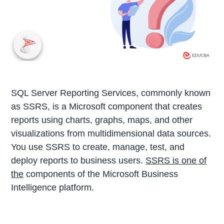
SQL Server Reporting Services, commonly known
as SSRS, is a Microsoft component that creates
reports using charts, graphs, maps, and other
visualizations from multidimensional data sources.
You use SSRS to create, manage, test, and
deploy reports to business users.
SSRS is one of
the
components of the Microsoft Business
Intelligence platform.