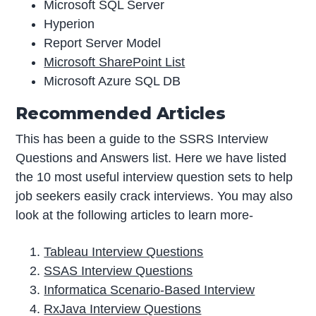
Microsoft SQL Server
Hyperion
Report Server Model
Microsoft SharePoint List
Microsoft Azure SQL DB
Recommended Articles
This has been a guide to the SSRS Interview
Questions and Answers list. Here we have listed
the 10 most useful interview question sets to help
job seekers easily crack interviews. You may also
look at the following articles to learn more-
Tableau Interview Questions
SSAS Interview Questions
Informatica Scenario-Based Interview
RxJava Interview Questions