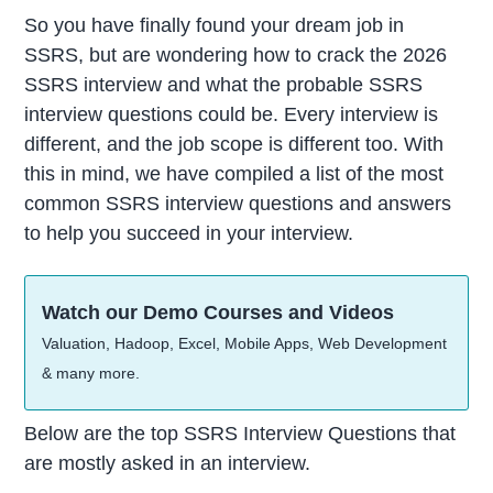
So you have finally found your dream job in
SSRS, but are wondering how to crack the 2026
SSRS interview and what the probable SSRS
interview questions could be. Every interview is
different, and the job scope is different too. With
this in mind, we have compiled a list of the most
common SSRS interview questions and answers
to help you succeed in your interview.
Watch our Demo Courses and Videos
Valuation, Hadoop, Excel, Mobile Apps, Web Development
& many more.
Below are the top SSRS Interview Questions that
are mostly asked in an interview.