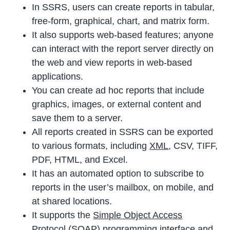
In SSRS, users can create reports in tabular,
free-form, graphical, chart, and matrix form.
It also supports web-based features; anyone
can interact with the report server directly on
the web and view reports in web-based
applications.
You can create ad hoc reports that include
graphics, images, or external content and
save them to a server.
All reports created in SSRS can be exported
to various formats, including
XML
, CSV, TIFF,
PDF, HTML, and Excel.
It has an automated option to subscribe to
reports in the user’s mailbox, on mobile, and
at shared locations.
It supports the
Simple Object Access
Protocol
(SOAP) programming interface and