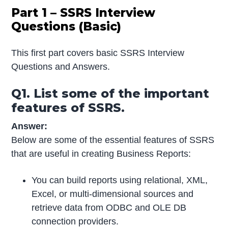
Part 1 – SSRS Interview
Questions (Basic)
This first part covers basic SSRS Interview
Questions and Answers.
Q1. List some of the important
features of SSRS.
Answer:
Below are some of the essential features of SSRS
that are useful in creating Business Reports:
You can build reports using relational, XML,
Excel, or multi-dimensional sources and
retrieve data from ODBC and OLE DB
connection providers.