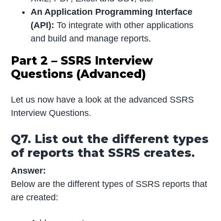
An Application Programming Interface
(API):
To integrate with other applications
and build and manage reports.
Part 2 – SSRS Interview
Questions (Advanced)
Let us now have a look at the advanced SSRS
Interview Questions.
Q7. List out the different types
of reports that SSRS creates.
Answer:
Below are the different types of SSRS reports that
are created: