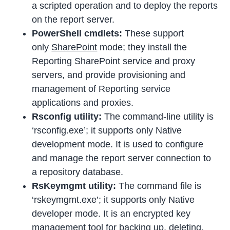
a scripted operation and to deploy the reports
on the report server.
PowerShell cmdlets:
These support
only
SharePoint
mode; they install the
Reporting SharePoint service and proxy
servers, and provide provisioning and
management of Reporting service
applications and proxies.
Rsconfig utility:
The command-line utility is
‘rsconfig.exe’; it supports only Native
development mode. It is used to configure
and manage the report server connection to
a repository database.
RsKeymgmt utility:
The command file is
‘rskeymgmt.exe’; it supports only Native
developer mode. It is an encrypted key
management tool for backing up, deleting,