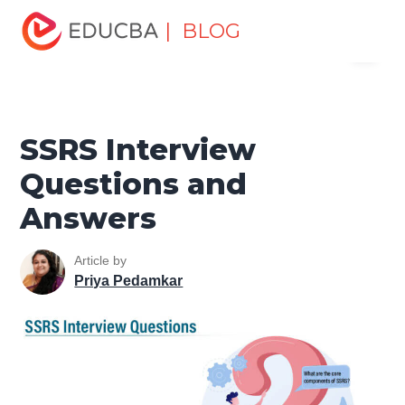
Home
Software Development
Software Development
| BLOG
Menu
Tutorials
Top Interview Question
SSRS Interview
Questions and Answers
EDUCBA
SSRS Interview
Questions and
Answers
Article by
Priya Pedamkar