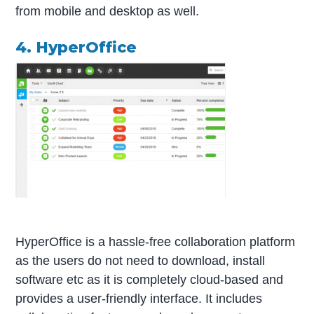
from mobile and desktop as well.
4. HyperOffice
HyperOffice is a hassle-free collaboration platform
as the users do not need to download, install
software etc as it is completely cloud-based and
provides a user-friendly interface. It includes