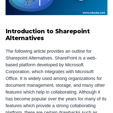
Introduction to Sharepoint
Alternatives
The following article provides an outline for
Sharepoint Alternatives. SharePoint is a web-
based platform developed by Microsoft
Corporation, which integrates with Microsoft
Office. It is widely used among organizations for
document management, storage, and many other
features which help in collaborating. Although it
has become popular over the years for many of its
features which provide a strong collaborating
platform, there are certain drawbacks such as