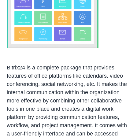
Bitrix24 is a complete package that provides
features of office platforms like calendars, video
conferencing, social networking, etc. It makes the
internal communication within the organization
more effective by combining other collaborative
tools in one place and creates a digital work
platform by providing communication features,
workflow, and project management. It comes with
a user-friendly interface and can be accessed