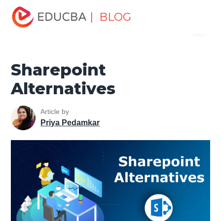
Home
Software Development
Software Development
| BLOG
Menu
Tutorials
Alternatives Tutorial
Sharepoint Alternatives
EDUCBA
Sharepoint
Alternatives
Article by
Priya Pedamkar