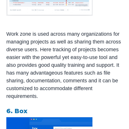
Work zone is used across many organizations for
managing projects as well as sharing them across
diverse users. Here tracking of projects becomes
easier with the powerful yet easy-to-use tool and
also provides good quality training and support. It
has many advantageous features such as file
sharing, documentation, comments and it can be
customized to accommodate different
requirements.
6. Box