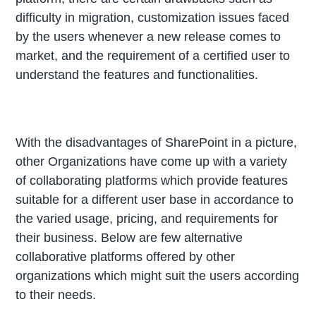
difficulty in migration, customization issues faced
by the users whenever a new release comes to
market, and the requirement of a certified user to
understand the features and functionalities.
With the disadvantages of SharePoint in a picture,
other Organizations have come up with a variety
of collaborating platforms which provide features
suitable for a different user base in accordance to
the varied usage, pricing, and requirements for
their business. Below are few alternative
collaborative platforms offered by other
organizations which might suit the users according
to their needs.