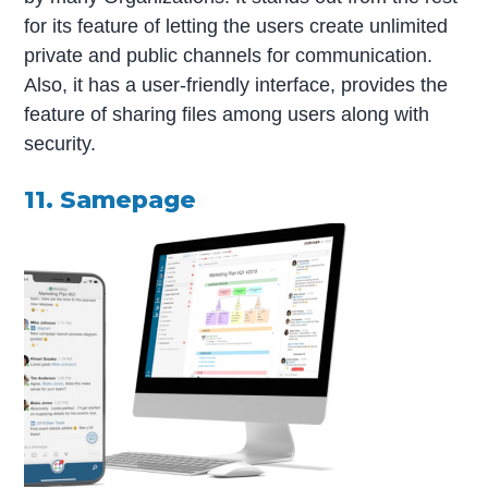
for its feature of letting the users create unlimited
private and public channels for communication.
Also, it has a user-friendly interface, provides the
feature of sharing files among users along with
security.
11. Samepage