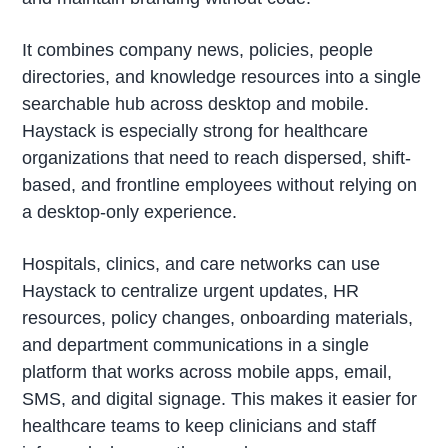
It combines company news, policies, people
directories, and knowledge resources into a single
searchable hub across desktop and mobile.
Haystack is especially strong for healthcare
organizations that need to reach dispersed, shift-
based, and frontline employees without relying on
a desktop-only experience.
Hospitals, clinics, and care networks can use
Haystack to centralize urgent updates, HR
resources, policy changes, onboarding materials,
and department communications in a single
platform that works across mobile apps, email,
SMS, and digital signage. This makes it easier for
healthcare teams to keep clinicians and staff