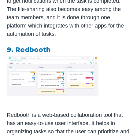
to get notifications when the task is completed.
The file-sharing also becomes easy among the
team members, and it is done through one
platform which integrates with other apps for the
automation of tasks.
9. Redbooth
Redbooth is a web-based collaboration tool that
has an easy-to-use user interface. It helps in
organizing tasks so that the user can prioritize and