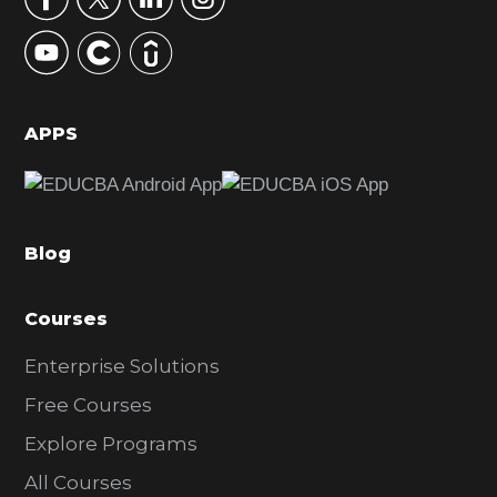
y
S
i
d
APPS
e
b
a
Blog
r
Courses
Enterprise Solutions
Free Courses
Explore Programs
All Courses