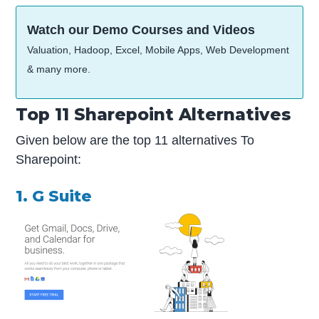
Watch our Demo Courses and Videos
Valuation, Hadoop, Excel, Mobile Apps, Web Development
& many more.
Top 11 Sharepoint Alternatives
Given below are the top 11 alternatives To
Sharepoint:
1. G Suite