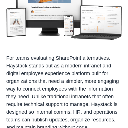
For teams evaluating SharePoint alternatives,
Haystack stands out as a modern intranet and
digital employee experience platform built for
organizations that need a simpler, more engaging
way to connect employees with the information
they need. Unlike traditional intranets that often
require technical support to manage, Haystack is
designed so internal comms, HR, and operations
teams can publish updates, organize resources,
and maintain branding without code.