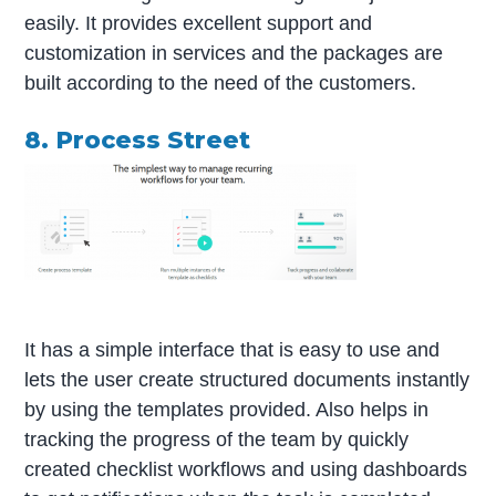
easily. It provides excellent support and
customization in services and the packages are
built according to the need of the customers.
8. Process Street
It has a simple interface that is easy to use and
lets the user create structured documents instantly
by using the templates provided. Also helps in
tracking the progress of the team by quickly
created checklist workflows and using dashboards