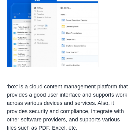
‘box’ is a cloud
content management platform
that
provides a good user interface and supports work
across various devices and services. Also, it
provides security and compliance, integrate with
other software providers, and supports various
files such as PDF, Excel, etc.