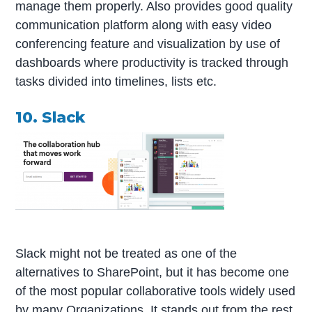
manage them properly. Also provides good quality
communication platform along with easy video
conferencing feature and visualization by use of
dashboards where productivity is tracked through
tasks divided into timelines, lists etc.
10. Slack
Slack might not be treated as one of the
alternatives to SharePoint, but it has become one
of the most popular collaborative tools widely used
by many Organizations. It stands out from the rest