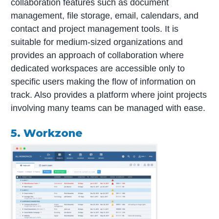
collaboration features such as document
management, file storage, email, calendars, and
contact and project management tools. It is
suitable for medium-sized organizations and
provides an approach of collaboration where
dedicated workspaces are accessible only to
specific users making the flow of information on
track. Also provides a platform where joint projects
involving many teams can be managed with ease.
5. Workzone