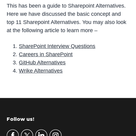
This has been a guide to Sharepoint Alternatives.
Here we have discussed the basic concept and
top 11 Sharepoint Alternatives. You may also look
at the following article to learn more –
SharePoint Interview Questions
Careers in SharePoint
GitHub Alternatives
Wrike Alternatives
P
r
i
m
Footer
Follow us!
a
r