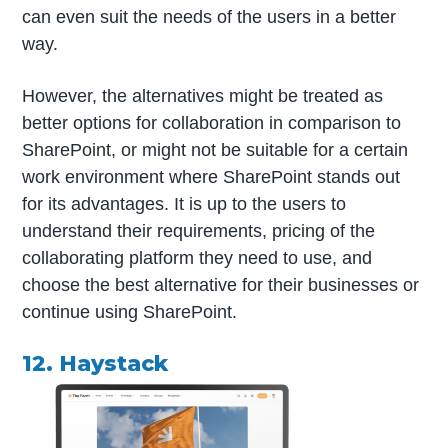
can even suit the needs of the users in a better
way.
However, the alternatives might be treated as
better options for collaboration in comparison to
SharePoint, or might not be suitable for a certain
work environment where SharePoint stands out
for its advantages. It is up to the users to
understand their requirements, pricing of the
collaborating platform they need to use, and
choose the best alternative for their businesses or
continue using SharePoint.
12. Haystack