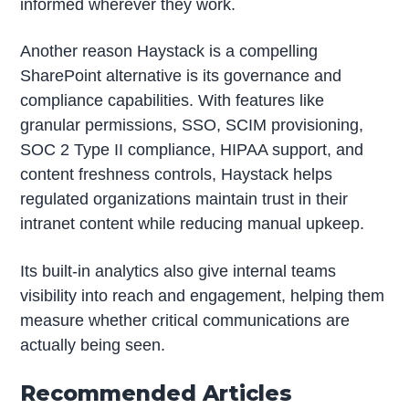
informed wherever they work.
Another reason Haystack is a compelling
SharePoint alternative is its governance and
compliance capabilities. With features like
granular permissions, SSO, SCIM provisioning,
SOC 2 Type II compliance, HIPAA support, and
content freshness controls, Haystack helps
regulated organizations maintain trust in their
intranet content while reducing manual upkeep.
Its built-in analytics also give internal teams
visibility into reach and engagement, helping them
measure whether critical communications are
actually being seen.
Recommended Articles