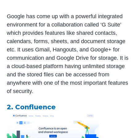
Google has come up with a powerful integrated
environment for a collaboration called ‘G Suite’
which provides features like shared contacts,
calendars, forms, sheets, and document storage
etc. It uses Gmail, Hangouts, and Google+ for
communication and Google Drive for storage. It is
a cloud-based platform having unlimited storage
and the stored files can be accessed from
anywhere with one of the most important features
of security.
2. Confluence