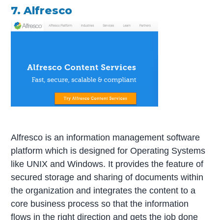
7. Alfresco
Alfresco is an information management software
platform which is designed for Operating Systems
like UNIX and Windows. It provides the feature of
secured storage and sharing of documents within
the organization and integrates the content to a
core business process so that the information
flows in the right direction and gets the job done