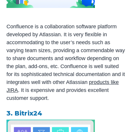
Confluence is a collaboration software platform
developed by Atlassian. It is very flexible in
accommodating to the user’s needs such as
varying team sizes, providing a commendable way
to share documents and workflow depending on
the plan, add-ons, etc. Confluence is well suited
for its sophisticated technical documentation and it
integrates well with other Atlassian
products like
JIRA
. It is expensive and provides excellent
customer support.
3. Bitrix24