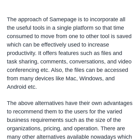
The approach of Samepage is to incorporate all
the useful tools in a single platform so that time
consumed to move from one to other tool is saved
which can be effectively used to increase
productivity. It offers features such as files and
task sharing, comments, conversations, and video
conferencing etc. Also, the files can be accessed
from many devices like Mac, Windows, and
Android etc.
The above alternatives have their own advantages
to recommend them to the users for the varied
business requirements such as the size of the
organizations, pricing, and operation. There are
many other alternatives available nowadays which