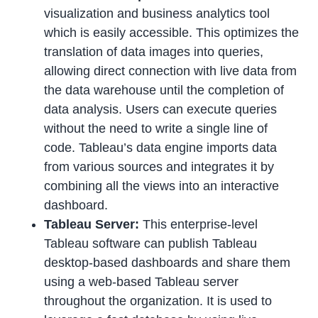
visualization and business analytics tool
which is easily accessible. This optimizes the
translation of data images into queries,
allowing direct connection with live data from
the data warehouse until the completion of
data analysis. Users can execute queries
without the need to write a single line of
code. Tableau’s data engine imports data
from various sources and integrates it by
combining all the views into an interactive
dashboard.
Tableau Server:
This enterprise-level
Tableau software can publish Tableau
desktop-based dashboards and share them
using a web-based Tableau server
throughout the organization. It is used to