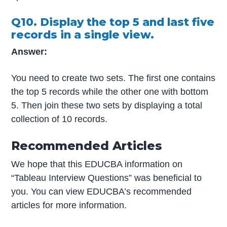
Q10. Display the top 5 and last five
records in a single view.
Answer:
You need to create two sets. The first one contains
the top 5 records while the other one with bottom
5. Then join these two sets by displaying a total
collection of 10 records.
Recommended Articles
We hope that this EDUCBA information on
“Tableau Interview Questions” was beneficial to
you. You can view EDUCBA’s recommended
articles for more information.