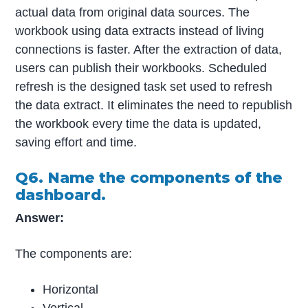
actual data from original data sources. The
workbook using data extracts instead of living
connections is faster. After the extraction of data,
users can publish their workbooks. Scheduled
refresh is the designed task set used to refresh
the data extract. It eliminates the need to republish
the workbook every time the data is updated,
saving effort and time.
Q6. Name the components of the
dashboard.
Answer:
The components are:
Horizontal
Vertical