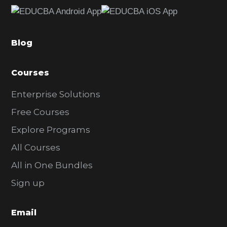
e
b
a
Blog
r
Courses
Enterprise Solutions
Free Courses
Explore Programs
All Courses
All in One Bundles
Sign up
Email