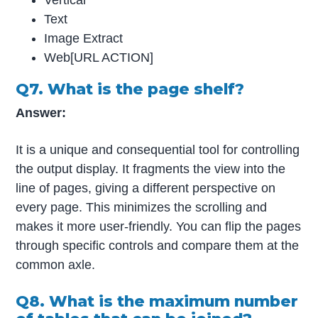
Text
Image Extract
Web[URL ACTION]
Q7. What is the page shelf?
Answer:
It is a unique and consequential tool for controlling
the output display. It fragments the view into the
line of pages, giving a different perspective on
every page. This minimizes the scrolling and
makes it more user-friendly. You can flip the pages
through specific controls and compare them at the
common axle.
Q8. What is the maximum number