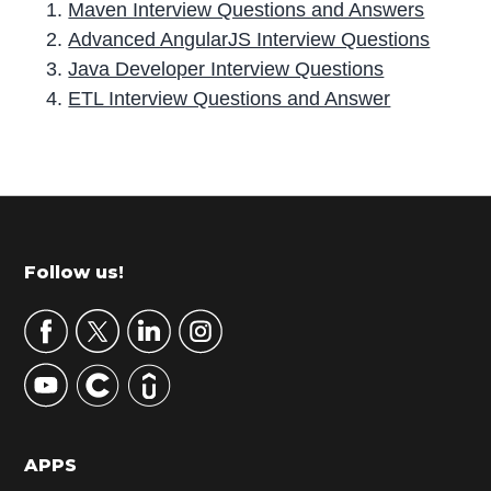
Maven Interview Questions and Answers
Advanced AngularJS Interview Questions
Java Developer Interview Questions
ETL Interview Questions and Answer
P
r
i
m
Footer
Follow us!
a
r
y
S
i
d
APPS