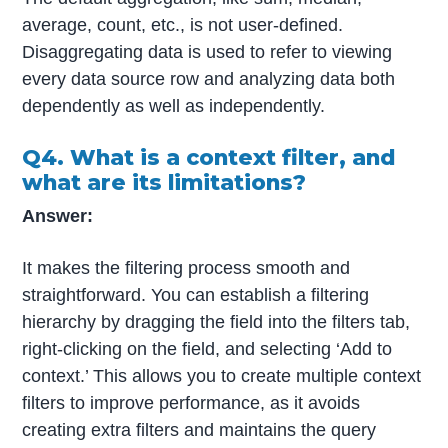
average, count, etc., is not user-defined.
Disaggregating data is used to refer to viewing
every data source row and analyzing data both
dependently as well as independently.
Q4. What is a context filter, and
what are its limitations?
Answer:
It makes the filtering process smooth and
straightforward. You can establish a filtering
hierarchy by dragging the field into the filters tab,
right-clicking on the field, and selecting ‘Add to
context.’ This allows you to create multiple context
filters to improve performance, as it avoids
creating extra filters and maintains the query