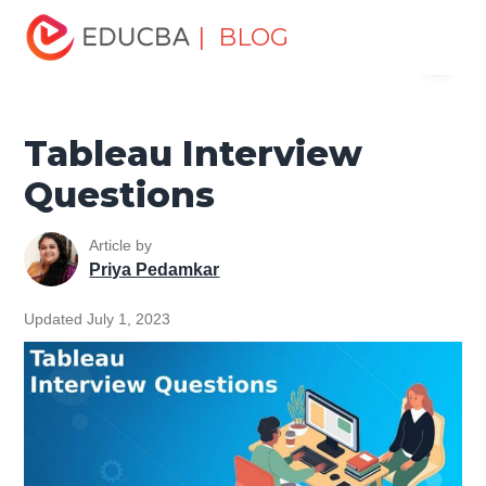
Home
Data Science
Data Science Tutorials
Tableau
| BLOG
Menu
Tutorial
Tableau Interview Questions
EDUCBA
Tableau Interview
Questions
Article by
Priya Pedamkar
Updated July 1, 2023