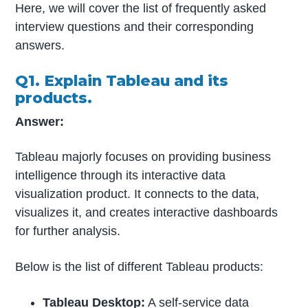
Here, we will cover the list of frequently asked
interview questions and their corresponding
answers.
Q1. Explain Tableau and its
products.
Answer:
Tableau majorly focuses on providing business
intelligence through its interactive data
visualization product. It connects to the data,
visualizes it, and creates interactive dashboards
for further analysis.
Below is the list of different Tableau products:
Tableau Desktop:
A self-service data