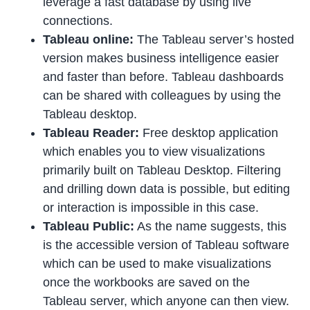
leverage a fast database by using live
connections.
Tableau online:
The Tableau server’s hosted
version makes business intelligence easier
and faster than before. Tableau dashboards
can be shared with colleagues by using the
Tableau desktop.
Tableau Reader:
Free desktop application
which enables you to view visualizations
primarily built on Tableau Desktop. Filtering
and drilling down data is possible, but editing
or interaction is impossible in this case.
Tableau Public:
As the name suggests, this
is the accessible version of Tableau software
which can be used to make visualizations
once the workbooks are saved on the
Tableau server, which anyone can then view.