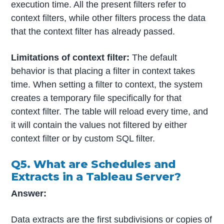
execution time. All the present filters refer to
context filters, while other filters process the data
that the context filter has already passed.
Limitations of context filter:
The default
behavior is that placing a filter in context takes
time. When setting a filter to context, the system
creates a temporary file specifically for that
context filter. The table will reload every time, and
it will contain the values not filtered by either
context filter or by custom SQL filter.
Q5. What are Schedules and
Extracts in a Tableau Server?
Answer:
Data extracts are the first subdivisions or copies of