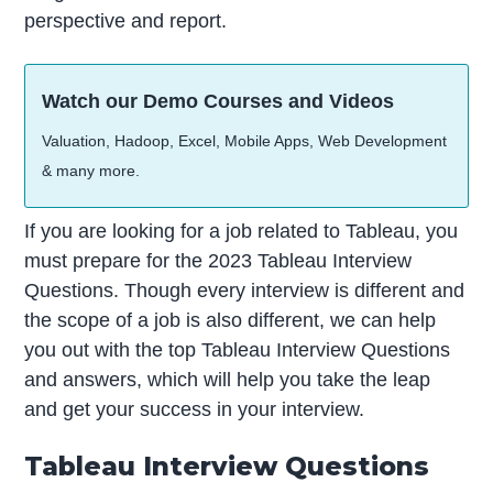
perspective and report.
Watch our Demo Courses and Videos
Valuation, Hadoop, Excel, Mobile Apps, Web Development
& many more.
If you are looking for a job related to Tableau, you
must prepare for the 2023 Tableau Interview
Questions. Though every interview is different and
the scope of a job is also different, we can help
you out with the top Tableau Interview Questions
and answers, which will help you take the leap
and get your success in your interview.
Tableau Interview Questions