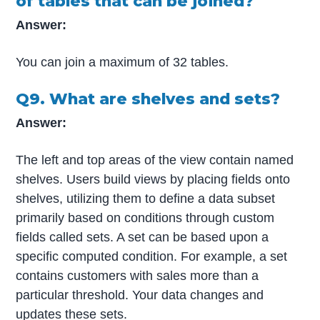
of tables that can be joined?
Answer:
You can join a maximum of 32 tables.
Q9. What are shelves and sets?
Answer:
The left and top areas of the view contain named
shelves. Users build views by placing fields onto
shelves, utilizing them to define a data subset
primarily based on conditions through custom
fields called sets. A set can be based upon a
specific computed condition. For example, a set
contains customers with sales more than a
particular threshold. Your data changes and
updates these sets.