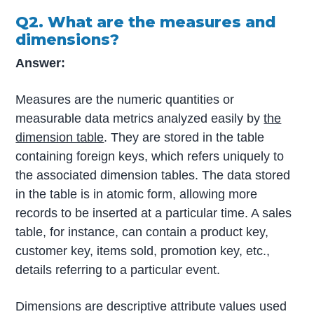
Q2. What are the measures and
dimensions?
Answer:
Measures are the numeric quantities or
measurable data metrics analyzed easily by
the
dimension table
. They are stored in the table
containing foreign keys, which refers uniquely to
the associated dimension tables. The data stored
in the table is in atomic form, allowing more
records to be inserted at a particular time. A sales
table, for instance, can contain a product key,
customer key, items sold, promotion key, etc.,
details referring to a particular event.
Dimensions are descriptive attribute values used