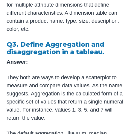
for multiple attribute dimensions that define
different characteristics. A dimension table can
contain a product name, type, size, description,
color, etc.
Q3. Define Aggregation and
disaggregation in a tableau.
Answer:
They both are ways to develop a scatterplot to
measure and compare data values. As the name
suggests, Aggregation is the calculated form of a
specific set of values that return a single numeral
value. For instance, values 1, 3, 5, and 7 will
return the value.
The default aggregation, like sum, median,