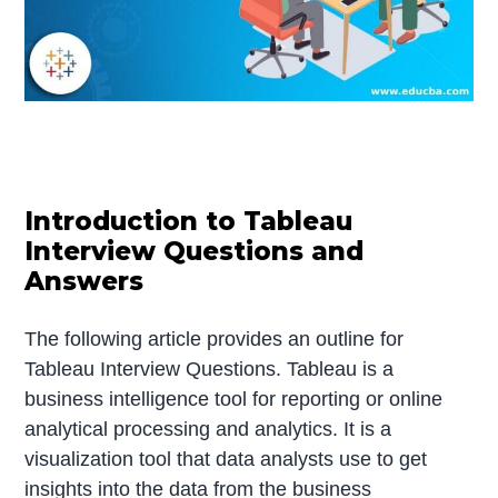
Introduction to Tableau
Interview Questions and
Answers
The following article provides an outline for
Tableau Interview Questions. Tableau is a
business intelligence tool for reporting or online
analytical processing and analytics. It is a
visualization tool that data analysts use to get
insights into the data from the business