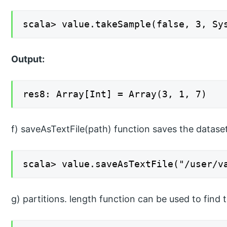
scala> value.takeSample(false, 3, Sy
Output:
res8: Array[Int] = Array(3, 1, 7)
f) saveAsTextFile(path) function saves the dataset
scala> value.saveAsTextFile("/user/v
g) partitions. length function can be used to find