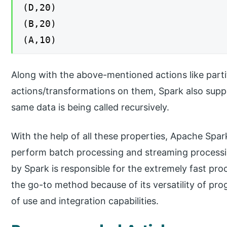
(D,20)
(B,20)
(A,10)
Along with the above-mentioned actions like part
actions/transformations on them, Spark also supp
same data is being called recursively.
With the help of all these properties, Apache Sp
perform batch processing and streaming process
by Spark is responsible for the extremely fast pro
the go-to method because of its versatility of pr
of use and integration capabilities.