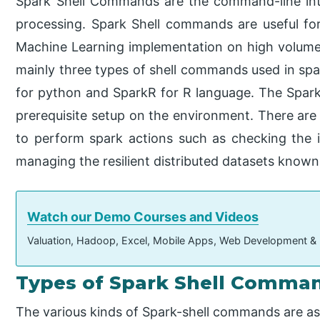
Spark Shell Commands are the command-line int
processing. Spark Shell commands are useful fo
Machine Learning implementation on high volume 
mainly three types of shell commands used in spar
for python and SparkR for R language. The Spark-
prerequisite setup on the environment. There are
to perform spark actions such as checking the i
managing the resilient distributed datasets know
Watch our Demo Courses and Videos
Valuation, Hadoop, Excel, Mobile Apps, Web Development &
Types of Spark Shell Comma
The various kinds of Spark-shell commands are as