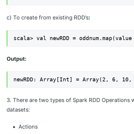
c) To create from existing RDD’s
:
scala> val newRDD = oddnum.map(value
Output:
newRDD: Array[Int] = Array(2, 6, 10,
3. There are two types of Spark RDD Operations 
datasets:
Actions