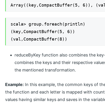
Array((key,CompactBuffer(5, 6)), (va
scala> group.foreach(println)
(key,CompactBuffer(5, 6))
(val,CompactBuffer(8))
reduceByKey function also combines the key-v
combines the keys and their respective values
the mentioned transformation.
Example:
In this example, the common keys of the a
the function and each letter is mapped with count 
values having similar keys and saves in the variab