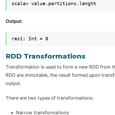
scala> value.partitions.length
Output:
res1: Int = 8
RDD Transformations
Transformation is used to form a new RDD from the
RDD are immutable, the result formed upon trans
output.
There are two types of transformations:
Narrow transformations