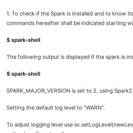
1. To check if the Spark is installed and to know i
commands hereafter shall be indicated starting wi
$ spark-shell
The following output is displayed if the spark is ins
$ spark-shell
SPARK_MAJOR_VERSION is set to 2, using Spark2
Setting the default log level to “WARN”.
To adjust logging level use sc.setLogLevel(newLev