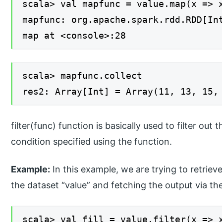
scala> val mapfunc = value.map(x => 
mapfunc: org.apache.spark.rdd.RDD[In
map at <console>:28
scala> mapfunc.collect
res2: Array[Int] = Array(11, 13, 15,
filter(func) function is basically used to filter out
condition specified using the function.
Example:
In this example, we are trying to retriev
the dataset “value” and fetching the output via the
scala> val fill = value.filter(x => 