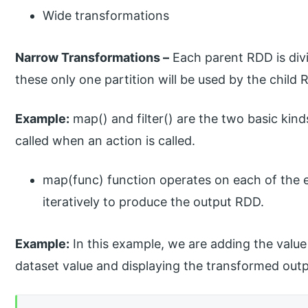
Wide transformations
Narrow Transformations –
Each parent RDD is div
these only one partition will be used by the child 
Example:
map() and filter() are the two basic kind
called when an action is called.
map(func) function operates on each of the e
iteratively to produce the output RDD.
Example:
In this example, we are adding the value
dataset value and displaying the transformed outpu