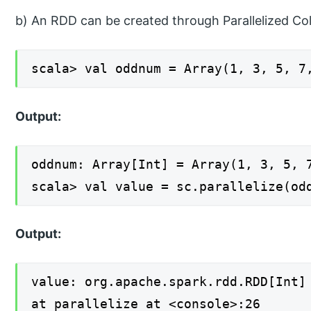
b) An RDD can be created through Parallelized Col
scala> val oddnum = Array(1, 3, 5, 7
Output:
oddnum: Array[Int] = Array(1, 3, 5, 
scala> val value = sc.parallelize(od
Output:
value: org.apache.spark.rdd.RDD[Int]
at parallelize at <console>:26