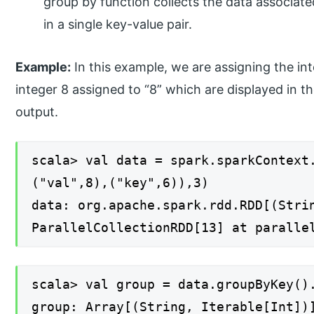
group by function collects the data associate
in a single key-value pair.
Example:
In this example, we are assigning the int
integer 8 assigned to “8” which are displayed in t
output.
scala> val data = spark.sparkContext
("val",8),("key",6)),3)
data: org.apache.spark.rdd.RDD[(Stri
ParallelCollectionRDD[13] at paralle
scala> val group = data.groupByKey()
group: Array[(String, Iterable[Int])