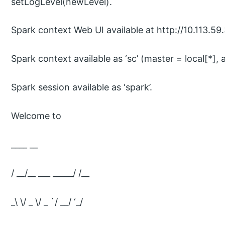
setLogLevel(newLevel).
Spark context Web UI available at http://10.113.5
Spark context available as ‘sc’ (master = local[*]
Spark session available as ‘spark’.
Welcome to
____ __
/ __/__ ___ _____/ /__
_\ \/ _ \/ _ `/ __/ ‘_/