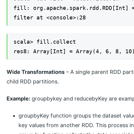
fill: org.apache.spark.rdd.RDD[Int] 
filter at <console>:28
scala> fill.collect
res8: Array[Int] = Array(4, 6, 8, 10
Wide Transformations
– A single parent RDD parti
child RDD partitions.
Example:
groupbykey and reducebyKey are exampl
groupbyKey function groups the dataset value
key values from another RDD. This process in