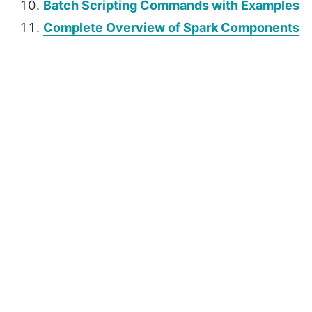
Batch Scripting Commands with Examples
Complete Overview of Spark Components
P
r
i
m
a
r
y
S
i
d
e