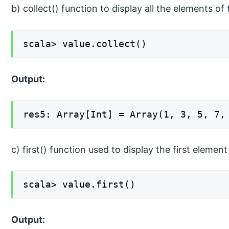
b) collect() function to display all the elements of 
scala> value.collect()
Output:
res5: Array[Int] = Array(1, 3, 5, 7,
c) first() function used to display the first element
scala> value.first()
Output: