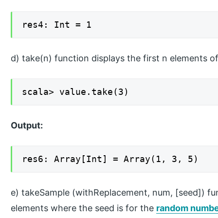
res4: Int = 1
d) take(n) function displays the first n elements of
scala> value.take(3)
Output:
res6: Array[Int] = Array(1, 3, 5)
e) takeSample (withReplacement, num, [seed]) fun
elements where the seed is for the
random numbe