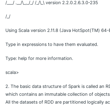
/___/ .__/\_,_/_/ /_/\_\ version 2.2.0.2.6.3.0-235
/_/
Using Scala version 2.11.8 (Java HotSpot(TM) 64-B
Type in expressions to have them evaluated.
Type: help for more information.
scala>
2. The basic data structure of Spark is called an R
which contains an immutable collection of objects
All the datasets of RDD are partitioned logically ac