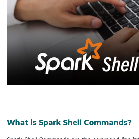
What is Spark Shell Commands?