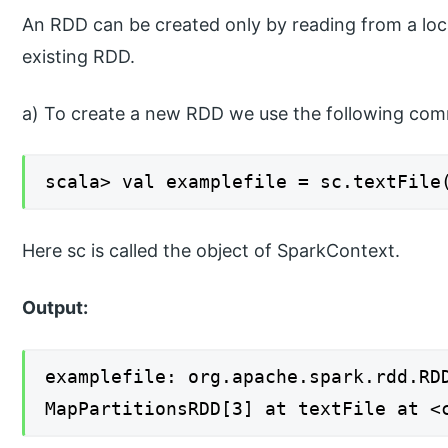
An RDD can be created only by reading from a loca
existing RDD.
a) To create a new RDD we use the following co
scala> val examplefile = sc.textFile
Here sc is called the object of SparkContext.
Output:
examplefile: org.apache.spark.rdd.RD
MapPartitionsRDD[3] at textFile at <