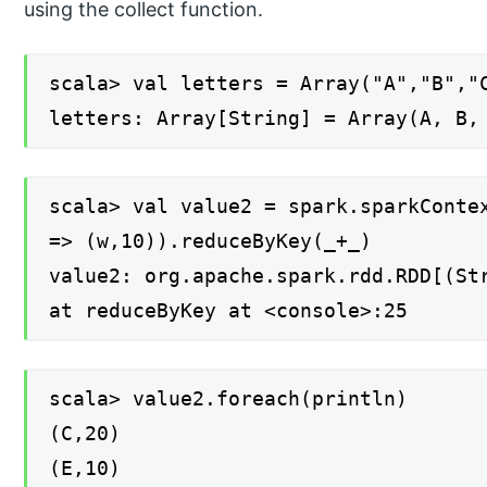
using the collect function.
scala> val letters = Array("A","B","
letters: Array[String] = Array(A, B,
scala> val value2 = spark.sparkConte
=> (w,10)).reduceByKey(_+_)
value2: org.apache.spark.rdd.RDD[(St
at reduceByKey at <console>:25
scala> value2.foreach(println)
(C,20)
(E,10)