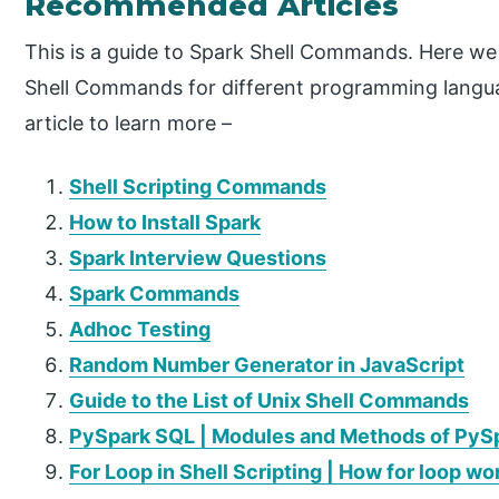
Recommended Articles
This is a guide to Spark Shell Commands. Here we
Shell Commands for different programming langua
article to learn more –
Shell Scripting Commands
How to Install Spark
Spark Interview Questions
Spark Commands
Adhoc Testing
Random Number Generator in JavaScript
Guide to the List of Unix Shell Commands
PySpark SQL | Modules and Methods of PyS
For Loop in Shell Scripting | How for loop wo