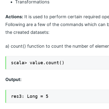
Transformations
Actions:
It is used to perform certain required ope
Following are a few of the commands which can b
the created datasets:
a) count() function to count the number of eleme
scala> value.count()
Output:
res3: Long = 5