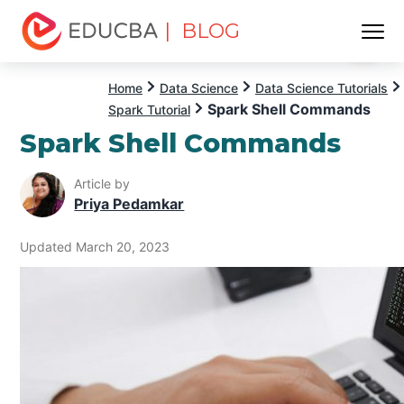
| BLOG
Menu
EDUCBA
Home
Data Science
Data Science Tutorials
Spark Shell Commands
Spark Tutorial
Spark Shell Commands
Article by
Priya Pedamkar
Updated March 20, 2023