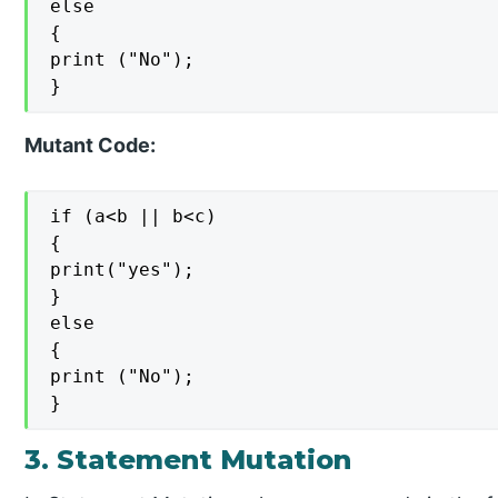
else

{

print ("No");

}
Mutant Code:
if (a<b || b<c)

{

print("yes");

}

else

{

print ("No");

}
3. Statement Mutation