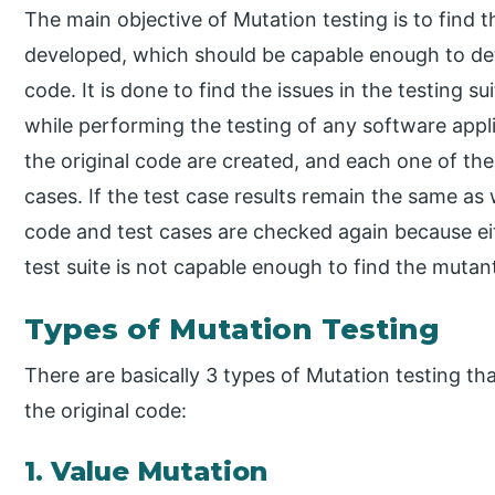
The main objective of Mutation testing is to find t
developed, which should be capable enough to de
code. It is done to find the issues in the testing s
while performing the testing of any software appli
the original code are created, and each one of them
cases. If the test case results remain the same as 
code and test cases are checked again because ei
test suite is not capable enough to find the mutan
Types of Mutation Testing
There are basically 3 types of Mutation testing t
the original code:
1. Value Mutation