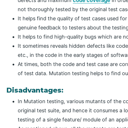
defects and maximum
code coverage
in orde
not thoroughly tested by the original test cas
It helps find the quality of test cases used f
genuine feedback to testers about the testing
It helps to find high-quality bugs which are n
It sometimes reveals hidden defects like code 
etc., in the code in the early stages of softwa
At times, both the code and test case are co
of test data. Mutation testing helps to find ou
Disadvantages:
In Mutation testing, various mutants of the c
original test suite, and hence it consumes a l
testing of a single feature/ module of an appli