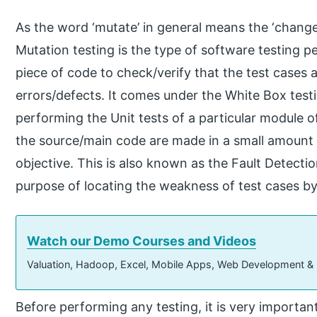
As the word ‘mutate’ in general means the ‘change,
Mutation testing is the type of software testing 
piece of code to check/verify that the test cases 
errors/defects. It comes under the White Box testi
performing the Unit tests of a particular module 
the source/main code are made in a small amount so
objective. This is also known as the Fault Detectio
purpose of locating the weakness of test cases by c
Watch our Demo Courses and Videos
Valuation, Hadoop, Excel, Mobile Apps, Web Development &
Before performing any testing, it is very importan