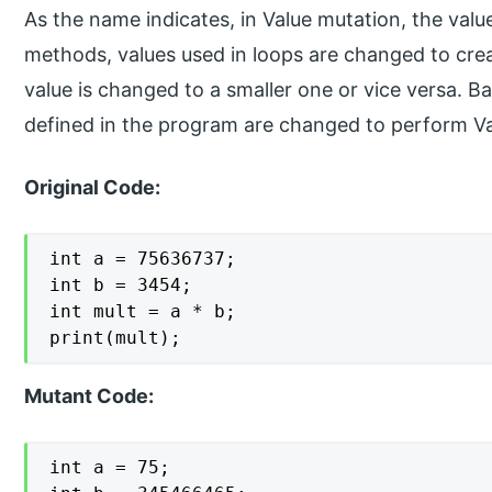
As the name indicates, in Value mutation, the val
methods, values used in loops are changed to crea
value is changed to a smaller one or vice versa. Ba
defined in the program are changed to perform Va
Original Code:
int a = 75636737;

int b = 3454;

int mult = a * b;

print(mult);
Mutant Code:
int a = 75;
