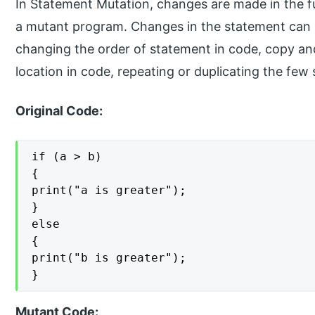
In Statement Mutation, changes are made in the fu
a mutant program. Changes in the statement can 
changing the order of statement in code, copy an
location in code, repeating or duplicating the few 
Original Code:
if (a > b)

{

print("a is greater");

}

else

{

print("b is greater");

}
Mutant Code: