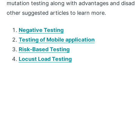
mutation testing along with advantages and disad
other suggested articles to learn more.
Negative Testing
Testing of Mobile application
Risk-Based Testing
Locust Load Testing
P
r
i
m
a
r