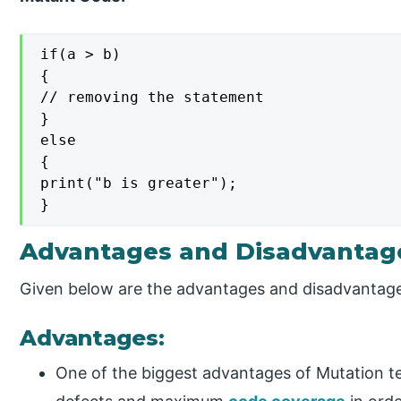
if(a > b)

{

// removing the statement

}

else

{

print("b is greater");

}
Advantages and Disadvantage
Given below are the advantages and disadvantag
Advantages:
One of the biggest advantages of Mutation test