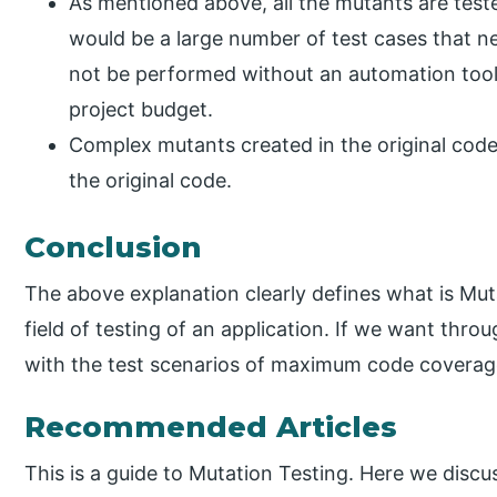
As mentioned above, all the mutants are tested
would be a large number of test cases that n
not be performed without an automation tool
project budget.
Complex mutants created in the original code
the original code.
Conclusion
The above explanation clearly defines what is Mut
field of testing of an application. If we want thro
with the test scenarios of maximum code coverage, 
Recommended Articles
This is a guide to Mutation Testing. Here we discu