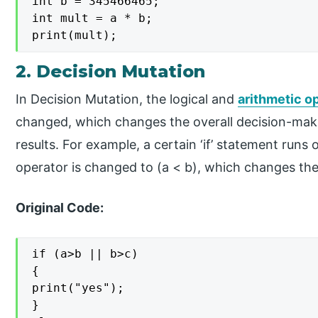
int b = 345466465;

int mult = a * b;

print(mult);
2. Decision Mutation
In Decision Mutation, the logical and
arithmetic o
changed, which changes the overall decision-maki
results. For example, a certain ‘if’ statement runs
operator is changed to (a < b), which changes the
Original Code:
if (a>b || b>c)

{

print("yes");

}
