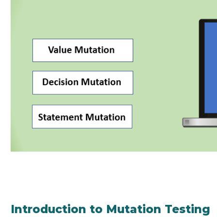
Introduction to Mutation Testing