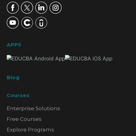
APPS
Blog
Courses
Enterprise Solutions
Free Courses
Explore Programs