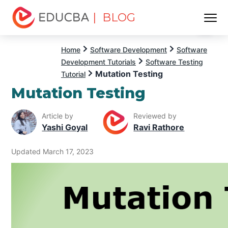
| BLOG
Menu
EDUCBA
Home
Software Development
Software
Development Tutorials
Software Testing
Mutation Testing
Tutorial
Mutation Testing
Article by
Reviewed by
Yashi Goyal
Ravi Rathore
Updated March 17, 2023