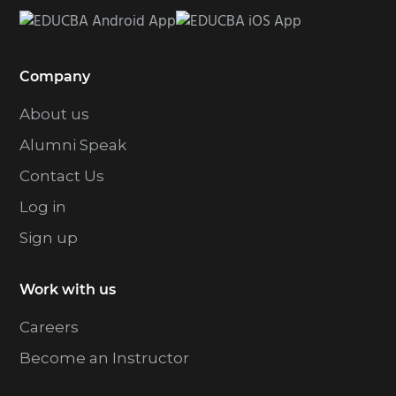
Company
About us
Alumni Speak
Contact Us
Log in
Sign up
Work with us
Careers
Become an Instructor