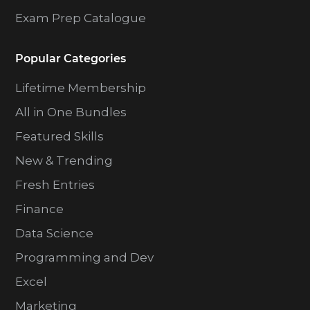
Exam Prep Catalogue
Popular Categories
Lifetime Membership
All in One Bundles
Featured Skills
New & Trending
Fresh Entries
Finance
Data Science
Programming and Dev
Excel
Marketing