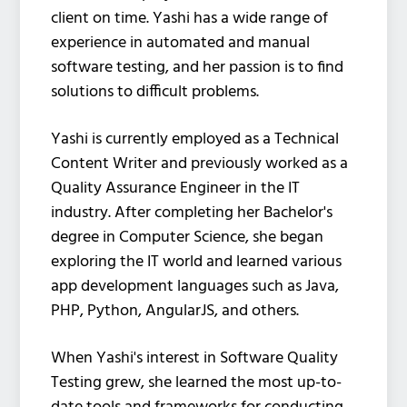
client on time. Yashi has a wide range of
experience in automated and manual
software testing, and her passion is to find
solutions to difficult problems.
Yashi is currently employed as a Technical
Content Writer and previously worked as a
Quality Assurance Engineer in the IT
industry. After completing her Bachelor's
degree in Computer Science, she began
exploring the IT world and learned various
app development languages such as Java,
PHP, Python, AngularJS, and others.
When Yashi's interest in Software Quality
Testing grew, she learned the most up-to-