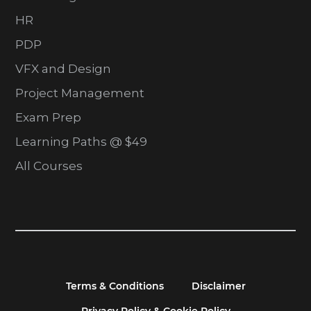
HR
PDP
VFX and Design
Project Management
Exam Prep
Learning Paths @ $49
All Courses
Terms & Conditions
Disclaimer
Privacy Policy & Cookie Policy