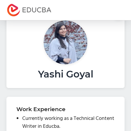
Menu
EDUCBA
Yashi Goyal
Work Experience
Currently working as a Technical Content
Writer in Educba.