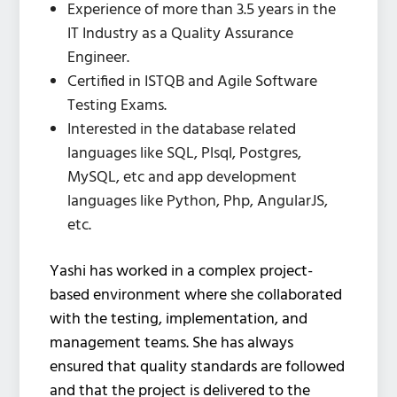
Experience of more than 3.5 years in the
IT Industry as a Quality Assurance
Engineer.
Certified in ISTQB and Agile Software
Testing Exams.
Interested in the database related
languages like SQL, Plsql, Postgres,
MySQL, etc and app development
languages like Python, Php, AngularJS,
etc.
Yashi has worked in a complex project-
based environment where she collaborated
with the testing, implementation, and
management teams. She has always
ensured that quality standards are followed
and that the project is delivered to the