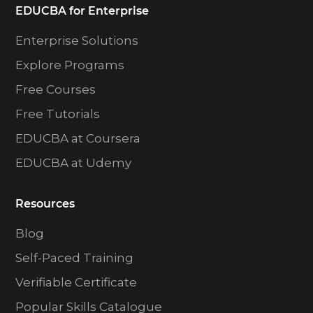
EDUCBA for Enterprise
Enterprise Solutions
Explore Programs
Free Courses
Free Tutorials
EDUCBA at Coursera
EDUCBA at Udemy
Resources
Blog
Self-Paced Training
Verifiable Certificate
Popular Skills Catalogue