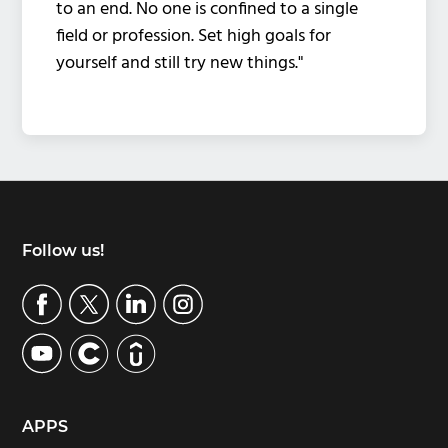
to an end. No one is confined to a single
field or profession. Set high goals for
yourself and still try new things."
Footer
Follow us!
APPS