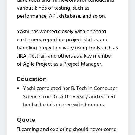
date tools and frameworks for conducting
various kinds of testing, such as
performance, API, database, and so on.
Yashi has worked closely with onboard
customers, reporting project status, and
handling project delivery using tools such as
JIRA, Testrail, and others as a key member
of Agile Project as a Project Manager.
Education
Yashi completed her B. Tech in Computer
Science from GLA University and earned
her bachelor's degree with honours.
Quote
“Learning and exploring should never come