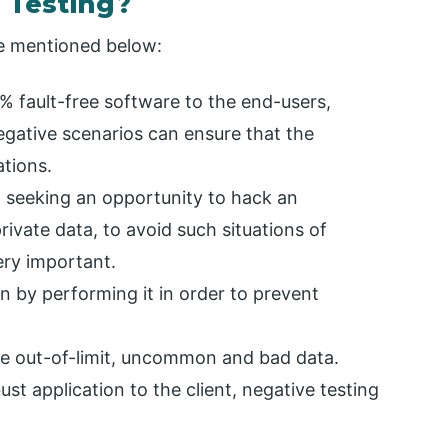
 Testing?
re mentioned below:
0% fault-free software to the end-users,
gative scenarios can ensure that the
ations.
t seeking an opportunity to hack an
ivate data, to avoid such situations of
ery important.
n by performing it in order to prevent
 the out-of-limit, uncommon and bad data.
ust application to the client, negative testing