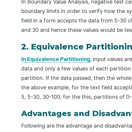
​In Boundary Value Analysis, negative test c
boundary limits in order to verify how the s
field in a form accepts the data from 5-30 c
and 30 and hence these values would be tes
2. Equivalence Partitioni
In Equivalence Partitioning
, input values ar
data and only a few values of each partition 
partition. If the data passed, then the whole
the above example, for the text field accep
5, 5-30, 30-100, for the this, partitions of 
Advantages and Disadvan
Following are the advantage and disadvanta