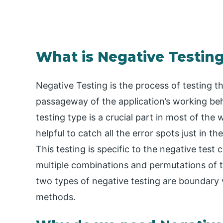
What is ​Negative Testin
Negative Testing is the process of testing th
passageway of the application’s working beha
testing type is a crucial part in most of the
helpful to catch all the error spots just in t
This testing is specific to the negative tes
multiple combinations and permutations of t
two types of negative testing are boundary 
methods.