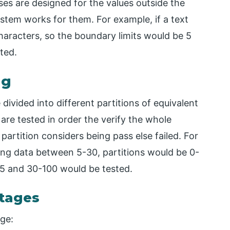
ases are designed for the values outside the
ystem works for them. For example, if a text
haracters, so the boundary limits would be 5
ted.
ng
e divided into different partitions of equivalent
are tested in order the verify the whole
 partition considers being pass else failed. For
ting data between 5-30, partitions would be 0-
0-5 and 30-100 would be tested.
tages
ge: