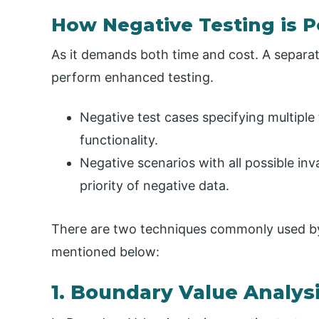
How Negative Testing is 
As it demands both time and cost. A separate
perform enhanced testing.
Negative test cases specifying multiple
functionality.
Negative scenarios with all possible inv
priority of negative data.
There are two techniques commonly used by 
mentioned below:
1. Boundary Value Analys