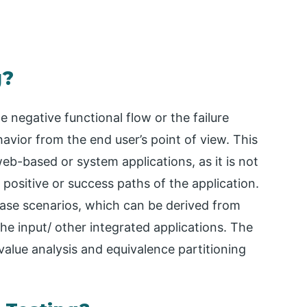
g?
e negative functional flow or the failure
vior from the end user’s point of view. This
 web-based or system applications, as it is not
he positive or success paths of the application.
t case scenarios, which can be derived from
he input/ other integrated applications. The
value analysis and equivalence partitioning