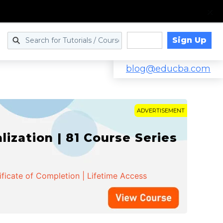
Sign Up
Log in
blog@educba.com
ADVERTISEMENT
zation | 81 Course Series
ificate of Completion | Lifetime Access