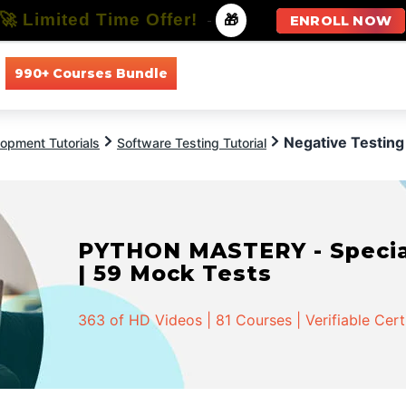
🚀 Limited Time Offer!
-
🎁
ENROLL NOW
990+ Courses Bundle
All Courses
All Specializations
Negative Testing
opment Tutorials
Software Testing Tutorial
PYTHON MASTERY - Speciali
| 59 Mock Tests
363 of HD Videos | 81 Courses | Verifiable Cert