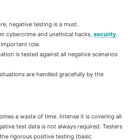
e, negative testing is a must.
om cybercrime and unethical hacks,
security
important role.
ation is tested against all negative scenarios
 situations are handled gracefully by the
mes a waste of time. Intense it is covering all
ative test data is not always required. Testers
the rigorous positive testing (basic