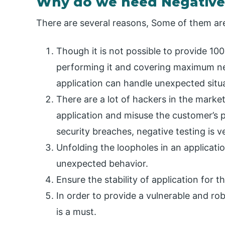
Why do we need Negative
There are several reasons, Some of them a
Though it is not possible to provide 10
performing it and covering maximum ne
application can handle unexpected situ
There are a lot of hackers in the marke
application and misuse the customer’s pr
security breaches, negative testing is v
Unfolding the loopholes in an applicatio
unexpected behavior.
Ensure the stability of application for
In order to provide a vulnerable and rob
is a must.