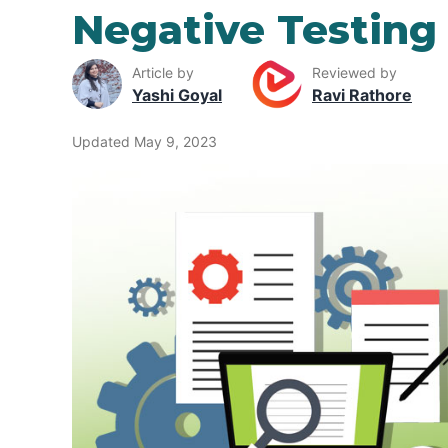
Negative Testing
Article by
Reviewed by
Yashi Goyal
Ravi Rathore
Updated May 9, 2023