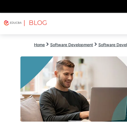
| BLOG
Explore
Free Courses
EDUCBA
Home
Software Development
Software Devel