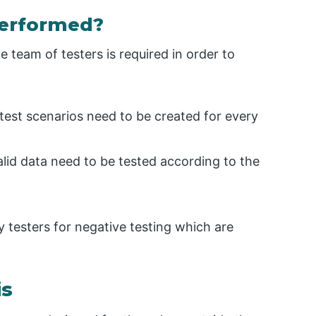
Performed?
 team of testers is required in order to
 test scenarios need to be created for every
alid data need to be tested according to the
testers for negative testing which are
is