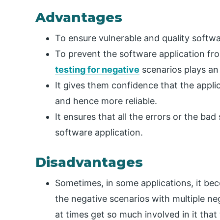
Advantages
To ensure vulnerable and quality softwar
To prevent the software application fr
testing for negative
scenarios plays an 
It gives them confidence that the applic
and hence more reliable.
It ensures that all the errors or the bad
software application.
Disadvantages
Sometimes, in some applications, it beco
the negative scenarios with multiple neg
at times get so much involved in it that 